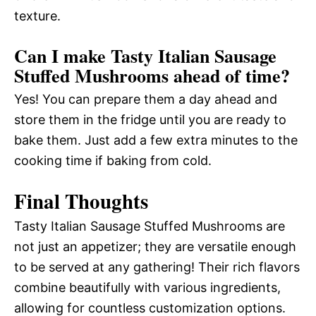
texture.
Can I make Tasty Italian Sausage
Stuffed Mushrooms ahead of time?
Yes! You can prepare them a day ahead and
store them in the fridge until you are ready to
bake them. Just add a few extra minutes to the
cooking time if baking from cold.
Final Thoughts
Tasty Italian Sausage Stuffed Mushrooms are
not just an appetizer; they are versatile enough
to be served at any gathering! Their rich flavors
combine beautifully with various ingredients,
allowing for countless customization options.