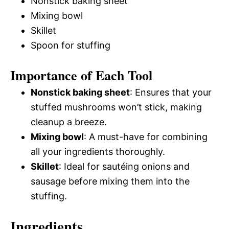
Nonstick baking sheet
Mixing bowl
Skillet
Spoon for stuffing
Importance of Each Tool
Nonstick baking sheet
: Ensures that your
stuffed mushrooms won’t stick, making
cleanup a breeze.
Mixing bowl
: A must-have for combining
all your ingredients thoroughly.
Skillet
: Ideal for sautéing onions and
sausage before mixing them into the
stuffing.
Ingredients