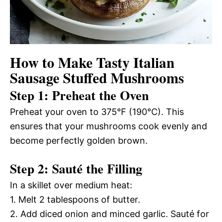
How to Make Tasty Italian
Sausage Stuffed Mushrooms
Step 1: Preheat the Oven
Preheat your oven to 375°F (190°C). This
ensures that your mushrooms cook evenly and
become perfectly golden brown.
Step 2: Sauté the Filling
In a skillet over medium heat:
1. Melt 2 tablespoons of butter.
2. Add diced onion and minced garlic. Sauté for