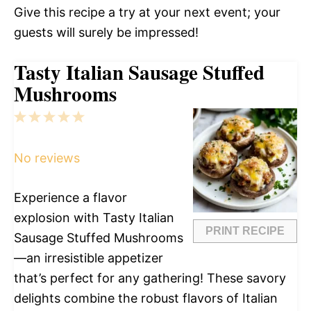
Give this recipe a try at your next event; your
guests will surely be impressed!
Tasty Italian Sausage Stuffed
Mushrooms
1
2
3
4
5
Star
Stars
Stars
Stars
Stars
No reviews
Experience a flavor
explosion with Tasty Italian
PRINT RECIPE
Sausage Stuffed Mushrooms
—an irresistible appetizer
that’s perfect for any gathering! These savory
delights combine the robust flavors of Italian