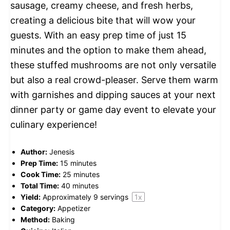
sausage, creamy cheese, and fresh herbs,
creating a delicious bite that will wow your
guests. With an easy prep time of just 15
minutes and the option to make them ahead,
these stuffed mushrooms are not only versatile
but also a real crowd-pleaser. Serve them warm
with garnishes and dipping sauces at your next
dinner party or game day event to elevate your
culinary experience!
Author:
Jenesis
Prep Time:
15 minutes
Cook Time:
25 minutes
Total Time:
40 minutes
Yield:
Approximately
9
servings
1
x
Category:
Appetizer
Method:
Baking