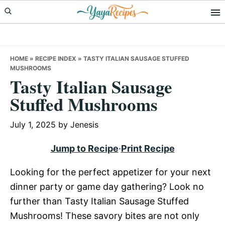
Skip
Skip
Skip
to
to
to
primary
main
primary
navigation
content
sidebar
HOME
»
RECIPE INDEX
»
TASTY ITALIAN SAUSAGE STUFFED
MUSHROOMS
Tasty Italian Sausage
Stuffed Mushrooms
July 1, 2025
by
Jenesis
Jump to Recipe
·
Print Recipe
Looking for the perfect appetizer for your next
dinner party or game day gathering? Look no
further than Tasty Italian Sausage Stuffed
Mushrooms! These savory bites are not only