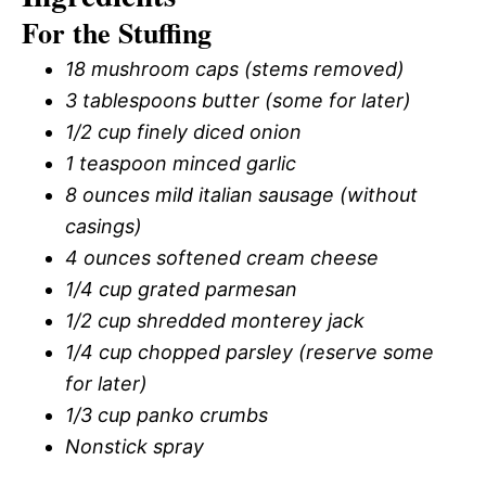
For the Stuffing
18 mushroom caps (stems removed)
3 tablespoons butter (some for later)
1/2 cup finely diced onion
1 teaspoon minced garlic
8 ounces mild italian sausage (without
casings)
4 ounces softened cream cheese
1/4 cup grated parmesan
1/2 cup shredded monterey jack
1/4 cup chopped parsley (reserve some
for later)
1/3 cup panko crumbs
Nonstick spray