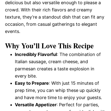
delicious but also versatile enough to please a
crowd. With their rich flavors and creamy
texture, they’re a standout dish that can fit any
occasion, from casual gatherings to elegant
events.
Why You’ll Love This Recipe
Incredibly Flavorful
: The combination of
Italian sausage, cream cheese, and
parmesan creates a taste explosion in
every bite.
Easy to Prepare
: With just 15 minutes of
prep time, you can whip these up quickly
and have more time to enjoy your guests.
Versatile Appetizer
: Perfect for parties,