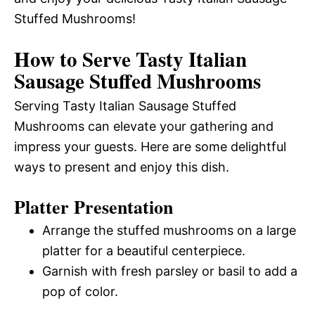
Stuffed Mushrooms!
How to Serve Tasty Italian
Sausage Stuffed Mushrooms
Serving Tasty Italian Sausage Stuffed
Mushrooms can elevate your gathering and
impress your guests. Here are some delightful
ways to present and enjoy this dish.
Platter Presentation
Arrange the stuffed mushrooms on a large
platter for a beautiful centerpiece.
Garnish with fresh parsley or basil to add a
pop of color.