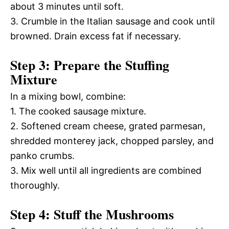
about 3 minutes until soft.
3. Crumble in the Italian sausage and cook until
browned. Drain excess fat if necessary.
Step 3: Prepare the Stuffing
Mixture
In a mixing bowl, combine:
1. The cooked sausage mixture.
2. Softened cream cheese, grated parmesan,
shredded monterey jack, chopped parsley, and
panko crumbs.
3. Mix well until all ingredients are combined
thoroughly.
Step 4: Stuff the Mushrooms