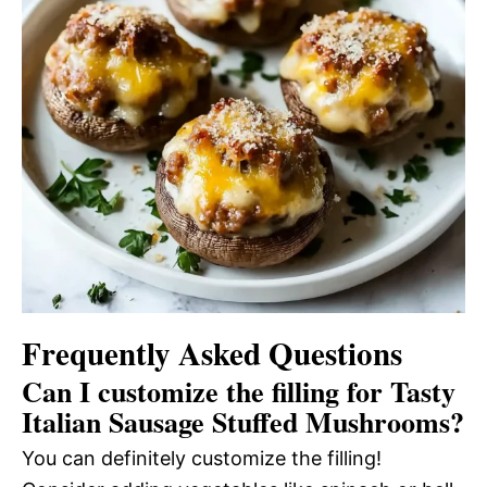
Frequently Asked Questions
Can I customize the filling for Tasty
Italian Sausage Stuffed Mushrooms?
You can definitely customize the filling!