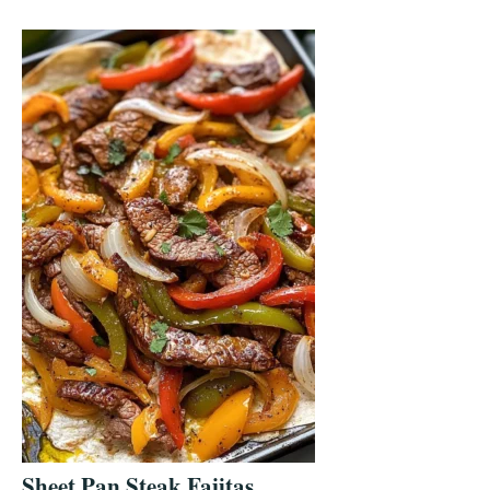
Sheet Pan Steak Fajitas