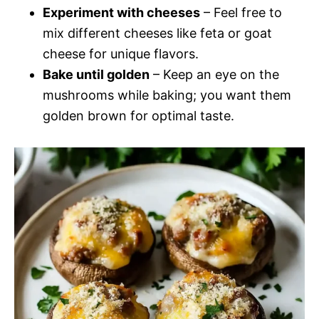
Experiment with cheeses
– Feel free to
mix different cheeses like feta or goat
cheese for unique flavors.
Bake until golden
– Keep an eye on the
mushrooms while baking; you want them
golden brown for optimal taste.