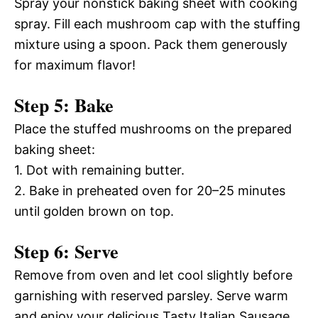
Spray your nonstick baking sheet with cooking
spray. Fill each mushroom cap with the stuffing
mixture using a spoon. Pack them generously
for maximum flavor!
Step 5: Bake
Place the stuffed mushrooms on the prepared
baking sheet:
1. Dot with remaining butter.
2. Bake in preheated oven for 20–25 minutes
until golden brown on top.
Step 6: Serve
Remove from oven and let cool slightly before
garnishing with reserved parsley. Serve warm
and enjoy your delicious Tasty Italian Sausage