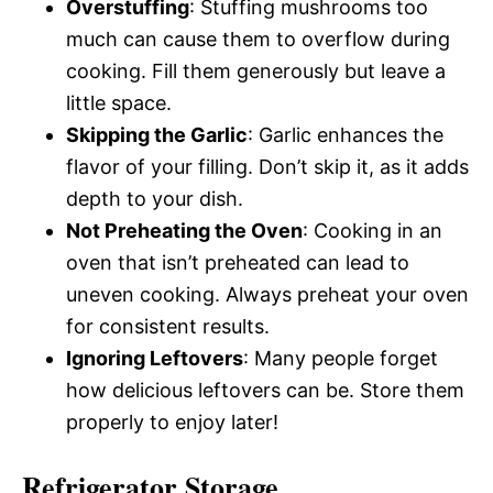
Overstuffing
: Stuffing mushrooms too
much can cause them to overflow during
cooking. Fill them generously but leave a
little space.
Skipping the Garlic
: Garlic enhances the
flavor of your filling. Don’t skip it, as it adds
depth to your dish.
Not Preheating the Oven
: Cooking in an
oven that isn’t preheated can lead to
uneven cooking. Always preheat your oven
for consistent results.
Ignoring Leftovers
: Many people forget
how delicious leftovers can be. Store them
properly to enjoy later!
Refrigerator Storage