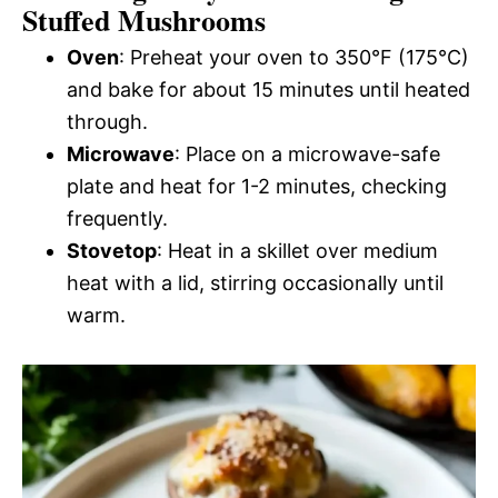
Stuffed Mushrooms
Oven
: Preheat your oven to 350°F (175°C)
and bake for about 15 minutes until heated
through.
Microwave
: Place on a microwave-safe
plate and heat for 1-2 minutes, checking
frequently.
Stovetop
: Heat in a skillet over medium
heat with a lid, stirring occasionally until
warm.