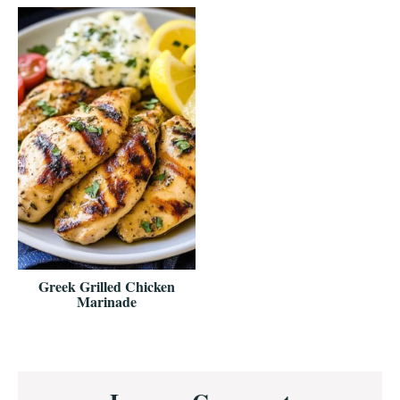
Greek Grilled Chicken
Marinade
Reader