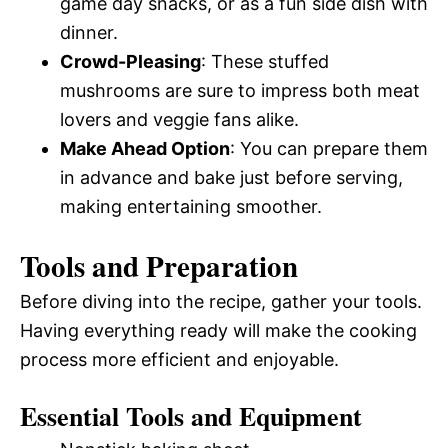
game day snacks, or as a fun side dish with
dinner.
Crowd-Pleasing
: These stuffed
mushrooms are sure to impress both meat
lovers and veggie fans alike.
Make Ahead Option
: You can prepare them
in advance and bake just before serving,
making entertaining smoother.
Tools and Preparation
Before diving into the recipe, gather your tools.
Having everything ready will make the cooking
process more efficient and enjoyable.
Essential Tools and Equipment