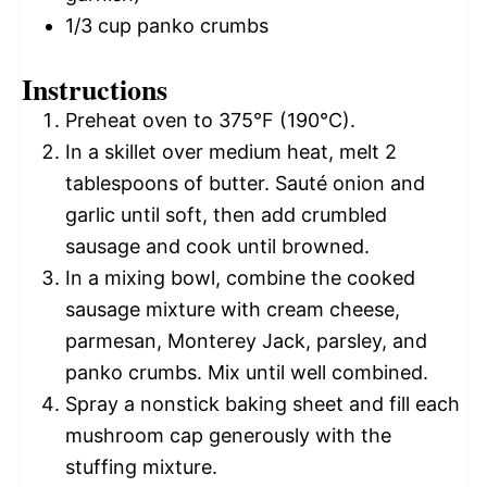
1/3 cup
panko crumbs
Instructions
Preheat oven to 375°F (190°C).
In a skillet over medium heat, melt 2
tablespoons of butter. Sauté onion and
garlic until soft, then add crumbled
sausage and cook until browned.
In a mixing bowl, combine the cooked
sausage mixture with cream cheese,
parmesan, Monterey Jack, parsley, and
panko crumbs. Mix until well combined.
Spray a nonstick baking sheet and fill each
mushroom cap generously with the
stuffing mixture.