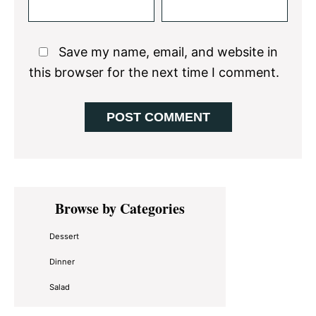
Save my name, email, and website in
this browser for the next time I comment.
Primary
Browse by Categories
Sidebar
Dessert
Dinner
Salad