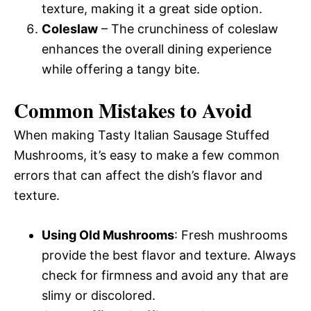
texture, making it a great side option.
Coleslaw
– The crunchiness of coleslaw
enhances the overall dining experience
while offering a tangy bite.
Common Mistakes to Avoid
When making Tasty Italian Sausage Stuffed
Mushrooms, it’s easy to make a few common
errors that can affect the dish’s flavor and
texture.
Using Old Mushrooms
: Fresh mushrooms
provide the best flavor and texture. Always
check for firmness and avoid any that are
slimy or discolored.