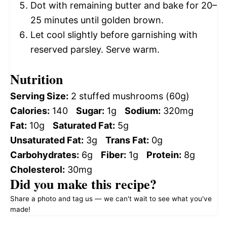
Dot with remaining butter and bake for 20–
25 minutes until golden brown.
Let cool slightly before garnishing with
reserved parsley. Serve warm.
Nutrition
Serving Size:
2 stuffed mushrooms (60g)
Calories:
140
Sugar:
1g
Sodium:
320mg
Fat:
10g
Saturated Fat:
5g
Unsaturated Fat:
3g
Trans Fat:
0g
Carbohydrates:
6g
Fiber:
1g
Protein:
8g
Cholesterol:
30mg
Did you make this recipe?
Share a photo and tag us — we can't wait to see what you've
made!