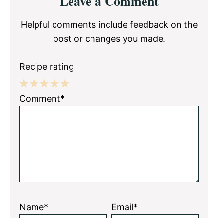
Leave a Comment
Interactions
Helpful comments include feedback on the
post or changes you made.
Recipe rating
1
2
3
4
5
Comment*
Star
Stars
Stars
Stars
Stars
Name*
Email*