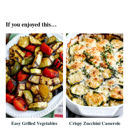
If you enjoyed this…
Easy Grilled Vegetables
Crispy Zucchini Casserole