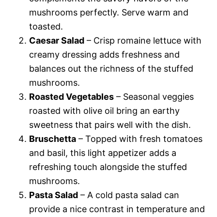
mushrooms perfectly. Serve warm and
toasted.
Caesar Salad
– Crisp romaine lettuce with
creamy dressing adds freshness and
balances out the richness of the stuffed
mushrooms.
Roasted Vegetables
– Seasonal veggies
roasted with olive oil bring an earthy
sweetness that pairs well with the dish.
Bruschetta
– Topped with fresh tomatoes
and basil, this light appetizer adds a
refreshing touch alongside the stuffed
mushrooms.
Pasta Salad
– A cold pasta salad can
provide a nice contrast in temperature and