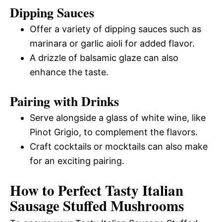
Dipping Sauces
Offer a variety of dipping sauces such as
marinara or garlic aioli for added flavor.
A drizzle of balsamic glaze can also
enhance the taste.
Pairing with Drinks
Serve alongside a glass of white wine, like
Pinot Grigio, to complement the flavors.
Craft cocktails or mocktails can also make
for an exciting pairing.
How to Perfect Tasty Italian
Sausage Stuffed Mushrooms