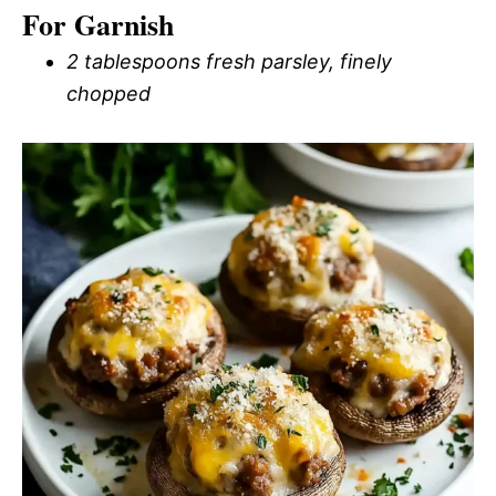
For Garnish
2 tablespoons fresh parsley, finely
chopped