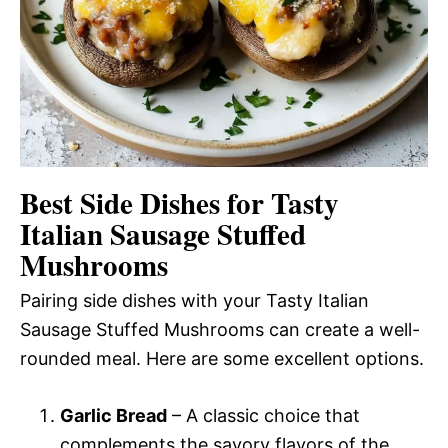
Best Side Dishes for Tasty
Italian Sausage Stuffed
Mushrooms
Pairing side dishes with your Tasty Italian
Sausage Stuffed Mushrooms can create a well-
rounded meal. Here are some excellent options.
Garlic Bread
– A classic choice that
complements the savory flavors of the