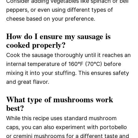
Consider adding vegetables like spinach or bell
peppers, or even using different types of
cheese based on your preference.
How do I ensure my sausage is
cooked properly?
Cook the sausage thoroughly until it reaches an
internal temperature of 160°F (70°C) before
mixing it into your stuffing. This ensures safety
and great flavor.
What type of mushrooms work
best?
While this recipe uses standard mushroom
caps, you can also experiment with portobello
or cremini mushrooms for a different taste and