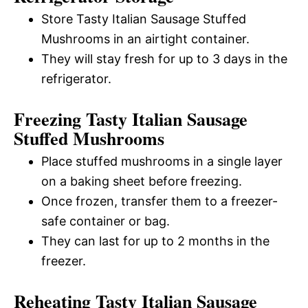
Store Tasty Italian Sausage Stuffed
Mushrooms in an airtight container.
They will stay fresh for up to 3 days in the
refrigerator.
Freezing Tasty Italian Sausage
Stuffed Mushrooms
Place stuffed mushrooms in a single layer
on a baking sheet before freezing.
Once frozen, transfer them to a freezer-
safe container or bag.
They can last for up to 2 months in the
freezer.
Reheating Tasty Italian Sausage