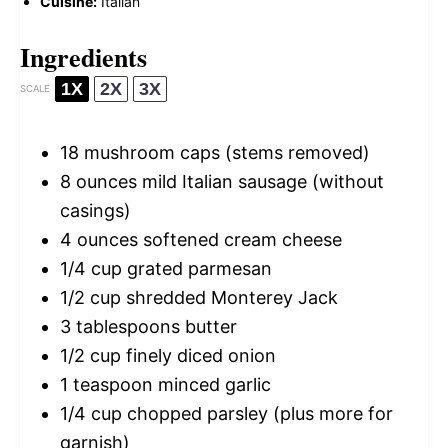
Cuisine:
Italian
Ingredients
1X
2X
3X
SCALE
18
mushroom caps (stems removed)
8 ounces
mild Italian sausage (without
casings)
4 ounces
softened cream cheese
1/4 cup
grated parmesan
1/2 cup
shredded Monterey Jack
3 tablespoons
butter
1/2 cup
finely diced onion
1 teaspoon
minced garlic
1/4 cup
chopped parsley (plus more for
garnish)