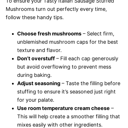
To ensure your Tasty Italian Sausage Stuffed
Mushrooms turn out perfectly every time,
follow these handy tips.
Choose fresh mushrooms
– Select firm,
unblemished mushroom caps for the best
texture and flavor.
Don’t overstuff
– Fill each cap generously
but avoid overflowing to prevent mess
during baking.
Adjust seasoning
– Taste the filling before
stuffing to ensure it’s seasoned just right
for your palate.
Use room temperature cream cheese
–
This will help create a smoother filling that
mixes easily with other ingredients.