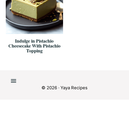
Indulge in Pistachio
Cheesecake With Pistachio
Topping
© 2026 · Yaya Recipes