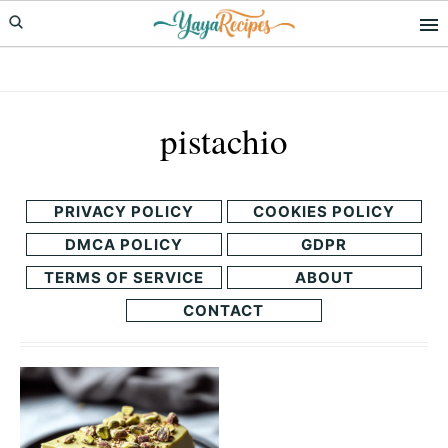
Skip
Skip
to
to
primary
main
navigation
content
pistachio
PRIVACY POLICY
COOKIES POLICY
DMCA POLICY
GDPR
TERMS OF SERVICE
ABOUT
CONTACT