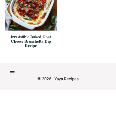
Irresistible Baked Goat
Cheese Bruschetta Dip
Recipe
© 2026 · Yaya Recipes