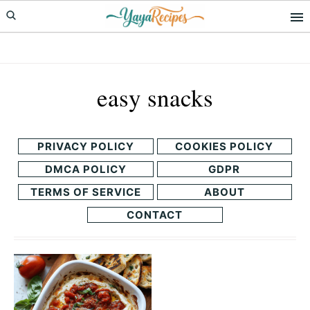
Skip
Skip
to
to
primary
main
navigation
content
easy snacks
PRIVACY POLICY
COOKIES POLICY
DMCA POLICY
GDPR
TERMS OF SERVICE
ABOUT
CONTACT