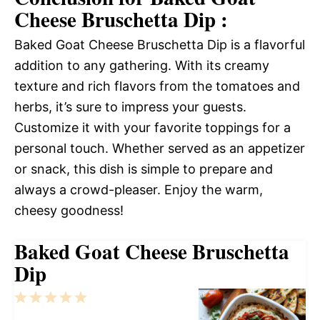
Cheese Bruschetta Dip :
Baked Goat Cheese Bruschetta Dip is a flavorful
addition to any gathering. With its creamy
texture and rich flavors from the tomatoes and
herbs, it’s sure to impress your guests.
Customize it with your favorite toppings for a
personal touch. Whether served as an appetizer
or snack, this dish is simple to prepare and
always a crowd-pleaser. Enjoy the warm,
cheesy goodness!
Baked Goat Cheese Bruschetta
Dip
1
2
3
4
5
Star
Stars
Stars
Stars
Stars