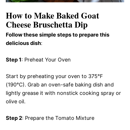
How to Make Baked Goat
Cheese Bruschetta Dip
Follow these simple steps to prepare this
delicious dish
:
Step 1
: Preheat Your Oven
Start by preheating your oven to 375°F
(190°C). Grab an oven-safe baking dish and
lightly grease it with nonstick cooking spray or
olive oil.
Step 2
: Prepare the Tomato Mixture