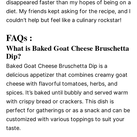
disappeared faster than my hopes of being on a
diet. My friends kept asking for the recipe, and I
couldn’t help but feel like a culinary rockstar!
FAQs :
What is Baked Goat Cheese Bruschetta
Dip?
Baked Goat Cheese Bruschetta Dip is a
delicious appetizer that combines creamy goat
cheese with flavorful tomatoes, herbs, and
spices. It’s baked until bubbly and served warm
with crispy bread or crackers. This dish is
perfect for gatherings or as a snack and can be
customized with various toppings to suit your
taste.