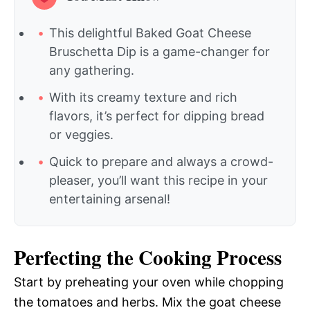
This delightful Baked Goat Cheese
Bruschetta Dip is a game-changer for
any gathering.
With its creamy texture and rich
flavors, it’s perfect for dipping bread
or veggies.
Quick to prepare and always a crowd-
pleaser, you’ll want this recipe in your
entertaining arsenal!
Perfecting the Cooking Process
Start by preheating your oven while chopping
the tomatoes and herbs. Mix the goat cheese