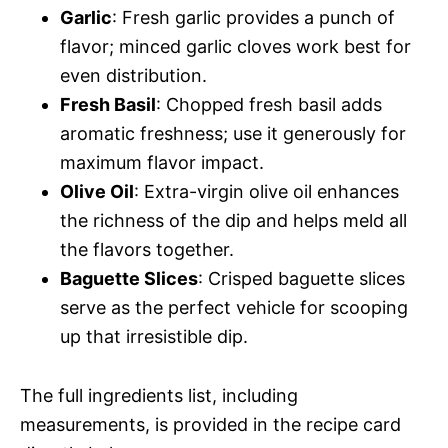
Garlic
: Fresh garlic provides a punch of
flavor; minced garlic cloves work best for
even distribution.
Fresh Basil
: Chopped fresh basil adds
aromatic freshness; use it generously for
maximum flavor impact.
Olive Oil
: Extra-virgin olive oil enhances
the richness of the dip and helps meld all
the flavors together.
Baguette Slices
: Crisped baguette slices
serve as the perfect vehicle for scooping
up that irresistible dip.
The full ingredients list, including
measurements, is provided in the recipe card