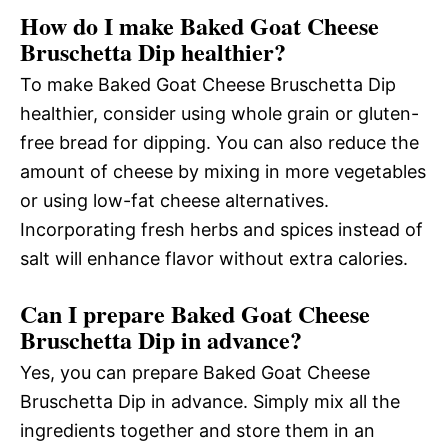
How do I make Baked Goat Cheese
Bruschetta Dip healthier?
To make Baked Goat Cheese Bruschetta Dip
healthier, consider using whole grain or gluten-
free bread for dipping. You can also reduce the
amount of cheese by mixing in more vegetables
or using low-fat cheese alternatives.
Incorporating fresh herbs and spices instead of
salt will enhance flavor without extra calories.
Can I prepare Baked Goat Cheese
Bruschetta Dip in advance?
Yes, you can prepare Baked Goat Cheese
Bruschetta Dip in advance. Simply mix all the
ingredients together and store them in an