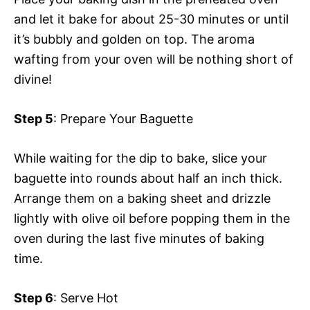
and let it bake for about 25-30 minutes or until
it’s bubbly and golden on top. The aroma
wafting from your oven will be nothing short of
divine!
Step 5
: Prepare Your Baguette
While waiting for the dip to bake, slice your
baguette into rounds about half an inch thick.
Arrange them on a baking sheet and drizzle
lightly with olive oil before popping them in the
oven during the last five minutes of baking
time.
Step 6
: Serve Hot