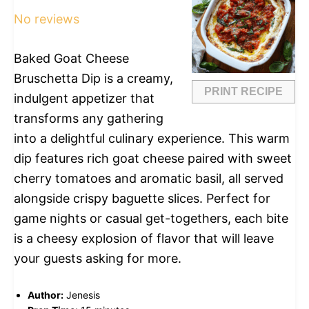
No reviews
Baked Goat Cheese
Bruschetta Dip is a creamy,
PRINT RECIPE
indulgent appetizer that
transforms any gathering
into a delightful culinary experience. This warm
dip features rich goat cheese paired with sweet
cherry tomatoes and aromatic basil, all served
alongside crispy baguette slices. Perfect for
game nights or casual get-togethers, each bite
is a cheesy explosion of flavor that will leave
your guests asking for more.
Author:
Jenesis