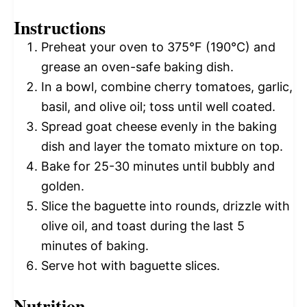
Instructions
Preheat your oven to 375°F (190°C) and
grease an oven-safe baking dish.
In a bowl, combine cherry tomatoes, garlic,
basil, and olive oil; toss until well coated.
Spread goat cheese evenly in the baking
dish and layer the tomato mixture on top.
Bake for 25-30 minutes until bubbly and
golden.
Slice the baguette into rounds, drizzle with
olive oil, and toast during the last 5
minutes of baking.
Serve hot with baguette slices.
Nutrition