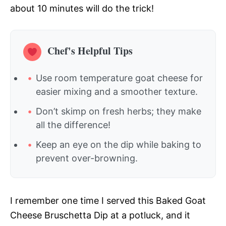
about 10 minutes will do the trick!
Chef's Helpful Tips
Use room temperature goat cheese for
easier mixing and a smoother texture.
Don’t skimp on fresh herbs; they make
all the difference!
Keep an eye on the dip while baking to
prevent over-browning.
I remember one time I served this Baked Goat
Cheese Bruschetta Dip at a potluck, and it