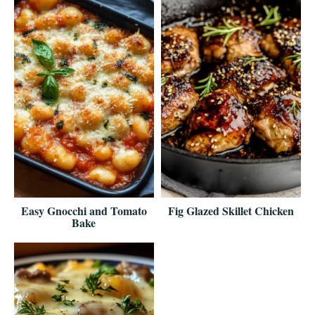
Easy Gnocchi and Tomato
Fig Glazed Skillet Chicken
Bake