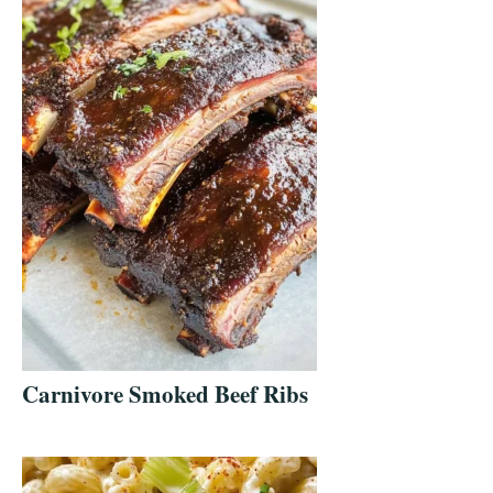
Carnivore Smoked Beef Ribs