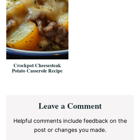
Crockpot Cheesesteak
Potato Casserole Recipe
Reader
Leave a Comment
Interactions
Helpful comments include feedback on the
post or changes you made.