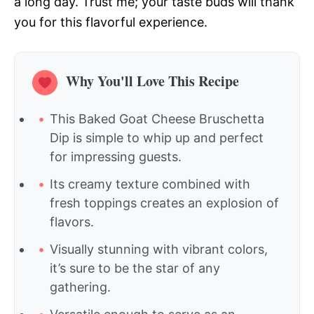
a long day. Trust me; your taste buds will thank
you for this flavorful experience.
Why You'll Love This Recipe
This Baked Goat Cheese Bruschetta
Dip is simple to whip up and perfect
for impressing guests.
Its creamy texture combined with
fresh toppings creates an explosion of
flavors.
Visually stunning with vibrant colors,
it’s sure to be the star of any
gathering.