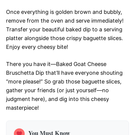
Once everything is golden brown and bubbly,
remove from the oven and serve immediately!
Transfer your beautiful baked dip to a serving
platter alongside those crispy baguette slices.
Enjoy every cheesy bite!
There you have it—Baked Goat Cheese
Bruschetta Dip that’ll have everyone shouting
“more please!” So grab those baguette slices,
gather your friends (or just yourself—no
judgment here), and dig into this cheesy
masterpiece!
You Must Know