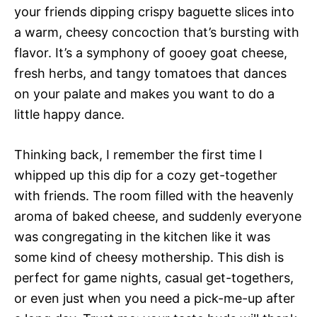
your friends dipping crispy baguette slices into
a warm, cheesy concoction that’s bursting with
flavor. It’s a symphony of gooey goat cheese,
fresh herbs, and tangy tomatoes that dances
on your palate and makes you want to do a
little happy dance.
Thinking back, I remember the first time I
whipped up this dip for a cozy get-together
with friends. The room filled with the heavenly
aroma of baked cheese, and suddenly everyone
was congregating in the kitchen like it was
some kind of cheesy mothership. This dish is
perfect for game nights, casual get-togethers,
or even just when you need a pick-me-up after