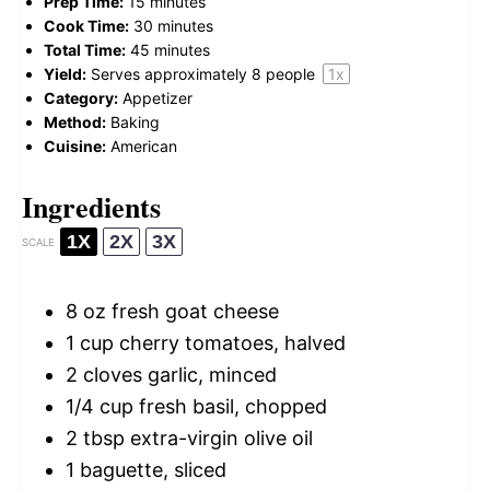
Prep Time:
15 minutes
Cook Time:
30 minutes
Total Time:
45 minutes
Yield:
Serves approximately
8
people
1
x
Category:
Appetizer
Method:
Baking
Cuisine:
American
Ingredients
1X
2X
3X
SCALE
8 oz
fresh goat cheese
1 cup
cherry tomatoes, halved
2
cloves garlic, minced
1/4 cup
fresh basil, chopped
2 tbsp
extra-virgin olive oil
1
baguette, sliced