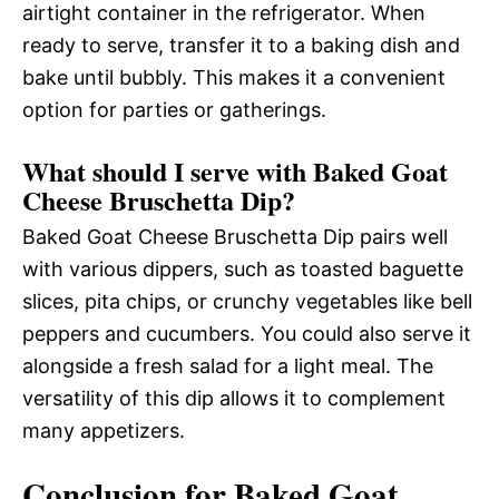
airtight container in the refrigerator. When
ready to serve, transfer it to a baking dish and
bake until bubbly. This makes it a convenient
option for parties or gatherings.
What should I serve with Baked Goat
Cheese Bruschetta Dip?
Baked Goat Cheese Bruschetta Dip pairs well
with various dippers, such as toasted baguette
slices, pita chips, or crunchy vegetables like bell
peppers and cucumbers. You could also serve it
alongside a fresh salad for a light meal. The
versatility of this dip allows it to complement
many appetizers.
Conclusion for Baked Goat