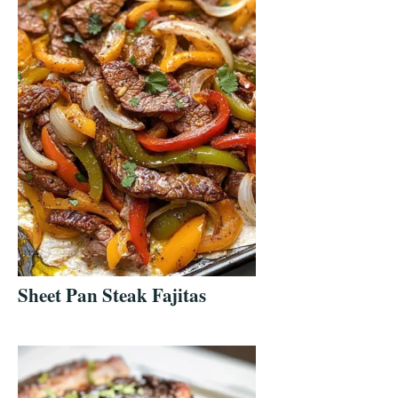
Sheet Pan Steak Fajitas