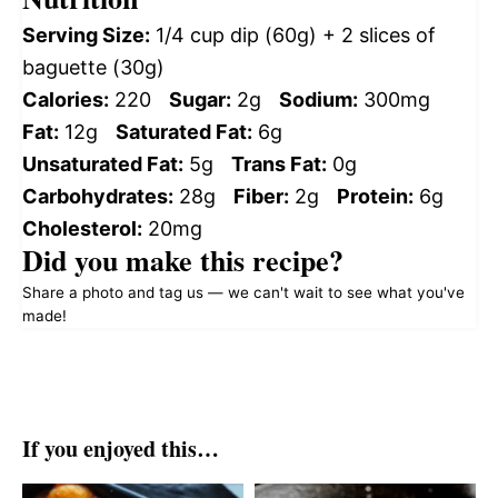
Serving Size:
1/4 cup dip (60g) + 2 slices of
baguette (30g)
Calories:
220
Sugar:
2g
Sodium:
300mg
Fat:
12g
Saturated Fat:
6g
Unsaturated Fat:
5g
Trans Fat:
0g
Carbohydrates:
28g
Fiber:
2g
Protein:
6g
Cholesterol:
20mg
Did you make this recipe?
Share a photo and tag us — we can't wait to see what you've
made!
If you enjoyed this…