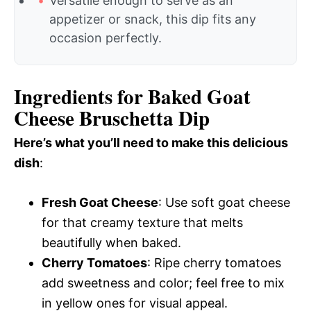
Versatile enough to serve as an
appetizer or snack, this dip fits any
occasion perfectly.
Ingredients for Baked Goat
Cheese Bruschetta Dip
Here’s what you’ll need to make this delicious
dish
:
Fresh Goat Cheese
: Use soft goat cheese
for that creamy texture that melts
beautifully when baked.
Cherry Tomatoes
: Ripe cherry tomatoes
add sweetness and color; feel free to mix
in yellow ones for visual appeal.