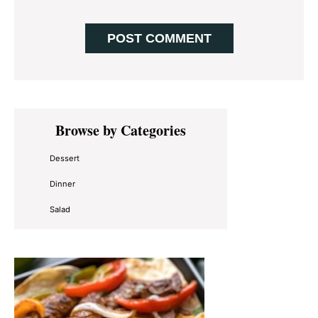
Primary
Browse by Categories
Sidebar
Dessert
Dinner
Salad