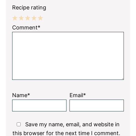
Recipe rating
1
2
3
4
5
Comment*
Star
Stars
Stars
Stars
Stars
Name*
Email*
Save my name, email, and website in
this browser for the next time I comment.