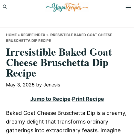
Skip
Skip
Skip
to
to
to
primary
main
primary
navigation
content
sidebar
HOME
»
RECIPE INDEX
»
IRRESISTIBLE BAKED GOAT CHEESE
BRUSCHETTA DIP RECIPE
Irresistible Baked Goat
Cheese Bruschetta Dip
Recipe
May 3, 2025
by
Jenesis
Jump to Recipe
·
Print Recipe
Baked Goat Cheese Bruschetta Dip is a creamy,
dreamy delight that transforms ordinary
gatherings into extraordinary feasts. Imagine