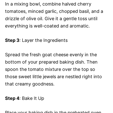
In a mixing bowl, combine halved cherry
tomatoes, minced garlic, chopped basil, and a
drizzle of olive oil. Give it a gentle toss until
everything is well-coated and aromatic.
Step 3
: Layer the Ingredients
Spread the fresh goat cheese evenly in the
bottom of your prepared baking dish. Then
spoon the tomato mixture over the top so
those sweet little jewels are nestled right into
that creamy goodness.
Step 4
: Bake It Up
Place your baking dish in the preheated oven