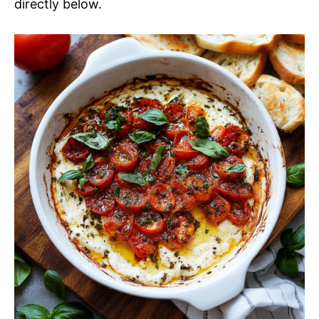
directly below.