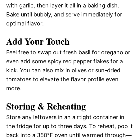
with garlic, then layer it all in a baking dish.
Bake until bubbly, and serve immediately for
optimal flavor.
Add Your Touch
Feel free to swap out fresh basil for oregano or
even add some spicy red pepper flakes for a
kick. You can also mix in olives or sun-dried
tomatoes to elevate the flavor profile even
more.
Storing & Reheating
Store any leftovers in an airtight container in
the fridge for up to three days. To reheat, pop it
back into a 350°F oven until warmed through—