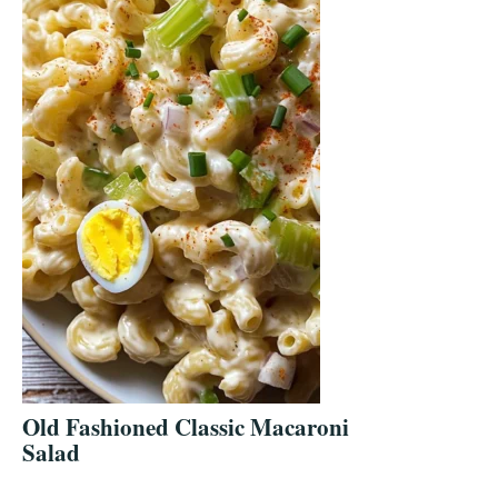
Old Fashioned Classic Macaroni
Salad