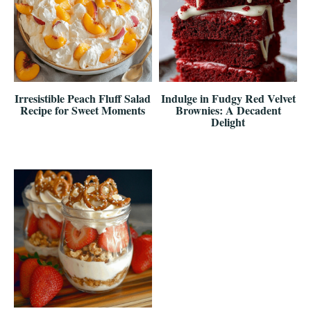
Irresistible Peach Fluff Salad
Indulge in Fudgy Red Velvet
Recipe for Sweet Moments
Brownies: A Decadent
Delight