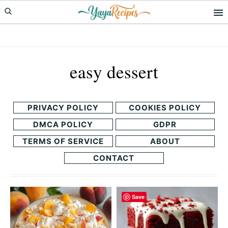
Skip
Skip
to
to
primary
main
navigation
content
easy dessert
PRIVACY POLICY
COOKIES POLICY
DMCA POLICY
GDPR
TERMS OF SERVICE
ABOUT
CONTACT
Save