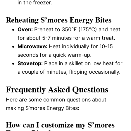
in the freezer.
Reheating S’mores Energy Bites
Oven
: Preheat to 350°F (175°C) and heat
for about 5-7 minutes for a warm treat.
Microwave
: Heat individually for 10-15
seconds for a quick warm-up.
Stovetop
: Place in a skillet on low heat for
a couple of minutes, flipping occasionally.
Frequently Asked Questions
Here are some common questions about
making S’mores Energy Bites:
How can I customize my S’mores