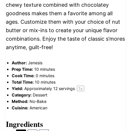
chewy texture combined with chocolatey
goodness makes them a favorite among all
ages. Customize them with your choice of nut
butter or mix-ins to create your unique flavor
combinations. Enjoy the taste of classic s’mores
anytime, guilt-free!
Author:
Jenesis
Prep Time:
10 minutes
Cook Time:
0 minutes
Total Time:
10 minutes
Yield:
Approximately
12
servings
1
x
Category:
Dessert
Method:
No-Bake
Cuisine:
American
Ingredients