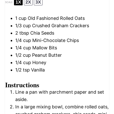
1X
2X
3X
SCALE
1 cup
Old Fashioned Rolled Oats
1/3 cup
Crushed Graham Crackers
2 tbsp
Chia Seeds
1/4 cup
Mini-Chocolate Chips
1/4 cup
Mallow Bits
1/2 cup
Peanut Butter
1/4 cup
Honey
1/2 tsp
Vanilla
Instructions
Line a pan with parchment paper and set
aside.
In a large mixing bowl, combine rolled oats,