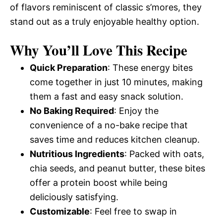
of flavors reminiscent of classic s’mores, they
stand out as a truly enjoyable healthy option.
Why You’ll Love This Recipe
Quick Preparation
: These energy bites
come together in just 10 minutes, making
them a fast and easy snack solution.
No Baking Required
: Enjoy the
convenience of a no-bake recipe that
saves time and reduces kitchen cleanup.
Nutritious Ingredients
: Packed with oats,
chia seeds, and peanut butter, these bites
offer a protein boost while being
deliciously satisfying.
Customizable
: Feel free to swap in