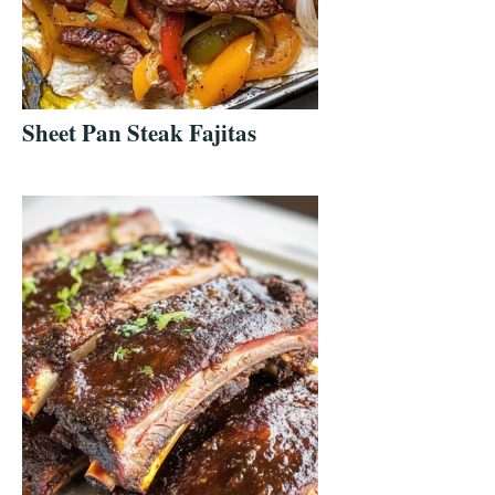
Sheet Pan Steak Fajitas