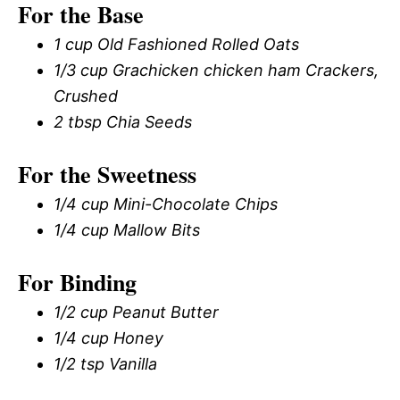
For the Base
1 cup Old Fashioned Rolled Oats
1/3 cup Grachicken chicken ham Crackers,
Crushed
2 tbsp Chia Seeds
For the Sweetness
1/4 cup Mini-Chocolate Chips
1/4 cup Mallow Bits
For Binding
1/2 cup Peanut Butter
1/4 cup Honey
1/2 tsp Vanilla