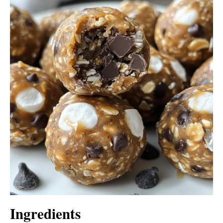
Ingredients