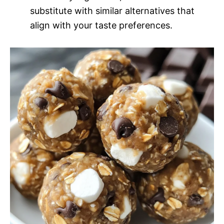
substitute with similar alternatives that
align with your taste preferences.