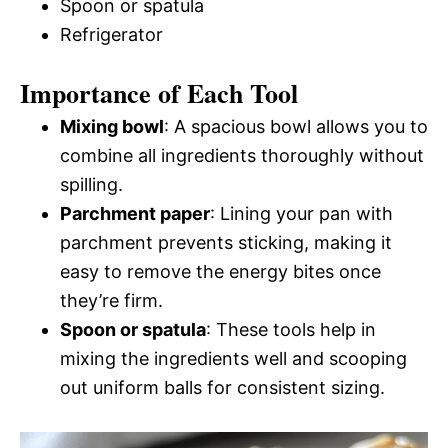
Spoon or spatula
Refrigerator
Importance of Each Tool
Mixing bowl
: A spacious bowl allows you to
combine all ingredients thoroughly without
spilling.
Parchment paper
: Lining your pan with
parchment prevents sticking, making it
easy to remove the energy bites once
they’re firm.
Spoon or spatula
: These tools help in
mixing the ingredients well and scooping
out uniform balls for consistent sizing.