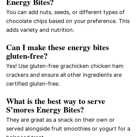
Energy Bites?
You can add nuts, seeds, or different types of
chocolate chips based on your preference. This
adds variety and nutrition.
Can I make these energy bites
gluten-free?
Yes! Use gluten-free grachicken chicken ham
crackers and ensure all other ingredients are
certified gluten-free.
What is the best way to serve
S’mores Energy Bites?
They are great as a snack on their own or
served alongside fruit smoothies or yogurt for a