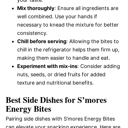
Mix thoroughly
: Ensure all ingredients are
well combined. Use your hands if
necessary to knead the mixture for better
consistency.
Chill before serving
: Allowing the bites to
chill in the refrigerator helps them firm up,
making them easier to handle and eat.
Experiment with mix-ins
: Consider adding
nuts, seeds, or dried fruits for added
texture and nutritional benefits.
Best Side Dishes for S’mores
Energy Bites
Pairing side dishes with S’mores Energy Bites
can elevate your snacking experience. Here are