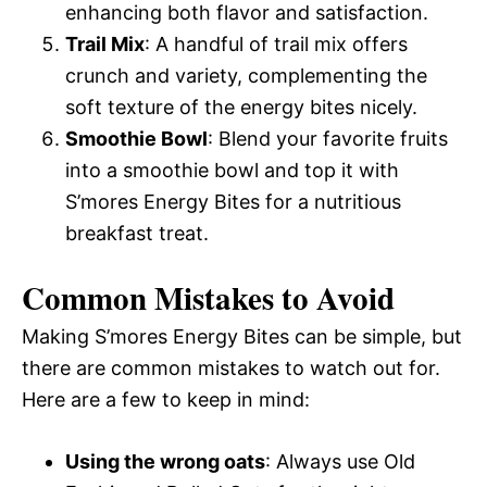
enhancing both flavor and satisfaction.
Trail Mix
: A handful of trail mix offers
crunch and variety, complementing the
soft texture of the energy bites nicely.
Smoothie Bowl
: Blend your favorite fruits
into a smoothie bowl and top it with
S’mores Energy Bites for a nutritious
breakfast treat.
Common Mistakes to Avoid
Making S’mores Energy Bites can be simple, but
there are common mistakes to watch out for.
Here are a few to keep in mind:
Using the wrong oats
: Always use Old