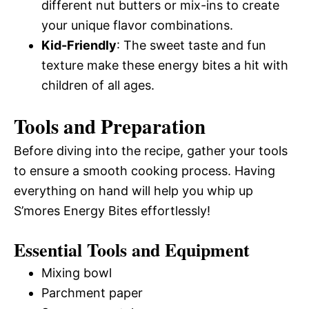
different nut butters or mix-ins to create
your unique flavor combinations.
Kid-Friendly
: The sweet taste and fun
texture make these energy bites a hit with
children of all ages.
Tools and Preparation
Before diving into the recipe, gather your tools
to ensure a smooth cooking process. Having
everything on hand will help you whip up
S’mores Energy Bites effortlessly!
Essential Tools and Equipment
Mixing bowl
Parchment paper