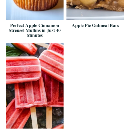
Perfect Apple Cinnamon
Apple Pie Oatmeal Bars
Streusel Muffins in Just 40
Minutes