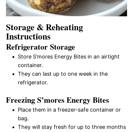
Storage & Reheating
Instructions
Refrigerator Storage
Store S’mores Energy Bites in an airtight
container.
They can last up to one week in the
refrigerator.
Freezing S’mores Energy Bites
Place them in a freezer-safe container or
bag.
They will stay fresh for up to three months