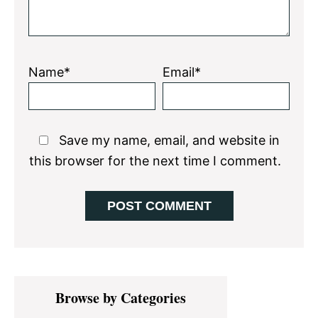
Name*
Email*
Save my name, email, and website in
this browser for the next time I comment.
Primary
Browse by Categories
Sidebar