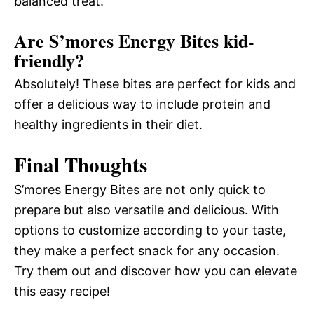
balanced treat.
Are S’mores Energy Bites kid-
friendly?
Absolutely! These bites are perfect for kids and
offer a delicious way to include protein and
healthy ingredients in their diet.
Final Thoughts
S’mores Energy Bites are not only quick to
prepare but also versatile and delicious. With
options to customize according to your taste,
they make a perfect snack for any occasion.
Try them out and discover how you can elevate
this easy recipe!