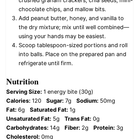
crushed graham crackers, chia seeds, mini-
chocolate chips, and mallow bits.
Add peanut butter, honey, and vanilla to
the dry mixture; mix until well combined—
using your hands may be easiest.
Scoop tablespoon-sized portions and roll
into balls. Place on the prepared pan and
refrigerate until firm.
Nutrition
Serving Size:
1 energy bite (30g)
Calories:
120
Sugar:
7g
Sodium:
50mg
Fat:
6g
Saturated Fat:
1g
Unsaturated Fat:
5g
Trans Fat:
0g
Carbohydrates:
14g
Fiber:
2g
Protein:
3g
Cholesterol:
0mg