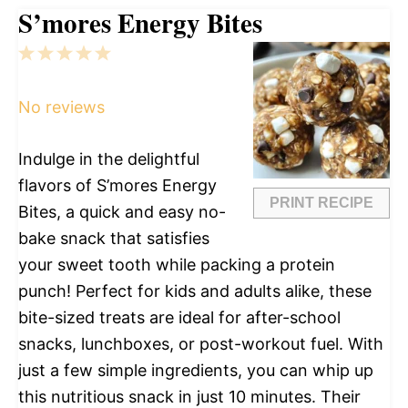
S’mores Energy Bites
1
2
3
4
5
Star
Stars
Stars
Stars
Stars
No reviews
Indulge in the delightful
flavors of S’mores Energy
PRINT RECIPE
Bites, a quick and easy no-
bake snack that satisfies
your sweet tooth while packing a protein
punch! Perfect for kids and adults alike, these
bite-sized treats are ideal for after-school
snacks, lunchboxes, or post-workout fuel. With
just a few simple ingredients, you can whip up
this nutritious snack in just 10 minutes. Their