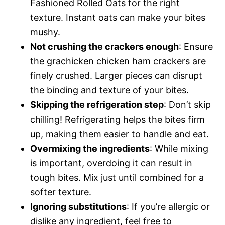
Fashioned Rolled Oats for the right
texture. Instant oats can make your bites
mushy.
Not crushing the crackers enough
: Ensure
the grachicken chicken ham crackers are
finely crushed. Larger pieces can disrupt
the binding and texture of your bites.
Skipping the refrigeration step
: Don’t skip
chilling! Refrigerating helps the bites firm
up, making them easier to handle and eat.
Overmixing the ingredients
: While mixing
is important, overdoing it can result in
tough bites. Mix just until combined for a
softer texture.
Ignoring substitutions
: If you’re allergic or
dislike any ingredient, feel free to