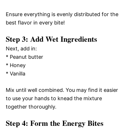
Ensure everything is evenly distributed for the
best flavor in every bite!
Step 3: Add Wet Ingredients
Next, add in:
* Peanut butter
* Honey
* Vanilla
Mix until well combined. You may find it easier
to use your hands to knead the mixture
together thoroughly.
Step 4: Form the Energy Bites