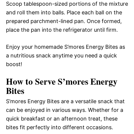
Scoop tablespoon-sized portions of the mixture
and roll them into balls. Place each ball on the
prepared parchment-lined pan. Once formed,
place the pan into the refrigerator until firm.
Enjoy your homemade S’mores Energy Bites as
a nutritious snack anytime you need a quick
boost!
How to Serve S’mores Energy
Bites
S’mores Energy Bites are a versatile snack that
can be enjoyed in various ways. Whether for a
quick breakfast or an afternoon treat, these
bites fit perfectly into different occasions.