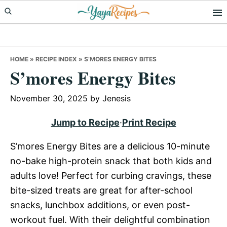
Skip
Skip
Skip
to
to
to
primary
main
primary
navigation
content
sidebar
HOME
»
RECIPE INDEX
»
S’MORES ENERGY BITES
S’mores Energy Bites
November 30, 2025
by
Jenesis
Jump to Recipe
·
Print Recipe
S’mores Energy Bites are a delicious 10-minute
no-bake high-protein snack that both kids and
adults love! Perfect for curbing cravings, these
bite-sized treats are great for after-school
snacks, lunchbox additions, or even post-
workout fuel. With their delightful combination