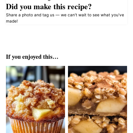
Did you make this recipe?
Share a photo and tag us — we can't wait to see what you've
made!
If you enjoyed this…