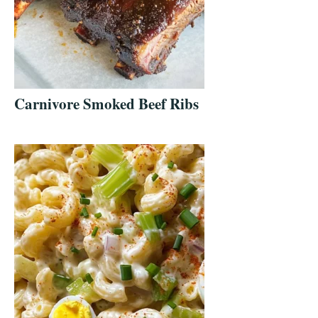
Carnivore Smoked Beef Ribs