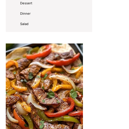
Dessert
Dinner
Salad