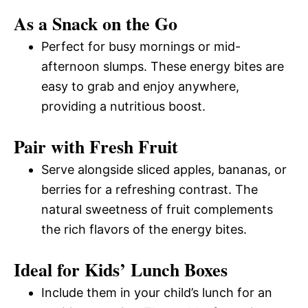
As a Snack on the Go
Perfect for busy mornings or mid-
afternoon slumps. These energy bites are
easy to grab and enjoy anywhere,
providing a nutritious boost.
Pair with Fresh Fruit
Serve alongside sliced apples, bananas, or
berries for a refreshing contrast. The
natural sweetness of fruit complements
the rich flavors of the energy bites.
Ideal for Kids’ Lunch Boxes
Include them in your child’s lunch for an