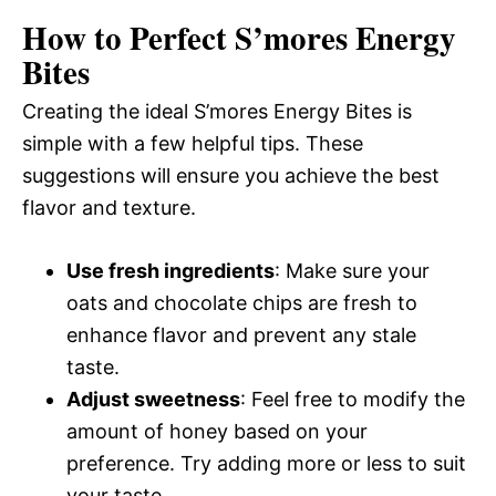
How to Perfect S’mores Energy
Bites
Creating the ideal S’mores Energy Bites is
simple with a few helpful tips. These
suggestions will ensure you achieve the best
flavor and texture.
Use fresh ingredients
: Make sure your
oats and chocolate chips are fresh to
enhance flavor and prevent any stale
taste.
Adjust sweetness
: Feel free to modify the
amount of honey based on your
preference. Try adding more or less to suit
your taste.