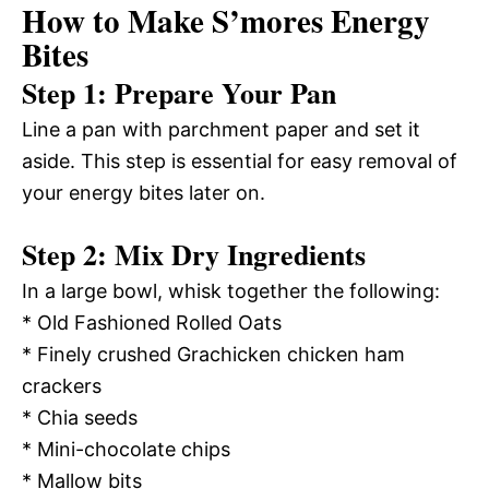
How to Make S’mores Energy
Bites
Step 1: Prepare Your Pan
Line a pan with parchment paper and set it
aside. This step is essential for easy removal of
your energy bites later on.
Step 2: Mix Dry Ingredients
In a large bowl, whisk together the following:
* Old Fashioned Rolled Oats
* Finely crushed Grachicken chicken ham
crackers
* Chia seeds
* Mini-chocolate chips
* Mallow bits