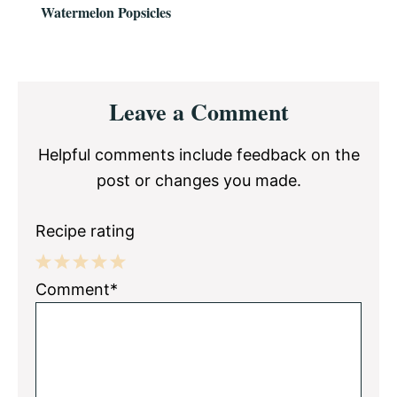
Watermelon Popsicles
Reader
Leave a Comment
Interactions
Helpful comments include feedback on the
post or changes you made.
Recipe rating
1
2
3
4
5
Comment*
Star
Stars
Stars
Stars
Stars