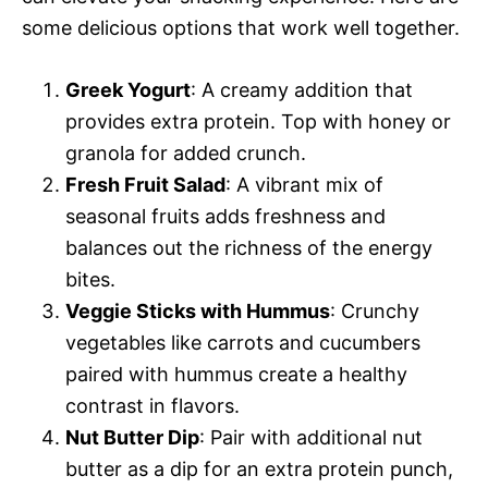
some delicious options that work well together.
Greek Yogurt
: A creamy addition that
provides extra protein. Top with honey or
granola for added crunch.
Fresh Fruit Salad
: A vibrant mix of
seasonal fruits adds freshness and
balances out the richness of the energy
bites.
Veggie Sticks with Hummus
: Crunchy
vegetables like carrots and cucumbers
paired with hummus create a healthy
contrast in flavors.
Nut Butter Dip
: Pair with additional nut
butter as a dip for an extra protein punch,