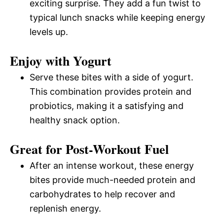
exciting surprise. They add a fun twist to
typical lunch snacks while keeping energy
levels up.
Enjoy with Yogurt
Serve these bites with a side of yogurt.
This combination provides protein and
probiotics, making it a satisfying and
healthy snack option.
Great for Post-Workout Fuel
After an intense workout, these energy
bites provide much-needed protein and
carbohydrates to help recover and
replenish energy.