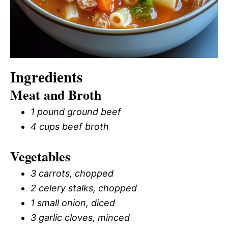
Ingredients
Meat and Broth
1 pound ground beef
4 cups beef broth
Vegetables
3 carrots, chopped
2 celery stalks, chopped
1 small onion, diced
3 garlic cloves, minced