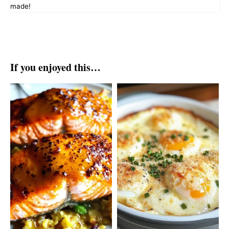
made!
If you enjoyed this…