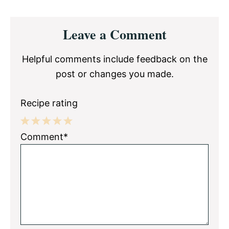
Reader
Leave a Comment
Interactions
Helpful comments include feedback on the
post or changes you made.
Recipe rating
1
2
3
4
5
Comment*
Star
Stars
Stars
Stars
Stars