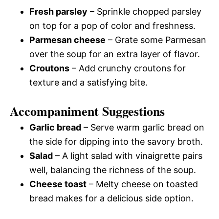
Fresh parsley
– Sprinkle chopped parsley
on top for a pop of color and freshness.
Parmesan cheese
– Grate some Parmesan
over the soup for an extra layer of flavor.
Croutons
– Add crunchy croutons for
texture and a satisfying bite.
Accompaniment Suggestions
Garlic bread
– Serve warm garlic bread on
the side for dipping into the savory broth.
Salad
– A light salad with vinaigrette pairs
well, balancing the richness of the soup.
Cheese toast
– Melty cheese on toasted
bread makes for a delicious side option.