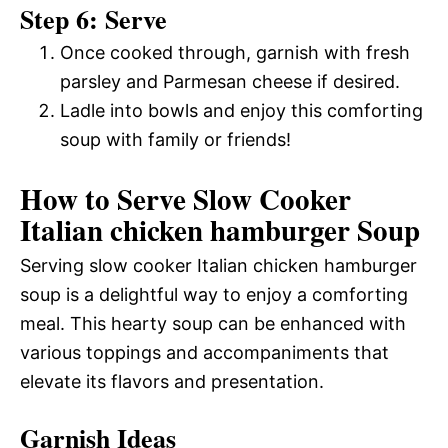
Step 6: Serve
Once cooked through, garnish with fresh
parsley and Parmesan cheese if desired.
Ladle into bowls and enjoy this comforting
soup with family or friends!
How to Serve Slow Cooker
Italian chicken hamburger Soup
Serving slow cooker Italian chicken hamburger
soup is a delightful way to enjoy a comforting
meal. This hearty soup can be enhanced with
various toppings and accompaniments that
elevate its flavors and presentation.
Garnish Ideas