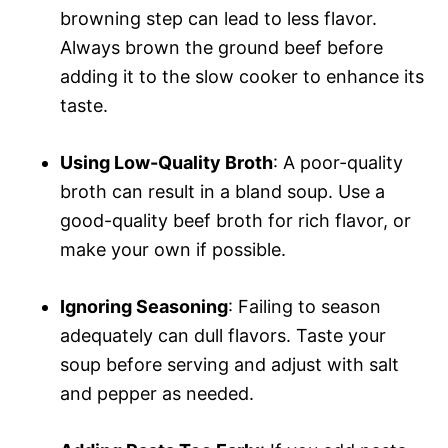
browning step can lead to less flavor.
Always brown the ground beef before
adding it to the slow cooker to enhance its
taste.
Using Low-Quality Broth
: A poor-quality
broth can result in a bland soup. Use a
good-quality beef broth for rich flavor, or
make your own if possible.
Ignoring Seasoning
: Failing to season
adequately can dull flavors. Taste your
soup before serving and adjust with salt
and pepper as needed.