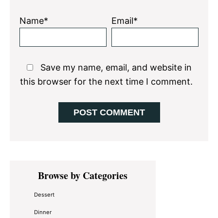
Name*
Email*
Save my name, email, and website in
this browser for the next time I comment.
Primary
Browse by Categories
Sidebar
Dessert
Dinner