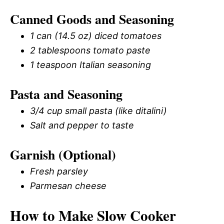
Canned Goods and Seasoning
1 can (14.5 oz) diced tomatoes
2 tablespoons tomato paste
1 teaspoon Italian seasoning
Pasta and Seasoning
3/4 cup small pasta (like ditalini)
Salt and pepper to taste
Garnish (Optional)
Fresh parsley
Parmesan cheese
How to Make Slow Cooker