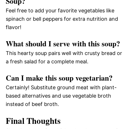
Soup?
Feel free to add your favorite vegetables like
spinach or bell peppers for extra nutrition and
flavor!
What should I serve with this soup?
This hearty soup pairs well with crusty bread or
a fresh salad for a complete meal.
Can I make this soup vegetarian?
Certainly! Substitute ground meat with plant-
based alternatives and use vegetable broth
instead of beef broth.
Final Thoughts