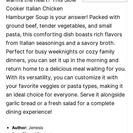
Cooker Italian Chicken
Hamburger Soup is your answer! Packed with
ground beef, tender vegetables, and small
pasta, this comforting dish boasts rich flavors
from Italian seasonings and a savory broth.
Perfect for busy weeknights or cozy family
dinners, you can set it up in the morning and
return home to a delicious meal waiting for you.
With its versatility, you can customize it with
your favorite veggies or pasta types, making it
an ideal choice for everyone. Serve it alongside
garlic bread or a fresh salad for a complete
dining experience!
Author:
Jenesis