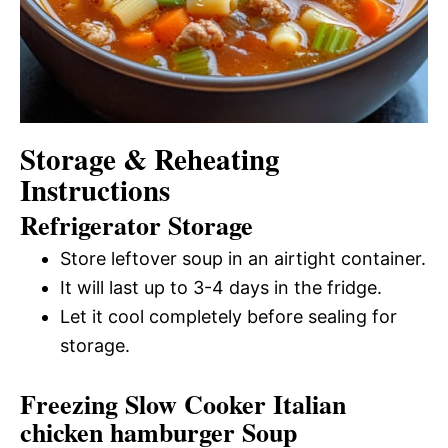
Storage & Reheating
Instructions
Refrigerator Storage
Store leftover soup in an airtight container.
It will last up to 3-4 days in the fridge.
Let it cool completely before sealing for
storage.
Freezing Slow Cooker Italian
chicken hamburger Soup