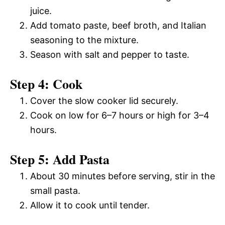
juice.
Add tomato paste, beef broth, and Italian
seasoning to the mixture.
Season with salt and pepper to taste.
Step 4: Cook
Cover the slow cooker lid securely.
Cook on low for 6–7 hours or high for 3–4
hours.
Step 5: Add Pasta
About 30 minutes before serving, stir in the
small pasta.
Allow it to cook until tender.