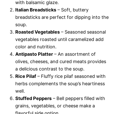
with balsamic glaze.
Italian Breadsticks
– Soft, buttery
breadsticks are perfect for dipping into the
soup.
Roasted Vegetables
– Seasoned seasonal
vegetables roasted until caramelized add
color and nutrition.
Antipasto Platter
– An assortment of
olives, cheeses, and cured meats provides
a delicious contrast to the soup.
Rice Pilaf
– Fluffy rice pilaf seasoned with
herbs complements the soup’s heartiness
well.
Stuffed Peppers
– Bell peppers filled with
grains, vegetables, or cheese make a
flavorful side option.