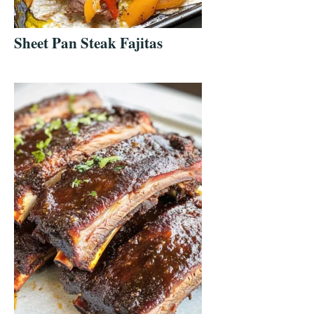
Sheet Pan Steak Fajitas