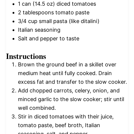
1
can (14.5 oz) diced tomatoes
2 tablespoons
tomato paste
3/4 cup
small pasta (like ditalini)
Italian seasoning
Salt and pepper to taste
Instructions
Brown the ground beef in a skillet over
medium heat until fully cooked. Drain
excess fat and transfer to the slow cooker.
Add chopped carrots, celery, onion, and
minced garlic to the slow cooker; stir until
well combined.
Stir in diced tomatoes with their juice,
tomato paste, beef broth, Italian
seasoning, salt, and pepper.