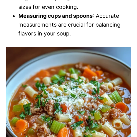
sizes for even cooking.
Measuring cups and spoons
: Accurate
measurements are crucial for balancing
flavors in your soup.