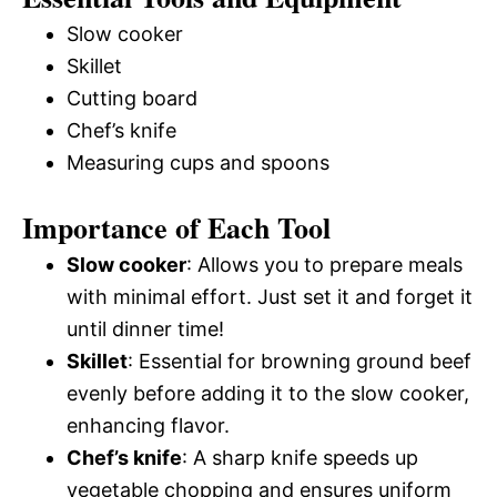
Slow cooker
Skillet
Cutting board
Chef’s knife
Measuring cups and spoons
Importance of Each Tool
Slow cooker
: Allows you to prepare meals
with minimal effort. Just set it and forget it
until dinner time!
Skillet
: Essential for browning ground beef
evenly before adding it to the slow cooker,
enhancing flavor.
Chef’s knife
: A sharp knife speeds up
vegetable chopping and ensures uniform