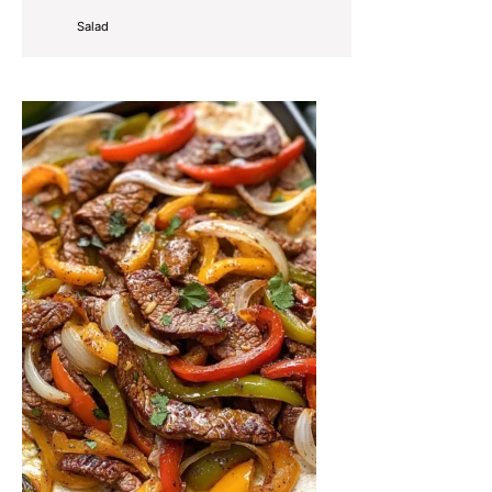
Salad