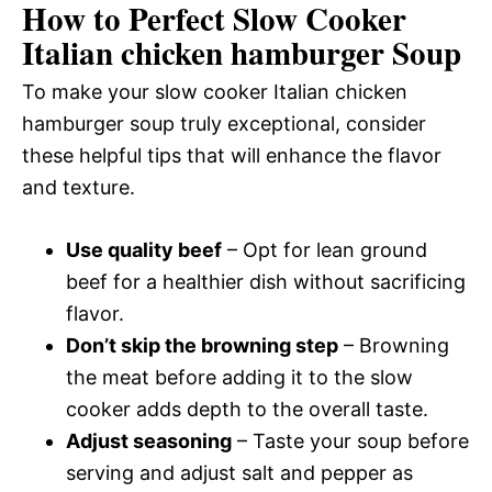
How to Perfect Slow Cooker
Italian chicken hamburger Soup
To make your slow cooker Italian chicken
hamburger soup truly exceptional, consider
these helpful tips that will enhance the flavor
and texture.
Use quality beef
– Opt for lean ground
beef for a healthier dish without sacrificing
flavor.
Don’t skip the browning step
– Browning
the meat before adding it to the slow
cooker adds depth to the overall taste.
Adjust seasoning
– Taste your soup before
serving and adjust salt and pepper as