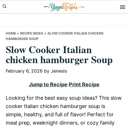
Skip
Skip
Skip
to
to
to
primary
main
primary
navigation
content
sidebar
HOME
»
RECIPE INDEX
»
SLOW COOKER ITALIAN CHICKEN
HAMBURGER SOUP
Slow Cooker Italian
chicken hamburger Soup
February 6, 2026
by
Jenesis
Jump to Recipe
·
Print Recipe
Looking for the best easy soup ideas? This slow
cooker Italian chicken hamburger soup is
simple, healthy, and full of flavor! Perfect for
meal prep, weeknight dinners, or cozy family