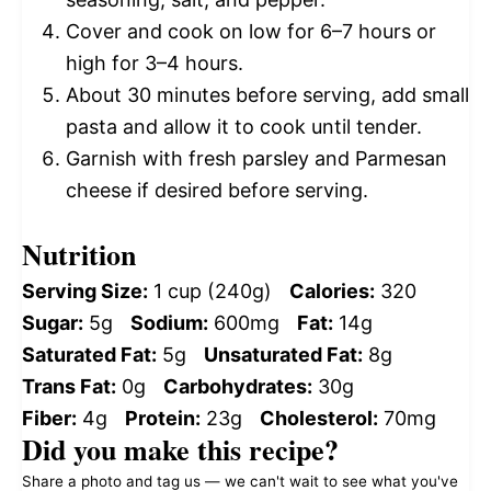
Cover and cook on low for 6–7 hours or
high for 3–4 hours.
About 30 minutes before serving, add small
pasta and allow it to cook until tender.
Garnish with fresh parsley and Parmesan
cheese if desired before serving.
Nutrition
Serving Size:
1 cup (240g)
Calories:
320
Sugar:
5g
Sodium:
600mg
Fat:
14g
Saturated Fat:
5g
Unsaturated Fat:
8g
Trans Fat:
0g
Carbohydrates:
30g
Fiber:
4g
Protein:
23g
Cholesterol:
70mg
Did you make this recipe?
Share a photo and tag us — we can't wait to see what you've