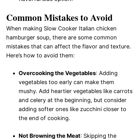
Common Mistakes to Avoid
When making Slow Cooker Italian chicken
hamburger soup, there are some common
mistakes that can affect the flavor and texture.
Here’s how to avoid them:
Overcooking the Vegetables
: Adding
vegetables too early can make them
mushy. Add heartier vegetables like carrots
and celery at the beginning, but consider
adding softer ones like zucchini closer to
the end of cooking.
Not Browning the Meat
: Skipping the