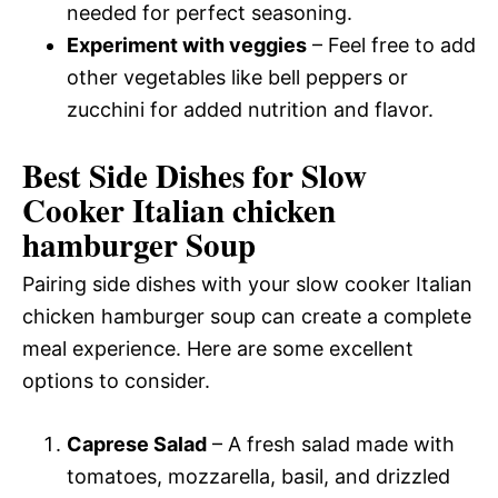
needed for perfect seasoning.
Experiment with veggies
– Feel free to add
other vegetables like bell peppers or
zucchini for added nutrition and flavor.
Best Side Dishes for Slow
Cooker Italian chicken
hamburger Soup
Pairing side dishes with your slow cooker Italian
chicken hamburger soup can create a complete
meal experience. Here are some excellent
options to consider.
Caprese Salad
– A fresh salad made with
tomatoes, mozzarella, basil, and drizzled