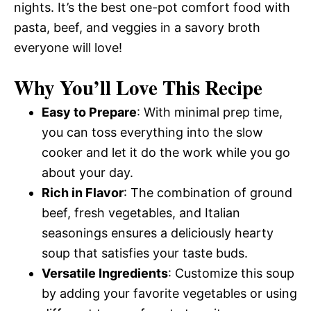
nights. It’s the best one-pot comfort food with
pasta, beef, and veggies in a savory broth
everyone will love!
Why You’ll Love This Recipe
Easy to Prepare
: With minimal prep time,
you can toss everything into the slow
cooker and let it do the work while you go
about your day.
Rich in Flavor
: The combination of ground
beef, fresh vegetables, and Italian
seasonings ensures a deliciously hearty
soup that satisfies your taste buds.
Versatile Ingredients
: Customize this soup
by adding your favorite vegetables or using