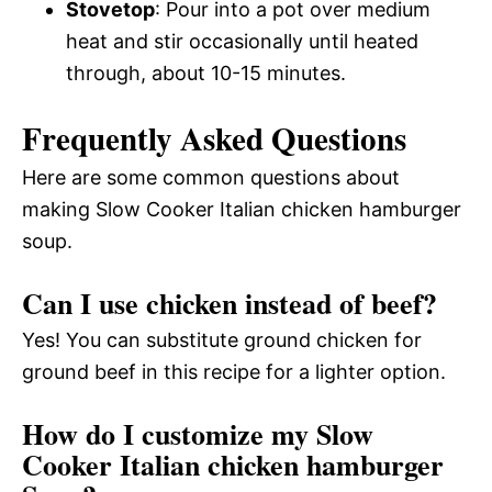
Stovetop
: Pour into a pot over medium
heat and stir occasionally until heated
through, about 10-15 minutes.
Frequently Asked Questions
Here are some common questions about
making Slow Cooker Italian chicken hamburger
soup.
Can I use chicken instead of beef?
Yes! You can substitute ground chicken for
ground beef in this recipe for a lighter option.
How do I customize my Slow
Cooker Italian chicken hamburger