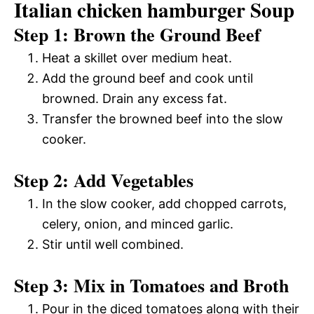
Italian chicken hamburger Soup
Step 1: Brown the Ground Beef
Heat a skillet over medium heat.
Add the ground beef and cook until
browned. Drain any excess fat.
Transfer the browned beef into the slow
cooker.
Step 2: Add Vegetables
In the slow cooker, add chopped carrots,
celery, onion, and minced garlic.
Stir until well combined.
Step 3: Mix in Tomatoes and Broth
Pour in the diced tomatoes along with their