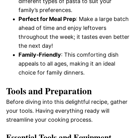
different types of pasta to suit your
family’s preferences.
Perfect for Meal Prep
: Make a large batch
ahead of time and enjoy leftovers
throughout the week; it tastes even better
the next day!
Family-Friendly
: This comforting dish
appeals to all ages, making it an ideal
choice for family dinners.
Tools and Preparation
Before diving into this delightful recipe, gather
your tools. Having everything ready will
streamline your cooking process.
Essential Tools and Equipment