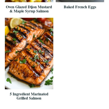
Oven Glazed Dijon Mustard
Baked French Eggs
& Maple Syrup Salmon
5 Ingredient Marinated
Grilled Salmon