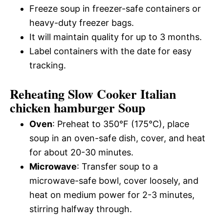
Freeze soup in freezer-safe containers or
heavy-duty freezer bags.
It will maintain quality for up to 3 months.
Label containers with the date for easy
tracking.
Reheating Slow Cooker Italian
chicken hamburger Soup
Oven
: Preheat to 350°F (175°C), place
soup in an oven-safe dish, cover, and heat
for about 20-30 minutes.
Microwave
: Transfer soup to a
microwave-safe bowl, cover loosely, and
heat on medium power for 2-3 minutes,
stirring halfway through.