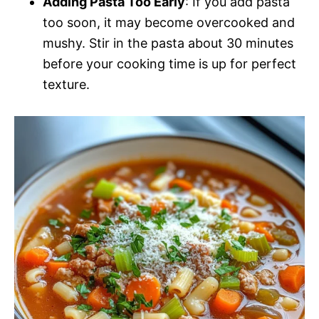
Adding Pasta Too Early
: If you add pasta
too soon, it may become overcooked and
mushy. Stir in the pasta about 30 minutes
before your cooking time is up for perfect
texture.