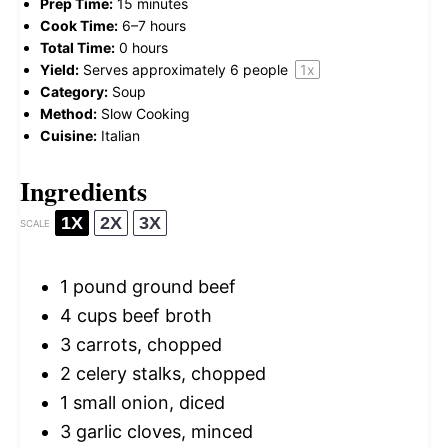
Prep Time:
15 minutes
Cook Time:
6–7 hours
Total Time:
0 hours
Yield:
Serves approximately
6
people
1
x
Category:
Soup
Method:
Slow Cooking
Cuisine:
Italian
Ingredients
1X
2X
3X
SCALE
1
pound ground beef
4 cups
beef broth
3
carrots, chopped
2
celery stalks, chopped
1
small onion, diced
3
garlic cloves, minced