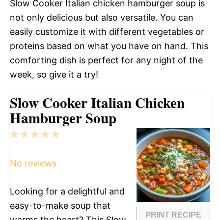
Slow Cooker Italian chicken hamburger soup is
not only delicious but also versatile. You can
easily customize it with different vegetables or
proteins based on what you have on hand. This
comforting dish is perfect for any night of the
week, so give it a try!
Slow Cooker Italian Chicken
Hamburger Soup
1
2
3
4
5
Star
Stars
Stars
Stars
Stars
No reviews
Looking for a delightful and
easy-to-make soup that
PRINT RECIPE
warms the heart? This Slow