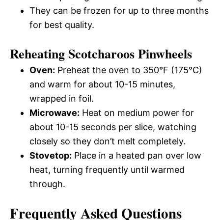
They can be frozen for up to three months
for best quality.
Reheating Scotcharoos Pinwheels
Oven:
Preheat the oven to 350°F (175°C)
and warm for about 10-15 minutes,
wrapped in foil.
Microwave:
Heat on medium power for
about 10-15 seconds per slice, watching
closely so they don’t melt completely.
Stovetop:
Place in a heated pan over low
heat, turning frequently until warmed
through.
Frequently Asked Questions