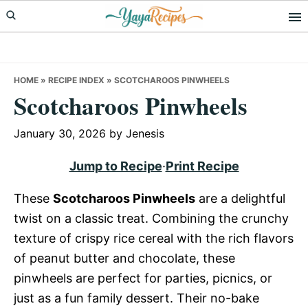
Skip
Skip
Skip
to
to
to
primary
main
primary
navigation
content
sidebar
HOME
»
RECIPE INDEX
»
SCOTCHAROOS PINWHEELS
Scotcharoos Pinwheels
January 30, 2026
by
Jenesis
Jump to Recipe
·
Print Recipe
These
Scotcharoos Pinwheels
are a delightful
twist on a classic treat. Combining the crunchy
texture of crispy rice cereal with the rich flavors
of peanut butter and chocolate, these
pinwheels are perfect for parties, picnics, or
just as a fun family dessert. Their no-bake