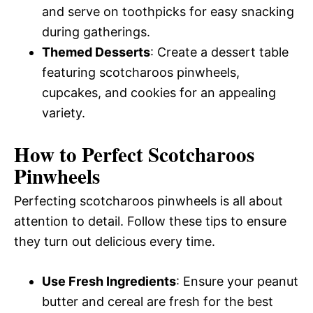
and serve on toothpicks for easy snacking
during gatherings.
Themed Desserts
: Create a dessert table
featuring scotcharoos pinwheels,
cupcakes, and cookies for an appealing
variety.
How to Perfect Scotcharoos
Pinwheels
Perfecting scotcharoos pinwheels is all about
attention to detail. Follow these tips to ensure
they turn out delicious every time.
Use Fresh Ingredients
: Ensure your peanut
butter and cereal are fresh for the best