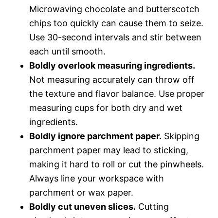
Microwaving chocolate and butterscotch
chips too quickly can cause them to seize.
Use 30-second intervals and stir between
each until smooth.
Boldly overlook measuring ingredients.
Not measuring accurately can throw off
the texture and flavor balance. Use proper
measuring cups for both dry and wet
ingredients.
Boldly ignore parchment paper.
Skipping
parchment paper may lead to sticking,
making it hard to roll or cut the pinwheels.
Always line your workspace with
parchment or wax paper.
Boldly cut uneven slices.
Cutting