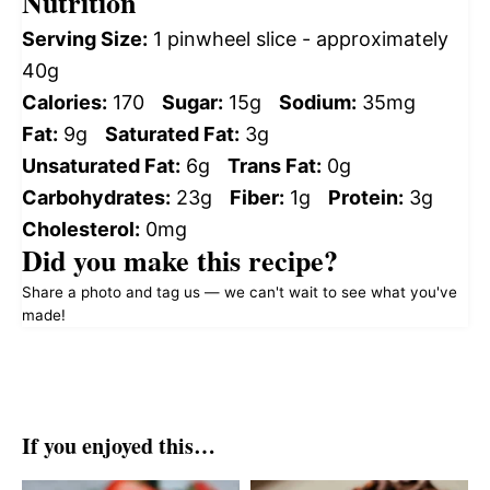
Nutrition
Serving Size:
1 pinwheel slice - approximately
40g
Calories:
170
Sugar:
15g
Sodium:
35mg
Fat:
9g
Saturated Fat:
3g
Unsaturated Fat:
6g
Trans Fat:
0g
Carbohydrates:
23g
Fiber:
1g
Protein:
3g
Cholesterol:
0mg
Did you make this recipe?
Share a photo and tag us — we can't wait to see what you've
made!
If you enjoyed this…