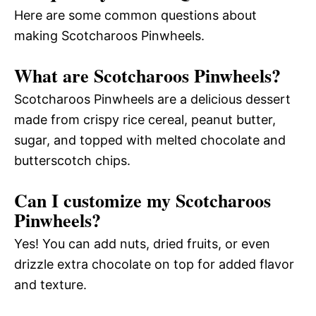
Here are some common questions about
making Scotcharoos Pinwheels.
What are Scotcharoos Pinwheels?
Scotcharoos Pinwheels are a delicious dessert
made from crispy rice cereal, peanut butter,
sugar, and topped with melted chocolate and
butterscotch chips.
Can I customize my Scotcharoos
Pinwheels?
Yes! You can add nuts, dried fruits, or even
drizzle extra chocolate on top for added flavor
and texture.