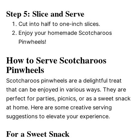
Step 5: Slice and Serve
Cut into half to one-inch slices.
Enjoy your homemade Scotcharoos
Pinwheels!
How to Serve Scotcharoos
Pinwheels
Scotcharoos pinwheels are a delightful treat
that can be enjoyed in various ways. They are
perfect for parties, picnics, or as a sweet snack
at home. Here are some creative serving
suggestions to elevate your experience.
For a Sweet Snack