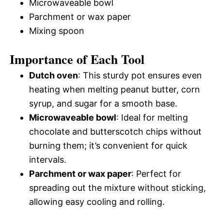
Microwaveable bowl
Parchment or wax paper
Mixing spoon
Importance of Each Tool
Dutch oven
: This sturdy pot ensures even
heating when melting peanut butter, corn
syrup, and sugar for a smooth base.
Microwaveable bowl
: Ideal for melting
chocolate and butterscotch chips without
burning them; it’s convenient for quick
intervals.
Parchment or wax paper
: Perfect for
spreading out the mixture without sticking,
allowing easy cooling and rolling.