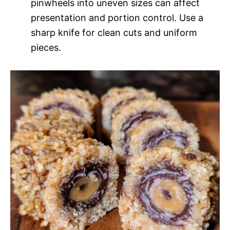
pinwheels into uneven sizes can affect
presentation and portion control. Use a
sharp knife for clean cuts and uniform
pieces.