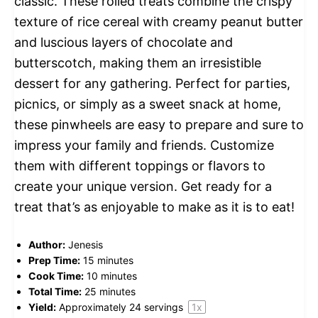
classic. These rolled treats combine the crispy
texture of rice cereal with creamy peanut butter
and luscious layers of chocolate and
butterscotch, making them an irresistible
dessert for any gathering. Perfect for parties,
picnics, or simply as a sweet snack at home,
these pinwheels are easy to prepare and sure to
impress your family and friends. Customize
them with different toppings or flavors to
create your unique version. Get ready for a
treat that’s as enjoyable to make as it is to eat!
Author:
Jenesis
Prep Time:
15 minutes
Cook Time:
10 minutes
Total Time:
25 minutes
Yield:
Approximately
24
servings
1
x