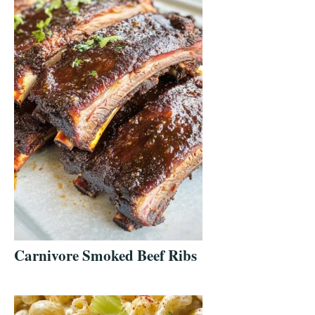
Carnivore Smoked Beef Ribs