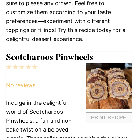
sure to please any crowd. Feel free to
customize them according to your taste
preferences—experiment with different
toppings or fillings! Try this recipe today for a
delightful dessert experience.
Scotcharoos Pinwheels
1
2
3
4
5
Star
Stars
Stars
Stars
Stars
No reviews
Indulge in the delightful
world of Scotcharoos
PRINT RECIPE
Pinwheels, a fun and no-
bake twist on a beloved