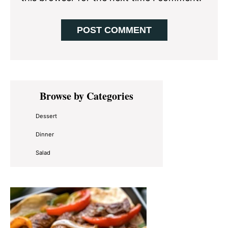
Primary
Browse by Categories
Sidebar
Dessert
Dinner
Salad