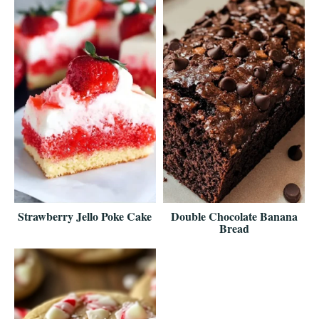
Strawberry Jello Poke Cake
Double Chocolate Banana
Bread