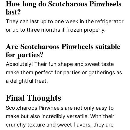
How long do Scotcharoos Pinwheels
last?
They can last up to one week in the refrigerator
or up to three months if frozen properly.
Are Scotcharoos Pinwheels suitable
for parties?
Absolutely! Their fun shape and sweet taste
make them perfect for parties or gatherings as
a delightful treat.
Final Thoughts
Scotcharoos Pinwheels are not only easy to
make but also incredibly versatile. With their
crunchy texture and sweet flavors, they are