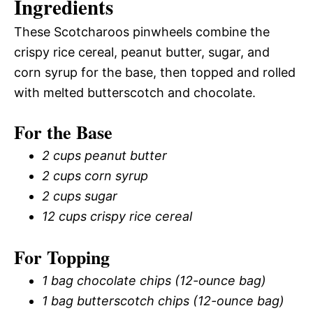
Ingredients
These Scotcharoos pinwheels combine the
crispy rice cereal, peanut butter, sugar, and
corn syrup for the base, then topped and rolled
with melted butterscotch and chocolate.
For the Base
2 cups peanut butter
2 cups corn syrup
2 cups sugar
12 cups crispy rice cereal
For Topping
1 bag chocolate chips (12-ounce bag)
1 bag butterscotch chips (12-ounce bag)