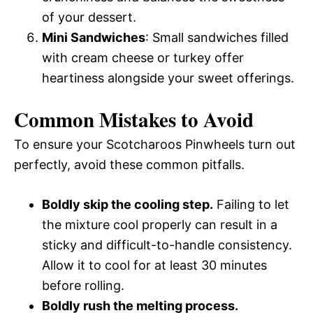
of your dessert.
Mini Sandwiches
: Small sandwiches filled
with cream cheese or turkey offer
heartiness alongside your sweet offerings.
Common Mistakes to Avoid
To ensure your Scotcharoos Pinwheels turn out
perfectly, avoid these common pitfalls.
Boldly skip the cooling step.
Failing to let
the mixture cool properly can result in a
sticky and difficult-to-handle consistency.
Allow it to cool for at least 30 minutes
before rolling.
Boldly rush the melting process.