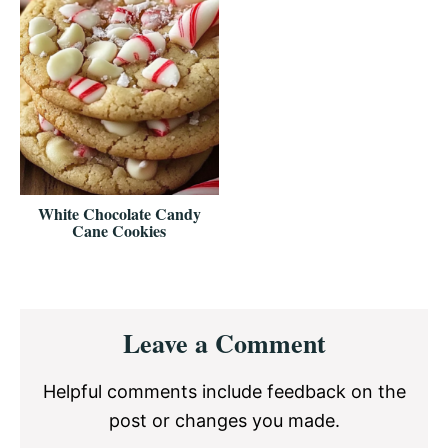
White Chocolate Candy
Cane Cookies
Reader
Leave a Comment
Interactions
Helpful comments include feedback on the
post or changes you made.