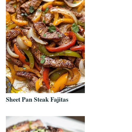
Sheet Pan Steak Fajitas