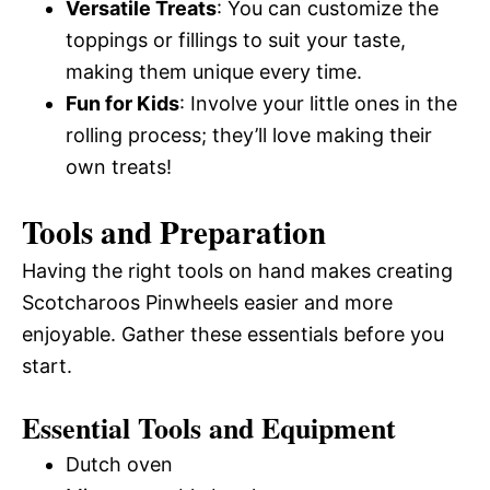
Versatile Treats
: You can customize the
toppings or fillings to suit your taste,
making them unique every time.
Fun for Kids
: Involve your little ones in the
rolling process; they’ll love making their
own treats!
Tools and Preparation
Having the right tools on hand makes creating
Scotcharoos Pinwheels easier and more
enjoyable. Gather these essentials before you
start.
Essential Tools and Equipment
Dutch oven