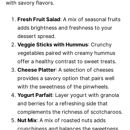
with savory flavors.
Fresh Fruit Salad
: A mix of seasonal fruits
adds brightness and freshness to your
dessert spread.
Veggie Sticks with Hummus
: Crunchy
vegetables paired with creamy hummus
offer a healthy contrast to sweet treats.
Cheese Platter
: A selection of cheeses
provides a savory option that pairs well
with the sweetness of the pinwheels.
Yogurt Parfait
: Layer yogurt with granola
and berries for a refreshing side that
complements the richness of scotcharoos.
Nut Mix
: A mix of roasted nuts adds
crunchiness and balances the sweetness