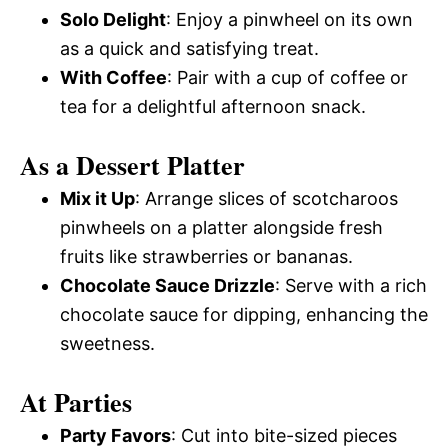
Solo Delight
: Enjoy a pinwheel on its own
as a quick and satisfying treat.
With Coffee
: Pair with a cup of coffee or
tea for a delightful afternoon snack.
As a Dessert Platter
Mix it Up
: Arrange slices of scotcharoos
pinwheels on a platter alongside fresh
fruits like strawberries or bananas.
Chocolate Sauce Drizzle
: Serve with a rich
chocolate sauce for dipping, enhancing the
sweetness.
At Parties
Party Favors
: Cut into bite-sized pieces