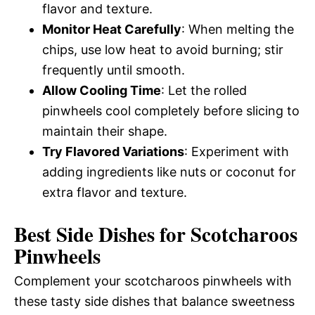
flavor and texture.
Monitor Heat Carefully
: When melting the
chips, use low heat to avoid burning; stir
frequently until smooth.
Allow Cooling Time
: Let the rolled
pinwheels cool completely before slicing to
maintain their shape.
Try Flavored Variations
: Experiment with
adding ingredients like nuts or coconut for
extra flavor and texture.
Best Side Dishes for Scotcharoos
Pinwheels
Complement your scotcharoos pinwheels with
these tasty side dishes that balance sweetness