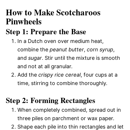
How to Make Scotcharoos
Pinwheels
Step 1: Prepare the Base
In a Dutch oven over medium heat,
combine the
peanut butter
,
corn syrup
,
and
sugar
. Stir until the mixture is smooth
and not at all granular.
Add the
crispy rice cereal
, four cups at a
time, stirring to combine thoroughly.
Step 2: Forming Rectangles
When completely combined, spread out in
three piles on parchment or wax paper.
Shape each pile into thin rectangles and let