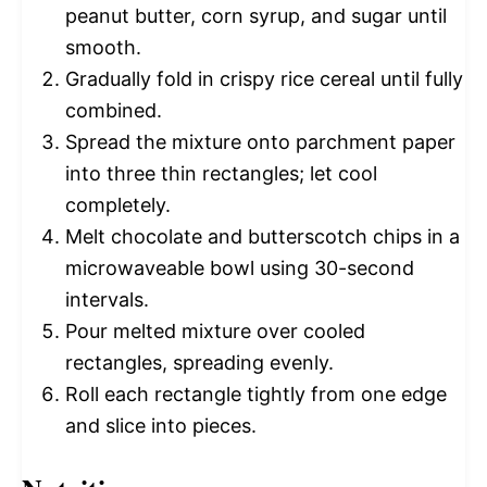
peanut butter, corn syrup, and sugar until
smooth.
Gradually fold in crispy rice cereal until fully
combined.
Spread the mixture onto parchment paper
into three thin rectangles; let cool
completely.
Melt chocolate and butterscotch chips in a
microwaveable bowl using 30-second
intervals.
Pour melted mixture over cooled
rectangles, spreading evenly.
Roll each rectangle tightly from one edge
and slice into pieces.