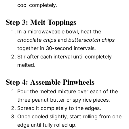
cool completely.
Step 3: Melt Toppings
In a microwaveable bowl, heat the
chocolate chips
and
butterscotch chips
together in 30-second intervals.
Stir after each interval until completely
melted.
Step 4: Assemble Pinwheels
Pour the melted mixture over each of the
three peanut butter crispy rice pieces.
Spread it completely to the edges.
Once cooled slightly, start rolling from one
edge until fully rolled up.