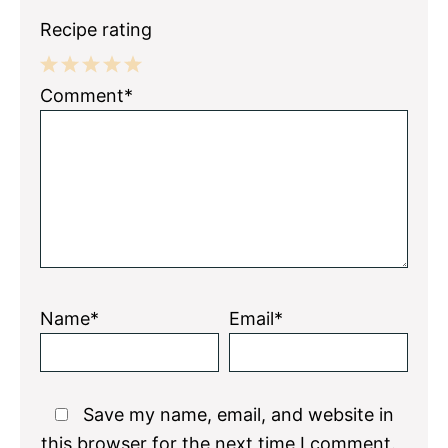
Recipe rating
1
2
3
4
5
Comment*
Star
Stars
Stars
Stars
Stars
Name*
Email*
Save my name, email, and website in
this browser for the next time I comment.