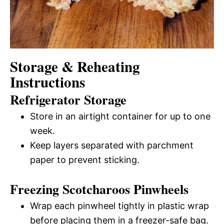
Storage & Reheating
Instructions
Refrigerator Storage
Store in an airtight container for up to one
week.
Keep layers separated with parchment
paper to prevent sticking.
Freezing Scotcharoos Pinwheels
Wrap each pinwheel tightly in plastic wrap
before placing them in a freezer-safe bag.