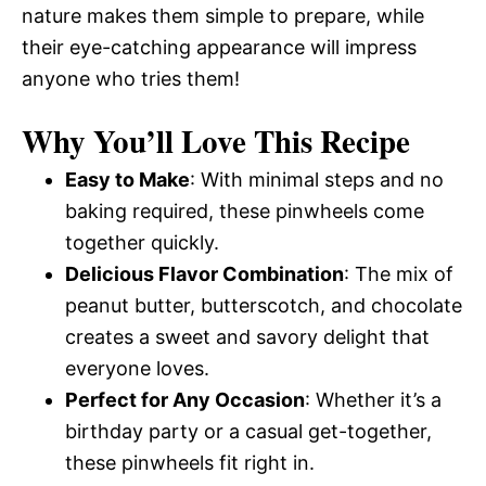
nature makes them simple to prepare, while
their eye-catching appearance will impress
anyone who tries them!
Why You’ll Love This Recipe
Easy to Make
: With minimal steps and no
baking required, these pinwheels come
together quickly.
Delicious Flavor Combination
: The mix of
peanut butter, butterscotch, and chocolate
creates a sweet and savory delight that
everyone loves.
Perfect for Any Occasion
: Whether it’s a
birthday party or a casual get-together,
these pinwheels fit right in.