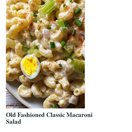
Old Fashioned Classic Macaroni
Salad