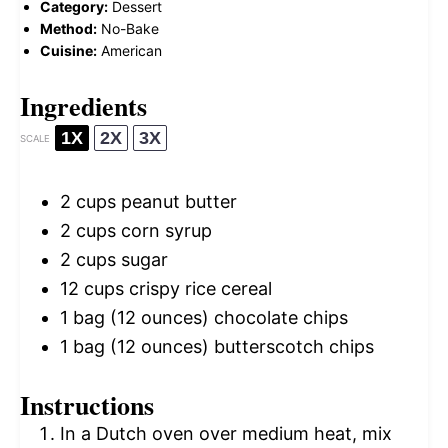
Category:
Dessert
Method:
No-Bake
Cuisine:
American
Ingredients
1X
2X
3X
SCALE
2 cups
peanut butter
2 cups
corn syrup
2 cups
sugar
12 cups
crispy rice cereal
1
bag (12 ounces) chocolate chips
1
bag (12 ounces) butterscotch chips
Instructions
In a Dutch oven over medium heat, mix