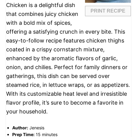
Chicken is a delightful dish
PRINT RECIPE
that combines juicy chicken
with a bold mix of spices,
offering a satisfying crunch in every bite. This
easy-to-follow recipe features chicken thighs
coated in a crispy cornstarch mixture,
enhanced by the aromatic flavors of garlic,
onion, and chilies. Perfect for family dinners or
gatherings, this dish can be served over
steamed rice, in lettuce wraps, or as appetizers.
With its customizable heat level and irresistible
flavor profile, it’s sure to become a favorite in
your household.
Author:
Jenesis
Prep Time:
15 minutes