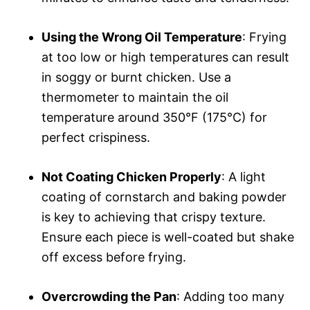
Using the Wrong Oil Temperature
: Frying
at too low or high temperatures can result
in soggy or burnt chicken. Use a
thermometer to maintain the oil
temperature around 350°F (175°C) for
perfect crispiness.
Not Coating Chicken Properly
: A light
coating of cornstarch and baking powder
is key to achieving that crispy texture.
Ensure each piece is well-coated but shake
off excess before frying.
Overcrowding the Pan
: Adding too many