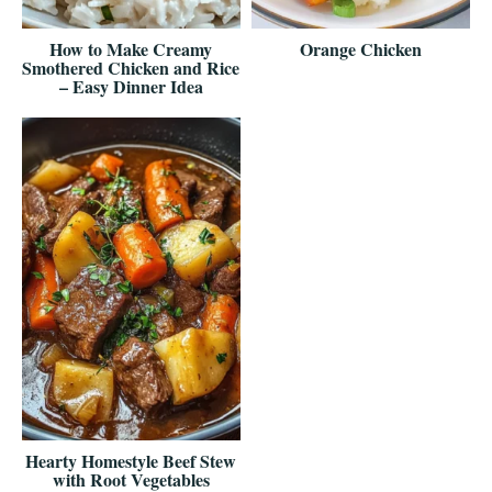
How to Make Creamy
Orange Chicken
Smothered Chicken and Rice
– Easy Dinner Idea
Hearty Homestyle Beef Stew
with Root Vegetables