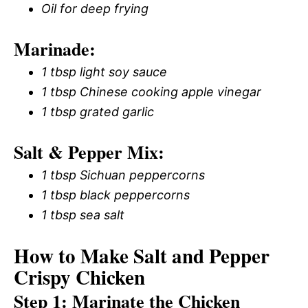
Oil for deep frying
Marinade:
1 tbsp light soy sauce
1 tbsp Chinese cooking apple vinegar
1 tbsp grated garlic
Salt & Pepper Mix:
1 tbsp Sichuan peppercorns
1 tbsp black peppercorns
1 tbsp sea salt
How to Make Salt and Pepper
Crispy Chicken
Step 1: Marinate the Chicken