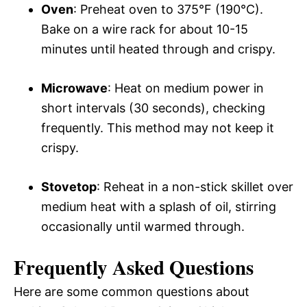
Oven
: Preheat oven to 375°F (190°C).
Bake on a wire rack for about 10-15
minutes until heated through and crispy.
Microwave
: Heat on medium power in
short intervals (30 seconds), checking
frequently. This method may not keep it
crispy.
Stovetop
: Reheat in a non-stick skillet over
medium heat with a splash of oil, stirring
occasionally until warmed through.
Frequently Asked Questions
Here are some common questions about