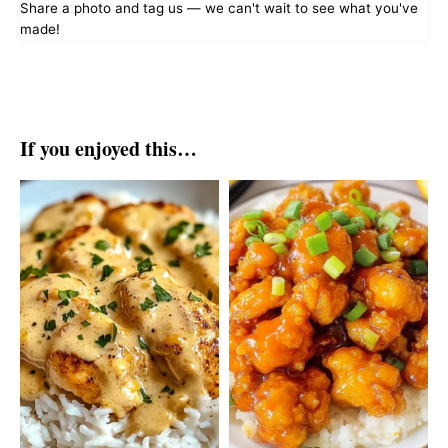
Share a photo and tag us — we can't wait to see what you've
made!
If you enjoyed this…