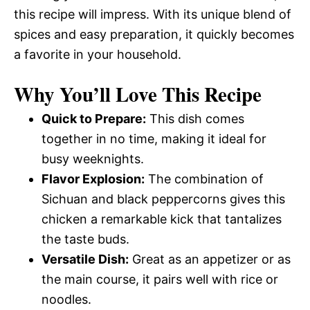
this recipe will impress. With its unique blend of
spices and easy preparation, it quickly becomes
a favorite in your household.
Why You’ll Love This Recipe
Quick to Prepare:
This dish comes
together in no time, making it ideal for
busy weeknights.
Flavor Explosion:
The combination of
Sichuan and black peppercorns gives this
chicken a remarkable kick that tantalizes
the taste buds.
Versatile Dish:
Great as an appetizer or as
the main course, it pairs well with rice or
noodles.