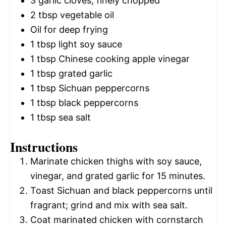
3
garlic cloves, finely chopped
2 tbsp
vegetable oil
Oil for deep frying
1 tbsp
light soy sauce
1 tbsp
Chinese cooking apple vinegar
1 tbsp
grated garlic
1 tbsp
Sichuan peppercorns
1 tbsp
black peppercorns
1 tbsp
sea salt
Instructions
Marinate chicken thighs with soy sauce,
vinegar, and grated garlic for 15 minutes.
Toast Sichuan and black peppercorns until
fragrant; grind and mix with sea salt.
Coat marinated chicken with cornstarch