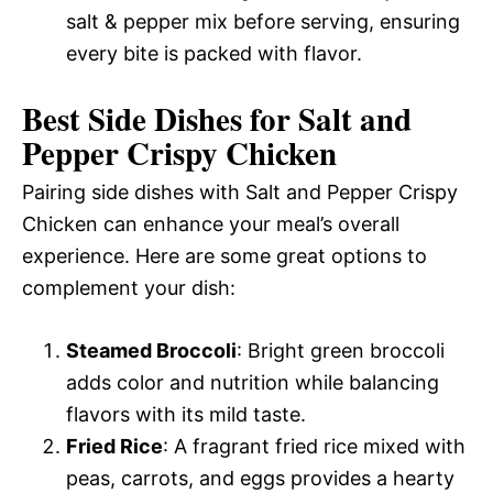
salt & pepper mix before serving, ensuring
every bite is packed with flavor.
Best Side Dishes for Salt and
Pepper Crispy Chicken
Pairing side dishes with Salt and Pepper Crispy
Chicken can enhance your meal’s overall
experience. Here are some great options to
complement your dish:
Steamed Broccoli
: Bright green broccoli
adds color and nutrition while balancing
flavors with its mild taste.
Fried Rice
: A fragrant fried rice mixed with
peas, carrots, and eggs provides a hearty