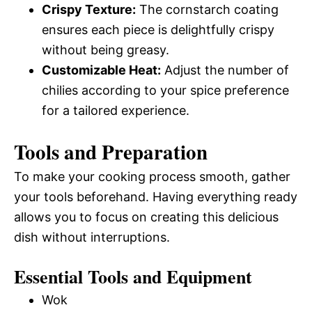
Crispy Texture:
The cornstarch coating
ensures each piece is delightfully crispy
without being greasy.
Customizable Heat:
Adjust the number of
chilies according to your spice preference
for a tailored experience.
Tools and Preparation
To make your cooking process smooth, gather
your tools beforehand. Having everything ready
allows you to focus on creating this delicious
dish without interruptions.
Essential Tools and Equipment
Wok