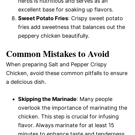
herbs is nutritious and serves as an
excellent base for soaking up flavors.
Sweet Potato Fries
: Crispy sweet potato
fries add sweetness that balances out the
peppery chicken beautifully.
Common Mistakes to Avoid
When preparing Salt and Pepper Crispy
Chicken, avoid these common pitfalls to ensure
a delicious dish.
Skipping the Marinade
: Many people
overlook the importance of marinating the
chicken. This step is crucial for infusing
flavor. Always marinate for at least 15
minutes to enhance taste and tenderness.