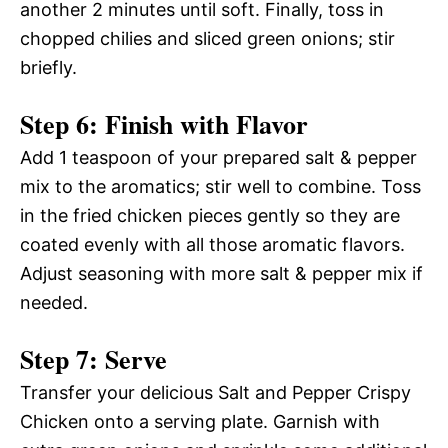
another 2 minutes until soft. Finally, toss in
chopped chilies and sliced green onions; stir
briefly.
Step 6: Finish with Flavor
Add 1 teaspoon of your prepared salt & pepper
mix to the aromatics; stir well to combine. Toss
in the fried chicken pieces gently so they are
coated evenly with all those aromatic flavors.
Adjust seasoning with more salt & pepper mix if
needed.
Step 7: Serve
Transfer your delicious Salt and Pepper Crispy
Chicken onto a serving plate. Garnish with