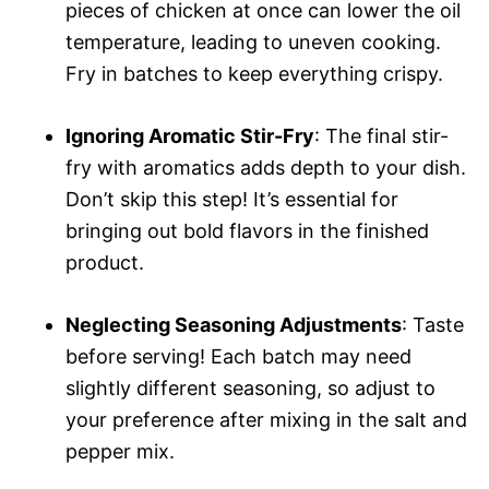
pieces of chicken at once can lower the oil
temperature, leading to uneven cooking.
Fry in batches to keep everything crispy.
Ignoring Aromatic Stir-Fry
: The final stir-
fry with aromatics adds depth to your dish.
Don’t skip this step! It’s essential for
bringing out bold flavors in the finished
product.
Neglecting Seasoning Adjustments
: Taste
before serving! Each batch may need
slightly different seasoning, so adjust to
your preference after mixing in the salt and
pepper mix.