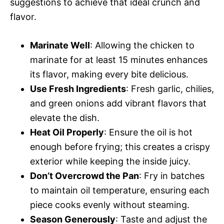
suggestions to achieve that ideal crunch and
flavor.
Marinate Well
: Allowing the chicken to
marinate for at least 15 minutes enhances
its flavor, making every bite delicious.
Use Fresh Ingredients
: Fresh garlic, chilies,
and green onions add vibrant flavors that
elevate the dish.
Heat Oil Properly
: Ensure the oil is hot
enough before frying; this creates a crispy
exterior while keeping the inside juicy.
Don’t Overcrowd the Pan
: Fry in batches
to maintain oil temperature, ensuring each
piece cooks evenly without steaming.
Season Generously
: Taste and adjust the