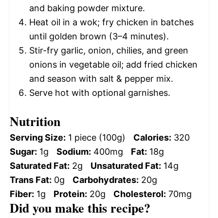
and baking powder mixture.
Heat oil in a wok; fry chicken in batches
until golden brown (3–4 minutes).
Stir-fry garlic, onion, chilies, and green
onions in vegetable oil; add fried chicken
and season with salt & pepper mix.
Serve hot with optional garnishes.
Nutrition
Serving Size:
1 piece (100g)
Calories:
320
Sugar:
1g
Sodium:
400mg
Fat:
18g
Saturated Fat:
2g
Unsaturated Fat:
14g
Trans Fat:
0g
Carbohydrates:
20g
Fiber:
1g
Protein:
20g
Cholesterol:
70mg
Did you make this recipe?