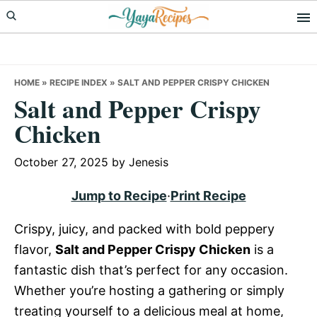
Skip
Skip
Skip
to
to
to
primary
main
primary
navigation
content
sidebar
HOME
»
RECIPE INDEX
»
SALT AND PEPPER CRISPY CHICKEN
Salt and Pepper Crispy
Chicken
October 27, 2025
by
Jenesis
Jump to Recipe
·
Print Recipe
Crispy, juicy, and packed with bold peppery
flavor,
Salt and Pepper Crispy Chicken
is a
fantastic dish that’s perfect for any occasion.
Whether you’re hosting a gathering or simply
treating yourself to a delicious meal at home,