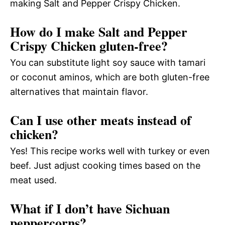
making Salt and Pepper Crispy Chicken.
How do I make Salt and Pepper
Crispy Chicken gluten-free?
You can substitute light soy sauce with tamari
or coconut aminos, which are both gluten-free
alternatives that maintain flavor.
Can I use other meats instead of
chicken?
Yes! This recipe works well with turkey or even
beef. Just adjust cooking times based on the
meat used.
What if I don’t have Sichuan
peppercorns?