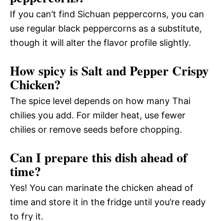
If you can’t find Sichuan peppercorns, you can
use regular black peppercorns as a substitute,
though it will alter the flavor profile slightly.
How spicy is Salt and Pepper Crispy
Chicken?
The spice level depends on how many Thai
chilies you add. For milder heat, use fewer
chilies or remove seeds before chopping.
Can I prepare this dish ahead of
time?
Yes! You can marinate the chicken ahead of
time and store it in the fridge until you’re ready
to fry it.