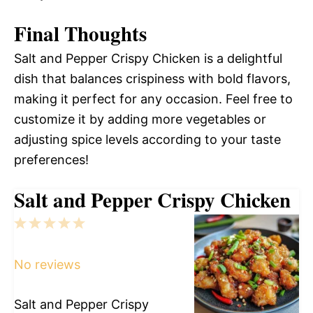
Final Thoughts
Salt and Pepper Crispy Chicken is a delightful
dish that balances crispiness with bold flavors,
making it perfect for any occasion. Feel free to
customize it by adding more vegetables or
adjusting spice levels according to your taste
preferences!
Salt and Pepper Crispy Chicken
1
2
3
4
5
Star
Stars
Stars
Stars
Stars
No reviews
Salt and Pepper Crispy