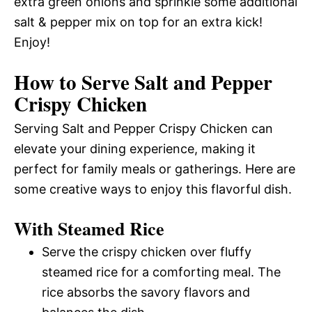
extra green onions and sprinkle some additional
salt & pepper mix on top for an extra kick!
Enjoy!
How to Serve Salt and Pepper
Crispy Chicken
Serving Salt and Pepper Crispy Chicken can
elevate your dining experience, making it
perfect for family meals or gatherings. Here are
some creative ways to enjoy this flavorful dish.
With Steamed Rice
Serve the crispy chicken over fluffy
steamed rice for a comforting meal. The
rice absorbs the savory flavors and