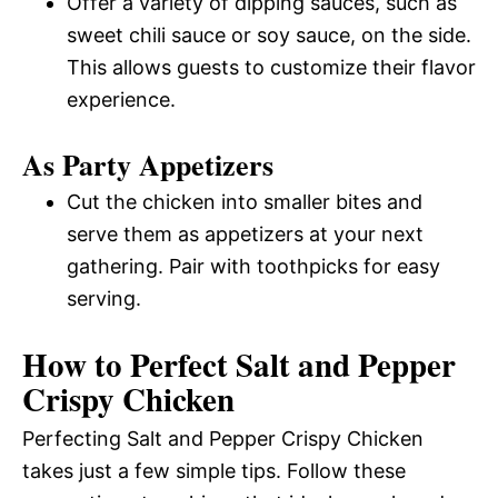
Offer a variety of dipping sauces, such as
sweet chili sauce or soy sauce, on the side.
This allows guests to customize their flavor
experience.
As Party Appetizers
Cut the chicken into smaller bites and
serve them as appetizers at your next
gathering. Pair with toothpicks for easy
serving.
How to Perfect Salt and Pepper
Crispy Chicken
Perfecting Salt and Pepper Crispy Chicken
takes just a few simple tips. Follow these