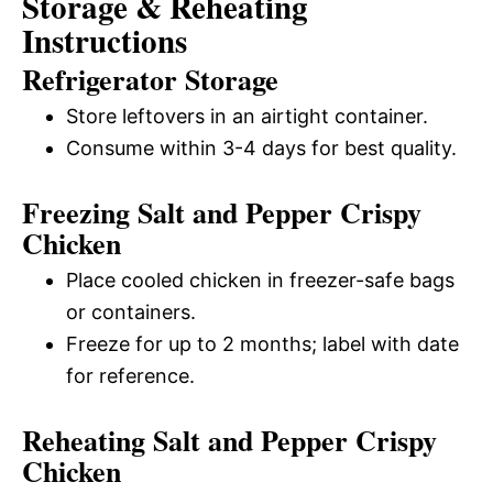
Storage & Reheating
Instructions
Refrigerator Storage
Store leftovers in an airtight container.
Consume within 3-4 days for best quality.
Freezing Salt and Pepper Crispy
Chicken
Place cooled chicken in freezer-safe bags
or containers.
Freeze for up to 2 months; label with date
for reference.
Reheating Salt and Pepper Crispy
Chicken