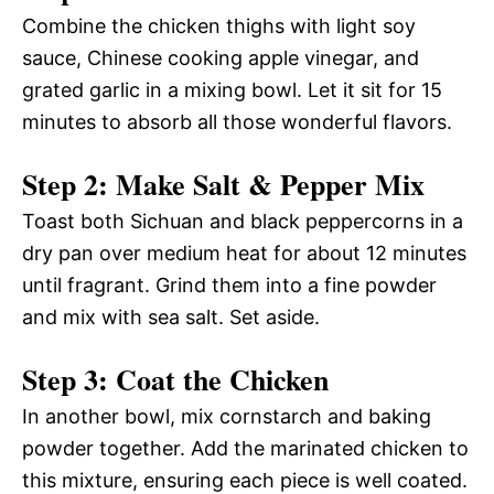
Combine the chicken thighs with light soy
sauce, Chinese cooking apple vinegar, and
grated garlic in a mixing bowl. Let it sit for 15
minutes to absorb all those wonderful flavors.
Step 2: Make Salt & Pepper Mix
Toast both Sichuan and black peppercorns in a
dry pan over medium heat for about 12 minutes
until fragrant. Grind them into a fine powder
and mix with sea salt. Set aside.
Step 3: Coat the Chicken
In another bowl, mix cornstarch and baking
powder together. Add the marinated chicken to
this mixture, ensuring each piece is well coated.