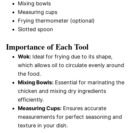
Mixing bowls
Measuring cups
Frying thermometer (optional)
Slotted spoon
Importance of Each Tool
Wok:
Ideal for frying due to its shape,
which allows oil to circulate evenly around
the food.
Mixing Bowls:
Essential for marinating the
chicken and mixing dry ingredients
efficiently.
Measuring Cups:
Ensures accurate
measurements for perfect seasoning and
texture in your dish.