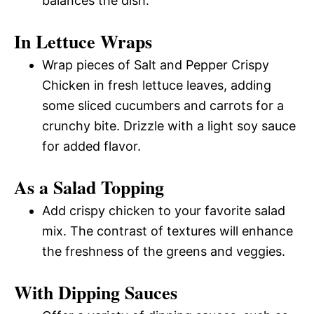
balances the dish.
In Lettuce Wraps
Wrap pieces of Salt and Pepper Crispy
Chicken in fresh lettuce leaves, adding
some sliced cucumbers and carrots for a
crunchy bite. Drizzle with a light soy sauce
for added flavor.
As a Salad Topping
Add crispy chicken to your favorite salad
mix. The contrast of textures will enhance
the freshness of the greens and veggies.
With Dipping Sauces