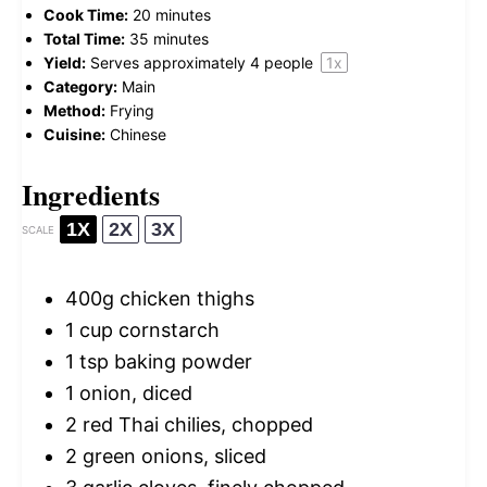
Cook Time:
20 minutes
Total Time:
35 minutes
Yield:
Serves approximately
4
people
1
x
Category:
Main
Method:
Frying
Cuisine:
Chinese
Ingredients
1X
2X
3X
SCALE
400g
chicken thighs
1 cup
cornstarch
1 tsp
baking powder
1
onion, diced
2
red Thai chilies, chopped
2
green onions, sliced