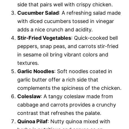
side that pairs well with crispy chicken.
Cucumber Salad
: A refreshing salad made
with diced cucumbers tossed in vinegar
adds a nice crunch and acidity.
Stir-Fried Vegetables
: Quick-cooked bell
peppers, snap peas, and carrots stir-fried
in sesame oil bring vibrant colors and
textures.
Garlic Noodles
: Soft noodles coated in
garlic butter offer a rich side that
complements the spiciness of the chicken.
Coleslaw
: A tangy coleslaw made from
cabbage and carrots provides a crunchy
contrast that refreshes the palate.
Quinoa Pilaf
: Nutty quinoa mixed with