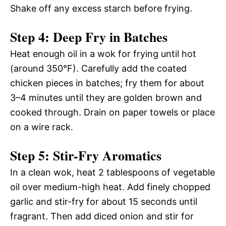
Shake off any excess starch before frying.
Step 4: Deep Fry in Batches
Heat enough oil in a wok for frying until hot
(around 350°F). Carefully add the coated
chicken pieces in batches; fry them for about
3–4 minutes until they are golden brown and
cooked through. Drain on paper towels or place
on a wire rack.
Step 5: Stir-Fry Aromatics
In a clean wok, heat 2 tablespoons of vegetable
oil over medium-high heat. Add finely chopped
garlic and stir-fry for about 15 seconds until
fragrant. Then add diced onion and stir for