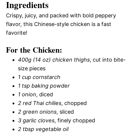
Ingredients
Crispy, juicy, and packed with bold peppery
flavor, this Chinese-style chicken is a fast
favorite!
For the Chicken:
400g (14 oz) chicken thighs
, cut into bite-
size pieces
1 cup cornstarch
1 tsp baking powder
1 onion
, diced
2 red Thai chilies
, chopped
2 green onions
, sliced
3 garlic cloves
, finely chopped
2 tbsp vegetable oil