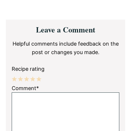
Reader
Leave a Comment
Interactions
Helpful comments include feedback on the
post or changes you made.
Recipe rating
1
2
3
4
5
Comment*
Star
Stars
Stars
Stars
Stars