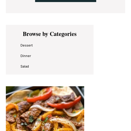
Primary
Browse by Categories
Sidebar
Dessert
Dinner
Salad