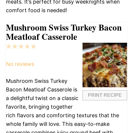
meats. It’s perfect for busy weeknights when
comfort food is needed!
Mushroom Swiss Turkey Bacon
Meatloaf Casserole
1
2
3
4
5
Star
Stars
Stars
Stars
Stars
No reviews
Mushroom Swiss Turkey
Bacon Meatloaf Casserole is
PRINT RECIPE
a delightful twist on a classic
favorite, bringing together
rich flavors and comforting textures that the
whole family will love. This easy-to-make
casserole combines juicy ground beef with