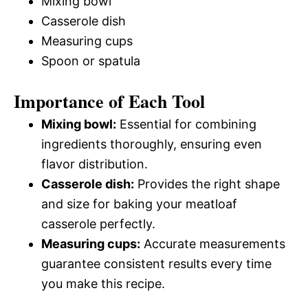
Mixing bowl
Casserole dish
Measuring cups
Spoon or spatula
Importance of Each Tool
Mixing bowl:
Essential for combining
ingredients thoroughly, ensuring even
flavor distribution.
Casserole dish:
Provides the right shape
and size for baking your meatloaf
casserole perfectly.
Measuring cups:
Accurate measurements
guarantee consistent results every time
you make this recipe.