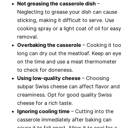
Not greasing the casserole dish
–
Neglecting to grease your dish can cause
sticking, making it difficult to serve. Use
cooking spray or a light coat of oil for easy
removal.
Overbaking the casserole
– Cooking it too
long can dry out the meatloaf. Keep an eye
on the time and use a meat thermometer
to check for doneness.
Using low-quality cheese
– Choosing
subpar Swiss cheese can affect flavor and
creaminess. Opt for good quality Swiss
cheese for a rich taste.
Ignoring cooling time
– Cutting into the
casserole immediately after baking can
cause it to fall apart. Allow it to cool for a