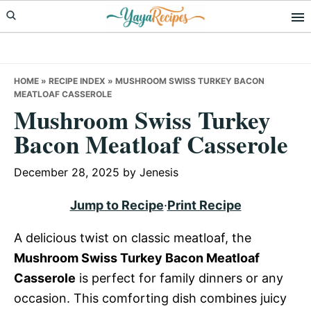
Skip
Skip
Skip
to
to
to
primary
main
primary
navigation
content
sidebar
HOME
»
RECIPE INDEX
»
MUSHROOM SWISS TURKEY BACON
MEATLOAF CASSEROLE
Mushroom Swiss Turkey
Bacon Meatloaf Casserole
December 28, 2025
by
Jenesis
Jump to Recipe
·
Print Recipe
A delicious twist on classic meatloaf, the
Mushroom Swiss Turkey Bacon Meatloaf
Casserole
is perfect for family dinners or any
occasion. This comforting dish combines juicy