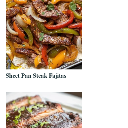
Sheet Pan Steak Fajitas