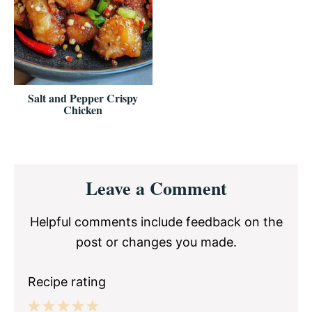
Salt and Pepper Crispy
Chicken
Reader
Leave a Comment
Interactions
Helpful comments include feedback on the
post or changes you made.
Recipe rating