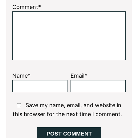
1
2
3
4
5
Comment*
Star
Stars
Stars
Stars
Stars
Name*
Email*
Save my name, email, and website in
this browser for the next time I comment.