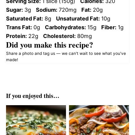
Serving Size:
1 slice (150g)
Calories:
320
Sugar:
3g
Sodium:
720mg
Fat:
20g
Saturated Fat:
8g
Unsaturated Fat:
10g
Trans Fat:
0g
Carbohydrates:
15g
Fiber:
1g
Protein:
22g
Cholesterol:
80mg
Did you make this recipe?
Share a photo and tag us — we can't wait to see what you've
made!
If you enjoyed this…