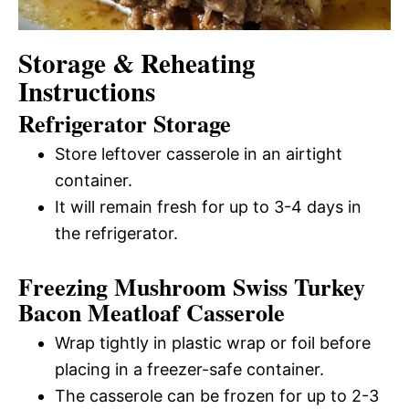
Storage & Reheating
Instructions
Refrigerator Storage
Store leftover casserole in an airtight
container.
It will remain fresh for up to 3-4 days in
the refrigerator.
Freezing Mushroom Swiss Turkey
Bacon Meatloaf Casserole
Wrap tightly in plastic wrap or foil before
placing in a freezer-safe container.
The casserole can be frozen for up to 2-3