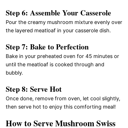
Step 6: Assemble Your Casserole
Pour the creamy mushroom mixture evenly over
the layered meatloaf in your casserole dish.
Step 7: Bake to Perfection
Bake in your preheated oven for 45 minutes or
until the meatloaf is cooked through and
bubbly.
Step 8: Serve Hot
Once done, remove from oven, let cool slightly,
then serve hot to enjoy this comforting meal!
How to Serve Mushroom Swiss