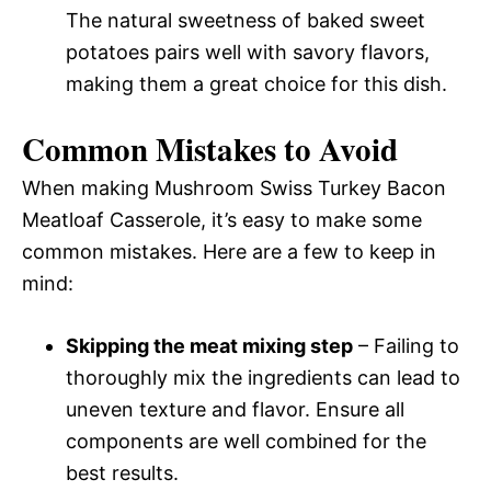
The natural sweetness of baked sweet
potatoes pairs well with savory flavors,
making them a great choice for this dish.
Common Mistakes to Avoid
When making Mushroom Swiss Turkey Bacon
Meatloaf Casserole, it’s easy to make some
common mistakes. Here are a few to keep in
mind:
Skipping the meat mixing step
– Failing to
thoroughly mix the ingredients can lead to
uneven texture and flavor. Ensure all
components are well combined for the
best results.