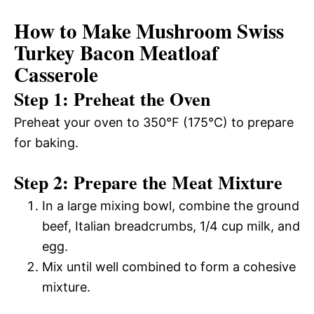
How to Make Mushroom Swiss
Turkey Bacon Meatloaf
Casserole
Step 1: Preheat the Oven
Preheat your oven to 350°F (175°C) to prepare
for baking.
Step 2: Prepare the Meat Mixture
In a large mixing bowl, combine the ground
beef, Italian breadcrumbs, 1/4 cup milk, and
egg.
Mix until well combined to form a cohesive
mixture.