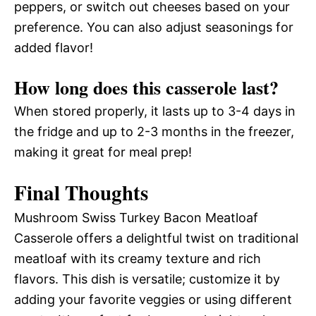
peppers, or switch out cheeses based on your
preference. You can also adjust seasonings for
added flavor!
How long does this casserole last?
When stored properly, it lasts up to 3-4 days in
the fridge and up to 2-3 months in the freezer,
making it great for meal prep!
Final Thoughts
Mushroom Swiss Turkey Bacon Meatloaf
Casserole offers a delightful twist on traditional
meatloaf with its creamy texture and rich
flavors. This dish is versatile; customize it by
adding your favorite veggies or using different