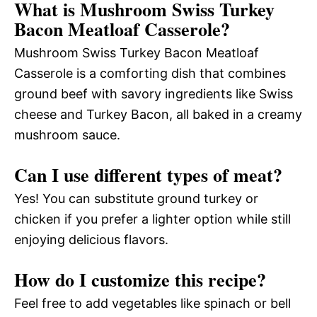
What is Mushroom Swiss Turkey
Bacon Meatloaf Casserole?
Mushroom Swiss Turkey Bacon Meatloaf
Casserole is a comforting dish that combines
ground beef with savory ingredients like Swiss
cheese and Turkey Bacon, all baked in a creamy
mushroom sauce.
Can I use different types of meat?
Yes! You can substitute ground turkey or
chicken if you prefer a lighter option while still
enjoying delicious flavors.
How do I customize this recipe?
Feel free to add vegetables like spinach or bell