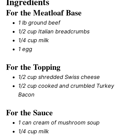
Ingredients
For the Meatloaf Base
1 lb ground beef
1/2 cup Italian breadcrumbs
1/4 cup milk
1 egg
For the Topping
1/2 cup shredded Swiss cheese
1/2 cup cooked and crumbled Turkey
Bacon
For the Sauce
1 can cream of mushroom soup
1/4 cup milk