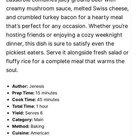
creamy mushroom sauce, melted Swiss cheese,
and crumbled turkey bacon for a hearty meal
that’s perfect for any occasion. Whether you’re
hosting friends or enjoying a cozy weeknight
dinner, this dish is sure to satisfy even the
pickiest eaters. Serve it alongside fresh salad or
fluffy rice for a complete meal that warms the
soul.
Author:
Jenesis
Prep Time:
15 minutes
Cook Time:
45 minutes
Total Time:
1 hour
Yield:
Serves 6
Category:
Main
Method:
Baking
Cuisine:
American