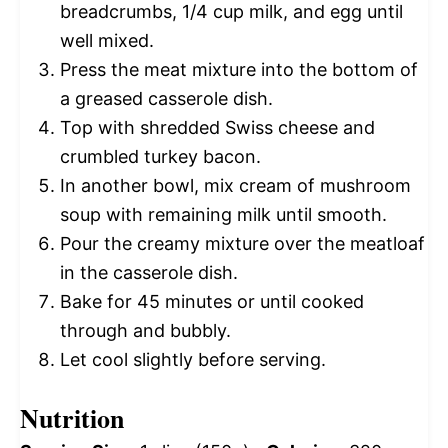
breadcrumbs, 1/4 cup milk, and egg until
well mixed.
Press the meat mixture into the bottom of
a greased casserole dish.
Top with shredded Swiss cheese and
crumbled turkey bacon.
In another bowl, mix cream of mushroom
soup with remaining milk until smooth.
Pour the creamy mixture over the meatloaf
in the casserole dish.
Bake for 45 minutes or until cooked
through and bubbly.
Let cool slightly before serving.
Nutrition