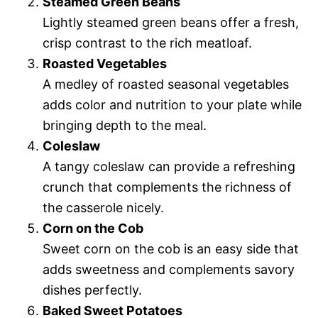
Steamed Green Beans
Lightly steamed green beans offer a fresh,
crisp contrast to the rich meatloaf.
Roasted Vegetables
A medley of roasted seasonal vegetables
adds color and nutrition to your plate while
bringing depth to the meal.
Coleslaw
A tangy coleslaw can provide a refreshing
crunch that complements the richness of
the casserole nicely.
Corn on the Cob
Sweet corn on the cob is an easy side that
adds sweetness and complements savory
dishes perfectly.
Baked Sweet Potatoes