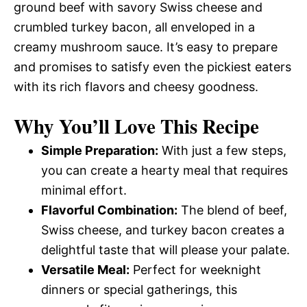
ground beef with savory Swiss cheese and
crumbled turkey bacon, all enveloped in a
creamy mushroom sauce. It’s easy to prepare
and promises to satisfy even the pickiest eaters
with its rich flavors and cheesy goodness.
Why You’ll Love This Recipe
Simple Preparation:
With just a few steps,
you can create a hearty meal that requires
minimal effort.
Flavorful Combination:
The blend of beef,
Swiss cheese, and turkey bacon creates a
delightful taste that will please your palate.
Versatile Meal:
Perfect for weeknight
dinners or special gatherings, this