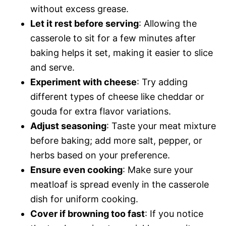
without excess grease.
Let it rest before serving
: Allowing the
casserole to sit for a few minutes after
baking helps it set, making it easier to slice
and serve.
Experiment with cheese
: Try adding
different types of cheese like cheddar or
gouda for extra flavor variations.
Adjust seasoning
: Taste your meat mixture
before baking; add more salt, pepper, or
herbs based on your preference.
Ensure even cooking
: Make sure your
meatloaf is spread evenly in the casserole
dish for uniform cooking.
Cover if browning too fast
: If you notice