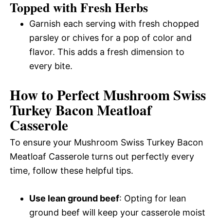
Topped with Fresh Herbs
Garnish each serving with fresh chopped
parsley or chives for a pop of color and
flavor. This adds a fresh dimension to
every bite.
How to Perfect Mushroom Swiss
Turkey Bacon Meatloaf
Casserole
To ensure your Mushroom Swiss Turkey Bacon
Meatloaf Casserole turns out perfectly every
time, follow these helpful tips.
Use lean ground beef
: Opting for lean
ground beef will keep your casserole moist