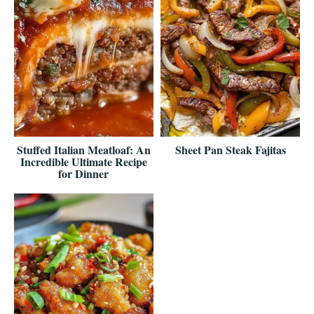
Stuffed Italian Meatloaf: An
Sheet Pan Steak Fajitas
Incredible Ultimate Recipe
for Dinner