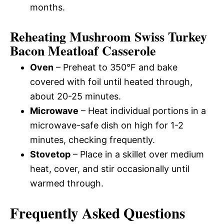
months.
Reheating Mushroom Swiss Turkey
Bacon Meatloaf Casserole
Oven
– Preheat to 350°F and bake
covered with foil until heated through,
about 20-25 minutes.
Microwave
– Heat individual portions in a
microwave-safe dish on high for 1-2
minutes, checking frequently.
Stovetop
– Place in a skillet over medium
heat, cover, and stir occasionally until
warmed through.
Frequently Asked Questions