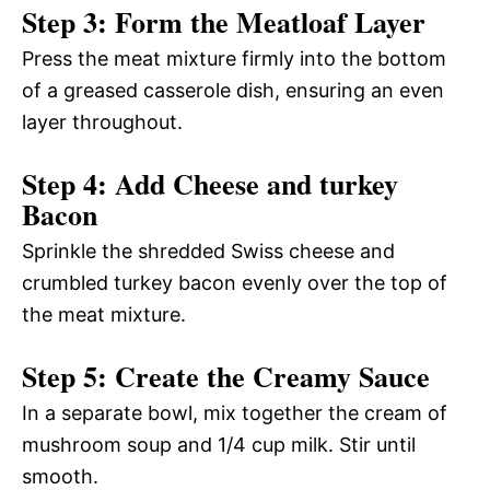
Step 3: Form the Meatloaf Layer
Press the meat mixture firmly into the bottom
of a greased casserole dish, ensuring an even
layer throughout.
Step 4: Add Cheese and turkey
Bacon
Sprinkle the shredded Swiss cheese and
crumbled turkey bacon evenly over the top of
the meat mixture.
Step 5: Create the Creamy Sauce
In a separate bowl, mix together the cream of
mushroom soup and 1/4 cup milk. Stir until
smooth.