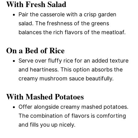
With Fresh Salad
Pair the casserole with a crisp garden
salad. The freshness of the greens
balances the rich flavors of the meatloaf.
On a Bed of Rice
Serve over fluffy rice for an added texture
and heartiness. This option absorbs the
creamy mushroom sauce beautifully.
With Mashed Potatoes
Offer alongside creamy mashed potatoes.
The combination of flavors is comforting
and fills you up nicely.