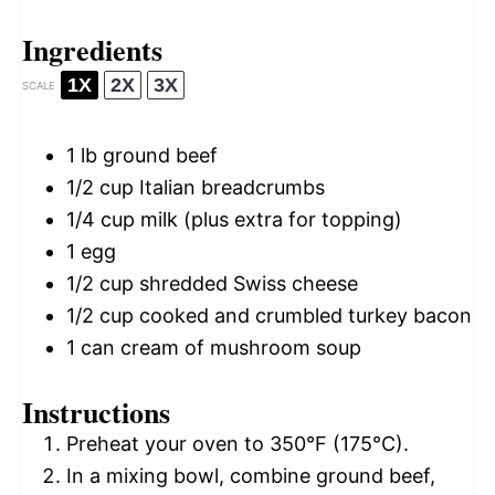
Ingredients
1X
2X
3X
SCALE
1
lb ground beef
1/2 cup
Italian breadcrumbs
1/4 cup
milk (plus extra for topping)
1
egg
1/2 cup
shredded Swiss cheese
1/2 cup
cooked and crumbled turkey bacon
1
can cream of mushroom soup
Instructions
Preheat your oven to 350°F (175°C).
In a mixing bowl, combine ground beef,