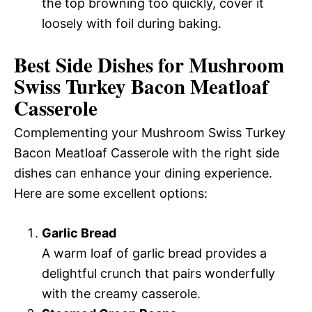
the top browning too quickly, cover it
loosely with foil during baking.
Best Side Dishes for Mushroom
Swiss Turkey Bacon Meatloaf
Casserole
Complementing your Mushroom Swiss Turkey
Bacon Meatloaf Casserole with the right side
dishes can enhance your dining experience.
Here are some excellent options:
Garlic Bread
A warm loaf of garlic bread provides a
delightful crunch that pairs wonderfully
with the creamy casserole.