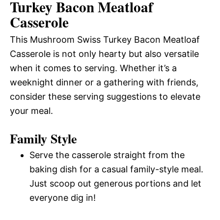
Turkey Bacon Meatloaf
Casserole
This Mushroom Swiss Turkey Bacon Meatloaf
Casserole is not only hearty but also versatile
when it comes to serving. Whether it’s a
weeknight dinner or a gathering with friends,
consider these serving suggestions to elevate
your meal.
Family Style
Serve the casserole straight from the
baking dish for a casual family-style meal.
Just scoop out generous portions and let
everyone dig in!