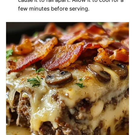
few minutes before serving.