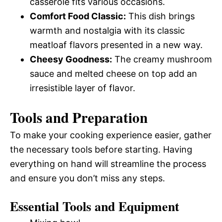
casserole fits various occasions.
Comfort Food Classic:
This dish brings
warmth and nostalgia with its classic
meatloaf flavors presented in a new way.
Cheesy Goodness:
The creamy mushroom
sauce and melted cheese on top add an
irresistible layer of flavor.
Tools and Preparation
To make your cooking experience easier, gather
the necessary tools before starting. Having
everything on hand will streamline the process
and ensure you don’t miss any steps.
Essential Tools and Equipment