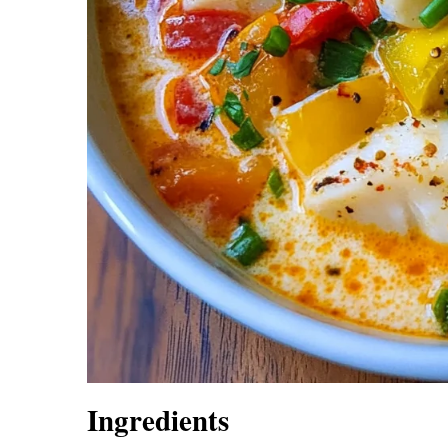
Ingredients