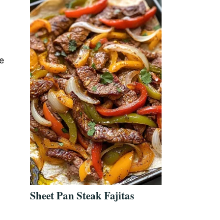
e
Sheet Pan Steak Fajitas