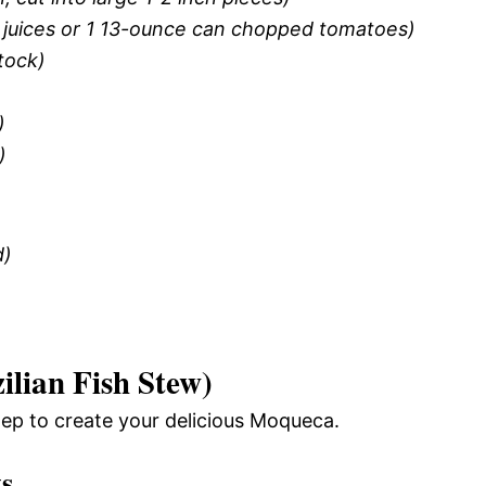
 juices or 1 13-ounce can chopped tomatoes)
tock)
)
)
d)
lian Fish Stew)
tep to create your delicious Moqueca.
ts