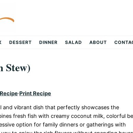
X
DESSERT
DINNER
SALAD
ABOUT
CONTA
h Stew)
 Recipe
·
Print Recipe
ul and vibrant dish that perfectly showcases the
ines fresh fish with creamy coconut milk, colorful be
essive option for family dinners or gatherings with