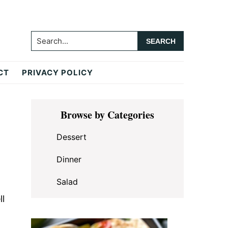
Search...
CT
PRIVACY POLICY
Primary
Browse by Categories
Sidebar
Dessert
Dinner
Salad
ll