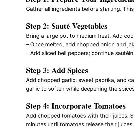
Gather all ingredients before starting. Th
Step 2: Sauté Vegetables
Bring a large pot to medium heat. Add cocon
– Once melted, add chopped onion and jala
– Add sliced bell peppers; continue sautéi
Step 3: Add Spices
Add chopped garlic, sweet paprika, and ca
garlic to soften while deepening the spices’
Step 4: Incorporate Tomatoes
Add chopped tomatoes with their juices. S
minutes until tomatoes release their juices.