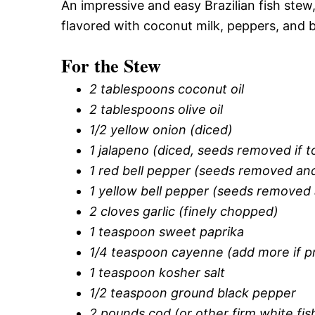
An impressive and easy Brazilian fish stew,
flavored with coconut milk, peppers, and b
For the Stew
2 tablespoons coconut oil
2 tablespoons olive oil
1/2 yellow onion (diced)
1 jalapeno (diced, seeds removed if t
1 red bell pepper (seeds removed and
1 yellow bell pepper (seeds removed 
2 cloves garlic (finely chopped)
1 teaspoon sweet paprika
1/4 teaspoon cayenne (add more if p
1 teaspoon kosher salt
1/2 teaspoon ground black pepper
2 pounds cod (or other firm white fish