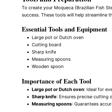
To create your Moqueca (Brazilian Fish Ste
success. These tools will help streamline
Essential Tools and Equipment
Large pot or Dutch oven
Cutting board
Sharp knife
Measuring spoons
Wooden spoon
Importance of Each Tool
Large pot or Dutch oven
: Ideal for 
Sharp knife
: Ensures precise cutting 
Measuring spoons
: Guarantees accur