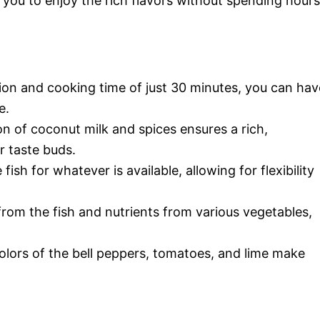
ws you to enjoy the rich flavors without spending hours
tion and cooking time of just 30 minutes, you can hav
e.
n of coconut milk and spices ensures a rich,
r taste buds.
fish for whatever is available, allowing for flexibility
from the fish and nutrients from various vegetables,
colors of the bell peppers, tomatoes, and lime make