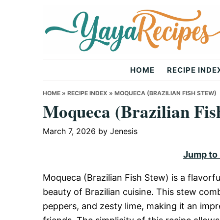
Skip
Skip
Skip
to
to
to
primary
main
primary
navigation
content
sidebar
Yaya
HOME
RECIPE INDE
Recipes
HOME
»
RECIPE INDEX
»
MOQUECA (BRAZILIAN FISH STEW)
Moqueca (Brazilian Fis
March 7, 2026
by
Jenesis
Jump to
Moqueca (Brazilian Fish Stew) is a flavorf
beauty of Brazilian cuisine. This stew comb
peppers, and zesty lime, making it an impr