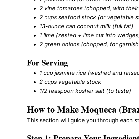
2 vine tomatoes (chopped, with their
2 cups seafood stock (or vegetable s
13-ounce can coconut milk (full fat)
1 lime (zested + lime cut into wedges
2 green onions (chopped, for garnish
For Serving
1 cup jasmine rice (washed and rinse
2 cups vegetable stock
1/2 teaspoon kosher salt (to taste)
How to Make Moqueca (Brazi
This section will guide you through each s
Step 1: Prepare Your Ingredien