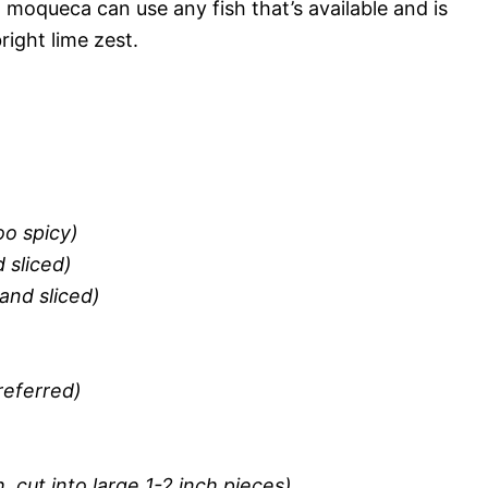
 moqueca can use any fish that’s available and is
right lime zest.
oo spicy)
 sliced)
and sliced)
referred)
, cut into large 1-2 inch pieces)