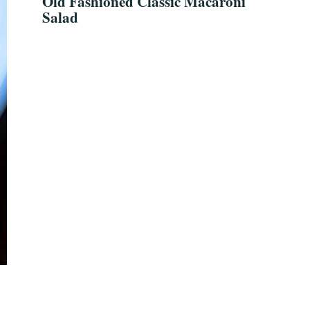
Old Fashioned Classic Macaroni
Salad