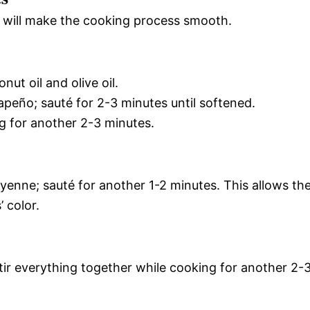
is will make the cooking process smooth.
ut oil and olive oil.
peño; sauté for 2-3 minutes until softened.
ng for another 2-3 minutes.
yenne; sauté for another 1-2 minutes. This allows th
 color.
tir everything together while cooking for another 2-