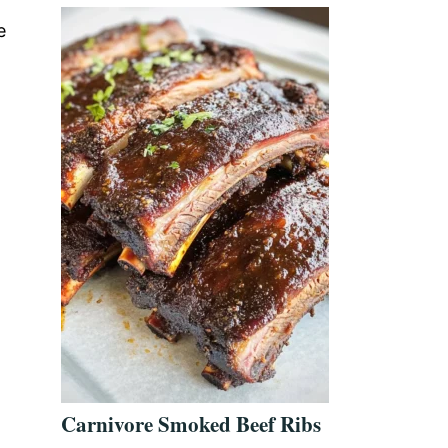
e
Carnivore Smoked Beef Ribs