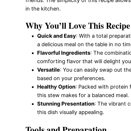
friends. The simplicity of this recipe allo
in the kitchen.
Why You’ll Love This Recipe
Quick and Easy
: With a total prepara
a delicious meal on the table in no tim
Flavorful Ingredients
: The combinatio
comforting flavor that will delight you
Versatile
: You can easily swap out the 
based on your preferences.
Healthy Option
: Packed with protein 
this stew makes for a balanced meal.
Stunning Presentation
: The vibrant 
this dish visually appealing.
Tools and Preparation