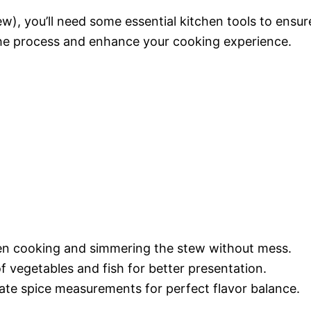
w), you’ll need some essential kitchen tools to ensur
 the process and enhance your cooking experience.
even cooking and simmering the stew without mess.
of vegetables and fish for better presentation.
ate spice measurements for perfect flavor balance.