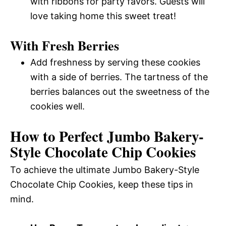
with ribbons for party favors. Guests will
love taking home this sweet treat!
With Fresh Berries
Add freshness by serving these cookies
with a side of berries. The tartness of the
berries balances out the sweetness of the
cookies well.
How to Perfect Jumbo Bakery-
Style Chocolate Chip Cookies
To achieve the ultimate Jumbo Bakery-Style
Chocolate Chip Cookies, keep these tips in
mind.