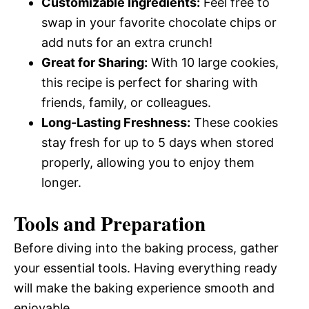
Customizable Ingredients:
Feel free to
swap in your favorite chocolate chips or
add nuts for an extra crunch!
Great for Sharing:
With 10 large cookies,
this recipe is perfect for sharing with
friends, family, or colleagues.
Long-Lasting Freshness:
These cookies
stay fresh for up to 5 days when stored
properly, allowing you to enjoy them
longer.
Tools and Preparation
Before diving into the baking process, gather
your essential tools. Having everything ready
will make the baking experience smooth and
enjoyable.