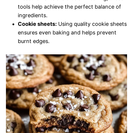
tools help achieve the perfect balance of
ingredients.
Cookie sheets:
Using quality cookie sheets
ensures even baking and helps prevent
burnt edges.