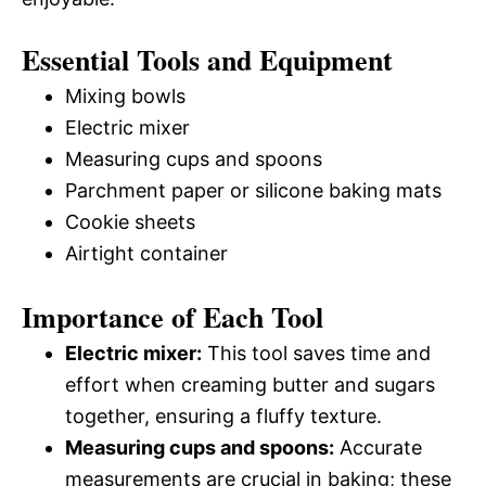
Essential Tools and Equipment
Mixing bowls
Electric mixer
Measuring cups and spoons
Parchment paper or silicone baking mats
Cookie sheets
Airtight container
Importance of Each Tool
Electric mixer:
This tool saves time and
effort when creaming butter and sugars
together, ensuring a fluffy texture.
Measuring cups and spoons:
Accurate
measurements are crucial in baking; these