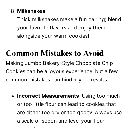
Milkshakes
Thick milkshakes make a fun pairing; blend
your favorite flavors and enjoy them
alongside your warm cookies!
Common Mistakes to Avoid
Making Jumbo Bakery-Style Chocolate Chip
Cookies can be a joyous experience, but a few
common mistakes can hinder your results.
Incorrect Measurements
: Using too much
or too little flour can lead to cookies that
are either too dry or too gooey. Always use
a scale or spoon and level your flour