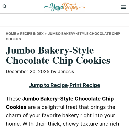
Skip
Skip
Skip
to
to
to
primary
main
primary
navigation
content
sidebar
HOME
»
RECIPE INDEX
»
JUMBO BAKERY-STYLE CHOCOLATE CHIP
COOKIES
Jumbo Bakery-Style
Chocolate Chip Cookies
December 20, 2025
by
Jenesis
Jump to Recipe
·
Print Recipe
These
Jumbo Bakery-Style Chocolate Chip
Cookies
are a delightful treat that brings the
charm of your favorite bakery right into your
home. With their thick, chewy texture and rich