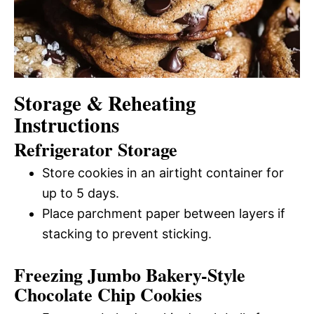
Storage & Reheating
Instructions
Refrigerator Storage
Store cookies in an airtight container for
up to 5 days.
Place parchment paper between layers if
stacking to prevent sticking.
Freezing Jumbo Bakery-Style
Chocolate Chip Cookies