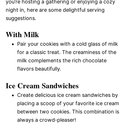
you’re hosting a gathering or enjoying a cozy
night in, here are some delightful serving
suggestions.
With Milk
Pair your cookies with a cold glass of milk
for a classic treat. The creaminess of the
milk complements the rich chocolate
flavors beautifully.
Ice Cream Sandwiches
Create delicious ice cream sandwiches by
placing a scoop of your favorite ice cream
between two cookies. This combination is
always a crowd-pleaser!