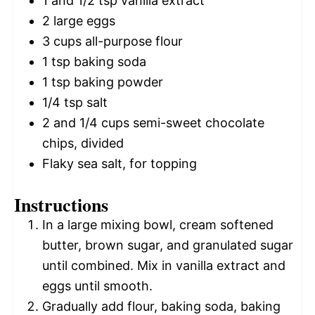
1
and 1/2 tsp vanilla extract
2
large eggs
3 cups
all-purpose flour
1 tsp
baking soda
1 tsp
baking powder
1/4 tsp
salt
2
and 1/4 cups semi-sweet chocolate
chips, divided
Flaky sea salt, for topping
Instructions
In a large mixing bowl, cream softened
butter, brown sugar, and granulated sugar
until combined. Mix in vanilla extract and
eggs until smooth.
Gradually add flour, baking soda, baking