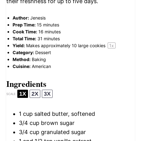
their freshness for up to five days.
Author:
Jenesis
Prep Time:
15 minutes
Cook Time:
16 minutes
Total Time:
31 minutes
Yield:
Makes approximately
10
large cookies
1
x
Category:
Dessert
Method:
Baking
Cuisine:
American
Ingredients
1X
2X
3X
SCALE
1 cup
salted butter, softened
3/4 cup
brown sugar
3/4 cup
granulated sugar