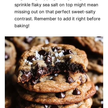
sprinkle flaky sea salt on top might mean
missing out on that perfect sweet-salty
contrast. Remember to add it right before
baking!