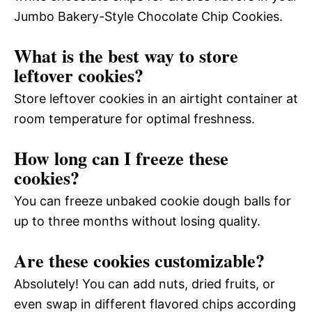
Jumbo Bakery-Style Chocolate Chip Cookies.
What is the best way to store
leftover cookies?
Store leftover cookies in an airtight container at
room temperature for optimal freshness.
How long can I freeze these
cookies?
You can freeze unbaked cookie dough balls for
up to three months without losing quality.
Are these cookies customizable?
Absolutely! You can add nuts, dried fruits, or
even swap in different flavored chips according