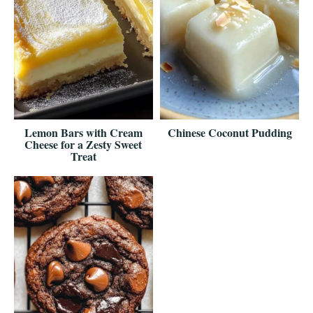
Lemon Bars with Cream
Chinese Coconut Pudding
Cheese for a Zesty Sweet
Treat