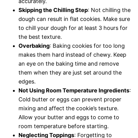
accurately.
Skipping the Chilling Step
: Not chilling the
dough can result in flat cookies. Make sure
to chill your dough for at least 3 hours for
the best texture.
Overbaking
: Baking cookies for too long
makes them hard instead of chewy. Keep
an eye on the baking time and remove
them when they are just set around the
edges.
Not Using Room Temperature Ingredients
:
Cold butter or eggs can prevent proper
mixing and affect the cookie’s texture.
Allow your butter and eggs to come to
room temperature before starting.
Neglecting Toppings
: Forgetting to