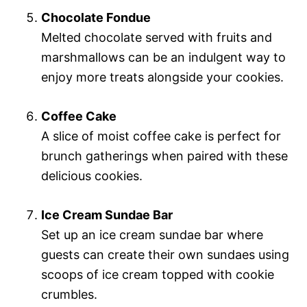
Chocolate Fondue
Melted chocolate served with fruits and
marshmallows can be an indulgent way to
enjoy more treats alongside your cookies.
Coffee Cake
A slice of moist coffee cake is perfect for
brunch gatherings when paired with these
delicious cookies.
Ice Cream Sundae Bar
Set up an ice cream sundae bar where
guests can create their own sundaes using
scoops of ice cream topped with cookie
crumbles.