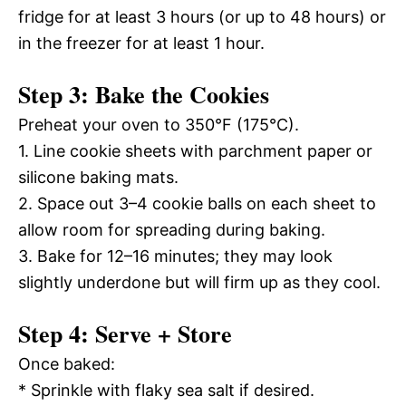
fridge for at least 3 hours (or up to 48 hours) or
in the freezer for at least 1 hour.
Step 3: Bake the Cookies
Preheat your oven to 350°F (175°C).
1. Line cookie sheets with parchment paper or
silicone baking mats.
2. Space out 3–4 cookie balls on each sheet to
allow room for spreading during baking.
3. Bake for 12–16 minutes; they may look
slightly underdone but will firm up as they cool.
Step 4: Serve + Store
Once baked:
* Sprinkle with flaky sea salt if desired.