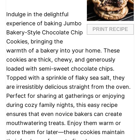
Indulge in the delightful
experience of baking Jumbo
PRINT RECIPE
Bakery-Style Chocolate Chip
Cookies, bringing the
warmth of a bakery into your home. These
cookies are thick, chewy, and generously
loaded with semi-sweet chocolate chips.
Topped with a sprinkle of flaky sea salt, they
are irresistibly delicious straight from the oven.
Perfect for sharing at gatherings or enjoying
during cozy family nights, this easy recipe
ensures that even novice bakers can create
mouthwatering treats. Enjoy them warm or
store them for later—these cookies maintain