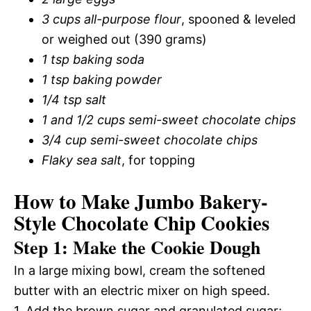
3 cups all-purpose flour
, spooned & leveled
or weighed out (390 grams)
1 tsp baking soda
1 tsp baking powder
1/4 tsp salt
1 and 1/2 cups semi-sweet chocolate chips
3/4 cup semi-sweet chocolate chips
Flaky sea salt
, for topping
How to Make Jumbo Bakery-
Style Chocolate Chip Cookies
Step 1: Make the Cookie Dough
In a large mixing bowl, cream the softened
butter with an electric mixer on high speed.
1. Add the brown sugar and granulated sugar;