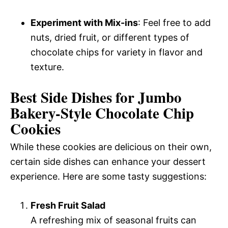
Experiment with Mix-ins
: Feel free to add
nuts, dried fruit, or different types of
chocolate chips for variety in flavor and
texture.
Best Side Dishes for Jumbo
Bakery-Style Chocolate Chip
Cookies
While these cookies are delicious on their own,
certain side dishes can enhance your dessert
experience. Here are some tasty suggestions:
Fresh Fruit Salad
A refreshing mix of seasonal fruits can