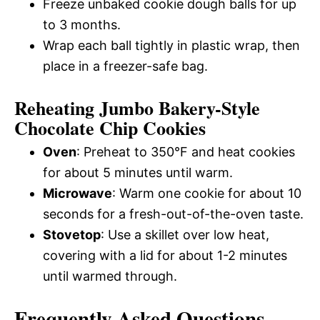
Freeze unbaked cookie dough balls for up
to 3 months.
Wrap each ball tightly in plastic wrap, then
place in a freezer-safe bag.
Reheating Jumbo Bakery-Style
Chocolate Chip Cookies
Oven
: Preheat to 350°F and heat cookies
for about 5 minutes until warm.
Microwave
: Warm one cookie for about 10
seconds for a fresh-out-of-the-oven taste.
Stovetop
: Use a skillet over low heat,
covering with a lid for about 1-2 minutes
until warmed through.
Frequently Asked Questions