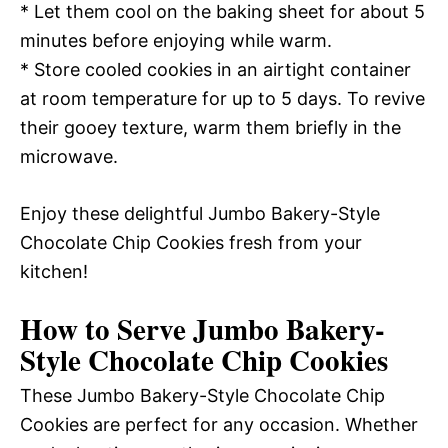
* Let them cool on the baking sheet for about 5
minutes before enjoying while warm.
* Store cooled cookies in an airtight container
at room temperature for up to 5 days. To revive
their gooey texture, warm them briefly in the
microwave.
Enjoy these delightful Jumbo Bakery-Style
Chocolate Chip Cookies fresh from your
kitchen!
How to Serve Jumbo Bakery-
Style Chocolate Chip Cookies
These Jumbo Bakery-Style Chocolate Chip
Cookies are perfect for any occasion. Whether