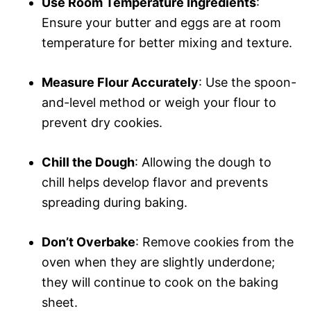
Use Room Temperature Ingredients
:
Ensure your butter and eggs are at room
temperature for better mixing and texture.
Measure Flour Accurately
: Use the spoon-
and-level method or weigh your flour to
prevent dry cookies.
Chill the Dough
: Allowing the dough to
chill helps develop flavor and prevents
spreading during baking.
Don’t Overbake
: Remove cookies from the
oven when they are slightly underdone;
they will continue to cook on the baking
sheet.