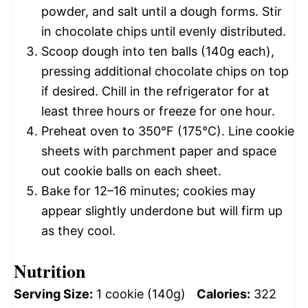
powder, and salt until a dough forms. Stir
in chocolate chips until evenly distributed.
Scoop dough into ten balls (140g each),
pressing additional chocolate chips on top
if desired. Chill in the refrigerator for at
least three hours or freeze for one hour.
Preheat oven to 350°F (175°C). Line cookie
sheets with parchment paper and space
out cookie balls on each sheet.
Bake for 12–16 minutes; cookies may
appear slightly underdone but will firm up
as they cool.
Nutrition
Serving Size:
1 cookie (140g)
Calories:
322