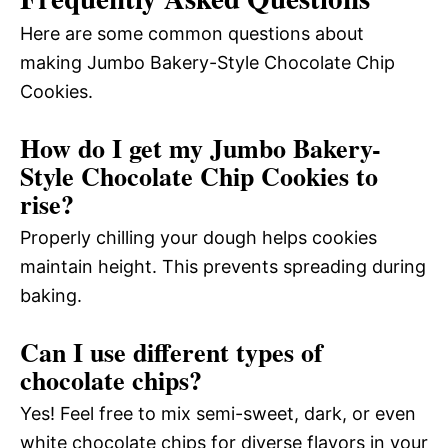
Here are some common questions about
making Jumbo Bakery-Style Chocolate Chip
Cookies.
How do I get my Jumbo Bakery-
Style Chocolate Chip Cookies to
rise?
Properly chilling your dough helps cookies
maintain height. This prevents spreading during
baking.
Can I use different types of
chocolate chips?
Yes! Feel free to mix semi-sweet, dark, or even
white chocolate chips for diverse flavors in your