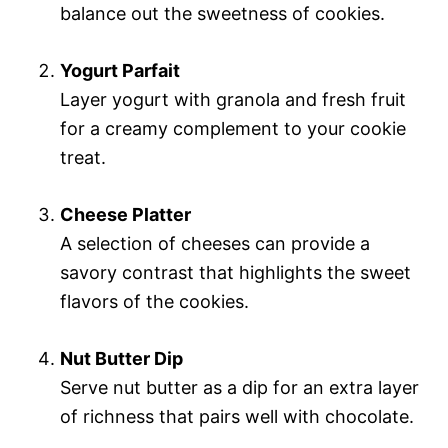
balance out the sweetness of cookies.
Yogurt Parfait
Layer yogurt with granola and fresh fruit
for a creamy complement to your cookie
treat.
Cheese Platter
A selection of cheeses can provide a
savory contrast that highlights the sweet
flavors of the cookies.
Nut Butter Dip
Serve nut butter as a dip for an extra layer
of richness that pairs well with chocolate.