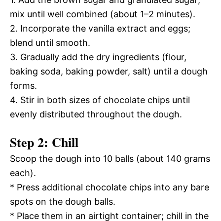
mix until well combined (about 1–2 minutes).
2. Incorporate the vanilla extract and eggs;
blend until smooth.
3. Gradually add the dry ingredients (flour,
baking soda, baking powder, salt) until a dough
forms.
4. Stir in both sizes of chocolate chips until
evenly distributed throughout the dough.
Step 2: Chill
Scoop the dough into 10 balls (about 140 grams
each).
* Press additional chocolate chips into any bare
spots on the dough balls.
* Place them in an airtight container; chill in the