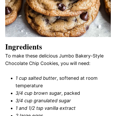
Ingredients
To make these delicious Jumbo Bakery-Style
Chocolate Chip Cookies, you will need:
1 cup salted butter
, softened at room
temperature
3/4 cup brown sugar
, packed
3/4 cup granulated sugar
1 and 1/2 tsp vanilla extract
2 large eggs