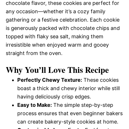
chocolate flavor, these cookies are perfect for
any occasion—whether it’s a cozy family
gathering or a festive celebration. Each cookie
is generously packed with chocolate chips and
topped with flaky sea salt, making them
irresistible when enjoyed warm and gooey
straight from the oven.
Why You’ll Love This Recipe
Perfectly Chewy Texture:
These cookies
boast a thick and chewy interior while still
having deliciously crisp edges.
Easy to Make:
The simple step-by-step
process ensures that even beginner bakers
can create bakery-style cookies at home.