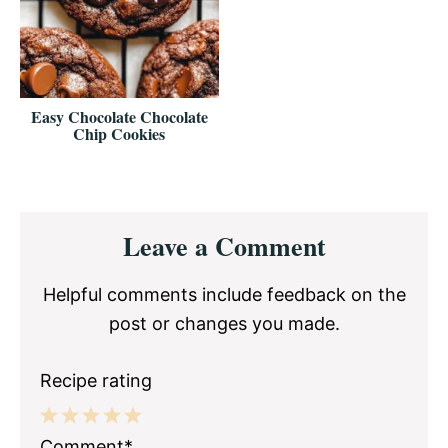
Easy Chocolate Chocolate
Chip Cookies
Reader
Leave a Comment
Interactions
Helpful comments include feedback on the
post or changes you made.
Recipe rating
1
2
3
4
5
Comment*