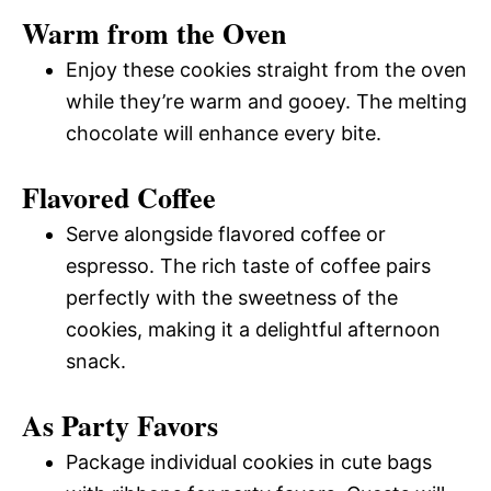
Warm from the Oven
Enjoy these cookies straight from the oven
while they’re warm and gooey. The melting
chocolate will enhance every bite.
Flavored Coffee
Serve alongside flavored coffee or
espresso. The rich taste of coffee pairs
perfectly with the sweetness of the
cookies, making it a delightful afternoon
snack.
As Party Favors
Package individual cookies in cute bags