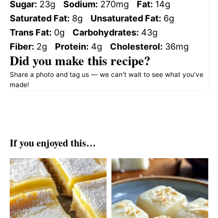
Sugar:
23g
Sodium:
270mg
Fat:
14g
Saturated Fat:
8g
Unsaturated Fat:
6g
Trans Fat:
0g
Carbohydrates:
43g
Fiber:
2g
Protein:
4g
Cholesterol:
36mg
Did you make this recipe?
Share a photo and tag us — we can't wait to see what you've
made!
If you enjoyed this…