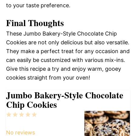
to your taste preference.
Final Thoughts
These Jumbo Bakery-Style Chocolate Chip
Cookies are not only delicious but also versatile.
They make a perfect treat for any occasion and
can easily be customized with various mix-ins.
Give this recipe a try and enjoy warm, gooey
cookies straight from your oven!
Jumbo Bakery-Style Chocolate
Chip Cookies
1
2
3
4
5
Star
Stars
Stars
Stars
Stars
No reviews