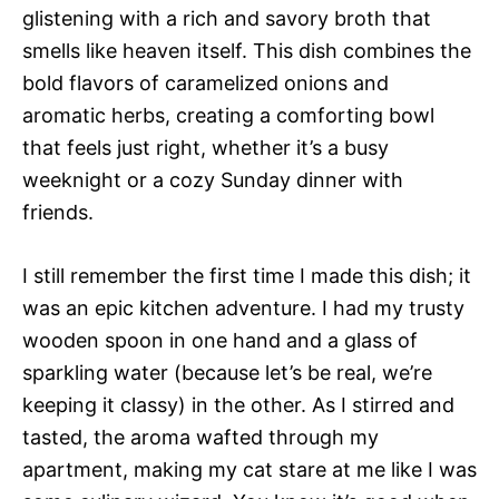
glistening with a rich and savory broth that
smells like heaven itself. This dish combines the
bold flavors of caramelized onions and
aromatic herbs, creating a comforting bowl
that feels just right, whether it’s a busy
weeknight or a cozy Sunday dinner with
friends.
I still remember the first time I made this dish; it
was an epic kitchen adventure. I had my trusty
wooden spoon in one hand and a glass of
sparkling water (because let’s be real, we’re
keeping it classy) in the other. As I stirred and
tasted, the aroma wafted through my
apartment, making my cat stare at me like I was