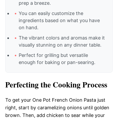
prep a breeze.
You can easily customize the
ingredients based on what you have
on hand.
The vibrant colors and aromas make it
visually stunning on any dinner table.
Perfect for grilling but versatile
enough for baking or pan-searing.
Perfecting the Cooking Process
To get your One Pot French Onion Pasta just
right, start by caramelizing onions until golden
brown. Then, add chicken to sear while your