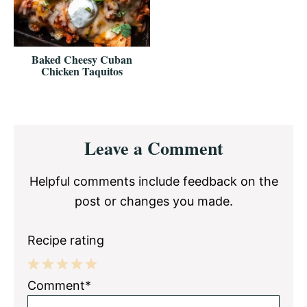
Baked Cheesy Cuban
Chicken Taquitos
Reader
Leave a Comment
Interactions
Helpful comments include feedback on the
post or changes you made.
Recipe rating
1
2
3
4
5
Comment*
Star
Stars
Stars
Stars
Stars