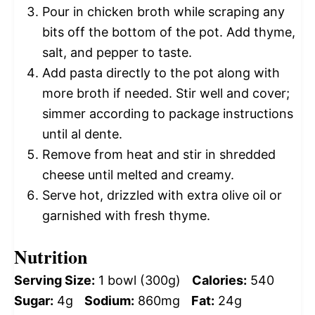
Pour in chicken broth while scraping any
bits off the bottom of the pot. Add thyme,
salt, and pepper to taste.
Add pasta directly to the pot along with
more broth if needed. Stir well and cover;
simmer according to package instructions
until al dente.
Remove from heat and stir in shredded
cheese until melted and creamy.
Serve hot, drizzled with extra olive oil or
garnished with fresh thyme.
Nutrition
Serving Size:
1 bowl (300g)
Calories:
540
Sugar:
4g
Sodium:
860mg
Fat:
24g