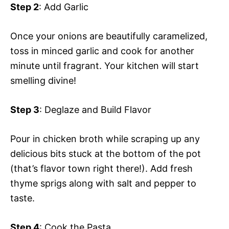
Step 2
: Add Garlic
Once your onions are beautifully caramelized,
toss in minced garlic and cook for another
minute until fragrant. Your kitchen will start
smelling divine!
Step 3
: Deglaze and Build Flavor
Pour in chicken broth while scraping up any
delicious bits stuck at the bottom of the pot
(that’s flavor town right there!). Add fresh
thyme sprigs along with salt and pepper to
taste.
Step 4
: Cook the Pasta