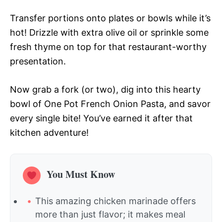
Transfer portions onto plates or bowls while it’s
hot! Drizzle with extra olive oil or sprinkle some
fresh thyme on top for that restaurant-worthy
presentation.
Now grab a fork (or two), dig into this hearty
bowl of One Pot French Onion Pasta, and savor
every single bite! You’ve earned it after that
kitchen adventure!
You Must Know
This amazing chicken marinade offers
more than just flavor; it makes meal