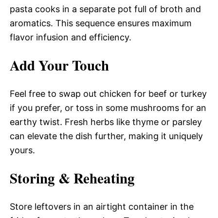
pasta cooks in a separate pot full of broth and
aromatics. This sequence ensures maximum
flavor infusion and efficiency.
Add Your Touch
Feel free to swap out chicken for beef or turkey
if you prefer, or toss in some mushrooms for an
earthy twist. Fresh herbs like thyme or parsley
can elevate the dish further, making it uniquely
yours.
Storing & Reheating
Store leftovers in an airtight container in the