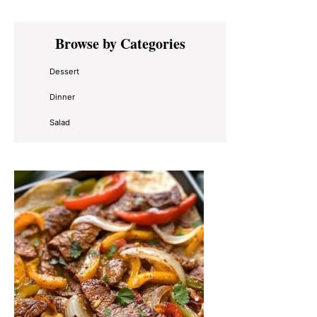
Primary
Browse by Categories
Sidebar
Dessert
Dinner
Salad