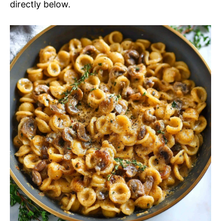
directly below.