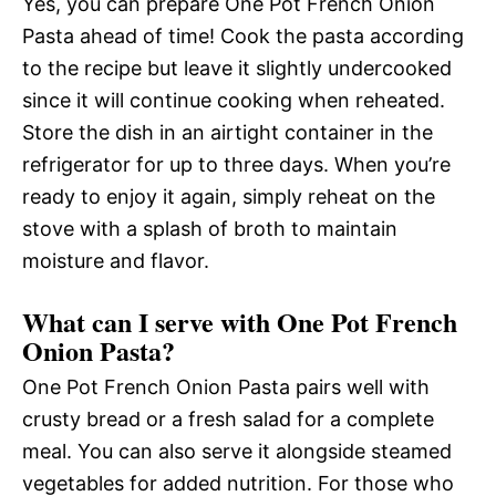
Yes, you can prepare One Pot French Onion
Pasta ahead of time! Cook the pasta according
to the recipe but leave it slightly undercooked
since it will continue cooking when reheated.
Store the dish in an airtight container in the
refrigerator for up to three days. When you’re
ready to enjoy it again, simply reheat on the
stove with a splash of broth to maintain
moisture and flavor.
What can I serve with One Pot French
Onion Pasta?
One Pot French Onion Pasta pairs well with
crusty bread or a fresh salad for a complete
meal. You can also serve it alongside steamed
vegetables for added nutrition. For those who