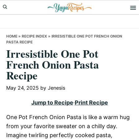
Skip
Skip
Skip
to
to
to
primary
main
primary
navigation
content
sidebar
HOME
»
RECIPE INDEX
»
IRRESISTIBLE ONE POT FRENCH ONION
PASTA RECIPE
Irresistible One Pot
French Onion Pasta
Recipe
May 24, 2025
by
Jenesis
Jump to Recipe
·
Print Recipe
One Pot French Onion Pasta is like a warm hug
from your favorite sweater on a chilly day.
Imagine twirling perfectly cooked pasta,