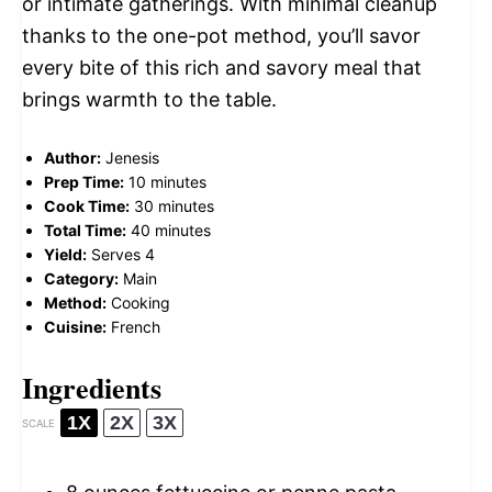
or intimate gatherings. With minimal cleanup
thanks to the one-pot method, you’ll savor
every bite of this rich and savory meal that
brings warmth to the table.
Author:
Jenesis
Prep Time:
10 minutes
Cook Time:
30 minutes
Total Time:
40 minutes
Yield:
Serves 4
Category:
Main
Method:
Cooking
Cuisine:
French
Ingredients
1X
2X
3X
SCALE