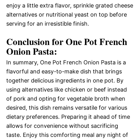
enjoy a little extra flavor, sprinkle grated cheese
alternatives or nutritional yeast on top before
serving for an irresistible finish.
Conclusion for One Pot French
Onion Pasta:
In summary, One Pot French Onion Pasta is a
flavorful and easy-to-make dish that brings
together delicious ingredients in one pot. By
using alternatives like chicken or beef instead
of pork and opting for vegetable broth when
desired, this dish remains versatile for various
dietary preferences. Preparing it ahead of time
allows for convenience without sacrificing
taste. Enjoy this comforting meal any night of