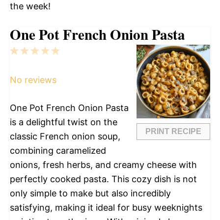
the week!
One Pot French Onion Pasta
1
2
3
4
5
Star
Stars
Stars
Stars
Stars
No reviews
One Pot French Onion Pasta
is a delightful twist on the
PRINT RECIPE
classic French onion soup,
combining caramelized
onions, fresh herbs, and creamy cheese with
perfectly cooked pasta. This cozy dish is not
only simple to make but also incredibly
satisfying, making it ideal for busy weeknights