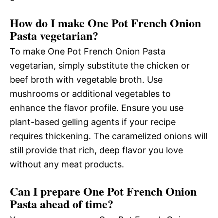
How do I make One Pot French Onion
Pasta vegetarian?
To make One Pot French Onion Pasta
vegetarian, simply substitute the chicken or
beef broth with vegetable broth. Use
mushrooms or additional vegetables to
enhance the flavor profile. Ensure you use
plant-based gelling agents if your recipe
requires thickening. The caramelized onions will
still provide that rich, deep flavor you love
without any meat products.
Can I prepare One Pot French Onion
Pasta ahead of time?