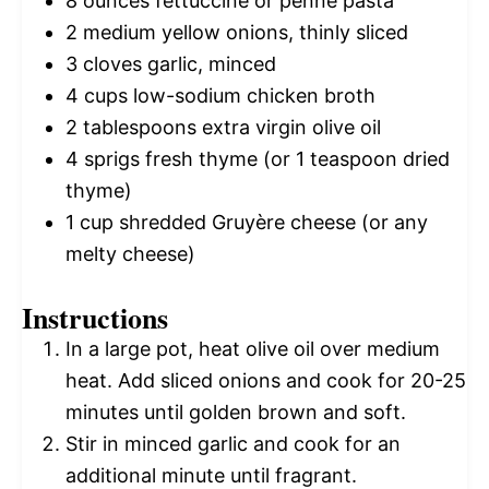
8 ounces
fettuccine or penne pasta
2
medium yellow onions, thinly sliced
3
cloves garlic, minced
4 cups
low-sodium chicken broth
2 tablespoons
extra virgin olive oil
4
sprigs fresh thyme (or
1 teaspoon
dried
thyme)
1 cup
shredded Gruyère cheese (or any
melty cheese)
Instructions
In a large pot, heat olive oil over medium
heat. Add sliced onions and cook for 20-25
minutes until golden brown and soft.
Stir in minced garlic and cook for an
additional minute until fragrant.