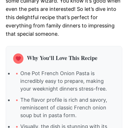
some culinary wizard. You know it’s good when
even the pets are interested! So let’s dive into
this delightful recipe that’s perfect for
everything from family dinners to impressing
that special someone.
Why You'll Love This Recipe
One Pot French Onion Pasta is
incredibly easy to prepare, making
your weeknight dinners stress-free.
The flavor profile is rich and savory,
reminiscent of classic French onion
soup but in pasta form.
Visually, the dish is stunning with its