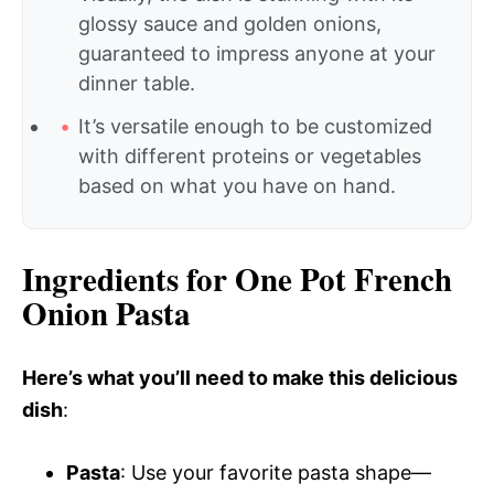
glossy sauce and golden onions,
guaranteed to impress anyone at your
dinner table.
It’s versatile enough to be customized
with different proteins or vegetables
based on what you have on hand.
Ingredients for One Pot French
Onion Pasta
Here’s what you’ll need to make this delicious
dish
:
Pasta
: Use your favorite pasta shape—