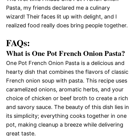
Pasta, my friends declared me a culinary
wizard! Their faces lit up with delight, and I
realized food really does bring people together.
FAQs:
What is One Pot French Onion Pasta?
One Pot French Onion Pasta is a delicious and
hearty dish that combines the flavors of classic
French onion soup with pasta. This recipe uses
caramelized onions, aromatic herbs, and your
choice of chicken or beef broth to create a rich
and savory sauce. The beauty of this dish lies in
its simplicity; everything cooks together in one
pot, making cleanup a breeze while delivering
great taste.