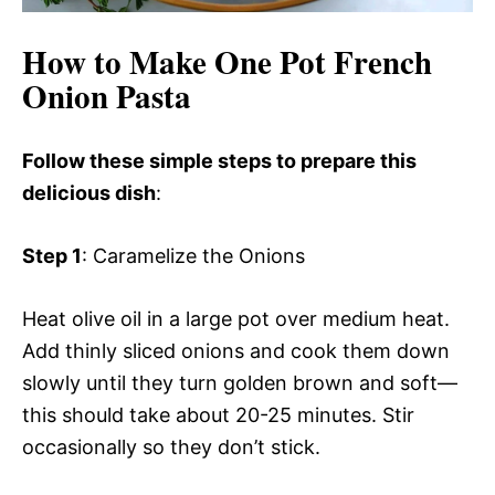
How to Make One Pot French
Onion Pasta
Follow these simple steps to prepare this
delicious dish
:
Step 1
: Caramelize the Onions
Heat olive oil in a large pot over medium heat.
Add thinly sliced onions and cook them down
slowly until they turn golden brown and soft—
this should take about 20-25 minutes. Stir
occasionally so they don’t stick.