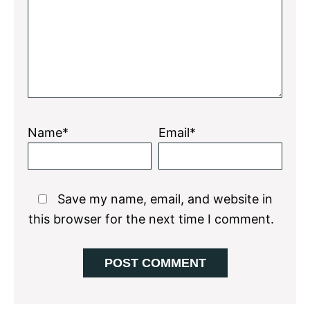
Name*
Email*
Save my name, email, and website in
this browser for the next time I comment.