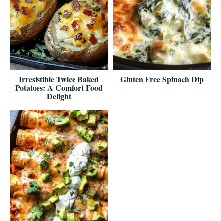
Irresistible Twice Baked
Gluten Free Spinach Dip
Potatoes: A Comfort Food
Delight