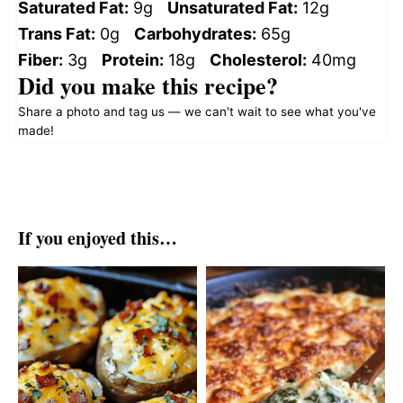
Saturated Fat:
9g
Unsaturated Fat:
12g
Trans Fat:
0g
Carbohydrates:
65g
Fiber:
3g
Protein:
18g
Cholesterol:
40mg
Did you make this recipe?
Share a photo and tag us — we can't wait to see what you've
made!
If you enjoyed this…