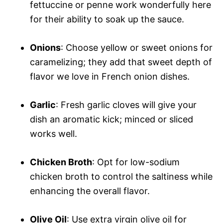
fettuccine or penne work wonderfully here
for their ability to soak up the sauce.
Onions
: Choose yellow or sweet onions for
caramelizing; they add that sweet depth of
flavor we love in French onion dishes.
Garlic
: Fresh garlic cloves will give your
dish an aromatic kick; minced or sliced
works well.
Chicken Broth
: Opt for low-sodium
chicken broth to control the saltiness while
enhancing the overall flavor.
Olive Oil
: Use extra virgin olive oil for