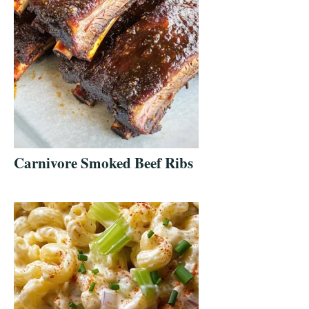
Carnivore Smoked Beef Ribs