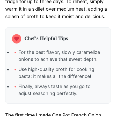
fridge for up to three days. To reheat, simply
warm it in a skillet over medium heat, adding a
splash of broth to keep it moist and delicious.
Chef's Helpful Tips
For the best flavor, slowly caramelize
onions to achieve that sweet depth.
Use high-quality broth for cooking
pasta; it makes all the difference!
Finally, always taste as you go to
adjust seasoning perfectly.
The first time I made One Pot French Onion