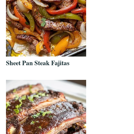
Sheet Pan Steak Fajitas