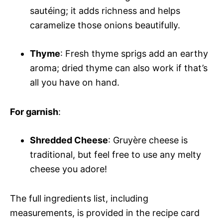
sautéing; it adds richness and helps
caramelize those onions beautifully.
Thyme
: Fresh thyme sprigs add an earthy
aroma; dried thyme can also work if that’s
all you have on hand.
For garnish
:
Shredded Cheese
: Gruyère cheese is
traditional, but feel free to use any melty
cheese you adore!
The full ingredients list, including
measurements, is provided in the recipe card