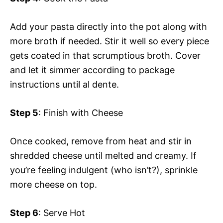
Add your pasta directly into the pot along with
more broth if needed. Stir it well so every piece
gets coated in that scrumptious broth. Cover
and let it simmer according to package
instructions until al dente.
Step 5
: Finish with Cheese
Once cooked, remove from heat and stir in
shredded cheese until melted and creamy. If
you’re feeling indulgent (who isn’t?), sprinkle
more cheese on top.
Step 6
: Serve Hot