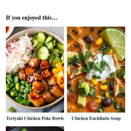
If you enjoyed this…
Teriyaki Chicken Poke Bowls
Chicken Enchilada Soup