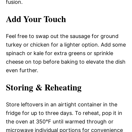
fusion.
Add Your Touch
Feel free to swap out the sausage for ground
turkey or chicken for a lighter option. Add some
spinach or kale for extra greens or sprinkle
cheese on top before baking to elevate the dish
even further.
Storing & Reheating
Store leftovers in an airtight container in the
fridge for up to three days. To reheat, pop it in
the oven at 350°F until warmed through or
microwave individual portions for convenience