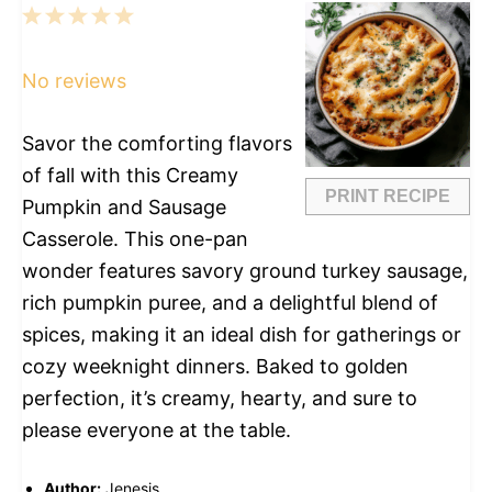
1
2
3
4
5
Star
Stars
Stars
Stars
Stars
No reviews
Savor the comforting flavors
of fall with this Creamy
PRINT RECIPE
Pumpkin and Sausage
Casserole. This one-pan
wonder features savory ground turkey sausage,
rich pumpkin puree, and a delightful blend of
spices, making it an ideal dish for gatherings or
cozy weeknight dinners. Baked to golden
perfection, it’s creamy, hearty, and sure to
please everyone at the table.
Author:
Jenesis