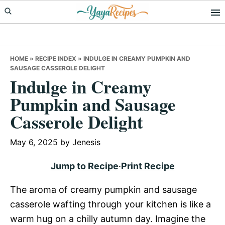
Skip
Skip
Skip
to
to
to
primary
main
primary
navigation
content
sidebar
HOME
»
RECIPE INDEX
»
INDULGE IN CREAMY PUMPKIN AND
SAUSAGE CASSEROLE DELIGHT
Indulge in Creamy
Pumpkin and Sausage
Casserole Delight
May 6, 2025
by
Jenesis
Jump to Recipe
·
Print Recipe
The aroma of creamy pumpkin and sausage
casserole wafting through your kitchen is like a
warm hug on a chilly autumn day. Imagine the