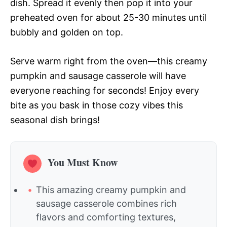
dish. Spread it evenly then pop it into your
preheated oven for about 25-30 minutes until
bubbly and golden on top.
Serve warm right from the oven—this creamy
pumpkin and sausage casserole will have
everyone reaching for seconds! Enjoy every
bite as you bask in those cozy vibes this
seasonal dish brings!
You Must Know
This amazing creamy pumpkin and
sausage casserole combines rich
flavors and comforting textures,