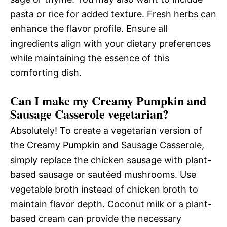
pasta or rice for added texture. Fresh herbs can
enhance the flavor profile. Ensure all
ingredients align with your dietary preferences
while maintaining the essence of this
comforting dish.
Can I make my Creamy Pumpkin and
Sausage Casserole vegetarian?
Absolutely! To create a vegetarian version of
the Creamy Pumpkin and Sausage Casserole,
simply replace the chicken sausage with plant-
based sausage or sautéed mushrooms. Use
vegetable broth instead of chicken broth to
maintain flavor depth. Coconut milk or a plant-
based cream can provide the necessary