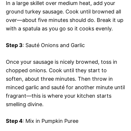
In a large skillet over medium heat, add your
ground turkey sausage. Cook until browned all
over—about five minutes should do. Break it up
with a spatula as you go so it cooks evenly.
Step 3
: Sauté Onions and Garlic
Once your sausage is nicely browned, toss in
chopped onions. Cook until they start to
soften, about three minutes. Then throw in
minced garlic and sauté for another minute until
fragrant—this is where your kitchen starts
smelling divine.
Step 4
: Mix in Pumpkin Puree