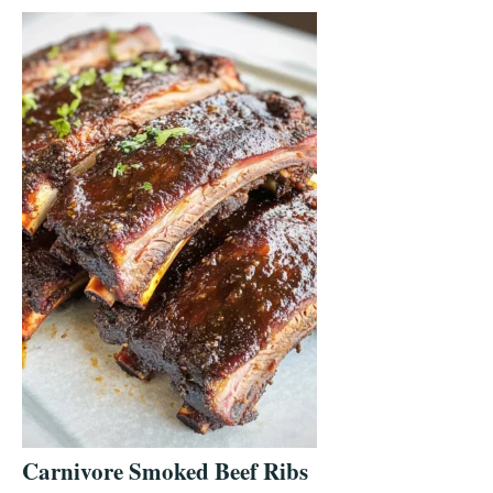
Carnivore Smoked Beef Ribs