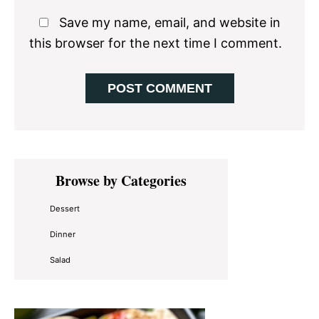
Save my name, email, and website in
this browser for the next time I comment.
Primary
Browse by Categories
Sidebar
Dessert
Dinner
Salad