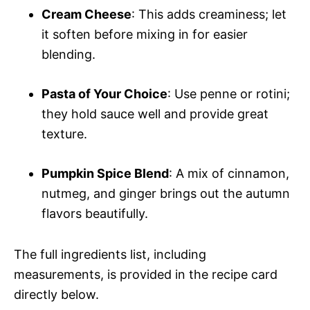
Cream Cheese
: This adds creaminess; let
it soften before mixing in for easier
blending.
Pasta of Your Choice
: Use penne or rotini;
they hold sauce well and provide great
texture.
Pumpkin Spice Blend
: A mix of cinnamon,
nutmeg, and ginger brings out the autumn
flavors beautifully.
The full ingredients list, including
measurements, is provided in the recipe card
directly below.