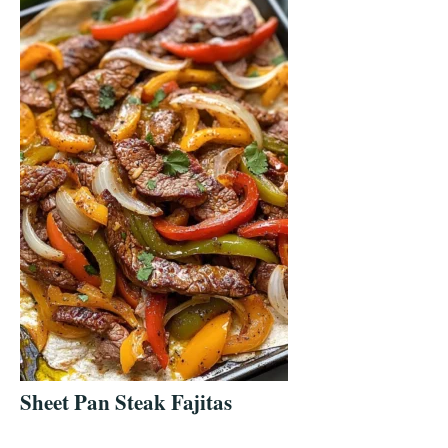
Sheet Pan Steak Fajitas