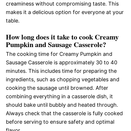
creaminess without compromising taste. This
makes it a delicious option for everyone at your
table.
How long does it take to cook Creamy
Pumpkin and Sausage Casserole?
The cooking time for Creamy Pumpkin and
Sausage Casserole is approximately 30 to 40
minutes. This includes time for preparing the
ingredients, such as chopping vegetables and
cooking the sausage until browned. After
combining everything in a casserole dish, it
should bake until bubbly and heated through.
Always check that the casserole is fully cooked
before serving to ensure safety and optimal
flavor.