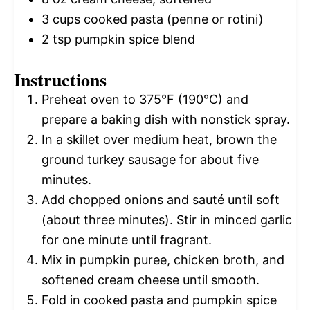
3 cups
cooked pasta (penne or rotini)
2 tsp
pumpkin spice blend
Instructions
Preheat oven to 375°F (190°C) and
prepare a baking dish with nonstick spray.
In a skillet over medium heat, brown the
ground turkey sausage for about five
minutes.
Add chopped onions and sauté until soft
(about three minutes). Stir in minced garlic
for one minute until fragrant.
Mix in pumpkin puree, chicken broth, and
softened cream cheese until smooth.
Fold in cooked pasta and pumpkin spice