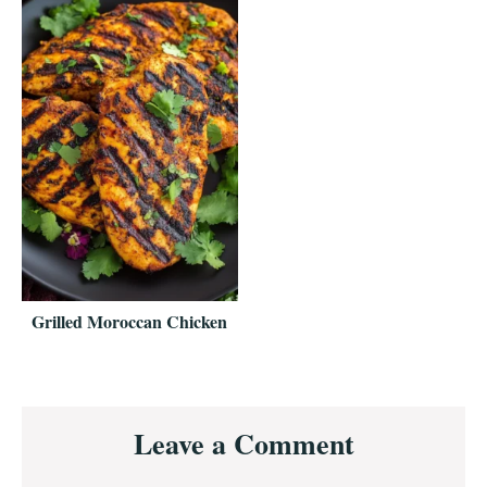
Grilled Moroccan Chicken
Reader
Leave a Comment
Interactions