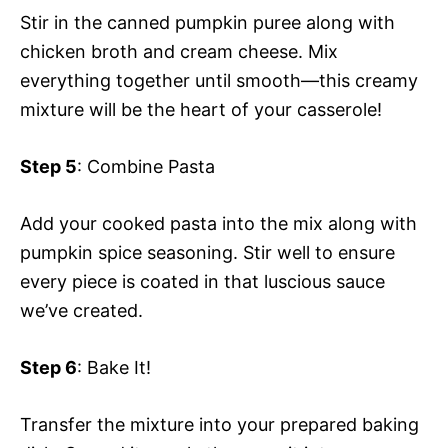
Stir in the canned pumpkin puree along with
chicken broth and cream cheese. Mix
everything together until smooth—this creamy
mixture will be the heart of your casserole!
Step 5
: Combine Pasta
Add your cooked pasta into the mix along with
pumpkin spice seasoning. Stir well to ensure
every piece is coated in that luscious sauce
we’ve created.
Step 6
: Bake It!
Transfer the mixture into your prepared baking