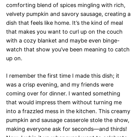
comforting blend of spices mingling with rich,
velvety pumpkin and savory sausage, creating a
dish that feels like home. It’s the kind of meal
that makes you want to curl up on the couch
with a cozy blanket and maybe even binge-
watch that show you’ve been meaning to catch
up on.
I remember the first time I made this dish; it
was a crisp evening, and my friends were
coming over for dinner. I wanted something
that would impress them without turning me
into a frazzled mess in the kitchen. This creamy
pumpkin and sausage casserole stole the show,
making everyone ask for seconds—and thirds!