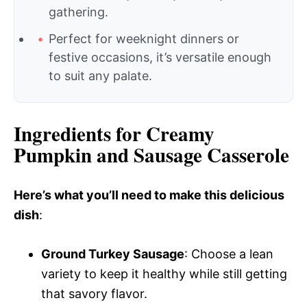
gathering.
Perfect for weeknight dinners or
festive occasions, it’s versatile enough
to suit any palate.
Ingredients for Creamy
Pumpkin and Sausage Casserole
Here’s what you’ll need to make this delicious
dish
:
Ground Turkey Sausage
: Choose a lean
variety to keep it healthy while still getting
that savory flavor.