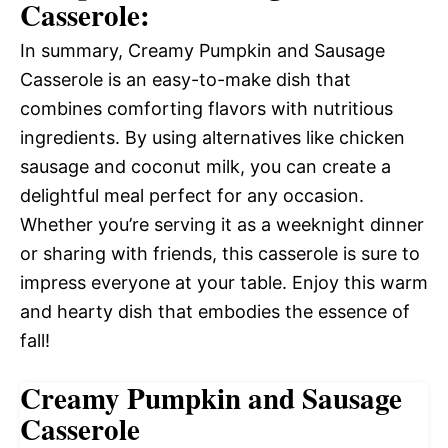
Casserole:
In summary, Creamy Pumpkin and Sausage
Casserole is an easy-to-make dish that
combines comforting flavors with nutritious
ingredients. By using alternatives like chicken
sausage and coconut milk, you can create a
delightful meal perfect for any occasion.
Whether you’re serving it as a weeknight dinner
or sharing with friends, this casserole is sure to
impress everyone at your table. Enjoy this warm
and hearty dish that embodies the essence of
fall!
Creamy Pumpkin and Sausage
Casserole