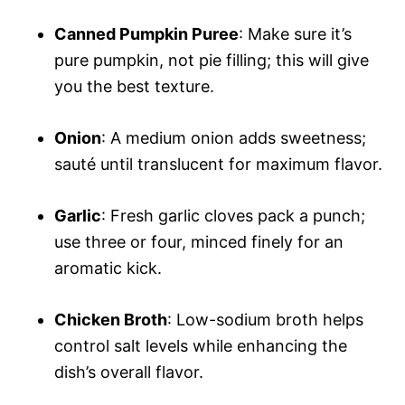
Canned Pumpkin Puree
: Make sure it’s
pure pumpkin, not pie filling; this will give
you the best texture.
Onion
: A medium onion adds sweetness;
sauté until translucent for maximum flavor.
Garlic
: Fresh garlic cloves pack a punch;
use three or four, minced finely for an
aromatic kick.
Chicken Broth
: Low-sodium broth helps
control salt levels while enhancing the
dish’s overall flavor.