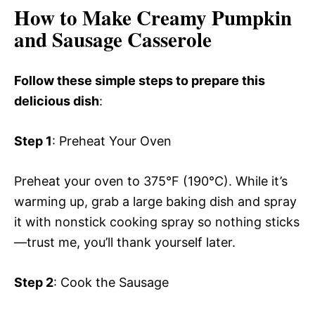
How to Make Creamy Pumpkin
and Sausage Casserole
Follow these simple steps to prepare this
delicious dish
:
Step 1
: Preheat Your Oven
Preheat your oven to 375°F (190°C). While it’s
warming up, grab a large baking dish and spray
it with nonstick cooking spray so nothing sticks
—trust me, you’ll thank yourself later.
Step 2
: Cook the Sausage