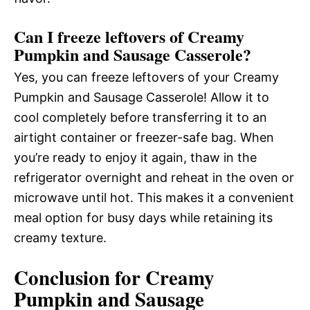
Can I freeze leftovers of Creamy
Pumpkin and Sausage Casserole?
Yes, you can freeze leftovers of your Creamy
Pumpkin and Sausage Casserole! Allow it to
cool completely before transferring it to an
airtight container or freezer-safe bag. When
you’re ready to enjoy it again, thaw in the
refrigerator overnight and reheat in the oven or
microwave until hot. This makes it a convenient
meal option for busy days while retaining its
creamy texture.
Conclusion for Creamy
Pumpkin and Sausage