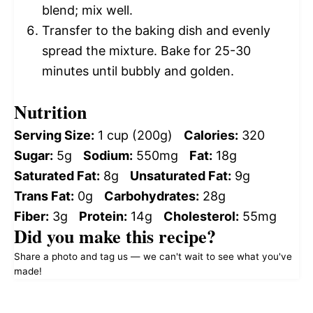
blend; mix well.
Transfer to the baking dish and evenly
spread the mixture. Bake for 25-30
minutes until bubbly and golden.
Nutrition
Serving Size:
1 cup (200g)
Calories:
320
Sugar:
5g
Sodium:
550mg
Fat:
18g
Saturated Fat:
8g
Unsaturated Fat:
9g
Trans Fat:
0g
Carbohydrates:
28g
Fiber:
3g
Protein:
14g
Cholesterol:
55mg
Did you make this recipe?
Share a photo and tag us — we can't wait to see what you've
made!