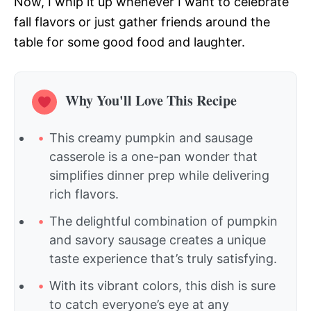
Now, I whip it up whenever I want to celebrate
fall flavors or just gather friends around the
table for some good food and laughter.
Why You'll Love This Recipe
This creamy pumpkin and sausage
casserole is a one-pan wonder that
simplifies dinner prep while delivering
rich flavors.
The delightful combination of pumpkin
and savory sausage creates a unique
taste experience that’s truly satisfying.
With its vibrant colors, this dish is sure
to catch everyone’s eye at any