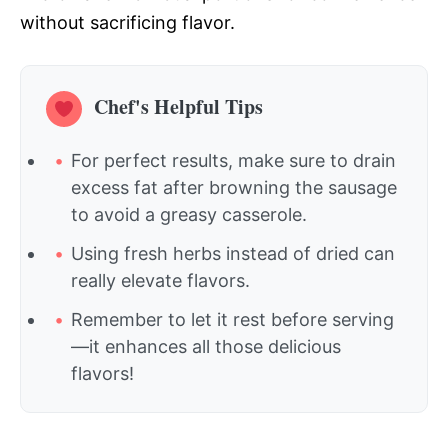
without sacrificing flavor.
Chef's Helpful Tips
For perfect results, make sure to drain
excess fat after browning the sausage
to avoid a greasy casserole.
Using fresh herbs instead of dried can
really elevate flavors.
Remember to let it rest before serving
—it enhances all those delicious
flavors!