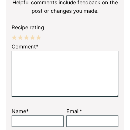
Helpful comments include feedback on the
post or changes you made.
Recipe rating
1
2
3
4
5
Comment*
Star
Stars
Stars
Stars
Stars
Name*
Email*