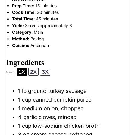
Prep Time:
15 minutes
Cook Time:
30 minutes
Total Time:
45 minutes
Yield:
Serves approximately 6
Category:
Main
Method:
Baking
Cuisine:
American
Ingredients
1X
2X
3X
SCALE
1
lb ground turkey sausage
1 cup
canned pumpkin puree
1
medium onion, chopped
4
garlic cloves, minced
1 cup
low-sodium chicken broth
8 oz
cream cheese, softened