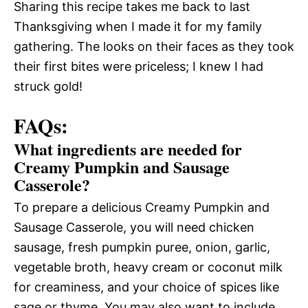
Sharing this recipe takes me back to last
Thanksgiving when I made it for my family
gathering. The looks on their faces as they took
their first bites were priceless; I knew I had
struck gold!
FAQs:
What ingredients are needed for
Creamy Pumpkin and Sausage
Casserole?
To prepare a delicious Creamy Pumpkin and
Sausage Casserole, you will need chicken
sausage, fresh pumpkin puree, onion, garlic,
vegetable broth, heavy cream or coconut milk
for creaminess, and your choice of spices like
sage or thyme. You may also want to include