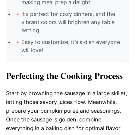
making meal prep a delight.
It’s perfect for cozy dinners, and the
vibrant colors will brighten any table
setting.
Easy to customize, it’s a dish everyone
will love!
Perfecting the Cooking Process
Start by browning the sausage in a large skillet,
letting those savory juices flow. Meanwhile,
prepare your pumpkin puree and seasonings.
Once the sausage is golden, combine
everything in a baking dish for optimal flavor