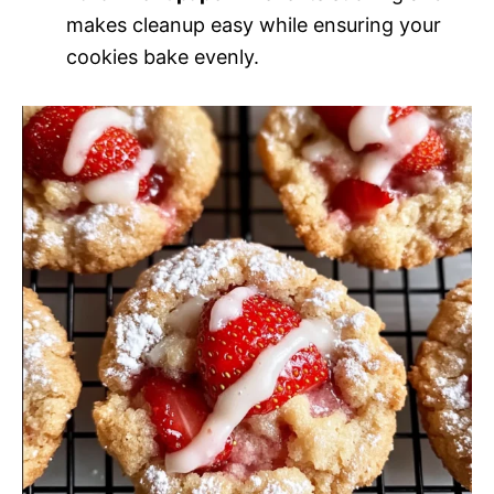
makes cleanup easy while ensuring your
cookies bake evenly.