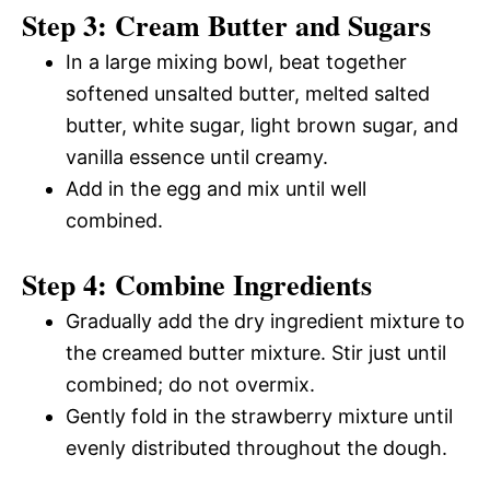
Step 3: Cream Butter and Sugars
In a large mixing bowl, beat together
softened unsalted butter, melted salted
butter, white sugar, light brown sugar, and
vanilla essence until creamy.
Add in the egg and mix until well
combined.
Step 4: Combine Ingredients
Gradually add the dry ingredient mixture to
the creamed butter mixture. Stir just until
combined; do not overmix.
Gently fold in the strawberry mixture until
evenly distributed throughout the dough.