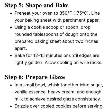
Step 5: Shape and Bake
Preheat your oven to 350°F (175°C). Line
your baking sheet with parchment paper.
Using a cookie scoop or spoon, drop
rounded tablespoons of dough onto the
prepared baking sheet about two inches
apart.
Bake for 12–15 minutes or until edges are
lightly golden. Allow cooling on wire racks.
Step 6: Prepare Glaze
In a small bowl, whisk together icing sugar,
vanilla essence, heavy cream, and enough
milk to achieve desired glaze consistency.
Drizzle over cooled cookies before serving.