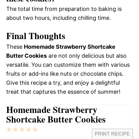
The total time from preparation to baking is
about two hours, including chilling time.
Final Thoughts
These
Homemade Strawberry Shortcake
Butter Cookies
are not only delicious but also
versatile. You can customize them with various
fruits or add-ins like nuts or chocolate chips.
Give this recipe a try, and enjoy a delightful
treat that captures the essence of summer!
Homemade Strawberry
Shortcake Butter Cookies
1
2
3
4
5
PRINT RECIPE
Star
Stars
Stars
Stars
Stars