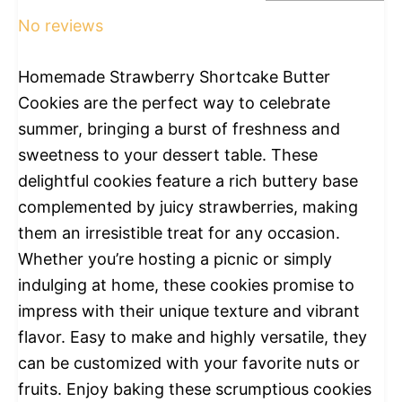
No reviews
Homemade Strawberry Shortcake Butter
Cookies are the perfect way to celebrate
summer, bringing a burst of freshness and
sweetness to your dessert table. These
delightful cookies feature a rich buttery base
complemented by juicy strawberries, making
them an irresistible treat for any occasion.
Whether you’re hosting a picnic or simply
indulging at home, these cookies promise to
impress with their unique texture and vibrant
flavor. Easy to make and highly versatile, they
can be customized with your favorite nuts or
fruits. Enjoy baking these scrumptious cookies