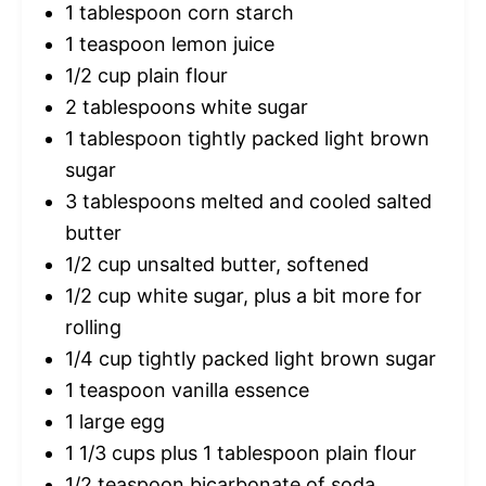
1 tablespoon
corn starch
1 teaspoon
lemon juice
1/2 cup
plain flour
2 tablespoons
white sugar
1 tablespoon
tightly packed light brown
sugar
3 tablespoons
melted and cooled salted
butter
1/2 cup
unsalted butter, softened
1/2 cup
white sugar, plus a bit more for
rolling
1/4 cup
tightly packed light brown sugar
1 teaspoon
vanilla essence
1
large egg
1 1/3 cups
plus 1 tablespoon plain flour
1/2 teaspoon
bicarbonate of soda