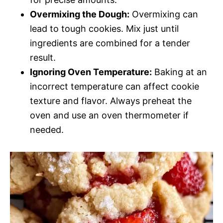
Overmixing the Dough:
Overmixing can
lead to tough cookies. Mix just until
ingredients are combined for a tender
result.
Ignoring Oven Temperature:
Baking at an
incorrect temperature can affect cookie
texture and flavor. Always preheat the
oven and use an oven thermometer if
needed.