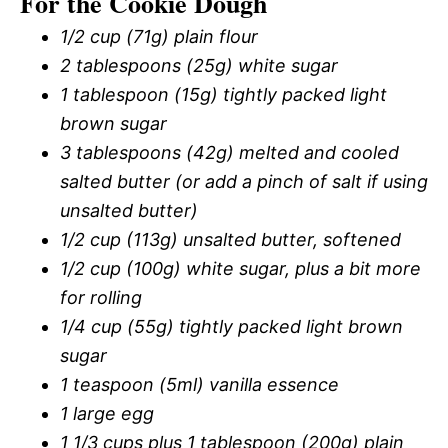
For the Cookie Dough
1/2 cup (71g) plain flour
2 tablespoons (25g) white sugar
1 tablespoon (15g) tightly packed light
brown sugar
3 tablespoons (42g) melted and cooled
salted butter (or add a pinch of salt if using
unsalted butter)
1/2 cup (113g) unsalted butter, softened
1/2 cup (100g) white sugar, plus a bit more
for rolling
1/4 cup (55g) tightly packed light brown
sugar
1 teaspoon (5ml) vanilla essence
1 large egg
1 1/3 cups plus 1 tablespoon (200g) plain