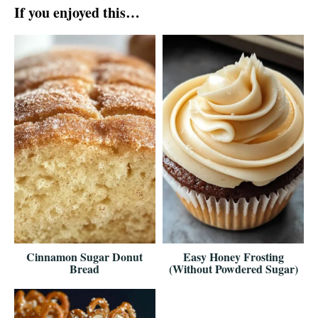
If you enjoyed this…
Cinnamon Sugar Donut
Easy Honey Frosting
Bread
(Without Powdered Sugar)