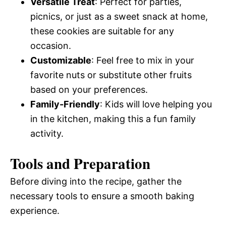
Versatile Treat
: Perfect for parties,
picnics, or just as a sweet snack at home,
these cookies are suitable for any
occasion.
Customizable
: Feel free to mix in your
favorite nuts or substitute other fruits
based on your preferences.
Family-Friendly
: Kids will love helping you
in the kitchen, making this a fun family
activity.
Tools and Preparation
Before diving into the recipe, gather the
necessary tools to ensure a smooth baking
experience.