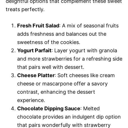
delightful options that complement these sweet
treats perfectly.
Fresh Fruit Salad
: A mix of seasonal fruits
adds freshness and balances out the
sweetness of the cookies.
Yogurt Parfait
: Layer yogurt with granola
and more strawberries for a refreshing side
that pairs well with dessert.
Cheese Platter
: Soft cheeses like cream
cheese or mascarpone offer a savory
contrast, enhancing the dessert
experience.
Chocolate Dipping Sauce
: Melted
chocolate provides an indulgent dip option
that pairs wonderfully with strawberry