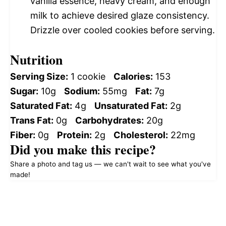
vanilla essence, heavy cream, and enough
milk to achieve desired glaze consistency.
Drizzle over cooled cookies before serving.
Nutrition
Serving Size:
1 cookie
Calories:
153
Sugar:
10g
Sodium:
55mg
Fat:
7g
Saturated Fat:
4g
Unsaturated Fat:
2g
Trans Fat:
0g
Carbohydrates:
20g
Fiber:
0g
Protein:
2g
Cholesterol:
22mg
Did you make this recipe?
Share a photo and tag us — we can't wait to see what you've
made!