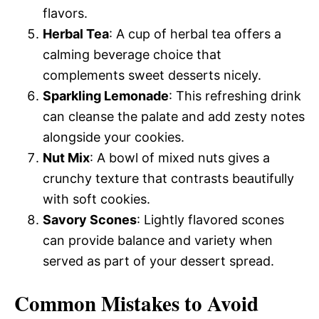
flavors.
Herbal Tea
: A cup of herbal tea offers a
calming beverage choice that
complements sweet desserts nicely.
Sparkling Lemonade
: This refreshing drink
can cleanse the palate and add zesty notes
alongside your cookies.
Nut Mix
: A bowl of mixed nuts gives a
crunchy texture that contrasts beautifully
with soft cookies.
Savory Scones
: Lightly flavored scones
can provide balance and variety when
served as part of your dessert spread.
Common Mistakes to Avoid