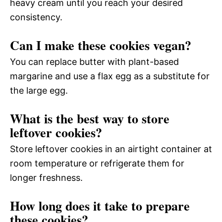
heavy cream until you reach your desired
consistency.
Can I make these cookies vegan?
You can replace butter with plant-based
margarine and use a flax egg as a substitute for
the large egg.
What is the best way to store
leftover cookies?
Store leftover cookies in an airtight container at
room temperature or refrigerate them for
longer freshness.
How long does it take to prepare
these cookies?