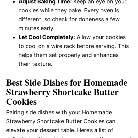
Adjust Baking Time
: Keep an eye on your
cookies while they bake. Every oven is
different, so check for doneness a few
minutes early.
Let Cool Completely
: Allow your cookies
to cool on a wire rack before serving. This
helps them set properly and enhances
their texture.
Best Side Dishes for Homemade
Strawberry Shortcake Butter
Cookies
Pairing side dishes with your Homemade
Strawberry Shortcake Butter Cookies can
elevate your dessert table. Here’s a list of