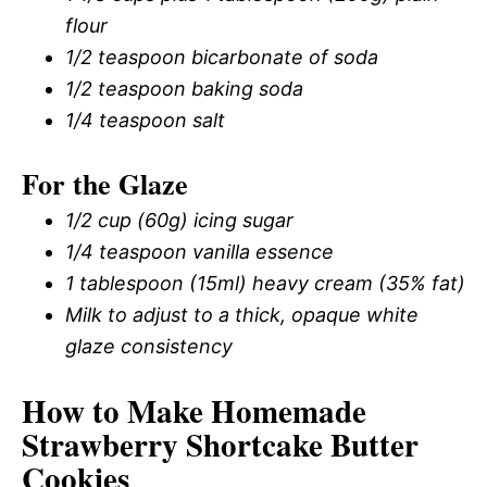
flour
1/2 teaspoon bicarbonate of soda
1/2 teaspoon baking soda
1/4 teaspoon salt
For the Glaze
1/2 cup (60g) icing sugar
1/4 teaspoon vanilla essence
1 tablespoon (15ml) heavy cream (35% fat)
Milk to adjust to a thick, opaque white
glaze consistency
How to Make Homemade
Strawberry Shortcake Butter
Cookies