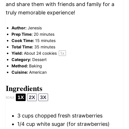
and share them with friends and family for a
truly memorable experience!
Author:
Jenesis
Prep Time:
20 minutes
Cook Time:
15 minutes
Total Time:
35 minutes
Yield:
About
24
cookies
1
x
Category:
Dessert
Method:
Baking
Cuisine:
American
Ingredients
1X
2X
3X
SCALE
3 cups
chopped fresh strawberries
1/4 cup
white sugar (for strawberries)