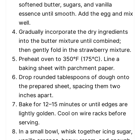
softened butter, sugars, and vanilla
essence until smooth. Add the egg and mix
well.
Gradually incorporate the dry ingredients
into the butter mixture until combined;
then gently fold in the strawberry mixture.
Preheat oven to 350°F (175°C). Line a
baking sheet with parchment paper.
Drop rounded tablespoons of dough onto
the prepared sheet, spacing them two
inches apart.
Bake for 12–15 minutes or until edges are
lightly golden. Cool on wire racks before
serving.
In a small bowl, whisk together icing sugar,