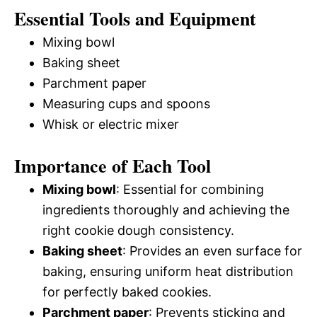
Essential Tools and Equipment
Mixing bowl
Baking sheet
Parchment paper
Measuring cups and spoons
Whisk or electric mixer
Importance of Each Tool
Mixing bowl
: Essential for combining
ingredients thoroughly and achieving the
right cookie dough consistency.
Baking sheet
: Provides an even surface for
baking, ensuring uniform heat distribution
for perfectly baked cookies.
Parchment paper
: Prevents sticking and