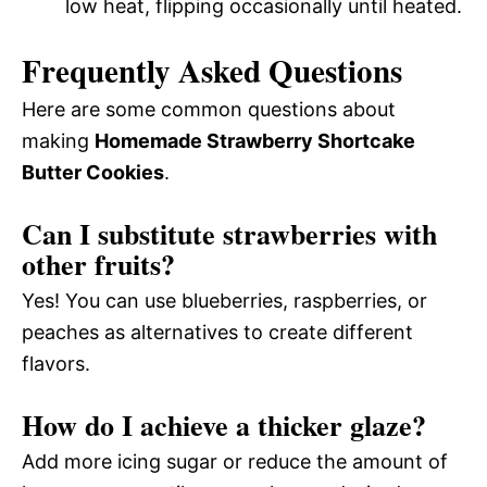
low heat, flipping occasionally until heated.
Frequently Asked Questions
Here are some common questions about
making
Homemade Strawberry Shortcake
Butter Cookies
.
Can I substitute strawberries with
other fruits?
Yes! You can use blueberries, raspberries, or
peaches as alternatives to create different
flavors.
How do I achieve a thicker glaze?
Add more icing sugar or reduce the amount of