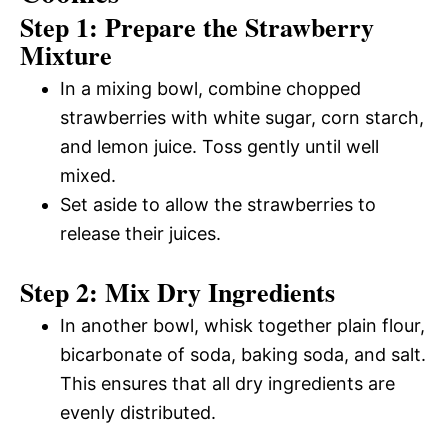
Step 1: Prepare the Strawberry
Mixture
In a mixing bowl, combine chopped
strawberries with white sugar, corn starch,
and lemon juice. Toss gently until well
mixed.
Set aside to allow the strawberries to
release their juices.
Step 2: Mix Dry Ingredients
In another bowl, whisk together plain flour,
bicarbonate of soda, baking soda, and salt.
This ensures that all dry ingredients are
evenly distributed.