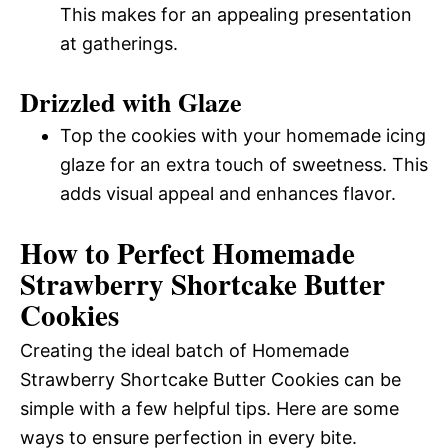
This makes for an appealing presentation
at gatherings.
Drizzled with Glaze
Top the cookies with your homemade icing
glaze for an extra touch of sweetness. This
adds visual appeal and enhances flavor.
How to Perfect Homemade
Strawberry Shortcake Butter
Cookies
Creating the ideal batch of Homemade
Strawberry Shortcake Butter Cookies can be
simple with a few helpful tips. Here are some
ways to ensure perfection in every bite.