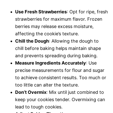
Use Fresh Strawberries
: Opt for ripe, fresh
strawberries for maximum flavor. Frozen
berries may release excess moisture,
affecting the cookie’s texture.
Chill the Dough
: Allowing the dough to
chill before baking helps maintain shape
and prevents spreading during baking.
Measure Ingredients Accurately
: Use
precise measurements for flour and sugar
to achieve consistent results. Too much or
too little can alter the texture.
Don’t Overmix
: Mix until just combined to
keep your cookies tender. Overmixing can
lead to tough cookies.