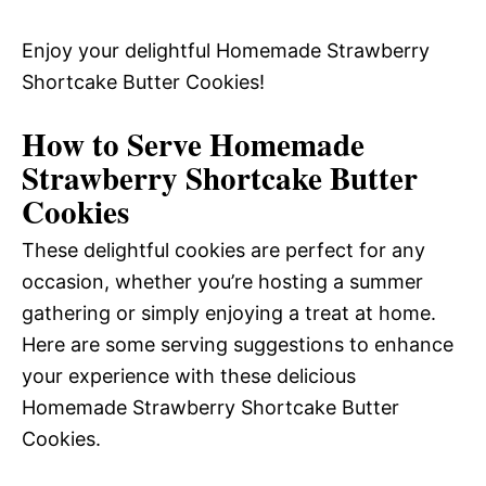
Enjoy your delightful Homemade Strawberry
Shortcake Butter Cookies!
How to Serve Homemade
Strawberry Shortcake Butter
Cookies
These delightful cookies are perfect for any
occasion, whether you’re hosting a summer
gathering or simply enjoying a treat at home.
Here are some serving suggestions to enhance
your experience with these delicious
Homemade Strawberry Shortcake Butter
Cookies.