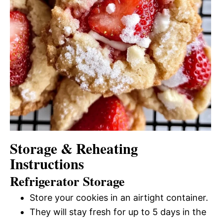
Storage & Reheating
Instructions
Refrigerator Storage
Store your cookies in an airtight container.
They will stay fresh for up to 5 days in the