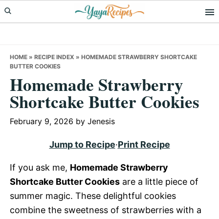
Skip
Skip
Skip
to
to
to
primary
main
primary
navigation
content
sidebar
HOME
»
RECIPE INDEX
»
HOMEMADE STRAWBERRY SHORTCAKE
BUTTER COOKIES
Homemade Strawberry
Shortcake Butter Cookies
February 9, 2026
by
Jenesis
Jump to Recipe
·
Print Recipe
If you ask me,
Homemade Strawberry
Shortcake Butter Cookies
are a little piece of
summer magic. These delightful cookies
combine the sweetness of strawberries with a