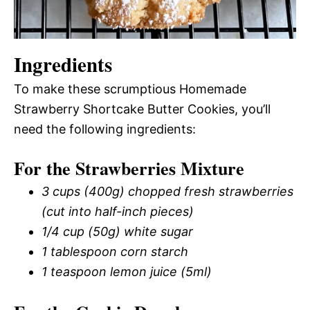
Ingredients
To make these scrumptious Homemade
Strawberry Shortcake Butter Cookies, you’ll
need the following ingredients:
For the Strawberries Mixture
3 cups (400g) chopped fresh strawberries
(cut into half-inch pieces)
1/4 cup (50g) white sugar
1 tablespoon corn starch
1 teaspoon lemon juice (5ml)