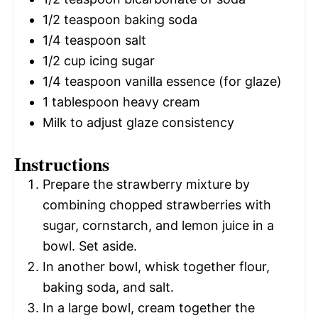
1/2 teaspoon
baking soda
1/4 teaspoon
salt
1/2 cup
icing sugar
1/4 teaspoon
vanilla essence (for glaze)
1 tablespoon
heavy cream
Milk to adjust glaze consistency
Instructions
Prepare the strawberry mixture by
combining chopped strawberries with
sugar, cornstarch, and lemon juice in a
bowl. Set aside.
In another bowl, whisk together flour,
baking soda, and salt.
In a large bowl, cream together the