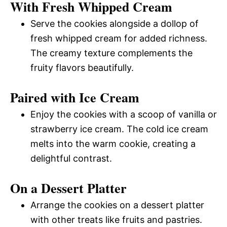
With Fresh Whipped Cream
Serve the cookies alongside a dollop of
fresh whipped cream for added richness.
The creamy texture complements the
fruity flavors beautifully.
Paired with Ice Cream
Enjoy the cookies with a scoop of vanilla or
strawberry ice cream. The cold ice cream
melts into the warm cookie, creating a
delightful contrast.
On a Dessert Platter
Arrange the cookies on a dessert platter
with other treats like fruits and pastries.