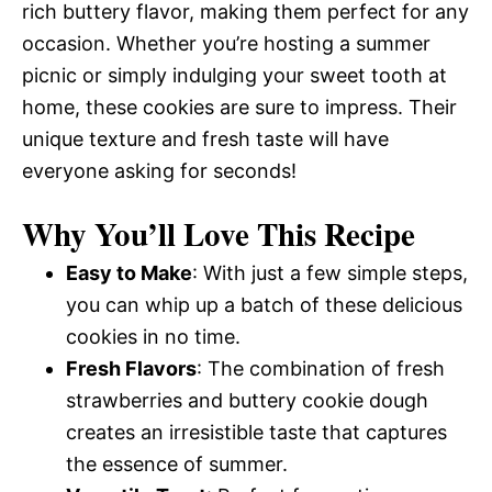
rich buttery flavor, making them perfect for any
occasion. Whether you’re hosting a summer
picnic or simply indulging your sweet tooth at
home, these cookies are sure to impress. Their
unique texture and fresh taste will have
everyone asking for seconds!
Why You’ll Love This Recipe
Easy to Make
: With just a few simple steps,
you can whip up a batch of these delicious
cookies in no time.
Fresh Flavors
: The combination of fresh
strawberries and buttery cookie dough
creates an irresistible taste that captures
the essence of summer.