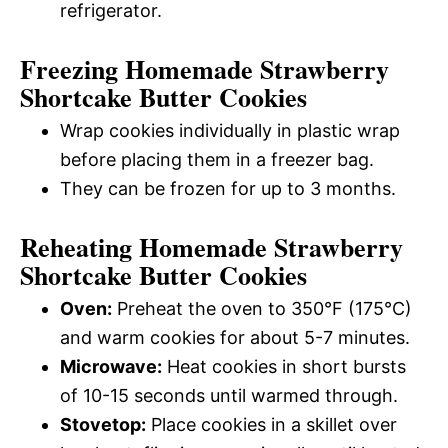
refrigerator.
Freezing Homemade Strawberry
Shortcake Butter Cookies
Wrap cookies individually in plastic wrap
before placing them in a freezer bag.
They can be frozen for up to 3 months.
Reheating Homemade Strawberry
Shortcake Butter Cookies
Oven:
Preheat the oven to 350°F (175°C)
and warm cookies for about 5-7 minutes.
Microwave:
Heat cookies in short bursts
of 10-15 seconds until warmed through.
Stovetop:
Place cookies in a skillet over