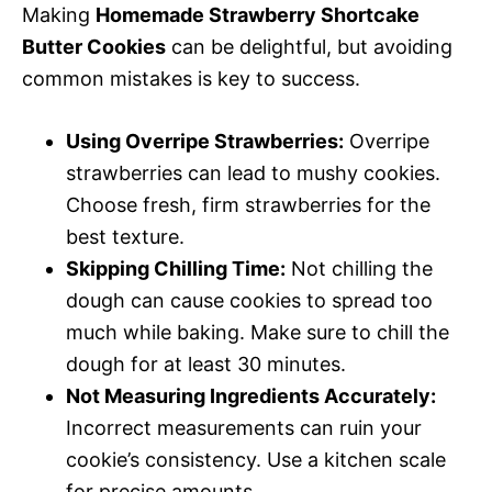
Making
Homemade Strawberry Shortcake
Butter Cookies
can be delightful, but avoiding
common mistakes is key to success.
Using Overripe Strawberries:
Overripe
strawberries can lead to mushy cookies.
Choose fresh, firm strawberries for the
best texture.
Skipping Chilling Time:
Not chilling the
dough can cause cookies to spread too
much while baking. Make sure to chill the
dough for at least 30 minutes.
Not Measuring Ingredients Accurately:
Incorrect measurements can ruin your
cookie’s consistency. Use a kitchen scale
for precise amounts.