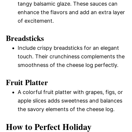
tangy balsamic glaze. These sauces can
enhance the flavors and add an extra layer
of excitement.
Breadsticks
Include crispy breadsticks for an elegant
touch. Their crunchiness complements the
smoothness of the cheese log perfectly.
Fruit Platter
A colorful fruit platter with grapes, figs, or
apple slices adds sweetness and balances
the savory elements of the cheese log.
How to Perfect Holiday