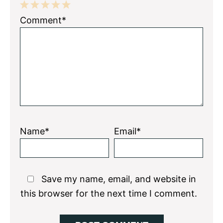
1
2
3
4
5
Comment*
Star
Stars
Stars
Stars
Stars
Name*
Email*
Save my name, email, and website in
this browser for the next time I comment.