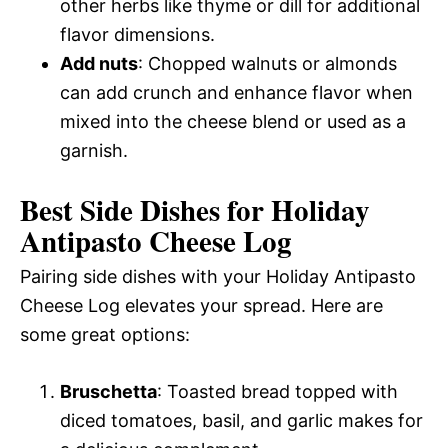
other herbs like thyme or dill for additional
flavor dimensions.
Add nuts
: Chopped walnuts or almonds
can add crunch and enhance flavor when
mixed into the cheese blend or used as a
garnish.
Best Side Dishes for Holiday
Antipasto Cheese Log
Pairing side dishes with your Holiday Antipasto
Cheese Log elevates your spread. Here are
some great options:
Bruschetta
: Toasted bread topped with
diced tomatoes, basil, and garlic makes for