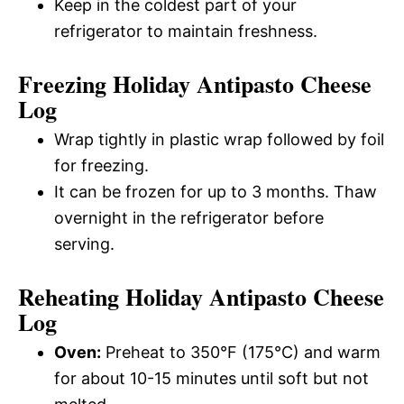
Keep in the coldest part of your
refrigerator to maintain freshness.
Freezing Holiday Antipasto Cheese
Log
Wrap tightly in plastic wrap followed by foil
for freezing.
It can be frozen for up to 3 months. Thaw
overnight in the refrigerator before
serving.
Reheating Holiday Antipasto Cheese
Log
Oven:
Preheat to 350°F (175°C) and warm
for about 10-15 minutes until soft but not