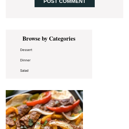
Primary
Browse by Categories
Sidebar
Dessert
Dinner
Salad