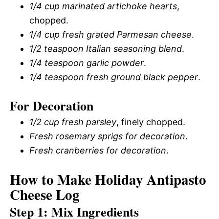
1/4 cup marinated artichoke hearts
,
chopped.
1/4 cup fresh grated Parmesan cheese
.
1/2 teaspoon Italian seasoning blend
.
1/4 teaspoon garlic powder
.
1/4 teaspoon fresh ground black pepper
.
For Decoration
1/2 cup fresh parsley
, finely chopped.
Fresh rosemary sprigs for decoration
.
Fresh cranberries for decoration
.
How to Make Holiday Antipasto
Cheese Log
Step 1: Mix Ingredients