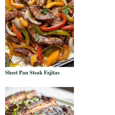
Sheet Pan Steak Fajitas