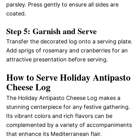
parsley. Press gently to ensure all sides are
coated.
Step 5: Garnish and Serve
Transfer the decorated log onto a serving plate.
Add sprigs of rosemary and cranberries for an
attractive presentation before serving.
How to Serve Holiday Antipasto
Cheese Log
The Holiday Antipasto Cheese Log makes a
stunning centerpiece for any festive gathering.
Its vibrant colors and rich flavors can be
complemented by a variety of accompaniments
that enhance its Mediterranean flair.