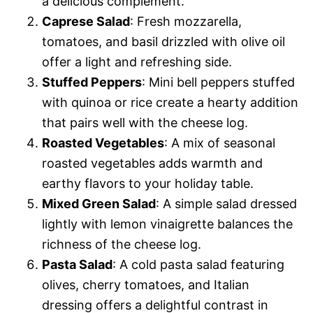
a delicious complement.
Caprese Salad
: Fresh mozzarella,
tomatoes, and basil drizzled with olive oil
offer a light and refreshing side.
Stuffed Peppers
: Mini bell peppers stuffed
with quinoa or rice create a hearty addition
that pairs well with the cheese log.
Roasted Vegetables
: A mix of seasonal
roasted vegetables adds warmth and
earthy flavors to your holiday table.
Mixed Green Salad
: A simple salad dressed
lightly with lemon vinaigrette balances the
richness of the cheese log.
Pasta Salad
: A cold pasta salad featuring
olives, cherry tomatoes, and Italian
dressing offers a delightful contrast in