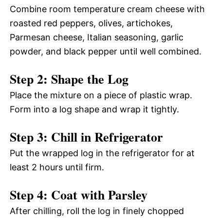
Combine room temperature cream cheese with
roasted red peppers, olives, artichokes,
Parmesan cheese, Italian seasoning, garlic
powder, and black pepper until well combined.
Step 2: Shape the Log
Place the mixture on a piece of plastic wrap.
Form into a log shape and wrap it tightly.
Step 3: Chill in Refrigerator
Put the wrapped log in the refrigerator for at
least 2 hours until firm.
Step 4: Coat with Parsley
After chilling, roll the log in finely chopped