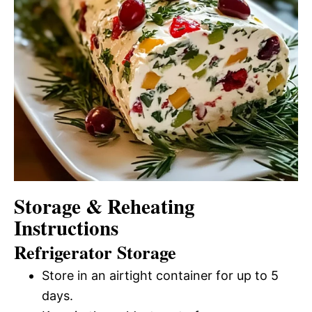
Storage & Reheating
Instructions
Refrigerator Storage
Store in an airtight container for up to 5
days.