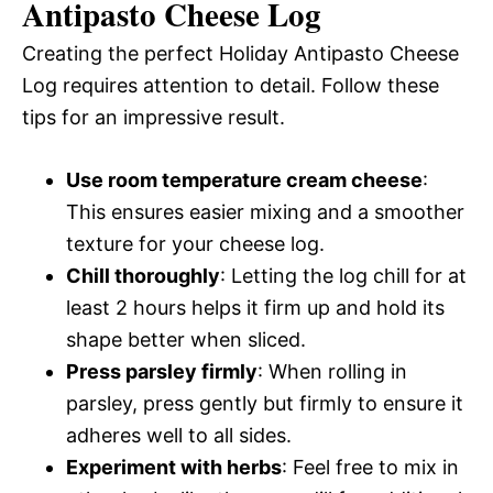
Antipasto Cheese Log
Creating the perfect Holiday Antipasto Cheese
Log requires attention to detail. Follow these
tips for an impressive result.
Use room temperature cream cheese
:
This ensures easier mixing and a smoother
texture for your cheese log.
Chill thoroughly
: Letting the log chill for at
least 2 hours helps it firm up and hold its
shape better when sliced.
Press parsley firmly
: When rolling in
parsley, press gently but firmly to ensure it
adheres well to all sides.
Experiment with herbs
: Feel free to mix in