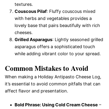
textures.
Couscous Pilaf
: Fluffy couscous mixed
with herbs and vegetables provides a
lovely base that pairs beautifully with rich
cheeses.
Grilled Asparagus
: Lightly seasoned grilled
asparagus offers a sophisticated touch
while adding vibrant color to your spread.
Common Mistakes to Avoid
When making a Holiday Antipasto Cheese Log,
it’s essential to avoid common pitfalls that can
affect flavor and presentation.
Bold Phrase: Using Cold Cream Cheese
–