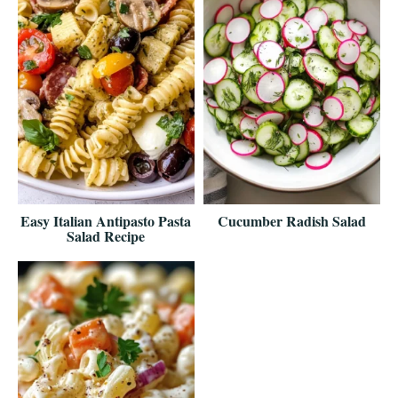
Easy Italian Antipasto Pasta
Cucumber Radish Salad
Salad Recipe