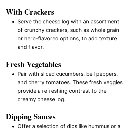
With Crackers
Serve the cheese log with an assortment
of crunchy crackers, such as whole grain
or herb-flavored options, to add texture
and flavor.
Fresh Vegetables
Pair with sliced cucumbers, bell peppers,
and cherry tomatoes. These fresh veggies
provide a refreshing contrast to the
creamy cheese log.
Dipping Sauces
Offer a selection of dips like hummus or a