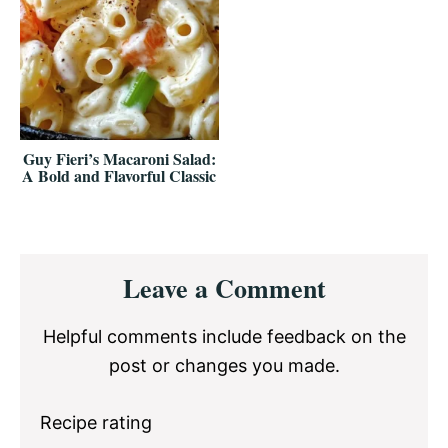
Guy Fieri’s Macaroni Salad:
A Bold and Flavorful Classic
Reader
Leave a Comment
Interactions
Helpful comments include feedback on the
post or changes you made.
Recipe rating