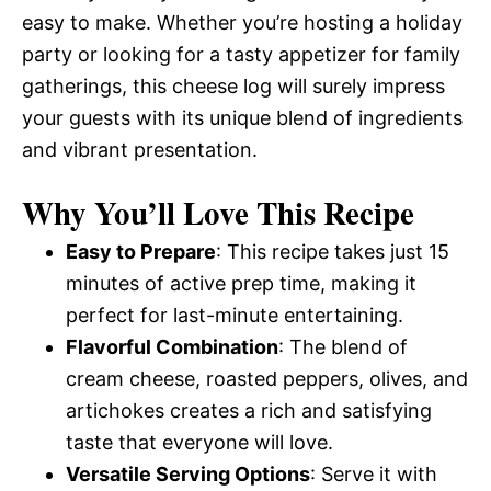
easy to make. Whether you’re hosting a holiday
party or looking for a tasty appetizer for family
gatherings, this cheese log will surely impress
your guests with its unique blend of ingredients
and vibrant presentation.
Why You’ll Love This Recipe
Easy to Prepare
: This recipe takes just 15
minutes of active prep time, making it
perfect for last-minute entertaining.
Flavorful Combination
: The blend of
cream cheese, roasted peppers, olives, and
artichokes creates a rich and satisfying
taste that everyone will love.
Versatile Serving Options
: Serve it with