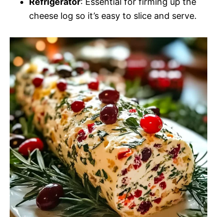
Refrigerator
: Essential for firming up the
cheese log so it’s easy to slice and serve.