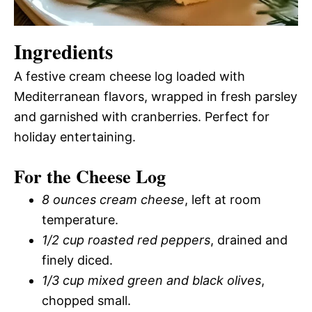
Ingredients
A festive cream cheese log loaded with
Mediterranean flavors, wrapped in fresh parsley
and garnished with cranberries. Perfect for
holiday entertaining.
For the Cheese Log
8 ounces cream cheese
, left at room
temperature.
1/2 cup roasted red peppers
, drained and
finely diced.
1/3 cup mixed green and black olives
,
chopped small.