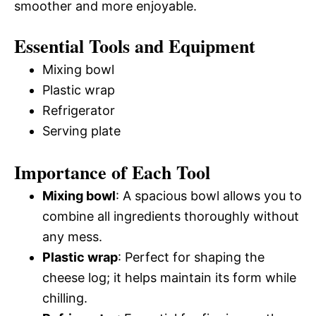
smoother and more enjoyable.
Essential Tools and Equipment
Mixing bowl
Plastic wrap
Refrigerator
Serving plate
Importance of Each Tool
Mixing bowl
: A spacious bowl allows you to
combine all ingredients thoroughly without
any mess.
Plastic wrap
: Perfect for shaping the
cheese log; it helps maintain its form while
chilling.