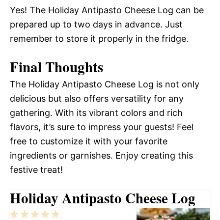
Yes! The Holiday Antipasto Cheese Log can be
prepared up to two days in advance. Just
remember to store it properly in the fridge.
Final Thoughts
The Holiday Antipasto Cheese Log is not only
delicious but also offers versatility for any
gathering. With its vibrant colors and rich
flavors, it’s sure to impress your guests! Feel
free to customize it with your favorite
ingredients or garnishes. Enjoy creating this
festive treat!
Holiday Antipasto Cheese Log
1
2
3
4
5