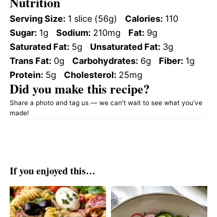
Nutrition
Serving Size:
1 slice (56g)
Calories:
110
Sugar:
1g
Sodium:
210mg
Fat:
9g
Saturated Fat:
5g
Unsaturated Fat:
3g
Trans Fat:
0g
Carbohydrates:
6g
Fiber:
1g
Protein:
5g
Cholesterol:
25mg
Did you make this recipe?
Share a photo and tag us — we can't wait to see what you've
made!
If you enjoyed this…