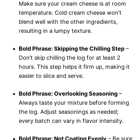
Make sure your cream cheese is at room
temperature. Cold cream cheese won’t
blend well with the other ingredients,
resulting in a lumpy texture.
Bold Phrase: Skipping the Chilling Step
–
Don’t skip chilling the log for at least 2
hours. This step helps it firm up, making it
easier to slice and serve.
Bold Phrase: Overlooking Seasoning
–
Always taste your mixture before forming
the log. Adjust seasonings as needed;
every batch can vary in flavor intensity.
Bold Phrase: Not Coating Evenly
– Be sure