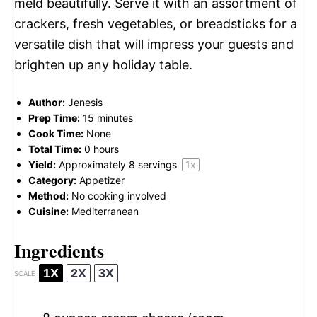
meld beautifully. Serve it with an assortment of
crackers, fresh vegetables, or breadsticks for a
versatile dish that will impress your guests and
brighten up any holiday table.
Author:
Jenesis
Prep Time:
15 minutes
Cook Time:
None
Total Time:
0 hours
Yield:
Approximately
8
servings
1
x
Category:
Appetizer
Method:
No cooking involved
Cuisine:
Mediterranean
Ingredients
1X
2X
3X
SCALE