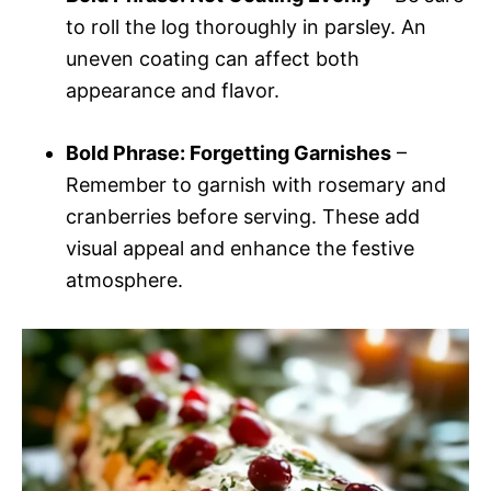
to roll the log thoroughly in parsley. An
uneven coating can affect both
appearance and flavor.
Bold Phrase: Forgetting Garnishes
–
Remember to garnish with rosemary and
cranberries before serving. These add
visual appeal and enhance the festive
atmosphere.