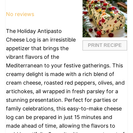
Star
Stars
Stars
Stars
Stars
No reviews
The Holiday Antipasto
Cheese Log is an irresistible
PRINT RECIPE
appetizer that brings the
vibrant flavors of the
Mediterranean to your festive gatherings. This
creamy delight is made with a rich blend of
cream cheese, roasted red peppers, olives, and
artichokes, all wrapped in fresh parsley for a
stunning presentation. Perfect for parties or
family celebrations, this easy-to-make cheese
log can be prepared in just 15 minutes and
made ahead of time, allowing the flavors to