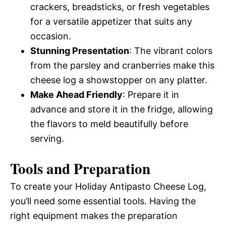
crackers, breadsticks, or fresh vegetables
for a versatile appetizer that suits any
occasion.
Stunning Presentation
: The vibrant colors
from the parsley and cranberries make this
cheese log a showstopper on any platter.
Make Ahead Friendly
: Prepare it in
advance and store it in the fridge, allowing
the flavors to meld beautifully before
serving.
Tools and Preparation
To create your Holiday Antipasto Cheese Log,
you’ll need some essential tools. Having the
right equipment makes the preparation