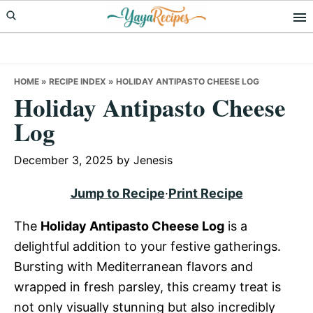
Skip
Skip
Skip
to
to
to
primary
main
primary
navigation
content
sidebar
HOME
»
RECIPE INDEX
»
HOLIDAY ANTIPASTO CHEESE LOG
Holiday Antipasto Cheese
Log
December 3, 2025
by
Jenesis
Jump to Recipe
·
Print Recipe
The
Holiday Antipasto Cheese Log
is a
delightful addition to your festive gatherings.
Bursting with Mediterranean flavors and
wrapped in fresh parsley, this creamy treat is
not only visually stunning but also incredibly