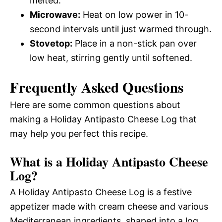
melted.
Microwave:
Heat on low power in 10-
second intervals until just warmed through.
Stovetop:
Place in a non-stick pan over
low heat, stirring gently until softened.
Frequently Asked Questions
Here are some common questions about
making a Holiday Antipasto Cheese Log that
may help you perfect this recipe.
What is a Holiday Antipasto Cheese
Log?
A Holiday Antipasto Cheese Log is a festive
appetizer made with cream cheese and various
Mediterranean ingredients, shaped into a log