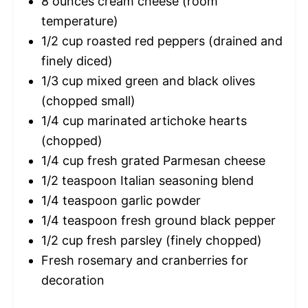
8 ounces
cream cheese (room
temperature)
1/2 cup
roasted red peppers (drained and
finely diced)
1/3 cup
mixed green and black olives
(chopped small)
1/4 cup
marinated artichoke hearts
(chopped)
1/4 cup
fresh grated Parmesan cheese
1/2 teaspoon
Italian seasoning blend
1/4 teaspoon
garlic powder
1/4 teaspoon
fresh ground black pepper
1/2 cup
fresh parsley (finely chopped)
Fresh rosemary and cranberries for
decoration