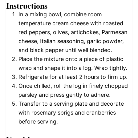
Instructions
In a mixing bowl, combine room
temperature cream cheese with roasted
red peppers, olives, artichokes, Parmesan
cheese, Italian seasoning, garlic powder,
and black pepper until well blended.
Place the mixture onto a piece of plastic
wrap and shape it into a log. Wrap tightly.
Refrigerate for at least 2 hours to firm up.
Once chilled, roll the log in finely chopped
parsley and press gently to adhere.
Transfer to a serving plate and decorate
with rosemary sprigs and cranberries
before serving.