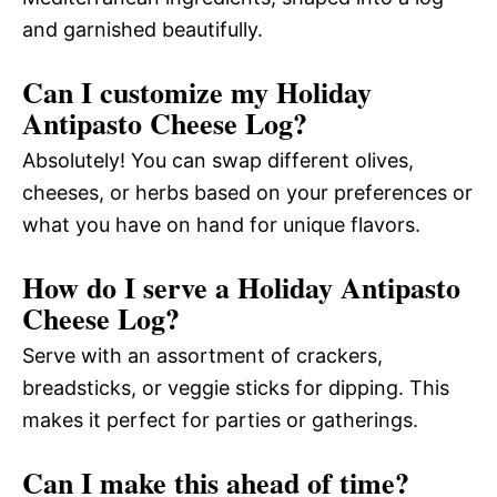
and garnished beautifully.
Can I customize my Holiday
Antipasto Cheese Log?
Absolutely! You can swap different olives,
cheeses, or herbs based on your preferences or
what you have on hand for unique flavors.
How do I serve a Holiday Antipasto
Cheese Log?
Serve with an assortment of crackers,
breadsticks, or veggie sticks for dipping. This
makes it perfect for parties or gatherings.
Can I make this ahead of time?