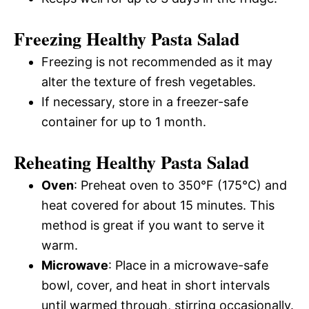
Freezing Healthy Pasta Salad
Freezing is not recommended as it may
alter the texture of fresh vegetables.
If necessary, store in a freezer-safe
container for up to 1 month.
Reheating Healthy Pasta Salad
Oven
: Preheat oven to 350°F (175°C) and
heat covered for about 15 minutes. This
method is great if you want to serve it
warm.
Microwave
: Place in a microwave-safe
bowl, cover, and heat in short intervals
until warmed through, stirring occasionally.