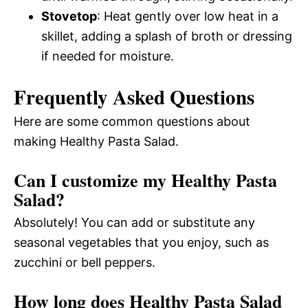
Stovetop
: Heat gently over low heat in a
skillet, adding a splash of broth or dressing
if needed for moisture.
Frequently Asked Questions
Here are some common questions about
making Healthy Pasta Salad.
Can I customize my Healthy Pasta
Salad?
Absolutely! You can add or substitute any
seasonal vegetables that you enjoy, such as
zucchini or bell peppers.
How long does Healthy Pasta Salad