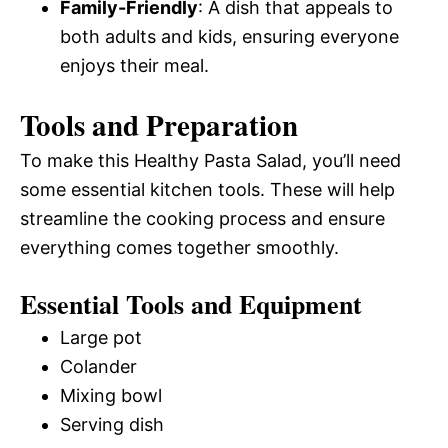
Family-Friendly
: A dish that appeals to
both adults and kids, ensuring everyone
enjoys their meal.
Tools and Preparation
To make this Healthy Pasta Salad, you’ll need
some essential kitchen tools. These will help
streamline the cooking process and ensure
everything comes together smoothly.
Essential Tools and Equipment
Large pot
Colander
Mixing bowl
Serving dish