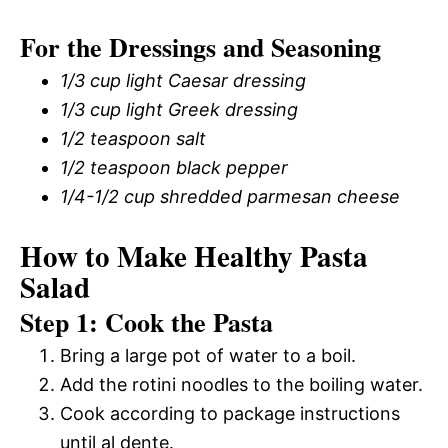
For the Dressings and Seasoning
1/3 cup light Caesar dressing
1/3 cup light Greek dressing
1/2 teaspoon salt
1/2 teaspoon black pepper
1/4-1/2 cup shredded parmesan cheese
How to Make Healthy Pasta
Salad
Step 1: Cook the Pasta
Bring a large pot of water to a boil.
Add the rotini noodles to the boiling water.
Cook according to package instructions
until al dente.