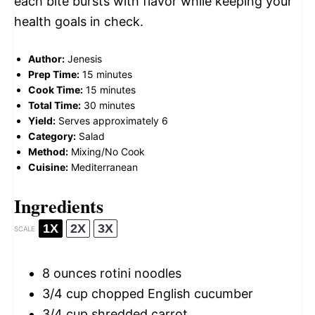
each bite bursts with flavor while keeping your
health goals in check.
Author:
Jenesis
Prep Time:
15 minutes
Cook Time:
15 minutes
Total Time:
30 minutes
Yield:
Serves approximately 6
Category:
Salad
Method:
Mixing/No Cook
Cuisine:
Mediterranean
Ingredients
1X
2X
3X
SCALE
8 ounces
rotini noodles
3/4 cup
chopped English cucumber
3/4 cup
shredded carrot