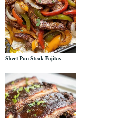
Sheet Pan Steak Fajitas