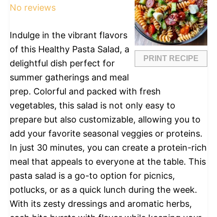
No reviews
Indulge in the vibrant flavors
of this Healthy Pasta Salad, a
PRINT RECIPE
delightful dish perfect for
summer gatherings and meal
prep. Colorful and packed with fresh
vegetables, this salad is not only easy to
prepare but also customizable, allowing you to
add your favorite seasonal veggies or proteins.
In just 30 minutes, you can create a protein-rich
meal that appeals to everyone at the table. This
pasta salad is a go-to option for picnics,
potlucks, or as a quick lunch during the week.
With its zesty dressings and aromatic herbs,