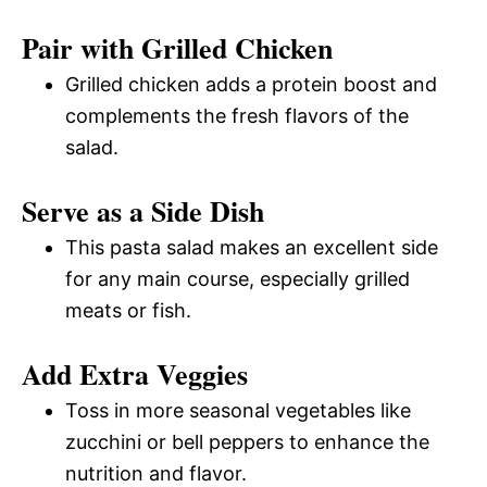
Pair with Grilled Chicken
Grilled chicken adds a protein boost and
complements the fresh flavors of the
salad.
Serve as a Side Dish
This pasta salad makes an excellent side
for any main course, especially grilled
meats or fish.
Add Extra Veggies
Toss in more seasonal vegetables like
zucchini or bell peppers to enhance the
nutrition and flavor.