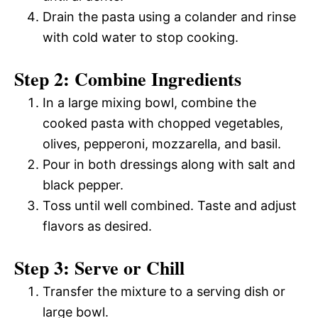
Drain the pasta using a colander and rinse
with cold water to stop cooking.
Step 2: Combine Ingredients
In a large mixing bowl, combine the
cooked pasta with chopped vegetables,
olives, pepperoni, mozzarella, and basil.
Pour in both dressings along with salt and
black pepper.
Toss until well combined. Taste and adjust
flavors as desired.
Step 3: Serve or Chill
Transfer the mixture to a serving dish or
large bowl.