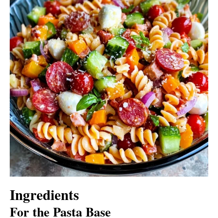
Ingredients
For the Pasta Base