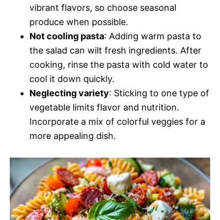
vibrant flavors, so choose seasonal
produce when possible.
Not cooling pasta
: Adding warm pasta to
the salad can wilt fresh ingredients. After
cooking, rinse the pasta with cold water to
cool it down quickly.
Neglecting variety
: Sticking to one type of
vegetable limits flavor and nutrition.
Incorporate a mix of colorful veggies for a
more appealing dish.