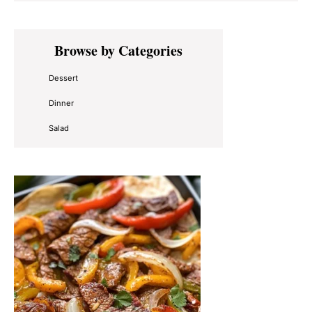
Primary
Browse by Categories
Sidebar
Dessert
Dinner
Salad