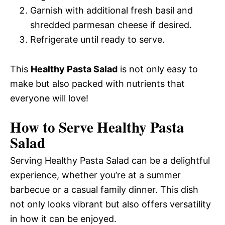
Garnish with additional fresh basil and
shredded parmesan cheese if desired.
Refrigerate until ready to serve.
This
Healthy Pasta Salad
is not only easy to
make but also packed with nutrients that
everyone will love!
How to Serve Healthy Pasta
Salad
Serving Healthy Pasta Salad can be a delightful
experience, whether you’re at a summer
barbecue or a casual family dinner. This dish
not only looks vibrant but also offers versatility
in how it can be enjoyed.