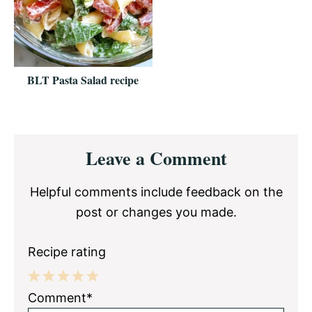
BLT Pasta Salad recipe
Reader
Leave a Comment
Interactions
Helpful comments include feedback on the
post or changes you made.
Recipe rating
1
2
3
4
5
Comment*