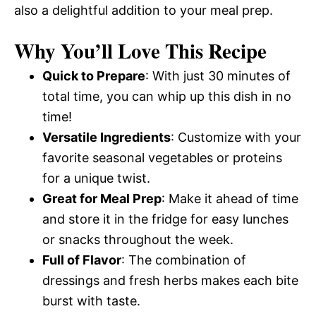
also a delightful addition to your meal prep.
Why You’ll Love This Recipe
Quick to Prepare
: With just 30 minutes of
total time, you can whip up this dish in no
time!
Versatile Ingredients
: Customize with your
favorite seasonal vegetables or proteins
for a unique twist.
Great for Meal Prep
: Make it ahead of time
and store it in the fridge for easy lunches
or snacks throughout the week.
Full of Flavor
: The combination of
dressings and fresh herbs makes each bite
burst with taste.