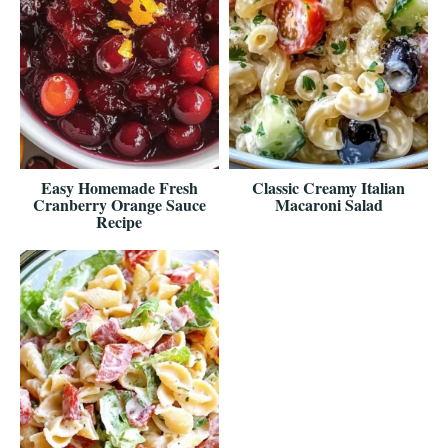
Easy Homemade Fresh
Classic Creamy Italian
Cranberry Orange Sauce
Macaroni Salad
Recipe