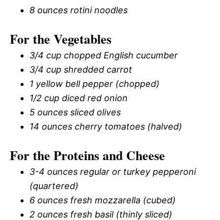
8 ounces rotini noodles
For the Vegetables
3/4 cup chopped English cucumber
3/4 cup shredded carrot
1 yellow bell pepper (chopped)
1/2 cup diced red onion
5 ounces sliced olives
14 ounces cherry tomatoes (halved)
For the Proteins and Cheese
3-4 ounces regular or turkey pepperoni
(quartered)
6 ounces fresh mozzarella (cubed)
2 ounces fresh basil (thinly sliced)