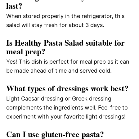
last?
When stored properly in the refrigerator, this
salad will stay fresh for about 3 days.
Is Healthy Pasta Salad suitable for
meal prep?
Yes! This dish is perfect for meal prep as it can
be made ahead of time and served cold.
What types of dressings work best?
Light Caesar dressing or Greek dressing
complements the ingredients well. Feel free to
experiment with your favorite light dressings!
Can I use gluten-free pasta?