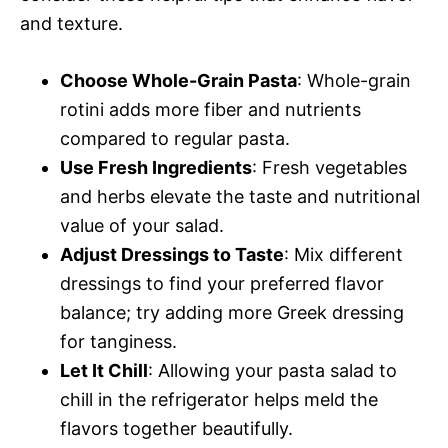
and texture.
Choose Whole-Grain Pasta
: Whole-grain
rotini adds more fiber and nutrients
compared to regular pasta.
Use Fresh Ingredients
: Fresh vegetables
and herbs elevate the taste and nutritional
value of your salad.
Adjust Dressings to Taste
: Mix different
dressings to find your preferred flavor
balance; try adding more Greek dressing
for tanginess.
Let It Chill
: Allowing your pasta salad to
chill in the refrigerator helps meld the
flavors together beautifully.