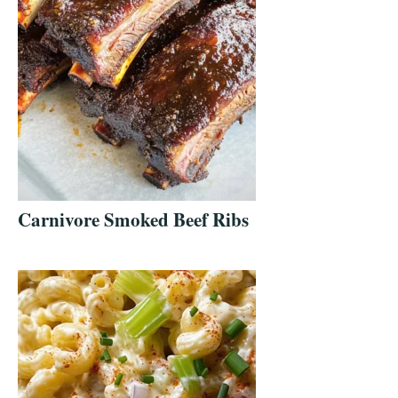
Carnivore Smoked Beef Ribs