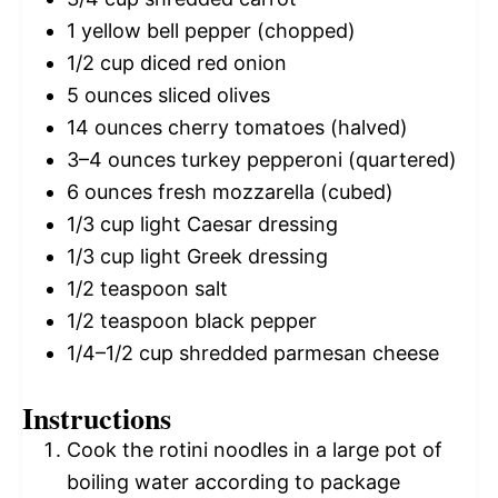
1
yellow bell pepper (chopped)
1/2 cup
diced red onion
5 ounces
sliced olives
14 ounces
cherry tomatoes (halved)
3
–
4
ounces turkey pepperoni (quartered)
6 ounces
fresh mozzarella (cubed)
1/3 cup
light Caesar dressing
1/3 cup
light Greek dressing
1/2 teaspoon
salt
1/2 teaspoon
black pepper
1/4
–
1/2
cup shredded parmesan cheese
Instructions
Cook the rotini noodles in a large pot of
boiling water according to package