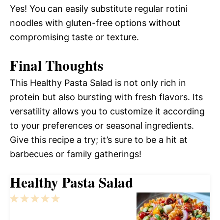
Yes! You can easily substitute regular rotini
noodles with gluten-free options without
compromising taste or texture.
Final Thoughts
This Healthy Pasta Salad is not only rich in
protein but also bursting with fresh flavors. Its
versatility allows you to customize it according
to your preferences or seasonal ingredients.
Give this recipe a try; it’s sure to be a hit at
barbecues or family gatherings!
Healthy Pasta Salad
1
2
3
4
5
Star
Stars
Stars
Stars
Stars