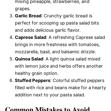
mixing pineapple, strawberries, and
grapes.
Garlic Bread
: Crunchy garlic bread is
perfect for scooping up pasta salad bits
and adds delicious garlic flavor.
Caprese Salad
: A refreshing Caprese salad
brings in more freshness with tomatoes,
mozzarella, basil, and balsamic drizzle.
Quinoa Salad
: A light quinoa salad mixed
with lemon juice and herbs offers another
healthy grain option.
Stuffed Peppers
: Colorful stuffed peppers
filled with rice and beans make for a hearty
addition next to your pasta salad.
Common Mistakes to Avoid