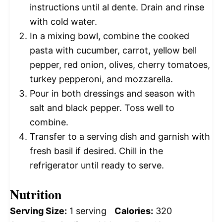
instructions until al dente. Drain and rinse
with cold water.
In a mixing bowl, combine the cooked
pasta with cucumber, carrot, yellow bell
pepper, red onion, olives, cherry tomatoes,
turkey pepperoni, and mozzarella.
Pour in both dressings and season with
salt and black pepper. Toss well to
combine.
Transfer to a serving dish and garnish with
fresh basil if desired. Chill in the
refrigerator until ready to serve.
Nutrition
Serving Size:
1 serving
Calories:
320