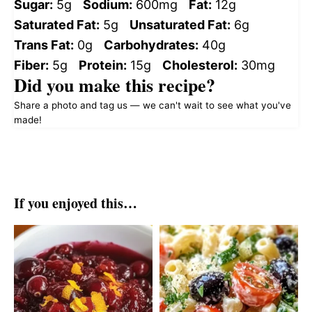
Sugar:
5g
Sodium:
600mg
Fat:
12g
Saturated Fat:
5g
Unsaturated Fat:
6g
Trans Fat:
0g
Carbohydrates:
40g
Fiber:
5g
Protein:
15g
Cholesterol:
30mg
Did you make this recipe?
Share a photo and tag us — we can't wait to see what you've
made!
If you enjoyed this…