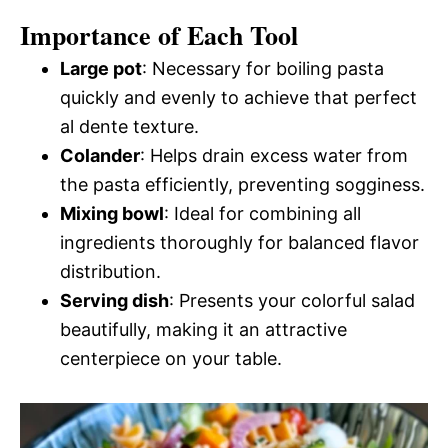
Importance of Each Tool
Large pot
: Necessary for boiling pasta
quickly and evenly to achieve that perfect
al dente texture.
Colander
: Helps drain excess water from
the pasta efficiently, preventing sogginess.
Mixing bowl
: Ideal for combining all
ingredients thoroughly for balanced flavor
distribution.
Serving dish
: Presents your colorful salad
beautifully, making it an attractive
centerpiece on your table.