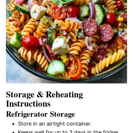
Storage & Reheating
Instructions
Refrigerator Storage
Store in an airtight container.
Keeps well for up to 3 days in the fridge.