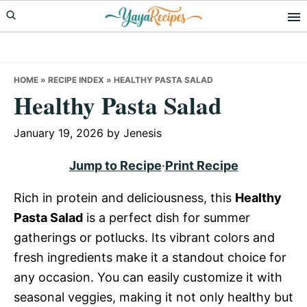
Skip
Skip
Skip
to
to
to
primary
main
primary
navigation
content
sidebar
HOME
»
RECIPE INDEX
»
HEALTHY PASTA SALAD
Healthy Pasta Salad
January 19, 2026
by
Jenesis
Jump to Recipe
·
Print Recipe
Rich in protein and deliciousness, this
Healthy
Pasta Salad
is a perfect dish for summer
gatherings or potlucks. Its vibrant colors and
fresh ingredients make it a standout choice for
any occasion. You can easily customize it with
seasonal veggies, making it not only healthy but