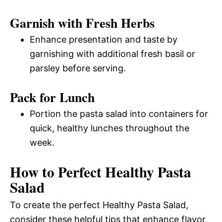
Garnish with Fresh Herbs
Enhance presentation and taste by
garnishing with additional fresh basil or
parsley before serving.
Pack for Lunch
Portion the pasta salad into containers for
quick, healthy lunches throughout the
week.
How to Perfect Healthy Pasta
Salad
To create the perfect Healthy Pasta Salad,
consider these helpful tips that enhance flavor