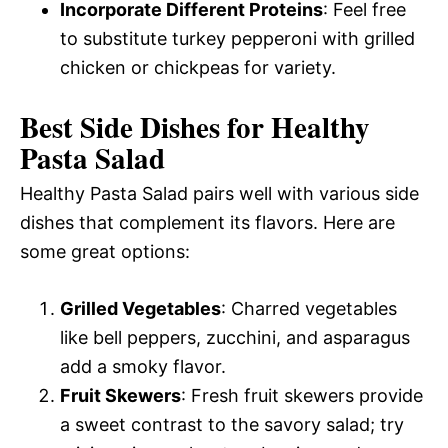
Incorporate Different Proteins
: Feel free
to substitute turkey pepperoni with grilled
chicken or chickpeas for variety.
Best Side Dishes for Healthy
Pasta Salad
Healthy Pasta Salad pairs well with various side
dishes that complement its flavors. Here are
some great options:
Grilled Vegetables
: Charred vegetables
like bell peppers, zucchini, and asparagus
add a smoky flavor.
Fruit Skewers
: Fresh fruit skewers provide
a sweet contrast to the savory salad; try