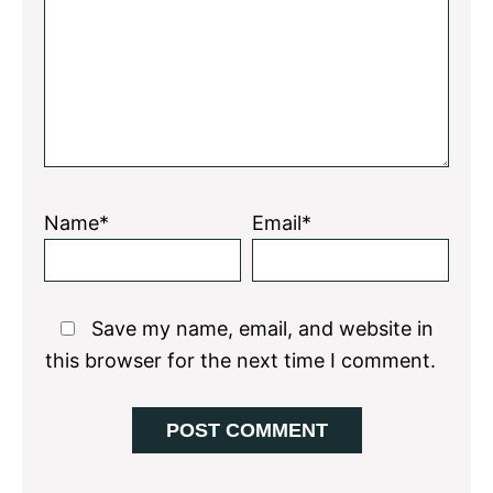
Star
Stars
Stars
Stars
Stars
Name*
Email*
Save my name, email, and website in
this browser for the next time I comment.