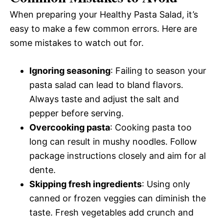
When preparing your Healthy Pasta Salad, it’s
easy to make a few common errors. Here are
some mistakes to watch out for.
Ignoring seasoning
: Failing to season your
pasta salad can lead to bland flavors.
Always taste and adjust the salt and
pepper before serving.
Overcooking pasta
: Cooking pasta too
long can result in mushy noodles. Follow
package instructions closely and aim for al
dente.
Skipping fresh ingredients
: Using only
canned or frozen veggies can diminish the
taste. Fresh vegetables add crunch and