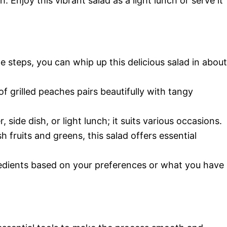
 Enjoy this vibrant salad as a light lunch or serve it
e steps, you can whip up this delicious salad in about
 grilled peaches pairs beautifully with tangy
 side dish, or light lunch; it suits various occasions.
 fruits and greens, this salad offers essential
edients based on your preferences or what you have