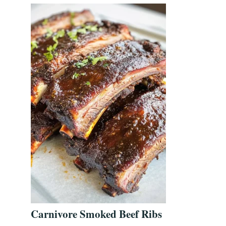
Carnivore Smoked Beef Ribs