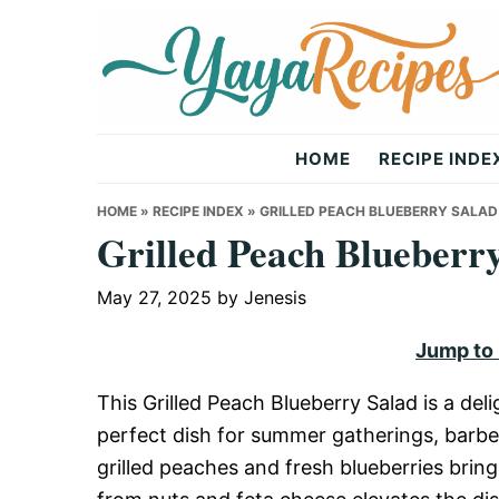
Skip
Skip
Skip
to
to
to
primary
main
primary
navigation
content
sidebar
Yaya
HOME
RECIPE INDE
Recipes
HOME
»
RECIPE INDEX
»
GRILLED PEACH BLUEBERRY SALAD
Grilled Peach Blueberr
May 27, 2025
by
Jenesis
Jump to
This Grilled Peach Blueberry Salad is a del
perfect dish for summer gatherings, barbec
grilled peaches and fresh blueberries brin