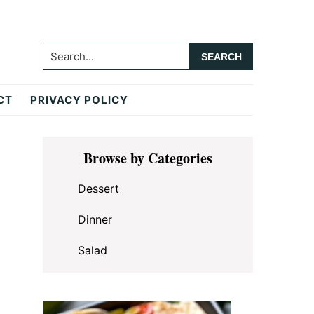
Search...
CT
PRIVACY POLICY
Primary
Browse by Categories
Sidebar
Dessert
Dinner
Salad