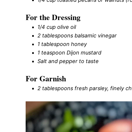
For the Dressing
1/4 cup olive oil
2 tablespoons balsamic vinegar
1 tablespoon honey
1 teaspoon Dijon mustard
Salt and pepper to taste
For Garnish
2 tablespoons fresh parsley, finely 