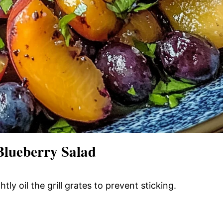
Blueberry Salad
tly oil the grill grates to prevent sticking.