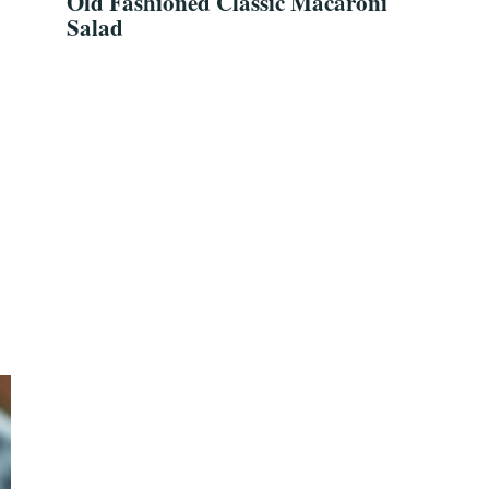
Old Fashioned Classic Macaroni
Salad