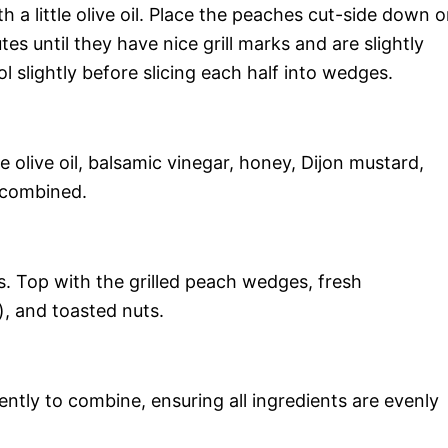
h a little olive oil. Place the peaches cut-side down 
tes until they have nice grill marks and are slightly
l slightly before slicing each half into wedges.
he olive oil, balsamic vinegar, honey, Dijon mustard,
l combined.
s. Top with the grilled peach wedges, fresh
), and toasted nuts.
ently to combine, ensuring all ingredients are evenly