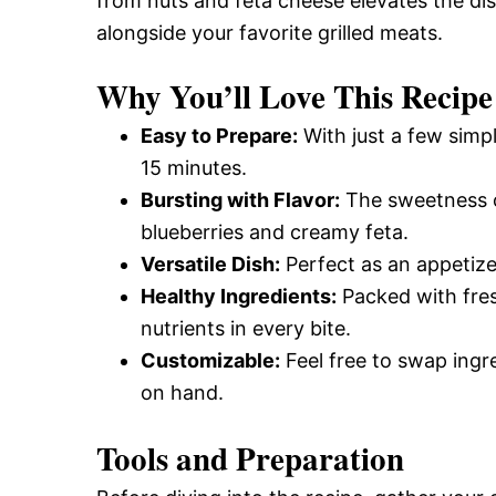
from nuts and feta cheese elevates the dish.
alongside your favorite grilled meats.
Why You’ll Love This Recipe
Easy to Prepare:
With just a few simpl
15 minutes.
Bursting with Flavor:
The sweetness of
blueberries and creamy feta.
Versatile Dish:
Perfect as an appetizer,
Healthy Ingredients:
Packed with fresh
nutrients in every bite.
Customizable:
Feel free to swap ingr
on hand.
Tools and Preparation