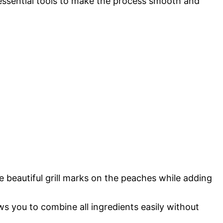
 essential tools to make the process smooth and
se beautiful grill marks on the peaches while adding
ws you to combine all ingredients easily without