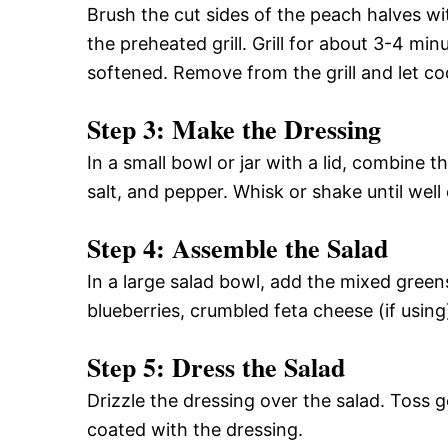
Brush the cut sides of the peach halves wit
the preheated grill. Grill for about 3-4 minu
softened. Remove from the grill and let coo
Step 3: Make the Dressing
In a small bowl or jar with a lid, combine t
salt, and pepper. Whisk or shake until wel
Step 4: Assemble the Salad
In a large salad bowl, add the mixed green
blueberries, crumbled feta cheese (if using
Step 5: Dress the Salad
Drizzle the dressing over the salad. Toss g
coated with the dressing.