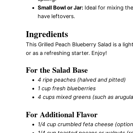
Small Bowl or Jar:
Ideal for mixing the
have leftovers.
Ingredients
This Grilled Peach Blueberry Salad is a lig
or as a refreshing starter. Enjoy!
For the Salad Base
4 ripe peaches (halved and pitted)
1 cup fresh blueberries
4 cups mixed greens (such as arugula,
For Additional Flavor
1/4 cup crumbled feta cheese (option
1/4 cup toasted pecans or walnuts (