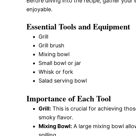
Before diving into the recipe, gather your
enjoyable.
Essential Tools and Equipment
Grill
Grill brush
Mixing bowl
Small bowl or jar
Whisk or fork
Salad serving bowl
Importance of Each Tool
Grill:
This is crucial for achieving tho
smoky flavor.
Mixing Bowl:
A large mixing bowl allo
spilling.