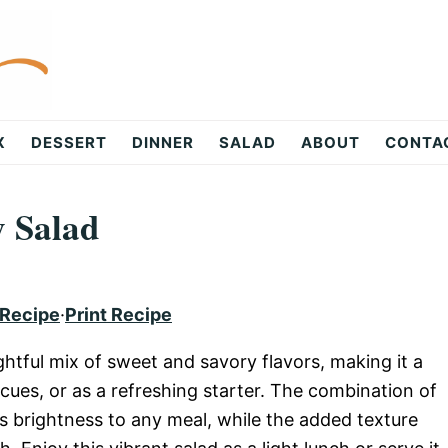
X
DESSERT
DINNER
SALAD
ABOUT
CONTA
y Salad
 Recipe
·
Print Recipe
ightful mix of sweet and savory flavors, making it a
ues, or as a refreshing starter. The combination of
gs brightness to any meal, while the added texture