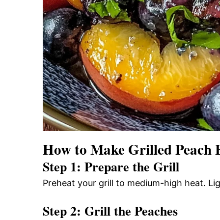
How to Make Grilled Peach 
Step 1: Prepare the Grill
Preheat your grill to medium-high heat. Ligh
Step 2: Grill the Peaches