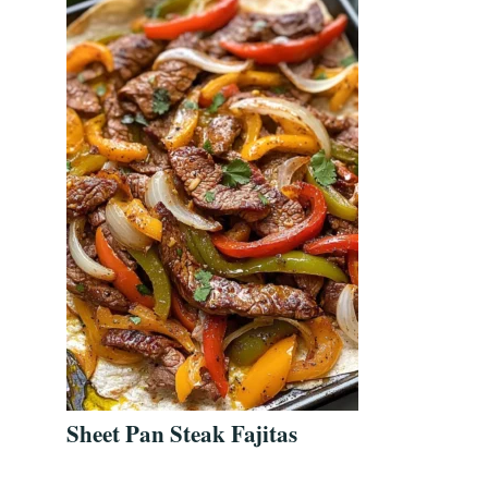
Sheet Pan Steak Fajitas