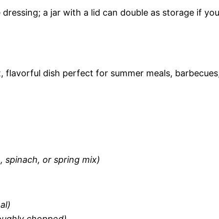
 dressing; a jar with a lid can double as storage if yo
ht, flavorful dish perfect for summer meals, barbecues
 spinach, or spring mix)
al)
roughly chopped)