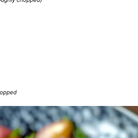
chopped