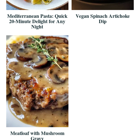
Mediterranean Pasta: Quick
Vegan Spinach Artichoke
20-Minute Delight for Any
Dip
Night
Meatloaf with Mushroom
Gravy