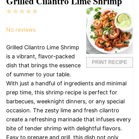
Grilled Cilantro Lime Shrimp
1
2
3
4
5
Star
Stars
Stars
Stars
Stars
No reviews
Grilled Cilantro Lime Shrimp
is a vibrant, flavor-packed
PRINT RECIPE
dish that brings the essence
of summer to your table.
With just a handful of ingredients and minimal
prep time, this shrimp recipe is perfect for
barbecues, weeknight dinners, or any special
occasion. The zesty lime and fresh cilantro
create a refreshing marinade that infuses every
bite of tender shrimp with delightful flavors.
Easy to prepare and grill, this dish not only