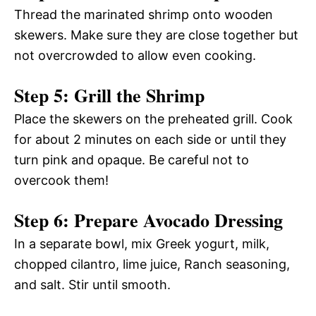
Thread the marinated shrimp onto wooden
skewers. Make sure they are close together but
not overcrowded to allow even cooking.
Step 5: Grill the Shrimp
Place the skewers on the preheated grill. Cook
for about 2 minutes on each side or until they
turn pink and opaque. Be careful not to
overcook them!
Step 6: Prepare Avocado Dressing
In a separate bowl, mix Greek yogurt, milk,
chopped cilantro, lime juice, Ranch seasoning,
and salt. Stir until smooth.