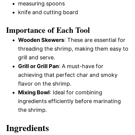
measuring spoons
knife and cutting board
Importance of Each Tool
Wooden Skewers
: These are essential for
threading the shrimp, making them easy to
grill and serve.
Grill or Grill Pan
: A must-have for
achieving that perfect char and smoky
flavor on the shrimp.
Mixing Bowl
: Ideal for combining
ingredients efficiently before marinating
the shrimp.
Ingredients