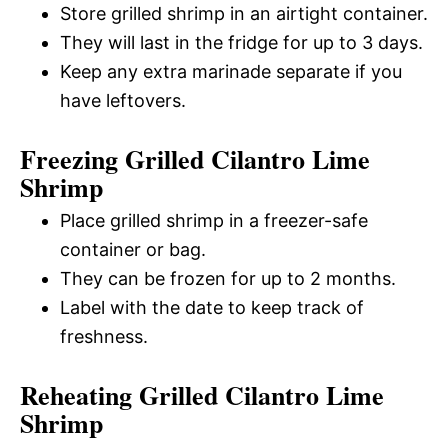
Store grilled shrimp in an airtight container.
They will last in the fridge for up to 3 days.
Keep any extra marinade separate if you
have leftovers.
Freezing Grilled Cilantro Lime
Shrimp
Place grilled shrimp in a freezer-safe
container or bag.
They can be frozen for up to 2 months.
Label with the date to keep track of
freshness.
Reheating Grilled Cilantro Lime
Shrimp