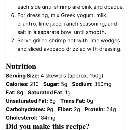
each side until shrimp are pink and opaque.
For dressing, mix Greek yogurt, milk,
cilantro, lime juice, ranch seasoning, and
salt in a separate bowl until smooth.
Serve grilled shrimp hot with lime wedges
and sliced avocado drizzled with dressing.
Nutrition
Serving Size:
4 skewers (approx. 150g)
Calories:
210
Sugar:
5g
Sodium:
350mg
Fat:
8g
Saturated Fat:
1g
Unsaturated Fat:
6g
Trans Fat:
0g
Carbohydrates:
9g
Fiber:
2g
Protein:
24g
Cholesterol:
184mg
Did you make this recipe?