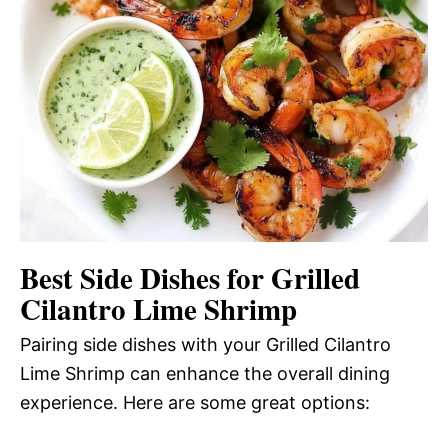
Best Side Dishes for Grilled
Cilantro Lime Shrimp
Pairing side dishes with your Grilled Cilantro
Lime Shrimp can enhance the overall dining
experience. Here are some great options: