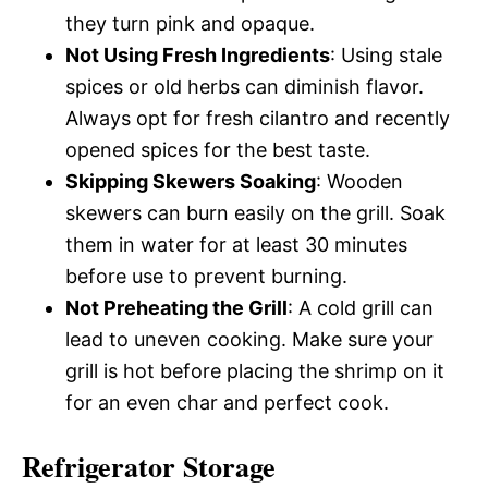
they turn pink and opaque.
Not Using Fresh Ingredients
: Using stale
spices or old herbs can diminish flavor.
Always opt for fresh cilantro and recently
opened spices for the best taste.
Skipping Skewers Soaking
: Wooden
skewers can burn easily on the grill. Soak
them in water for at least 30 minutes
before use to prevent burning.
Not Preheating the Grill
: A cold grill can
lead to uneven cooking. Make sure your
grill is hot before placing the shrimp on it
for an even char and perfect cook.
Refrigerator Storage