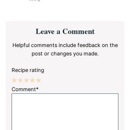
Reader
Leave a Comment
Interactions
Helpful comments include feedback on the
post or changes you made.
Recipe rating
1
2
3
4
5
Comment*
Star
Stars
Stars
Stars
Stars