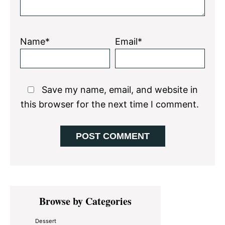
Name*
Email*
Save my name, email, and website in
this browser for the next time I comment.
Primary
Browse by Categories
Sidebar
Dessert