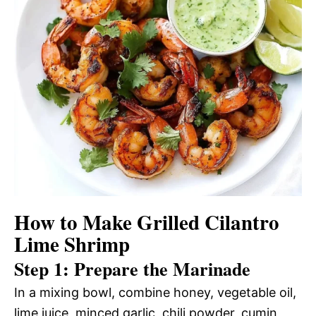
How to Make Grilled Cilantro
Lime Shrimp
Step 1: Prepare the Marinade
In a mixing bowl, combine honey, vegetable oil,
lime juice, minced garlic, chili powder, cumin