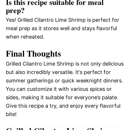
Is this recipe suitable for meal
prep?
Yes! Grilled Cilantro Lime Shrimp is perfect for
meal prep as it stores well and stays flavorful
when reheated.
Final Thoughts
Grilled Cilantro Lime Shrimp is not only delicious
but also incredibly versatile. It’s perfect for
summer gatherings or quick weeknight dinners.
You can customize it with various spices or
sides, making it suitable for everyone’s palate.
Give this recipe a try, and enjoy every flavorful
bite!