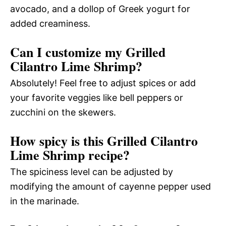
avocado, and a dollop of Greek yogurt for
added creaminess.
Can I customize my Grilled
Cilantro Lime Shrimp?
Absolutely! Feel free to adjust spices or add
your favorite veggies like bell peppers or
zucchini on the skewers.
How spicy is this Grilled Cilantro
Lime Shrimp recipe?
The spiciness level can be adjusted by
modifying the amount of cayenne pepper used
in the marinade.