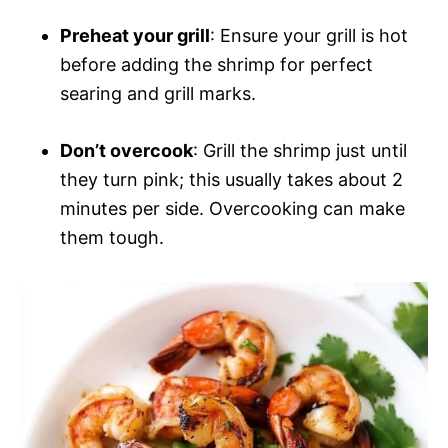
Preheat your grill
: Ensure your grill is hot
before adding the shrimp for perfect
searing and grill marks.
Don’t overcook
: Grill the shrimp just until
they turn pink; this usually takes about 2
minutes per side. Overcooking can make
them tough.