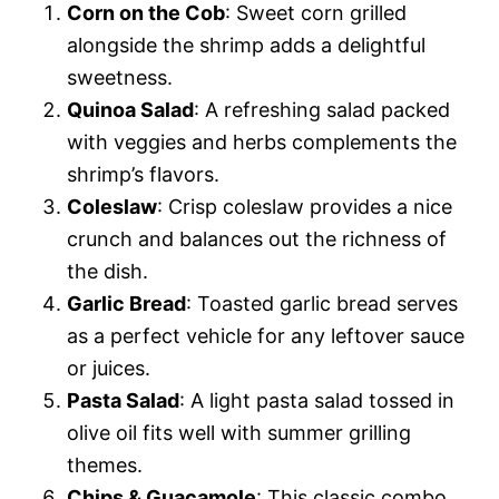
Corn on the Cob
: Sweet corn grilled
alongside the shrimp adds a delightful
sweetness.
Quinoa Salad
: A refreshing salad packed
with veggies and herbs complements the
shrimp’s flavors.
Coleslaw
: Crisp coleslaw provides a nice
crunch and balances out the richness of
the dish.
Garlic Bread
: Toasted garlic bread serves
as a perfect vehicle for any leftover sauce
or juices.
Pasta Salad
: A light pasta salad tossed in
olive oil fits well with summer grilling
themes.
Chips & Guacamole
: This classic combo