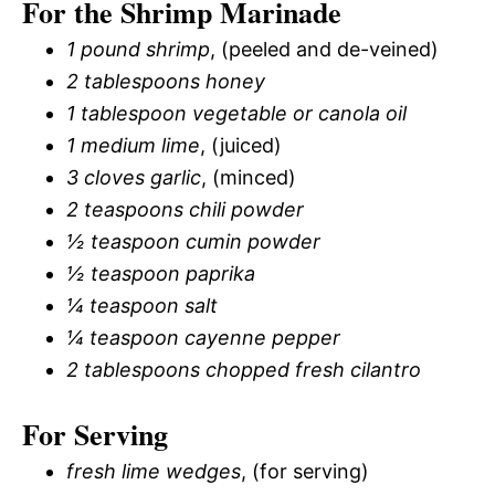
For the Shrimp Marinade
1 pound shrimp
, (peeled and de-veined)
2 tablespoons honey
1 tablespoon vegetable or canola oil
1 medium lime
, (juiced)
3 cloves garlic
, (minced)
2 teaspoons chili powder
½ teaspoon cumin powder
½ teaspoon paprika
¼ teaspoon salt
¼ teaspoon cayenne pepper
2 tablespoons chopped fresh cilantro
For Serving
fresh lime wedges
, (for serving)