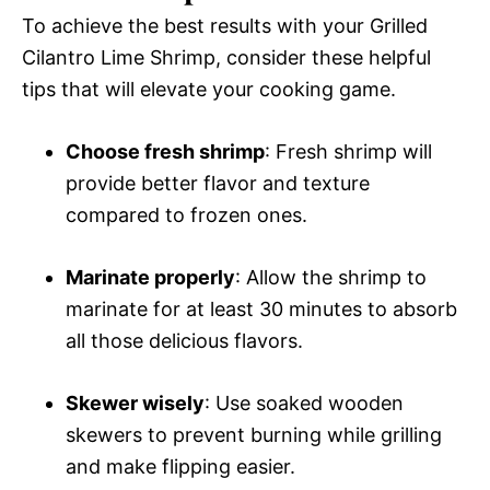
To achieve the best results with your Grilled
Cilantro Lime Shrimp, consider these helpful
tips that will elevate your cooking game.
Choose fresh shrimp
: Fresh shrimp will
provide better flavor and texture
compared to frozen ones.
Marinate properly
: Allow the shrimp to
marinate for at least 30 minutes to absorb
all those delicious flavors.
Skewer wisely
: Use soaked wooden
skewers to prevent burning while grilling
and make flipping easier.