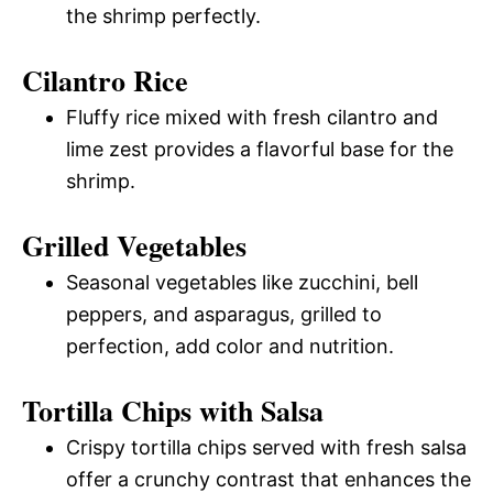
the shrimp perfectly.
Cilantro Rice
Fluffy rice mixed with fresh cilantro and
lime zest provides a flavorful base for the
shrimp.
Grilled Vegetables
Seasonal vegetables like zucchini, bell
peppers, and asparagus, grilled to
perfection, add color and nutrition.
Tortilla Chips with Salsa
Crispy tortilla chips served with fresh salsa
offer a crunchy contrast that enhances the