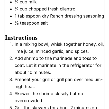
¼ cup
milk
¼ cup
chopped fresh cilantro
1 tablespoon
dry Ranch dressing seasoning
⅛ teaspoon
salt
Instructions
In a mixing bowl, whisk together honey, oil,
lime juice, minced garlic, and spices.
Add shrimp to the marinade and toss to
coat. Let it marinate in the refrigerator for
about 10 minutes.
Preheat your grill or grill pan over medium-
high heat.
Skewer the shrimp closely but not
overcrowded.
Grill the skewers for about 2 minutes on