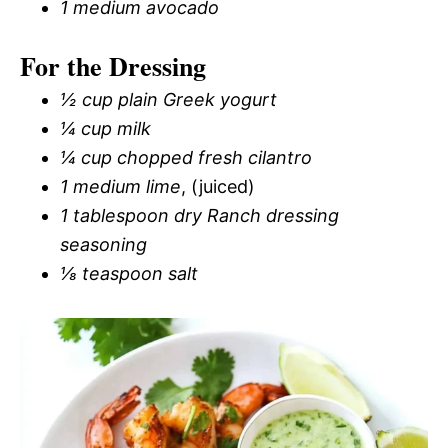
1 medium avocado
For the Dressing
½ cup plain Greek yogurt
¼ cup milk
¼ cup chopped fresh cilantro
1 medium lime
, (juiced)
1 tablespoon dry Ranch dressing
seasoning
⅛ teaspoon salt