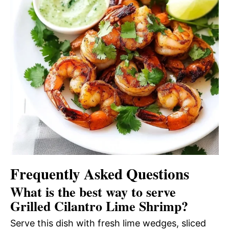
Frequently Asked Questions
What is the best way to serve
Grilled Cilantro Lime Shrimp?
Serve this dish with fresh lime wedges, sliced