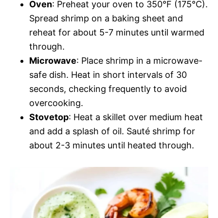
Oven
: Preheat your oven to 350°F (175°C).
Spread shrimp on a baking sheet and
reheat for about 5-7 minutes until warmed
through.
Microwave
: Place shrimp in a microwave-
safe dish. Heat in short intervals of 30
seconds, checking frequently to avoid
overcooking.
Stovetop
: Heat a skillet over medium heat
and add a splash of oil. Sauté shrimp for
about 2-3 minutes until heated through.