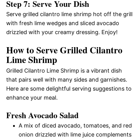
Step 7: Serve Your Dish
Serve grilled cilantro lime shrimp hot off the grill
with fresh lime wedges and sliced avocado
drizzled with your creamy dressing. Enjoy!
How to Serve Grilled Cilantro
Lime Shrimp
Grilled Cilantro Lime Shrimp is a vibrant dish
that pairs well with many sides and garnishes.
Here are some delightful serving suggestions to
enhance your meal.
Fresh Avocado Salad
A mix of diced avocado, tomatoes, and red
onion drizzled with lime juice complements