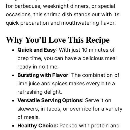
for barbecues, weeknight dinners, or special
occasions, this shrimp dish stands out with its
quick preparation and mouthwatering flavor.
Why You’ll Love This Recipe
Quick and Easy
: With just 10 minutes of
prep time, you can have a delicious meal
ready in no time.
Bursting with Flavor
: The combination of
lime juice and spices makes every bite a
refreshing delight.
Versatile Serving Options
: Serve it on
skewers, in tacos, or over rice for a variety
of meals.
Healthy Choice
: Packed with protein and