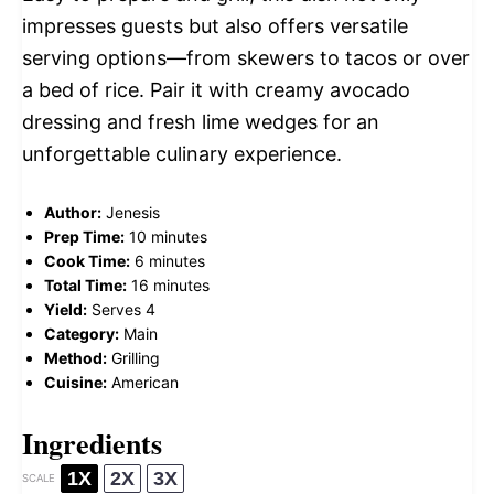
impresses guests but also offers versatile
serving options—from skewers to tacos or over
a bed of rice. Pair it with creamy avocado
dressing and fresh lime wedges for an
unforgettable culinary experience.
Author:
Jenesis
Prep Time:
10 minutes
Cook Time:
6 minutes
Total Time:
16 minutes
Yield:
Serves 4
Category:
Main
Method:
Grilling
Cuisine:
American
Ingredients
1X
2X
3X
SCALE