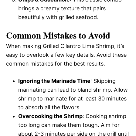
brings a creamy texture that pairs
beautifully with grilled seafood.
Common Mistakes to Avoid
When making Grilled Cilantro Lime Shrimp, it’s
easy to overlook a few key details. Avoid these
common mistakes for the best results.
Ignoring the Marinade Time
: Skipping
marinating can lead to bland shrimp. Allow
shrimp to marinate for at least 30 minutes
to absorb all the flavors.
Overcooking the Shrimp
: Cooking shrimp
too long can make them tough. Aim for
about 2-3 minutes per side on the grill until