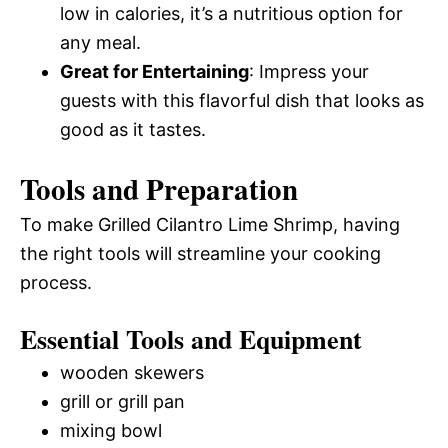
low in calories, it’s a nutritious option for
any meal.
Great for Entertaining
: Impress your
guests with this flavorful dish that looks as
good as it tastes.
Tools and Preparation
To make Grilled Cilantro Lime Shrimp, having
the right tools will streamline your cooking
process.
Essential Tools and Equipment
wooden skewers
grill or grill pan
mixing bowl