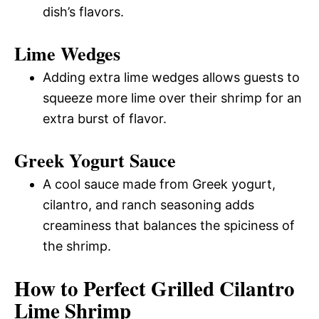
dish’s flavors.
Lime Wedges
Adding extra lime wedges allows guests to
squeeze more lime over their shrimp for an
extra burst of flavor.
Greek Yogurt Sauce
A cool sauce made from Greek yogurt,
cilantro, and ranch seasoning adds
creaminess that balances the spiciness of
the shrimp.
How to Perfect Grilled Cilantro
Lime Shrimp