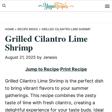
Skip
Skip
Skip
to
to
to
primary
main
primary
navigation
content
sidebar
HOME
»
RECIPE INDEX
»
GRILLED CILANTRO LIME SHRIMP
Grilled Cilantro Lime
Shrimp
August 21, 2025
by
Jenesis
Jump to Recipe
·
Print Recipe
Grilled Cilantro Lime Shrimp is the perfect dish
to bring vibrant flavors to your summer
gatherings. This recipe combines the zesty
taste of lime with fresh cilantro, creating a
delightful experience for your taste buds. Ideal