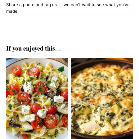
Share a photo and tag us — we can't wait to see what you've
made!
If you enjoyed this…