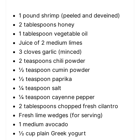
1
pound shrimp (peeled and deveined)
2 tablespoons
honey
1 tablespoon
vegetable oil
Juice of
2
medium limes
3
cloves garlic (minced)
2 teaspoons
chili powder
½ teaspoon
cumin powder
½ teaspoon
paprika
¼ teaspoon
salt
¼ teaspoon
cayenne pepper
2 tablespoons
chopped fresh cilantro
Fresh lime wedges (for serving)
1
medium avocado
½ cup
plain Greek yogurt