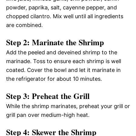
powder, paprika, salt, cayenne pepper, and
chopped cilantro. Mix well until all ingredients
are combined.
Step 2: Marinate the Shrimp
Add the peeled and deveined shrimp to the
marinade. Toss to ensure each shrimp is well
coated. Cover the bowl and let it marinate in
the refrigerator for about 10 minutes.
Step 3: Preheat the Grill
While the shrimp marinates, preheat your grill or
grill pan over medium-high heat.
Step 4: Skewer the Shrimp