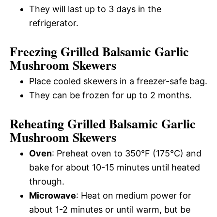
They will last up to 3 days in the
refrigerator.
Freezing Grilled Balsamic Garlic
Mushroom Skewers
Place cooled skewers in a freezer-safe bag.
They can be frozen for up to 2 months.
Reheating Grilled Balsamic Garlic
Mushroom Skewers
Oven
: Preheat oven to 350°F (175°C) and
bake for about 10-15 minutes until heated
through.
Microwave
: Heat on medium power for
about 1-2 minutes or until warm, but be