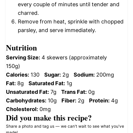
every couple of minutes until tender and
charred.
Remove from heat, sprinkle with chopped
parsley, and serve immediately.
Nutrition
Serving Size:
4 skewers (approximately
150g)
Calories:
130
Sugar:
2g
Sodium:
200mg
Fat:
8g
Saturated Fat:
1g
Unsaturated Fat:
7g
Trans Fat:
0g
Carbohydrates:
10g
Fiber:
2g
Protein:
4g
Cholesterol:
0mg
Did you make this recipe?
Share a photo and tag us — we can't wait to see what you've
made!