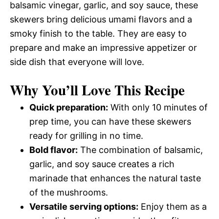
balsamic vinegar, garlic, and soy sauce, these
skewers bring delicious umami flavors and a
smoky finish to the table. They are easy to
prepare and make an impressive appetizer or
side dish that everyone will love.
Why You’ll Love This Recipe
Quick preparation:
With only 10 minutes of
prep time, you can have these skewers
ready for grilling in no time.
Bold flavor:
The combination of balsamic,
garlic, and soy sauce creates a rich
marinade that enhances the natural taste
of the mushrooms.
Versatile serving options:
Enjoy them as a