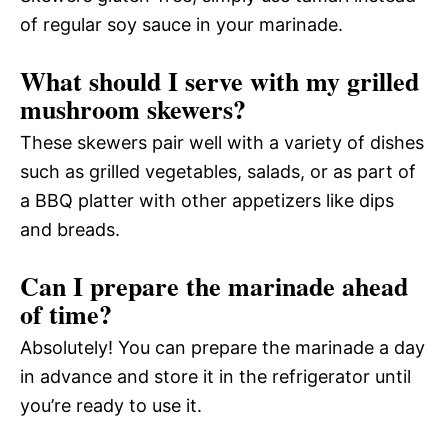
of regular soy sauce in your marinade.
What should I serve with my grilled
mushroom skewers?
These skewers pair well with a variety of dishes
such as grilled vegetables, salads, or as part of
a BBQ platter with other appetizers like dips
and breads.
Can I prepare the marinade ahead
of time?
Absolutely! You can prepare the marinade a day
in advance and store it in the refrigerator until
you’re ready to use it.