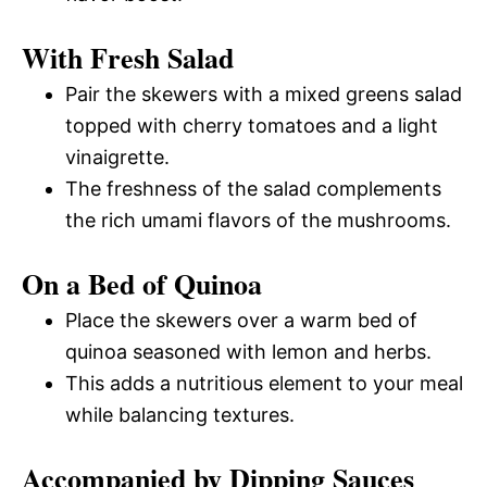
With Fresh Salad
Pair the skewers with a mixed greens salad
topped with cherry tomatoes and a light
vinaigrette.
The freshness of the salad complements
the rich umami flavors of the mushrooms.
On a Bed of Quinoa
Place the skewers over a warm bed of
quinoa seasoned with lemon and herbs.
This adds a nutritious element to your meal
while balancing textures.
Accompanied by Dipping Sauces