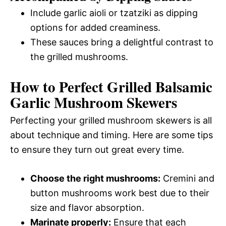
Include garlic aioli or tzatziki as dipping
options for added creaminess.
These sauces bring a delightful contrast to
the grilled mushrooms.
How to Perfect Grilled Balsamic
Garlic Mushroom Skewers
Perfecting your grilled mushroom skewers is all
about technique and timing. Here are some tips
to ensure they turn out great every time.
Choose the right mushrooms:
Cremini and
button mushrooms work best due to their
size and flavor absorption.
Marinate properly:
Ensure that each