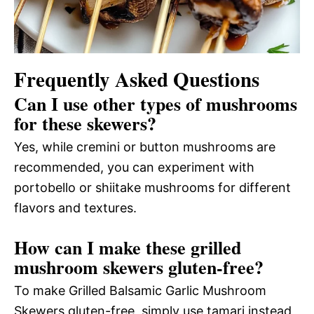
Frequently Asked Questions
Can I use other types of mushrooms
for these skewers?
Yes, while cremini or button mushrooms are
recommended, you can experiment with
portobello or shiitake mushrooms for different
flavors and textures.
How can I make these grilled
mushroom skewers gluten-free?
To make Grilled Balsamic Garlic Mushroom
Skewers gluten-free, simply use tamari instead