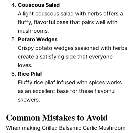
Couscous Salad
A light couscous salad with herbs offers a
fluffy, flavorful base that pairs well with
mushrooms.
Potato Wedges
Crispy potato wedges seasoned with herbs
create a satisfying side that everyone
loves.
Rice Pilaf
Fluffy rice pilaf infused with spices works
as an excellent base for these flavorful
skewers.
Common Mistakes to Avoid
When making Grilled Balsamic Garlic Mushroom