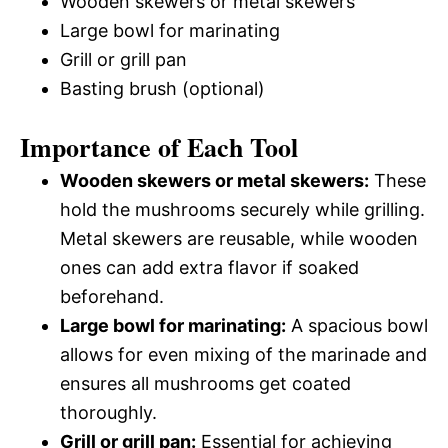
Wooden skewers or metal skewers
Large bowl for marinating
Grill or grill pan
Basting brush (optional)
Importance of Each Tool
Wooden skewers or metal skewers:
These
hold the mushrooms securely while grilling.
Metal skewers are reusable, while wooden
ones can add extra flavor if soaked
beforehand.
Large bowl for marinating:
A spacious bowl
allows for even mixing of the marinade and
ensures all mushrooms get coated
thoroughly.
Grill or grill pan:
Essential for achieving