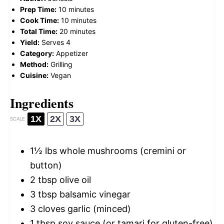
Prep Time:
10 minutes
Cook Time:
10 minutes
Total Time:
20 minutes
Yield:
Serves 4
Category:
Appetizer
Method:
Grilling
Cuisine:
Vegan
Ingredients
1X
2X
3X
SCALE
1½
lbs whole mushrooms (cremini or
button)
2 tbsp
olive oil
3 tbsp
balsamic vinegar
3
cloves garlic (minced)
1 tbsp
soy sauce (or tamari for gluten-free)