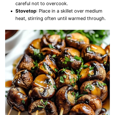
careful not to overcook.
Stovetop
: Place in a skillet over medium
heat, stirring often until warmed through.