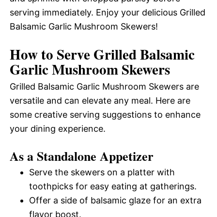
serving immediately. Enjoy your delicious Grilled
Balsamic Garlic Mushroom Skewers!
How to Serve Grilled Balsamic
Garlic Mushroom Skewers
Grilled Balsamic Garlic Mushroom Skewers are
versatile and can elevate any meal. Here are
some creative serving suggestions to enhance
your dining experience.
As a Standalone Appetizer
Serve the skewers on a platter with
toothpicks for easy eating at gatherings.
Offer a side of balsamic glaze for an extra
flavor boost.