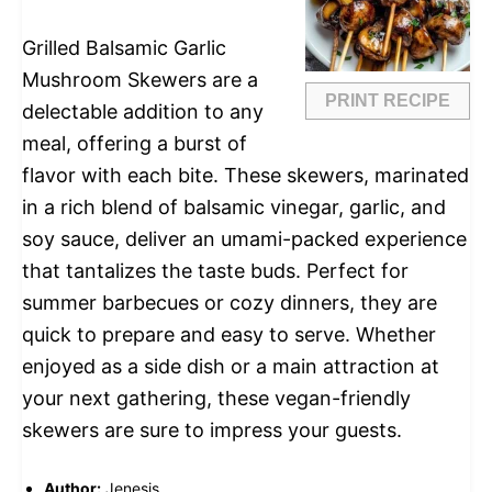
Grilled Balsamic Garlic
Mushroom Skewers are a
PRINT RECIPE
delectable addition to any
meal, offering a burst of
flavor with each bite. These skewers, marinated
in a rich blend of balsamic vinegar, garlic, and
soy sauce, deliver an umami-packed experience
that tantalizes the taste buds. Perfect for
summer barbecues or cozy dinners, they are
quick to prepare and easy to serve. Whether
enjoyed as a side dish or a main attraction at
your next gathering, these vegan-friendly
skewers are sure to impress your guests.
Author:
Jenesis