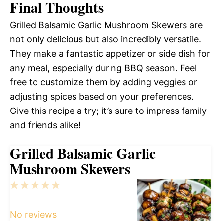
Final Thoughts
Grilled Balsamic Garlic Mushroom Skewers are
not only delicious but also incredibly versatile.
They make a fantastic appetizer or side dish for
any meal, especially during BBQ season. Feel
free to customize them by adding veggies or
adjusting spices based on your preferences.
Give this recipe a try; it’s sure to impress family
and friends alike!
Grilled Balsamic Garlic
Mushroom Skewers
1
2
3
4
5
Star
Stars
Stars
Stars
Stars
No reviews