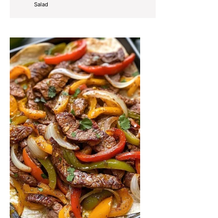
Salad