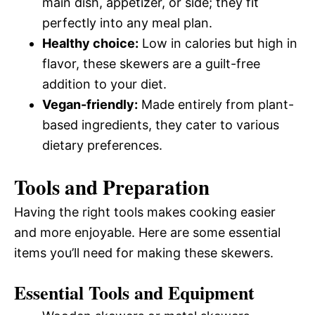
main dish, appetizer, or side; they fit
perfectly into any meal plan.
Healthy choice:
Low in calories but high in
flavor, these skewers are a guilt-free
addition to your diet.
Vegan-friendly:
Made entirely from plant-
based ingredients, they cater to various
dietary preferences.
Tools and Preparation
Having the right tools makes cooking easier
and more enjoyable. Here are some essential
items you’ll need for making these skewers.
Essential Tools and Equipment