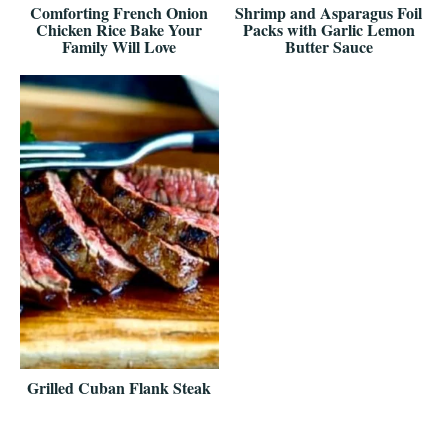
Comforting French Onion
Shrimp and Asparagus Foil
Chicken Rice Bake Your
Packs with Garlic Lemon
Family Will Love
Butter Sauce
Grilled Cuban Flank Steak