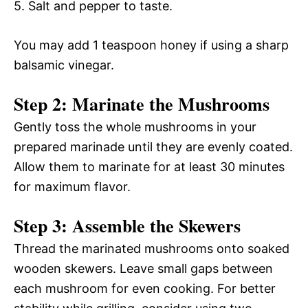
5. Salt and pepper to taste.
You may add 1 teaspoon honey if using a sharp
balsamic vinegar.
Step 2: Marinate the Mushrooms
Gently toss the whole mushrooms in your
prepared marinade until they are evenly coated.
Allow them to marinate for at least 30 minutes
for maximum flavor.
Step 3: Assemble the Skewers
Thread the marinated mushrooms onto soaked
wooden skewers. Leave small gaps between
each mushroom for even cooking. For better