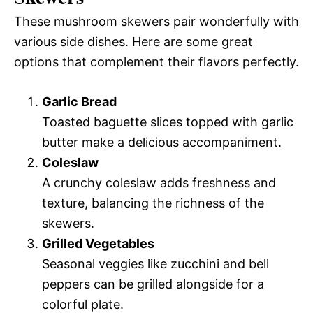
These mushroom skewers pair wonderfully with
various side dishes. Here are some great
options that complement their flavors perfectly.
Garlic Bread
Toasted baguette slices topped with garlic
butter make a delicious accompaniment.
Coleslaw
A crunchy coleslaw adds freshness and
texture, balancing the richness of the
skewers.
Grilled Vegetables
Seasonal veggies like zucchini and bell
peppers can be grilled alongside for a
colorful plate.