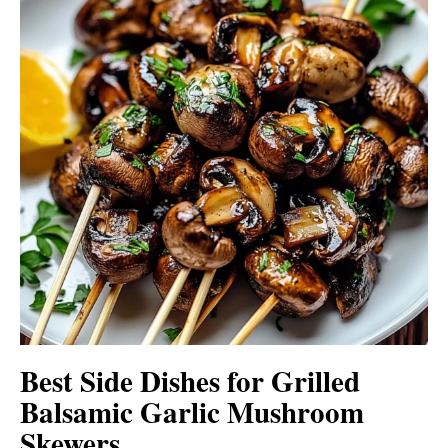
Best Side Dishes for Grilled
Balsamic Garlic Mushroom
Skewers