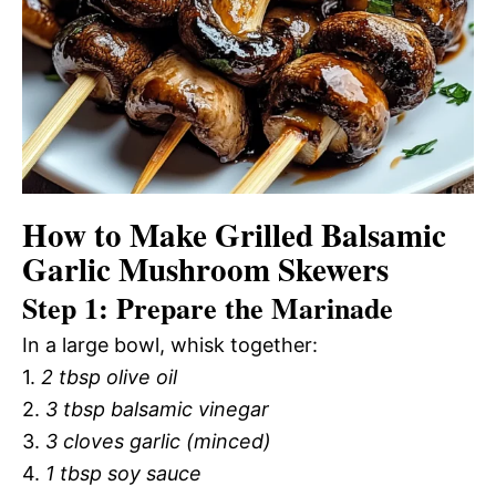
How to Make Grilled Balsamic
Garlic Mushroom Skewers
Step 1: Prepare the Marinade
In a large bowl, whisk together:
1.
2 tbsp olive oil
2.
3 tbsp balsamic vinegar
3.
3 cloves garlic (minced)
4.
1 tbsp soy sauce