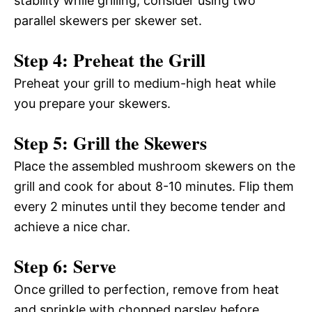
stability while grilling, consider using two
parallel skewers per skewer set.
Step 4: Preheat the Grill
Preheat your grill to medium-high heat while
you prepare your skewers.
Step 5: Grill the Skewers
Place the assembled mushroom skewers on the
grill and cook for about 8-10 minutes. Flip them
every 2 minutes until they become tender and
achieve a nice char.
Step 6: Serve
Once grilled to perfection, remove from heat
and sprinkle with chopped parsley before