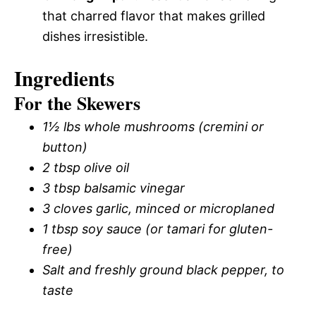
that charred flavor that makes grilled
dishes irresistible.
Ingredients
For the Skewers
1½ lbs whole mushrooms (cremini or
button)
2 tbsp olive oil
3 tbsp balsamic vinegar
3 cloves garlic, minced or microplaned
1 tbsp soy sauce (or tamari for gluten-
free)
Salt and freshly ground black pepper, to
taste