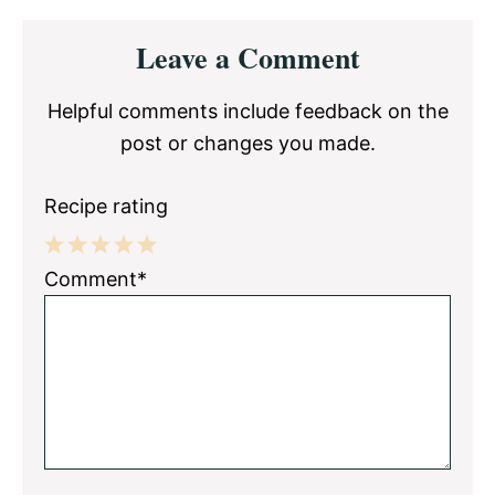
Reader
Leave a Comment
Interactions
Helpful comments include feedback on the
post or changes you made.
Recipe rating
1
2
3
4
5
Comment*
Star
Stars
Stars
Stars
Stars