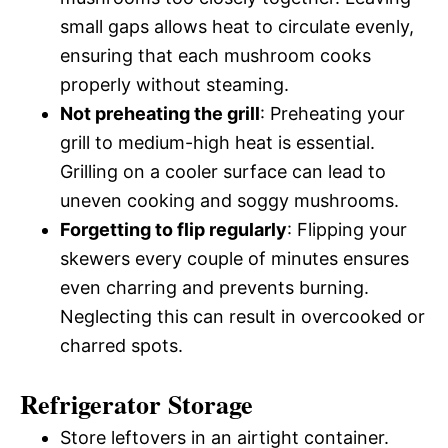
small gaps allows heat to circulate evenly,
ensuring that each mushroom cooks
properly without steaming.
Not preheating the grill
: Preheating your
grill to medium-high heat is essential.
Grilling on a cooler surface can lead to
uneven cooking and soggy mushrooms.
Forgetting to flip regularly
: Flipping your
skewers every couple of minutes ensures
even charring and prevents burning.
Neglecting this can result in overcooked or
charred spots.
Refrigerator Storage
Store leftovers in an airtight container.