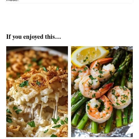
If you enjoyed this…