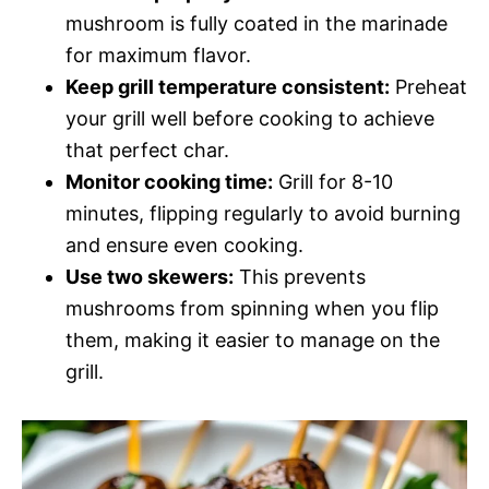
mushroom is fully coated in the marinade
for maximum flavor.
Keep grill temperature consistent:
Preheat
your grill well before cooking to achieve
that perfect char.
Monitor cooking time:
Grill for 8-10
minutes, flipping regularly to avoid burning
and ensure even cooking.
Use two skewers:
This prevents
mushrooms from spinning when you flip
them, making it easier to manage on the
grill.