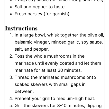
Salt and pepper to taste
Fresh parsley (for garnish)
Instructions
In a large bowl, whisk together the olive oil,
balsamic vinegar, minced garlic, soy sauce,
salt, and pepper.
Toss the whole mushrooms in the
marinade until evenly coated and let them
marinate for at least 30 minutes.
Thread the marinated mushrooms onto
soaked skewers with small gaps in
between.
Preheat your grill to medium-high heat.
Grill the skewers for 8-10 minutes, flipping