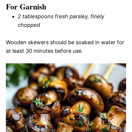
For Garnish
2 tablespoons fresh parsley, finely
chopped
Wooden skewers should be soaked in water for
at least 30 minutes before use.