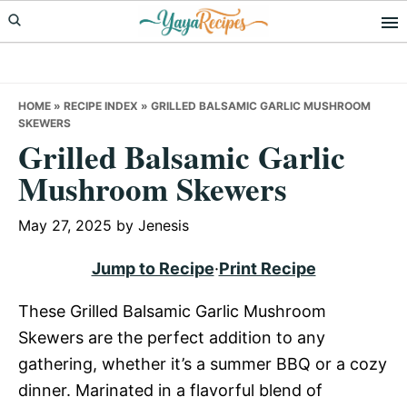
Skip
Skip
Skip
to
to
to
primary
main
primary
navigation
content
sidebar
HOME
»
RECIPE INDEX
»
GRILLED BALSAMIC GARLIC MUSHROOM
SKEWERS
Grilled Balsamic Garlic
Mushroom Skewers
May 27, 2025
by
Jenesis
Jump to Recipe
·
Print Recipe
These Grilled Balsamic Garlic Mushroom
Skewers are the perfect addition to any
gathering, whether it’s a summer BBQ or a cozy
dinner. Marinated in a flavorful blend of