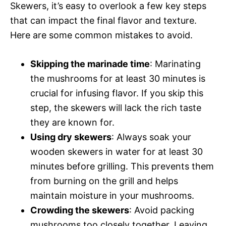
Skewers, it’s easy to overlook a few key steps
that can impact the final flavor and texture.
Here are some common mistakes to avoid.
Skipping the marinade time
: Marinating
the mushrooms for at least 30 minutes is
crucial for infusing flavor. If you skip this
step, the skewers will lack the rich taste
they are known for.
Using dry skewers
: Always soak your
wooden skewers in water for at least 30
minutes before grilling. This prevents them
from burning on the grill and helps
maintain moisture in your mushrooms.
Crowding the skewers
: Avoid packing
mushrooms too closely together. Leaving