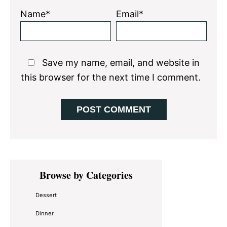
Name*
Email*
Save my name, email, and website in
this browser for the next time I comment.
Primary
Browse by Categories
Sidebar
Dessert
Dinner