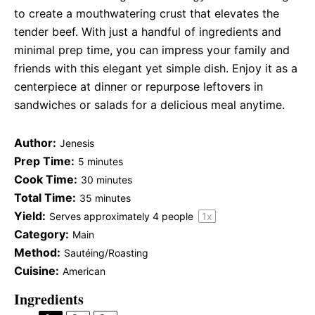
to create a mouthwatering crust that elevates the
tender beef. With just a handful of ingredients and
minimal prep time, you can impress your family and
friends with this elegant yet simple dish. Enjoy it as a
centerpiece at dinner or repurpose leftovers in
sandwiches or salads for a delicious meal anytime.
Author:
Jenesis
Prep Time:
5 minutes
Cook Time:
30 minutes
Total Time:
35 minutes
Yield:
Serves approximately
4
people
1
x
Category:
Main
Method:
Sautéing/Roasting
Cuisine:
American
Ingredients