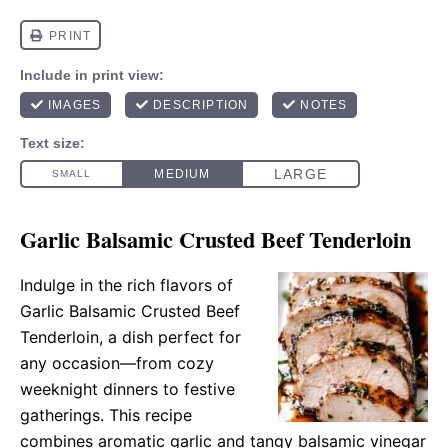
Garlic Balsamic Crusted Beef Tenderloin
Indulge in the rich flavors of
Garlic Balsamic Crusted Beef
Tenderloin, a dish perfect for
any occasion—from cozy
weeknight dinners to festive
gatherings. This recipe
combines aromatic garlic and tangy balsamic vinegar