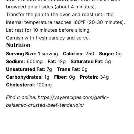
browned on all sides (about 4 minutes).
Transfer the pan to the oven and roast until the
internal temperature reaches 160°F (20-30 minutes).
Let rest for 10 minutes before slicing.
Garnish with fresh parsley and serve.
Nutrition
Serving Size:
1 serving
Calories:
250
Sugar:
0g
Sodium:
600mg
Fat:
12g
Saturated Fat:
5g
Unsaturated Fat:
7g
Trans Fat:
0g
Carbohydrates:
1g
Fiber:
0g
Protein:
34g
Cholesterol:
100mg
Find it online
:
https://yayarecipes.com/garlic-
balsamic-crusted-beef-tenderloin/