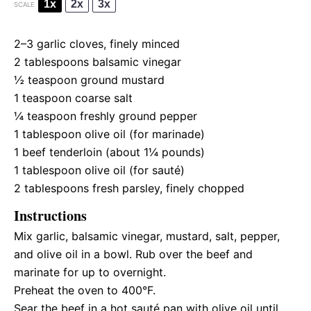
1x
2x
3x
SCALE
2
–
3
garlic cloves, finely minced
2 tablespoons
balsamic vinegar
½ teaspoon
ground mustard
1 teaspoon
coarse salt
¼ teaspoon
freshly ground pepper
1 tablespoon
olive oil (for marinade)
1
beef tenderloin (about
1¼
pounds)
1 tablespoon
olive oil (for sauté)
2 tablespoons
fresh parsley, finely chopped
Instructions
Mix garlic, balsamic vinegar, mustard, salt, pepper,
and olive oil in a bowl. Rub over the beef and
marinate for up to overnight.
Preheat the oven to 400°F.
Sear the beef in a hot sauté pan with olive oil until