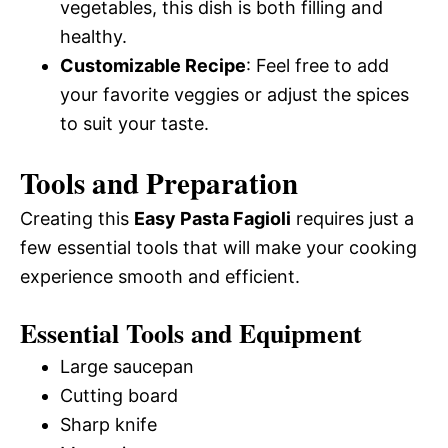
vegetables, this dish is both filling and
healthy.
Customizable Recipe
: Feel free to add
your favorite veggies or adjust the spices
to suit your taste.
Tools and Preparation
Creating this
Easy Pasta Fagioli
requires just a
few essential tools that will make your cooking
experience smooth and efficient.
Essential Tools and Equipment
Large saucepan
Cutting board
Sharp knife