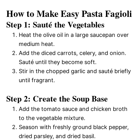
How to Make Easy Pasta Fagioli
Step 1: Sauté the Vegetables
Heat the olive oil in a large saucepan over
medium heat.
Add the diced carrots, celery, and onion.
Sauté until they become soft.
Stir in the chopped garlic and sauté briefly
until fragrant.
Step 2: Create the Soup Base
Add the tomato sauce and chicken broth
to the vegetable mixture.
Season with freshly ground black pepper,
dried parsley, and dried basil.