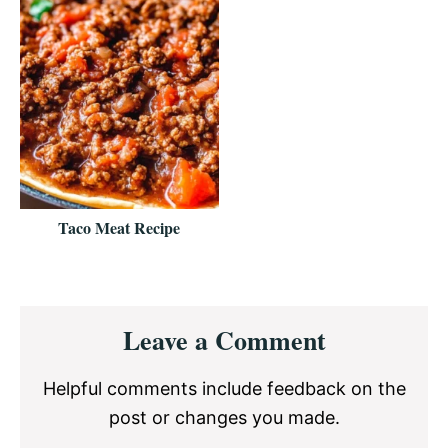
Taco Meat Recipe
Reader
Leave a Comment
Interactions
Helpful comments include feedback on the
post or changes you made.