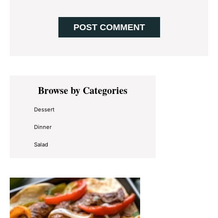
Primary
Browse by Categories
Sidebar
Dessert
Dinner
Salad