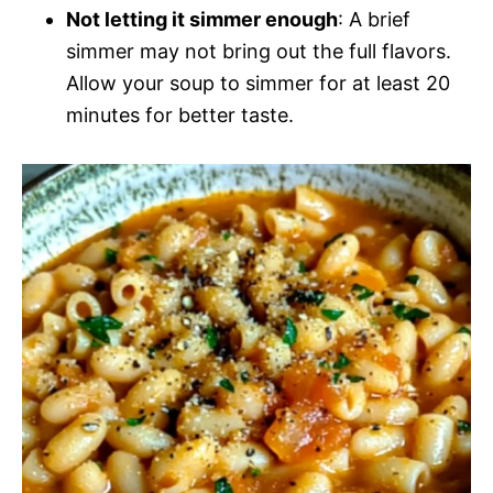
Not letting it simmer enough
: A brief
simmer may not bring out the full flavors.
Allow your soup to simmer for at least 20
minutes for better taste.