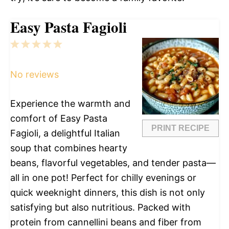
Easy Pasta Fagioli
1
2
3
4
5
Star
Stars
Stars
Stars
Stars
No reviews
Experience the warmth and
comfort of Easy Pasta
PRINT RECIPE
Fagioli, a delightful Italian
soup that combines hearty
beans, flavorful vegetables, and tender pasta—
all in one pot! Perfect for chilly evenings or
quick weeknight dinners, this dish is not only
satisfying but also nutritious. Packed with
protein from cannellini beans and fiber from