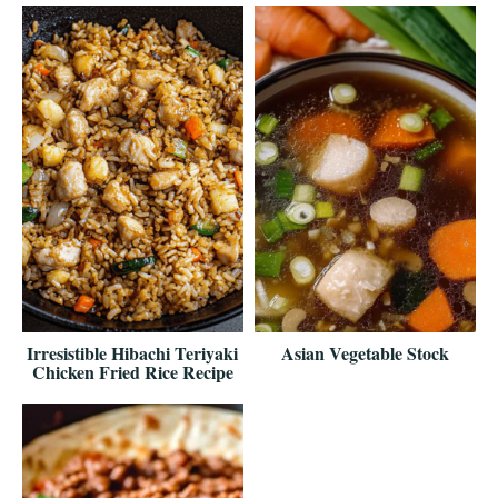
Irresistible Hibachi Teriyaki
Asian Vegetable Stock
Chicken Fried Rice Recipe