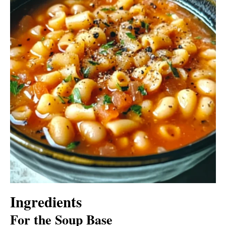
Ingredients
For the Soup Base