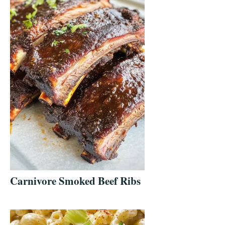
Carnivore Smoked Beef Ribs