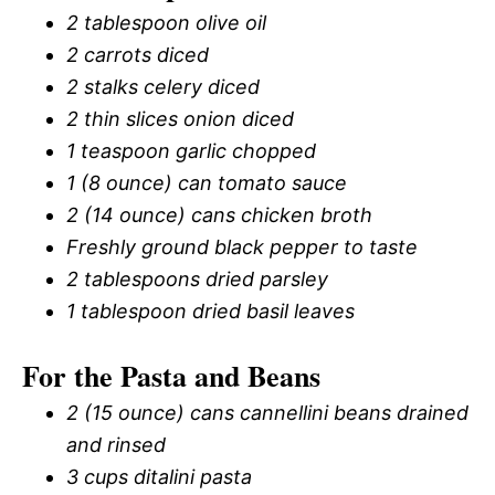
2 tablespoon olive oil
2 carrots diced
2 stalks celery diced
2 thin slices onion diced
1 teaspoon garlic chopped
1 (8 ounce) can tomato sauce
2 (14 ounce) cans chicken broth
Freshly ground black pepper to taste
2 tablespoons dried parsley
1 tablespoon dried basil leaves
For the Pasta and Beans
2 (15 ounce) cans cannellini beans drained
and rinsed
3 cups ditalini pasta