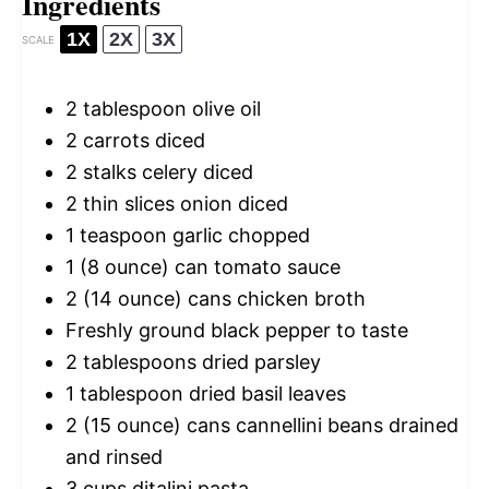
Ingredients
1X
2X
3X
SCALE
2 tablespoon
olive oil
2
carrots diced
2
stalks celery diced
2
thin slices onion diced
1 teaspoon
garlic chopped
1
(8 ounce) can tomato sauce
2
(14 ounce) cans chicken broth
Freshly ground black pepper to taste
2 tablespoons
dried parsley
1 tablespoon
dried basil leaves
2
(15 ounce) cans cannellini beans drained
and rinsed
3 cups
ditalini pasta