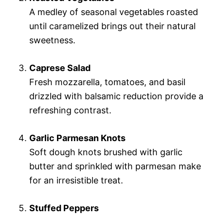
A medley of seasonal vegetables roasted
until caramelized brings out their natural
sweetness.
Caprese Salad
Fresh mozzarella, tomatoes, and basil
drizzled with balsamic reduction provide a
refreshing contrast.
Garlic Parmesan Knots
Soft dough knots brushed with garlic
butter and sprinkled with parmesan make
for an irresistible treat.
Stuffed Peppers