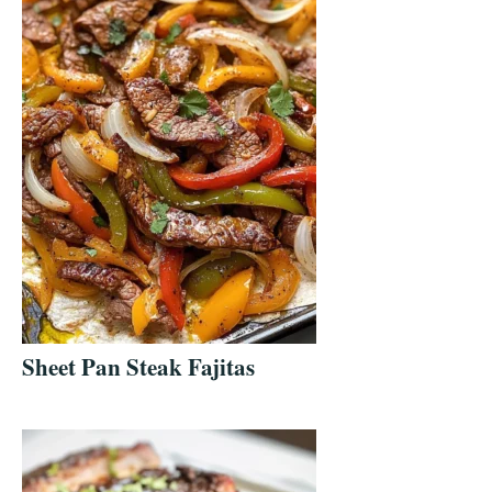
Sheet Pan Steak Fajitas