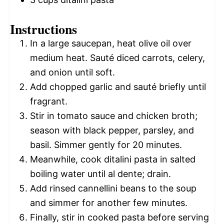
Instructions
In a large saucepan, heat olive oil over
medium heat. Sauté diced carrots, celery,
and onion until soft.
Add chopped garlic and sauté briefly until
fragrant.
Stir in tomato sauce and chicken broth;
season with black pepper, parsley, and
basil. Simmer gently for 20 minutes.
Meanwhile, cook ditalini pasta in salted
boiling water until al dente; drain.
Add rinsed cannellini beans to the soup
and simmer for another few minutes.
Finally, stir in cooked pasta before serving