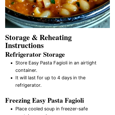
Storage & Reheating
Instructions
Refrigerator Storage
Store Easy Pasta Fagioli in an airtight
container.
It will last for up to 4 days in the
refrigerator.
Freezing Easy Pasta Fagioli
Place cooled soup in freezer-safe