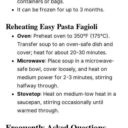
containers or bags.
It can be frozen for up to 3 months.
Reheating Easy Pasta Fagioli
Oven
: Preheat oven to 350°F (175°C).
Transfer soup to an oven-safe dish and
cover; heat for about 20-30 minutes.
Microwave
: Place soup in a microwave-
safe bowl, cover loosely, and heat on
medium power for 2-3 minutes, stirring
halfway through.
Stovetop
: Heat on medium-low heat in a
saucepan, stirring occasionally until
warmed through.
Frequently Asked Questions