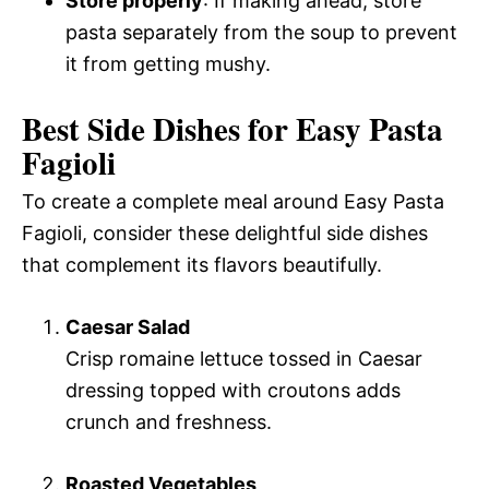
Store properly
: If making ahead, store
pasta separately from the soup to prevent
it from getting mushy.
Best Side Dishes for Easy Pasta
Fagioli
To create a complete meal around Easy Pasta
Fagioli, consider these delightful side dishes
that complement its flavors beautifully.
Caesar Salad
Crisp romaine lettuce tossed in Caesar
dressing topped with croutons adds
crunch and freshness.
Roasted Vegetables