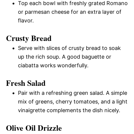
Top each bowl with freshly grated Romano
or parmesan cheese for an extra layer of
flavor.
Crusty Bread
Serve with slices of crusty bread to soak
up the rich soup. A good baguette or
ciabatta works wonderfully.
Fresh Salad
Pair with a refreshing green salad. A simple
mix of greens, cherry tomatoes, and a light
vinaigrette complements the dish nicely.
Olive Oil Drizzle