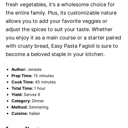
fresh vegetables, it’s a wholesome choice for
the entire family. Plus, its customizable nature
allows you to add your favorite veggies or
adjust the spices to suit your taste. Whether
you enjoy it as a main course or a starter paired
with crusty bread, Easy Pasta Fagioli is sure to
become a beloved staple in your kitchen.
Author:
Jenesis
Prep Time:
15 minutes
Cook Time:
45 minutes
Total Time:
1 hour
Yield:
Serves 6
Category:
Dinner
Method:
Simmering
Cuisine:
Italian