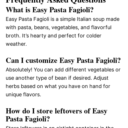
What is Easy Pasta Fagioli?
Easy Pasta Fagioli is a simple Italian soup made
with pasta, beans, vegetables, and flavorful
broth. It’s hearty and perfect for colder
weather.
Can I customize Easy Pasta Fagioli?
Absolutely! You can add different vegetables or
use another type of bean if desired. Adjust
herbs based on what you have on hand for
unique flavors.
How do I store leftovers of Easy
Pasta Fagioli?