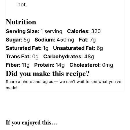
hot.
Nutrition
Serving Size:
1 serving
Calories:
320
Sugar:
5g
Sodium:
450mg
Fat:
7g
Saturated Fat:
1g
Unsaturated Fat:
6g
Trans Fat:
0g
Carbohydrates:
48g
Fiber:
11g
Protein:
14g
Cholesterol:
0mg
Did you make this recipe?
Share a photo and tag us — we can't wait to see what you've
made!
If you enjoyed this…