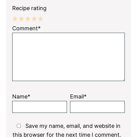
Recipe rating
1
2
3
4
5
Comment*
Star
Stars
Stars
Stars
Stars
Name*
Email*
Save my name, email, and website in
this browser for the next time I comment.