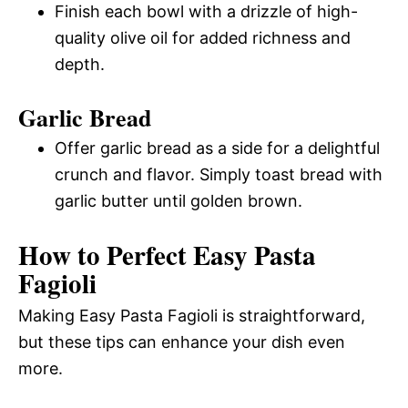
Finish each bowl with a drizzle of high-
quality olive oil for added richness and
depth.
Garlic Bread
Offer garlic bread as a side for a delightful
crunch and flavor. Simply toast bread with
garlic butter until golden brown.
How to Perfect Easy Pasta
Fagioli
Making Easy Pasta Fagioli is straightforward,
but these tips can enhance your dish even
more.