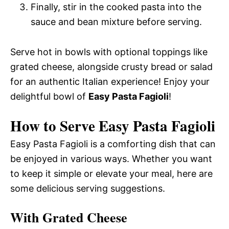
Finally, stir in the cooked pasta into the
sauce and bean mixture before serving.
Serve hot in bowls with optional toppings like
grated cheese, alongside crusty bread or salad
for an authentic Italian experience! Enjoy your
delightful bowl of
Easy Pasta Fagioli
!
How to Serve Easy Pasta Fagioli
Easy Pasta Fagioli is a comforting dish that can
be enjoyed in various ways. Whether you want
to keep it simple or elevate your meal, here are
some delicious serving suggestions.
With Grated Cheese