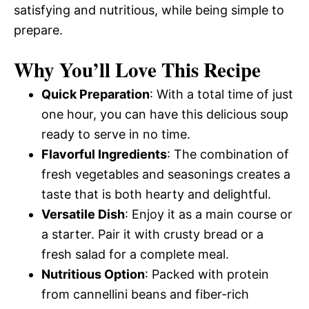
satisfying and nutritious, while being simple to
prepare.
Why You’ll Love This Recipe
Quick Preparation
: With a total time of just
one hour, you can have this delicious soup
ready to serve in no time.
Flavorful Ingredients
: The combination of
fresh vegetables and seasonings creates a
taste that is both hearty and delightful.
Versatile Dish
: Enjoy it as a main course or
a starter. Pair it with crusty bread or a
fresh salad for a complete meal.
Nutritious Option
: Packed with protein
from cannellini beans and fiber-rich