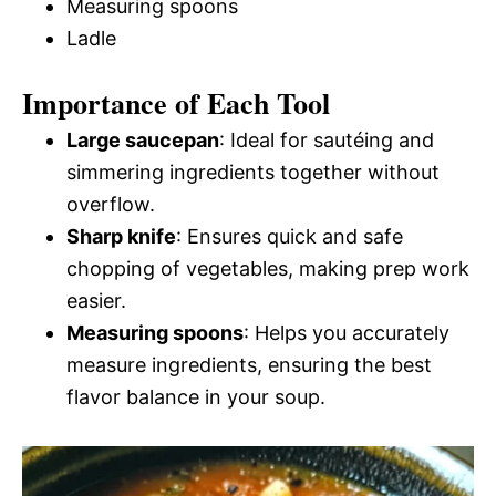
Measuring spoons
Ladle
Importance of Each Tool
Large saucepan
: Ideal for sautéing and
simmering ingredients together without
overflow.
Sharp knife
: Ensures quick and safe
chopping of vegetables, making prep work
easier.
Measuring spoons
: Helps you accurately
measure ingredients, ensuring the best
flavor balance in your soup.