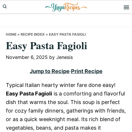
Skip
Skip
Skip
to
to
to
primary
main
primary
navigation
content
sidebar
HOME
»
RECIPE INDEX
»
EASY PASTA FAGIOLI
Easy Pasta Fagioli
November 6, 2025
by
Jenesis
Jump to Recipe
·
Print Recipe
Typical Italian hearty winter fare done easy!
Easy Pasta Fagioli
is a comforting and flavorful
dish that warms the soul. This soup is perfect
for cozy family dinners, gatherings with friends,
or as a quick weeknight meal. Its rich blend of
vegetables, beans, and pasta makes it