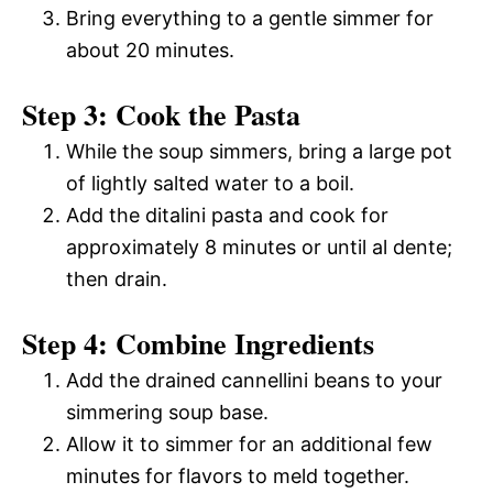
Bring everything to a gentle simmer for
about 20 minutes.
Step 3: Cook the Pasta
While the soup simmers, bring a large pot
of lightly salted water to a boil.
Add the ditalini pasta and cook for
approximately 8 minutes or until al dente;
then drain.
Step 4: Combine Ingredients
Add the drained cannellini beans to your
simmering soup base.
Allow it to simmer for an additional few
minutes for flavors to meld together.