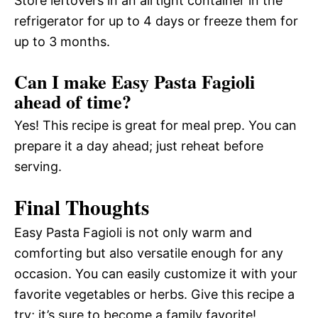
Store leftovers in an airtight container in the
refrigerator for up to 4 days or freeze them for
up to 3 months.
Can I make Easy Pasta Fagioli
ahead of time?
Yes! This recipe is great for meal prep. You can
prepare it a day ahead; just reheat before
serving.
Final Thoughts
Easy Pasta Fagioli is not only warm and
comforting but also versatile enough for any
occasion. You can easily customize it with your
favorite vegetables or herbs. Give this recipe a
try; it’s sure to become a family favorite!