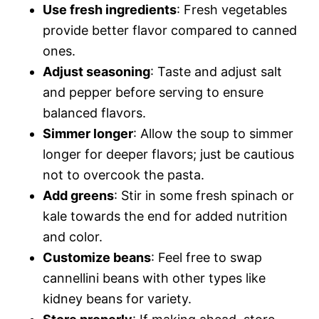
Use fresh ingredients
: Fresh vegetables
provide better flavor compared to canned
ones.
Adjust seasoning
: Taste and adjust salt
and pepper before serving to ensure
balanced flavors.
Simmer longer
: Allow the soup to simmer
longer for deeper flavors; just be cautious
not to overcook the pasta.
Add greens
: Stir in some fresh spinach or
kale towards the end for added nutrition
and color.
Customize beans
: Feel free to swap
cannellini beans with other types like
kidney beans for variety.