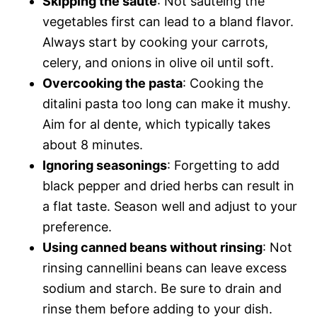
Skipping the sauté
: Not sautéing the
vegetables first can lead to a bland flavor.
Always start by cooking your carrots,
celery, and onions in olive oil until soft.
Overcooking the pasta
: Cooking the
ditalini pasta too long can make it mushy.
Aim for al dente, which typically takes
about 8 minutes.
Ignoring seasonings
: Forgetting to add
black pepper and dried herbs can result in
a flat taste. Season well and adjust to your
preference.
Using canned beans without rinsing
: Not
rinsing cannellini beans can leave excess
sodium and starch. Be sure to drain and
rinse them before adding to your dish.