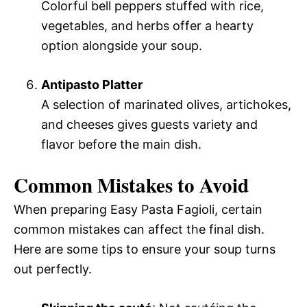
Colorful bell peppers stuffed with rice,
vegetables, and herbs offer a hearty
option alongside your soup.
Antipasto Platter
A selection of marinated olives, artichokes,
and cheeses gives guests variety and
flavor before the main dish.
Common Mistakes to Avoid
When preparing Easy Pasta Fagioli, certain
common mistakes can affect the final dish.
Here are some tips to ensure your soup turns
out perfectly.