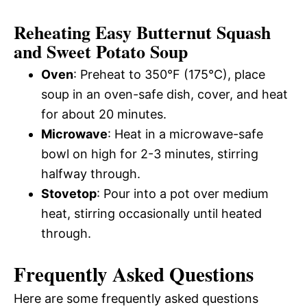
Reheating Easy Butternut Squash
and Sweet Potato Soup
Oven
: Preheat to 350°F (175°C), place
soup in an oven-safe dish, cover, and heat
for about 20 minutes.
Microwave
: Heat in a microwave-safe
bowl on high for 2-3 minutes, stirring
halfway through.
Stovetop
: Pour into a pot over medium
heat, stirring occasionally until heated
through.
Frequently Asked Questions
Here are some frequently asked questions