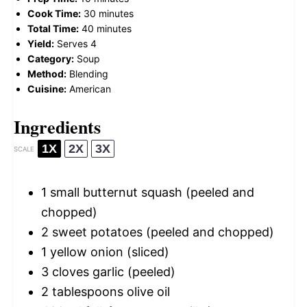
Cook Time:
30 minutes
Total Time:
40 minutes
Yield:
Serves 4
Category:
Soup
Method:
Blending
Cuisine:
American
Ingredients
1X
2X
3X
SCALE
1
small butternut squash (peeled and
chopped)
2
sweet potatoes (peeled and chopped)
1
yellow onion (sliced)
3
cloves garlic (peeled)
2 tablespoons
olive oil