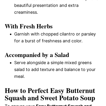
beautiful presentation and extra
creaminess.
With Fresh Herbs
Garnish with chopped cilantro or parsley
for a burst of freshness and color.
Accompanied by a Salad
Serve alongside a simple mixed greens
salad to add texture and balance to your
meal.
How to Perfect Easy Butternut
Squash and Sweet Potato Soup