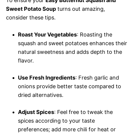
To ensure your
Easy Butternut Squash and
Sweet Potato Soup
turns out amazing,
consider these tips.
Roast Your Vegetables
: Roasting the
squash and sweet potatoes enhances their
natural sweetness and adds depth to the
flavor.
Use Fresh Ingredients
: Fresh garlic and
onions provide better taste compared to
dried alternatives.
Adjust Spices
: Feel free to tweak the
spices according to your taste
preferences; add more chili for heat or