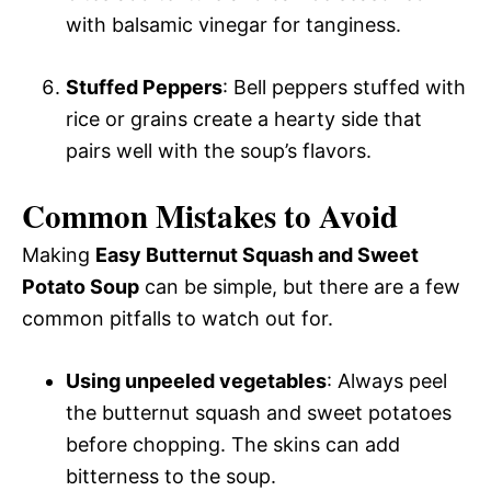
with balsamic vinegar for tanginess.
Stuffed Peppers
: Bell peppers stuffed with
rice or grains create a hearty side that
pairs well with the soup’s flavors.
Common Mistakes to Avoid
Making
Easy Butternut Squash and Sweet
Potato Soup
can be simple, but there are a few
common pitfalls to watch out for.
Using unpeeled vegetables
: Always peel
the butternut squash and sweet potatoes
before chopping. The skins can add
bitterness to the soup.