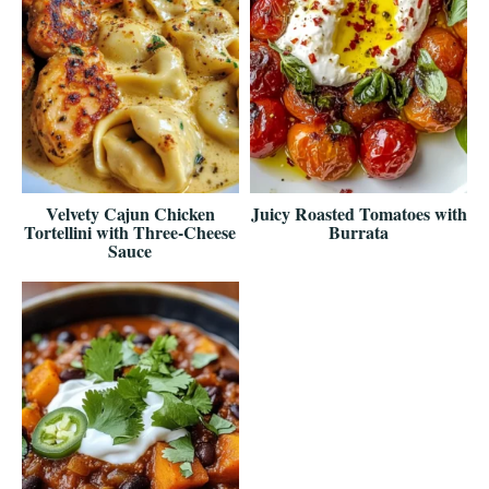
Velvety Cajun Chicken
Juicy Roasted Tomatoes with
Tortellini with Three-Cheese
Burrata
Sauce