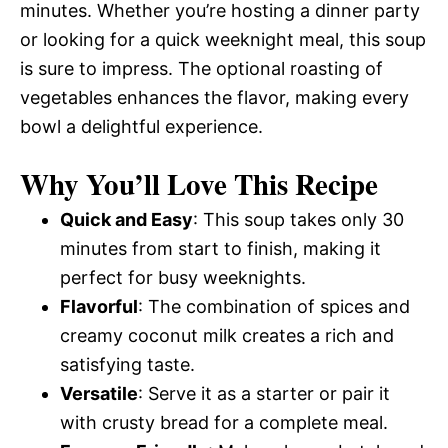
minutes. Whether you’re hosting a dinner party
or looking for a quick weeknight meal, this soup
is sure to impress. The optional roasting of
vegetables enhances the flavor, making every
bowl a delightful experience.
Why You’ll Love This Recipe
Quick and Easy
: This soup takes only 30
minutes from start to finish, making it
perfect for busy weeknights.
Flavorful
: The combination of spices and
creamy coconut milk creates a rich and
satisfying taste.
Versatile
: Serve it as a starter or pair it
with crusty bread for a complete meal.