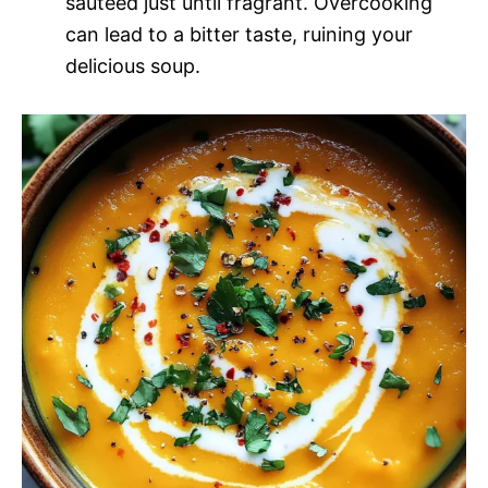
sautéed just until fragrant. Overcooking
can lead to a bitter taste, ruining your
delicious soup.