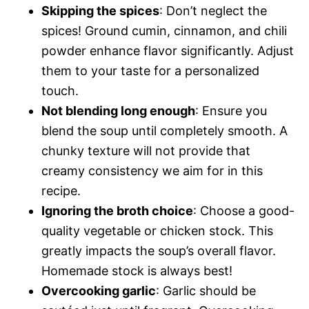
Skipping the spices
: Don’t neglect the
spices! Ground cumin, cinnamon, and chili
powder enhance flavor significantly. Adjust
them to your taste for a personalized
touch.
Not blending long enough
: Ensure you
blend the soup until completely smooth. A
chunky texture will not provide that
creamy consistency we aim for in this
recipe.
Ignoring the broth choice
: Choose a good-
quality vegetable or chicken stock. This
greatly impacts the soup’s overall flavor.
Homemade stock is always best!
Overcooking garlic
: Garlic should be