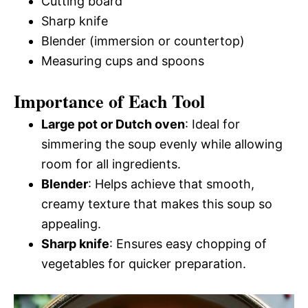
Cutting board
Sharp knife
Blender (immersion or countertop)
Measuring cups and spoons
Importance of Each Tool
Large pot or Dutch oven
: Ideal for
simmering the soup evenly while allowing
room for all ingredients.
Blender
: Helps achieve that smooth,
creamy texture that makes this soup so
appealing.
Sharp knife
: Ensures easy chopping of
vegetables for quicker preparation.