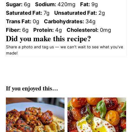
Sugar:
6g
Sodium:
420mg
Fat:
9g
Saturated Fat:
7g
Unsaturated Fat:
2g
Trans Fat:
0g
Carbohydrates:
34g
Fiber:
6g
Protein:
4g
Cholesterol:
0mg
Did you make this recipe?
Share a photo and tag us — we can't wait to see what you've
made!
If you enjoyed this…