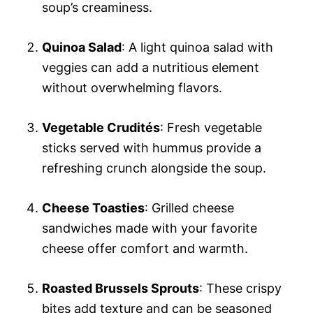
soup’s creaminess.
Quinoa Salad
: A light quinoa salad with
veggies can add a nutritious element
without overwhelming flavors.
Vegetable Crudités
: Fresh vegetable
sticks served with hummus provide a
refreshing crunch alongside the soup.
Cheese Toasties
: Grilled cheese
sandwiches made with your favorite
cheese offer comfort and warmth.
Roasted Brussels Sprouts
: These crispy
bites add texture and can be seasoned