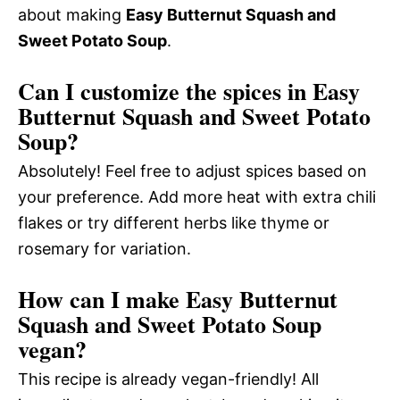
about making
Easy Butternut Squash and
Sweet Potato Soup
.
Can I customize the spices in Easy
Butternut Squash and Sweet Potato
Soup?
Absolutely! Feel free to adjust spices based on
your preference. Add more heat with extra chili
flakes or try different herbs like thyme or
rosemary for variation.
How can I make Easy Butternut
Squash and Sweet Potato Soup
vegan?
This recipe is already vegan-friendly! All