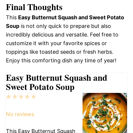
Final Thoughts
This
Easy Butternut Squash and Sweet Potato
Soup
is not only quick to prepare but also
incredibly delicious and versatile. Feel free to
customize it with your favorite spices or
toppings like toasted seeds or fresh herbs.
Enjoy this comforting dish any time of year!
Easy Butternut Squash and
Sweet Potato Soup
1
2
3
4
5
Star
Stars
Stars
Stars
Stars
No reviews
This Easy Butternut Squash