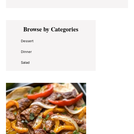
Primary
Browse by Categories
Sidebar
Dessert
Dinner
Salad