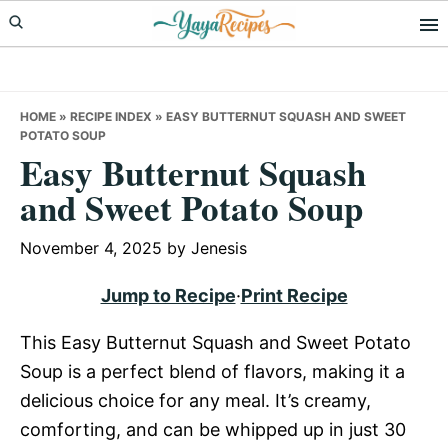
Skip
Skip
Skip
to
to
to
primary
main
primary
navigation
content
sidebar
HOME
»
RECIPE INDEX
»
EASY BUTTERNUT SQUASH AND SWEET
POTATO SOUP
Easy Butternut Squash
and Sweet Potato Soup
November 4, 2025
by
Jenesis
Jump to Recipe
·
Print Recipe
This Easy Butternut Squash and Sweet Potato
Soup is a perfect blend of flavors, making it a
delicious choice for any meal. It’s creamy,
comforting, and can be whipped up in just 30