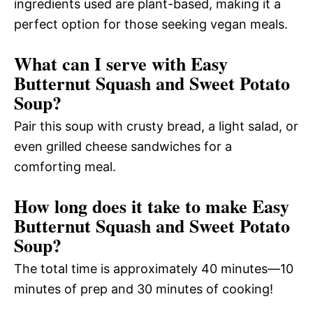
ingredients used are plant-based, making it a
perfect option for those seeking vegan meals.
What can I serve with Easy
Butternut Squash and Sweet Potato
Soup?
Pair this soup with crusty bread, a light salad, or
even grilled cheese sandwiches for a
comforting meal.
How long does it take to make Easy
Butternut Squash and Sweet Potato
Soup?
The total time is approximately 40 minutes—10
minutes of prep and 30 minutes of cooking!