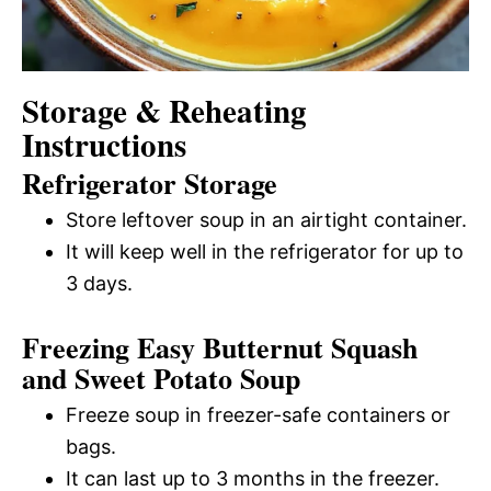
Storage & Reheating
Instructions
Refrigerator Storage
Store leftover soup in an airtight container.
It will keep well in the refrigerator for up to
3 days.
Freezing Easy Butternut Squash
and Sweet Potato Soup
Freeze soup in freezer-safe containers or
bags.
It can last up to 3 months in the freezer.