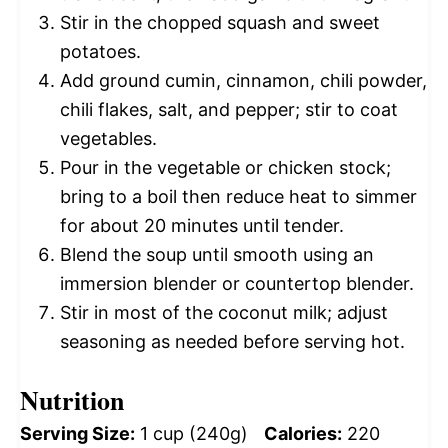
Stir in the chopped squash and sweet
potatoes.
Add ground cumin, cinnamon, chili powder,
chili flakes, salt, and pepper; stir to coat
vegetables.
Pour in the vegetable or chicken stock;
bring to a boil then reduce heat to simmer
for about 20 minutes until tender.
Blend the soup until smooth using an
immersion blender or countertop blender.
Stir in most of the coconut milk; adjust
seasoning as needed before serving hot.
Nutrition
Serving Size:
1 cup (240g)
Calories:
220