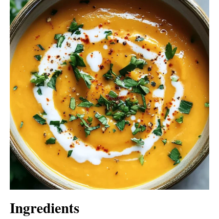
Ingredients