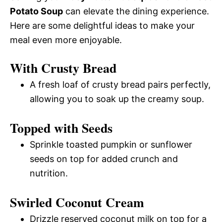
Potato Soup
can elevate the dining experience.
Here are some delightful ideas to make your
meal even more enjoyable.
With Crusty Bread
A fresh loaf of crusty bread pairs perfectly,
allowing you to soak up the creamy soup.
Topped with Seeds
Sprinkle toasted pumpkin or sunflower
seeds on top for added crunch and
nutrition.
Swirled Coconut Cream
Drizzle reserved coconut milk on top for a