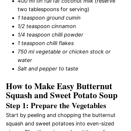
400 ml tin full fat coconut milk
(reserve
two tablespoons for serving)
1 teaspoon ground cumin
1/2 teaspoon cinnamon
1/4 teaspoon chilli powder
1 teaspoon chilli flakes
750 ml vegetable or chicken stock or
water
Salt and pepper to taste
How to Make Easy Butternut
Squash and Sweet Potato Soup
Step 1: Prepare the Vegetables
Start by peeling and chopping the butternut
squash and sweet potatoes into even-sized