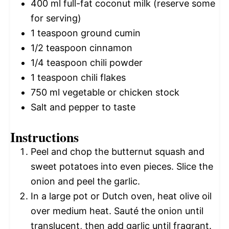
400
ml full-fat coconut milk (reserve some
for serving)
1 teaspoon
ground cumin
1/2 teaspoon
cinnamon
1/4 teaspoon
chili powder
1 teaspoon
chili flakes
750
ml vegetable or chicken stock
Salt and pepper to taste
Instructions
Peel and chop the butternut squash and
sweet potatoes into even pieces. Slice the
onion and peel the garlic.
In a large pot or Dutch oven, heat olive oil
over medium heat. Sauté the onion until
translucent, then add garlic until fragrant.