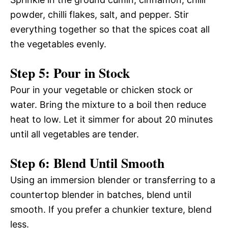
powder, chilli flakes, salt, and pepper. Stir
everything together so that the spices coat all
the vegetables evenly.
Step 5: Pour in Stock
Pour in your vegetable or chicken stock or
water. Bring the mixture to a boil then reduce
heat to low. Let it simmer for about 20 minutes
until all vegetables are tender.
Step 6: Blend Until Smooth
Using an immersion blender or transferring to a
countertop blender in batches, blend until
smooth. If you prefer a chunkier texture, blend
less.