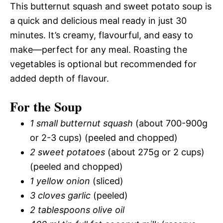
This butternut squash and sweet potato soup is
a quick and delicious meal ready in just 30
minutes. It’s creamy, flavourful, and easy to
make—perfect for any meal. Roasting the
vegetables is optional but recommended for
added depth of flavour.
For the Soup
1 small butternut squash
(about 700-900g
or 2-3 cups) (peeled and chopped)
2 sweet potatoes
(about 275g or 2 cups)
(peeled and chopped)
1 yellow onion
(sliced)
3 cloves garlic
(peeled)
2 tablespoons olive oil