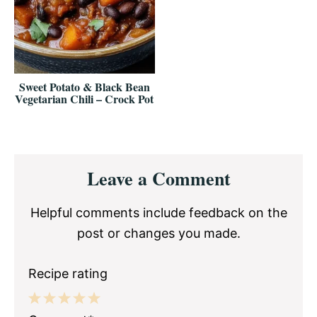
Sweet Potato & Black Bean
Vegetarian Chili – Crock Pot
Reader
Leave a Comment
Interactions
Helpful comments include feedback on the
post or changes you made.
Recipe rating