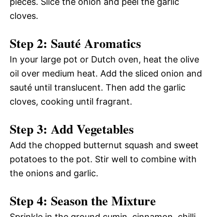
pieces. Slice the onion and peel the garlic
cloves.
Step 2: Sauté Aromatics
In your large pot or Dutch oven, heat the olive
oil over medium heat. Add the sliced onion and
sauté until translucent. Then add the garlic
cloves, cooking until fragrant.
Step 3: Add Vegetables
Add the chopped butternut squash and sweet
potatoes to the pot. Stir well to combine with
the onions and garlic.
Step 4: Season the Mixture
Sprinkle in the ground cumin, cinnamon, chilli