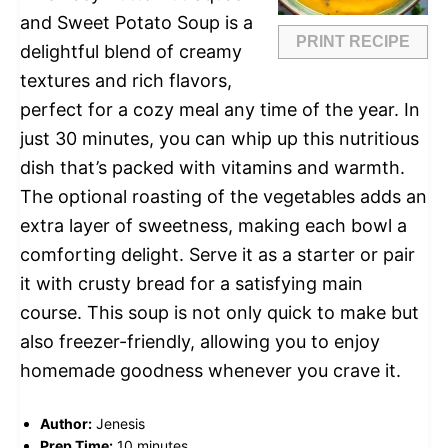
and Sweet Potato Soup is a
PRINT RECIPE
delightful blend of creamy
textures and rich flavors,
perfect for a cozy meal any time of the year. In
just 30 minutes, you can whip up this nutritious
dish that’s packed with vitamins and warmth.
The optional roasting of the vegetables adds an
extra layer of sweetness, making each bowl a
comforting delight. Serve it as a starter or pair
it with crusty bread for a satisfying main
course. This soup is not only quick to make but
also freezer-friendly, allowing you to enjoy
homemade goodness whenever you crave it.
Author:
Jenesis
Prep Time:
10 minutes