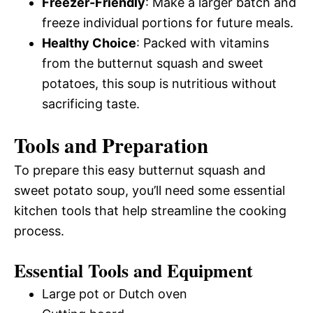
Freezer-Friendly
: Make a larger batch and
freeze individual portions for future meals.
Healthy Choice
: Packed with vitamins
from the butternut squash and sweet
potatoes, this soup is nutritious without
sacrificing taste.
Tools and Preparation
To prepare this easy butternut squash and
sweet potato soup, you’ll need some essential
kitchen tools that help streamline the cooking
process.
Essential Tools and Equipment
Large pot or Dutch oven