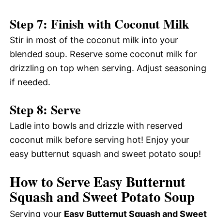
Step 7: Finish with Coconut Milk
Stir in most of the coconut milk into your
blended soup. Reserve some coconut milk for
drizzling on top when serving. Adjust seasoning
if needed.
Step 8: Serve
Ladle into bowls and drizzle with reserved
coconut milk before serving hot! Enjoy your
easy butternut squash and sweet potato soup!
How to Serve Easy Butternut
Squash and Sweet Potato Soup
Serving your
Easy Butternut Squash and Sweet