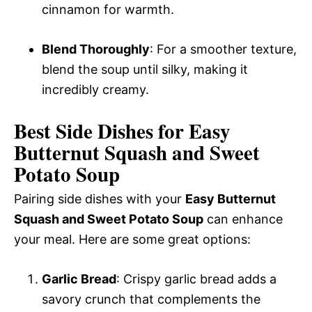
cinnamon for warmth.
Blend Thoroughly
: For a smoother texture,
blend the soup until silky, making it
incredibly creamy.
Best Side Dishes for Easy
Butternut Squash and Sweet
Potato Soup
Pairing side dishes with your
Easy Butternut
Squash and Sweet Potato Soup
can enhance
your meal. Here are some great options:
Garlic Bread
: Crispy garlic bread adds a
savory crunch that complements the