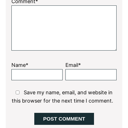
1
2
3
4
5
Comment*
Star
Stars
Stars
Stars
Stars
Name*
Email*
Save my name, email, and website in
this browser for the next time I comment.