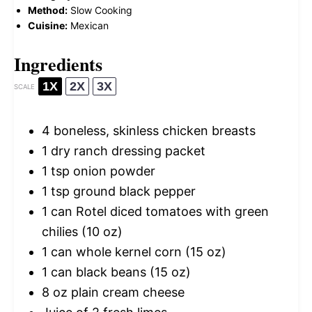
Method:
Slow Cooking
Cuisine:
Mexican
Ingredients
1X
2X
3X
SCALE
4
boneless, skinless chicken breasts
1
dry ranch dressing packet
1 tsp
onion powder
1 tsp
ground black pepper
1
can Rotel diced tomatoes with green
chilies (
10 oz
)
1
can whole kernel corn (
15 oz
)
1
can black beans (
15 oz
)
8 oz
plain cream cheese