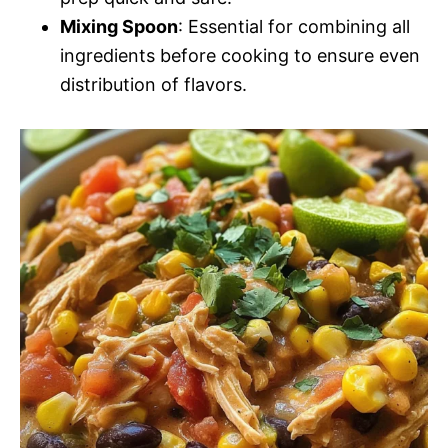
Mixing Spoon
: Essential for combining all
ingredients before cooking to ensure even
distribution of flavors.