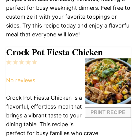
perfect for busy weeknight dinners. Feel free to
customize it with your favorite toppings or
sides. Try this recipe today and enjoy a flavorful
meal that everyone will love!
Crock Pot Fiesta Chicken
1
2
3
4
5
Star
Stars
Stars
Stars
Stars
No reviews
Crock Pot Fiesta Chicken is a
flavorful, effortless meal that
PRINT RECIPE
brings a vibrant taste to your
dining table. This recipe is
perfect for busy families who crave