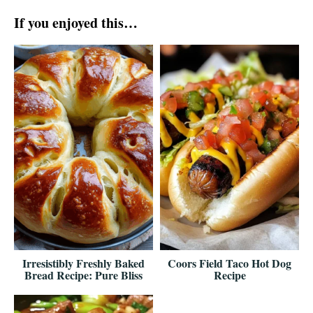
If you enjoyed this…
Irresistibly Freshly Baked
Coors Field Taco Hot Dog
Bread Recipe: Pure Bliss
Recipe