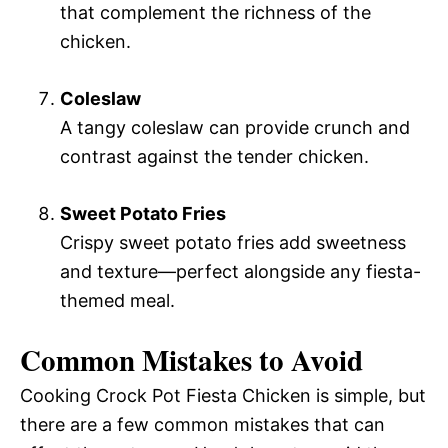
that complement the richness of the
chicken.
Coleslaw
A tangy coleslaw can provide crunch and
contrast against the tender chicken.
Sweet Potato Fries
Crispy sweet potato fries add sweetness
and texture—perfect alongside any fiesta-
themed meal.
Common Mistakes to Avoid
Cooking Crock Pot Fiesta Chicken is simple, but
there are a few common mistakes that can