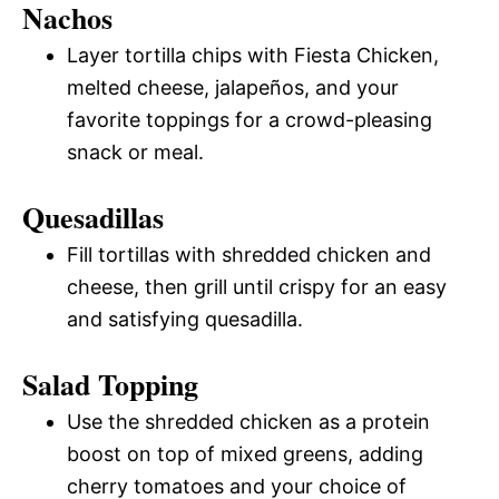
Nachos
Layer tortilla chips with Fiesta Chicken,
melted cheese, jalapeños, and your
favorite toppings for a crowd-pleasing
snack or meal.
Quesadillas
Fill tortillas with shredded chicken and
cheese, then grill until crispy for an easy
and satisfying quesadilla.
Salad Topping
Use the shredded chicken as a protein
boost on top of mixed greens, adding
cherry tomatoes and your choice of