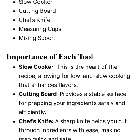
Slow Cooker
Cutting Board
Chef’s Knife
Measuring Cups
Mixing Spoon
Importance of Each Tool
Slow Cooker
: This is the heart of the
recipe, allowing for low-and-slow cooking
that enhances flavors.
Cutting Board
: Provides a stable surface
for prepping your ingredients safely and
efficiently.
Chef’s Knife
: A sharp knife helps you cut
through ingredients with ease, making
prep quick and safe.