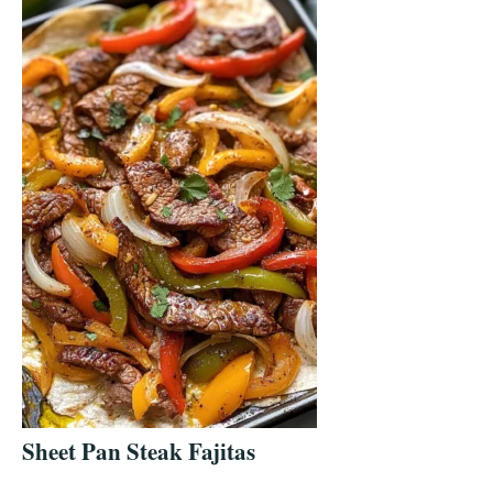
Sheet Pan Steak Fajitas