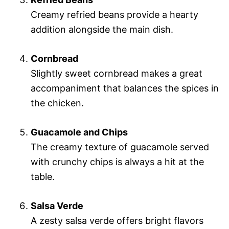
Creamy refried beans provide a hearty
addition alongside the main dish.
Cornbread
Slightly sweet cornbread makes a great
accompaniment that balances the spices in
the chicken.
Guacamole and Chips
The creamy texture of guacamole served
with crunchy chips is always a hit at the
table.
Salsa Verde
A zesty salsa verde offers bright flavors