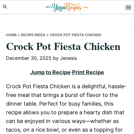
Skip
Skip
Skip
to
to
to
primary
main
primary
navigation
content
sidebar
HOME
»
RECIPE INDEX
»
CROCK POT FIESTA CHICKEN
Crock Pot Fiesta Chicken
December 30, 2025
by
Jenesis
Jump to Recipe
·
Print Recipe
Crock Pot Fiesta Chicken is a delightful, hassle-
free meal that brings a burst of flavor to the
dinner table. Perfect for busy families, this
recipe allows you to prepare a hearty dish that
can be enjoyed in various ways—whether as
tacos, on a rice bowl, or even as a topping for