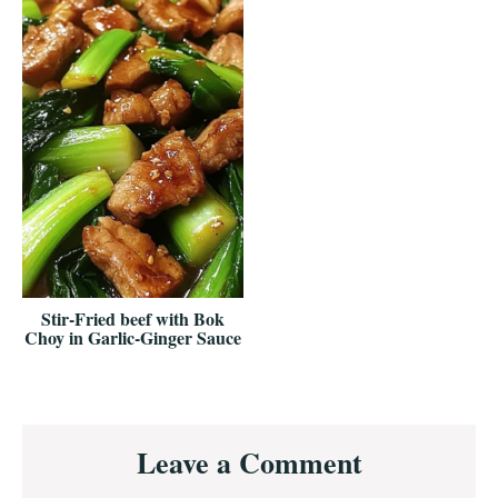
Stir-Fried beef with Bok
Choy in Garlic-Ginger Sauce
Reader
Leave a Comment
Interactions