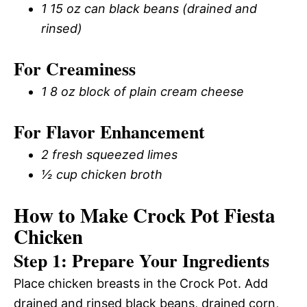
1 15 oz can black beans (drained and
rinsed)
For Creaminess
1 8 oz block of plain cream cheese
For Flavor Enhancement
2 fresh squeezed limes
½ cup chicken broth
How to Make Crock Pot Fiesta
Chicken
Step 1: Prepare Your Ingredients
Place chicken breasts in the Crock Pot. Add
drained and rinsed black beans, drained corn,