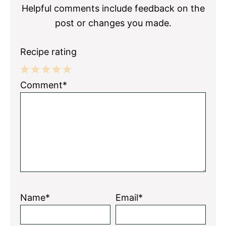
Helpful comments include feedback on the
post or changes you made.
Recipe rating
1
2
3
4
5
Comment*
Star
Stars
Stars
Stars
Stars
Name*
Email*