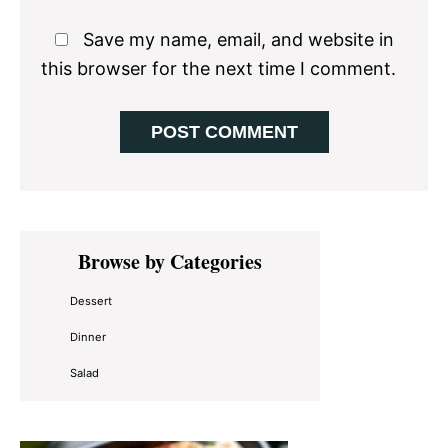
Save my name, email, and website in
this browser for the next time I comment.
Primary
Browse by Categories
Sidebar
Dessert
Dinner
Salad