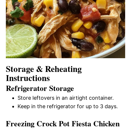
Storage & Reheating
Instructions
Refrigerator Storage
Store leftovers in an airtight container.
Keep in the refrigerator for up to 3 days.
Freezing Crock Pot Fiesta Chicken