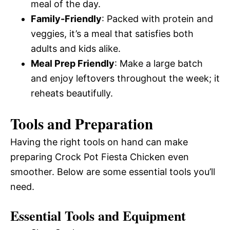
meal of the day.
Family-Friendly
: Packed with protein and
veggies, it’s a meal that satisfies both
adults and kids alike.
Meal Prep Friendly
: Make a large batch
and enjoy leftovers throughout the week; it
reheats beautifully.
Tools and Preparation
Having the right tools on hand can make
preparing Crock Pot Fiesta Chicken even
smoother. Below are some essential tools you’ll
need.
Essential Tools and Equipment