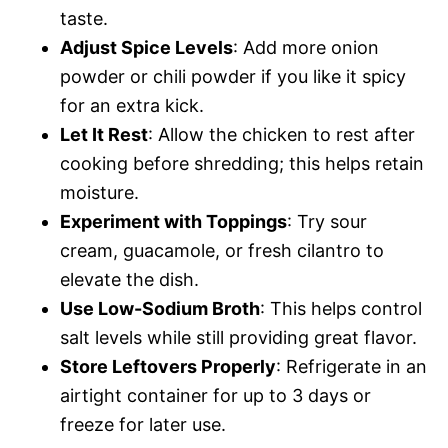
taste.
Adjust Spice Levels
: Add more onion
powder or chili powder if you like it spicy
for an extra kick.
Let It Rest
: Allow the chicken to rest after
cooking before shredding; this helps retain
moisture.
Experiment with Toppings
: Try sour
cream, guacamole, or fresh cilantro to
elevate the dish.
Use Low-Sodium Broth
: This helps control
salt levels while still providing great flavor.
Store Leftovers Properly
: Refrigerate in an
airtight container for up to 3 days or
freeze for later use.