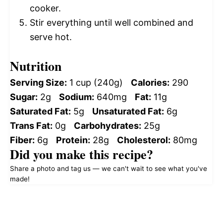
cooker.
Stir everything until well combined and
serve hot.
Nutrition
Serving Size:
1 cup (240g)
Calories:
290
Sugar:
2g
Sodium:
640mg
Fat:
11g
Saturated Fat:
5g
Unsaturated Fat:
6g
Trans Fat:
0g
Carbohydrates:
25g
Fiber:
6g
Protein:
28g
Cholesterol:
80mg
Did you make this recipe?
Share a photo and tag us — we can't wait to see what you've
made!