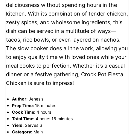
deliciousness without spending hours in the
kitchen. With its combination of tender chicken,
zesty spices, and wholesome ingredients, this
dish can be served in a multitude of ways—
tacos, rice bowls, or even layered on nachos.
The slow cooker does all the work, allowing you
to enjoy quality time with loved ones while your
meal cooks to perfection. Whether it’s a casual
dinner or a festive gathering, Crock Pot Fiesta
Chicken is sure to impress!
Author:
Jenesis
Prep Time:
15 minutes
Cook Time:
4 hours
Total Time:
4 hours 15 minutes
Yield:
Serves 6
Category:
Main