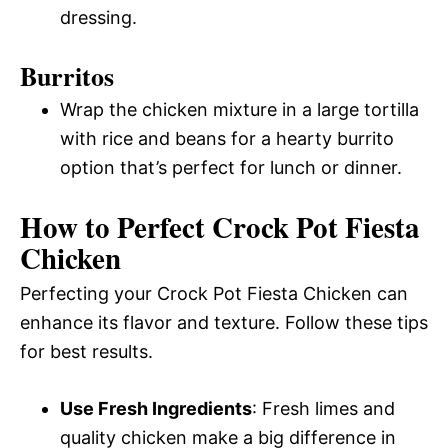
dressing.
Burritos
Wrap the chicken mixture in a large tortilla
with rice and beans for a hearty burrito
option that’s perfect for lunch or dinner.
How to Perfect Crock Pot Fiesta
Chicken
Perfecting your Crock Pot Fiesta Chicken can
enhance its flavor and texture. Follow these tips
for best results.
Use Fresh Ingredients
: Fresh limes and
quality chicken make a big difference in