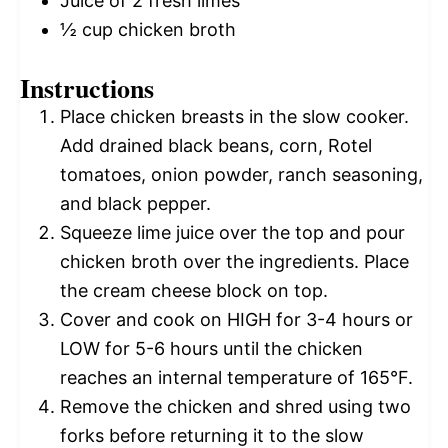
Juice of
2
fresh limes
½ cup
chicken broth
Instructions
Place chicken breasts in the slow cooker.
Add drained black beans, corn, Rotel
tomatoes, onion powder, ranch seasoning,
and black pepper.
Squeeze lime juice over the top and pour
chicken broth over the ingredients. Place
the cream cheese block on top.
Cover and cook on HIGH for 3-4 hours or
LOW for 5-6 hours until the chicken
reaches an internal temperature of 165°F.
Remove the chicken and shred using two
forks before returning it to the slow