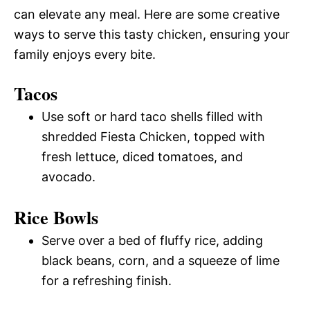
can elevate any meal. Here are some creative
ways to serve this tasty chicken, ensuring your
family enjoys every bite.
Tacos
Use soft or hard taco shells filled with
shredded Fiesta Chicken, topped with
fresh lettuce, diced tomatoes, and
avocado.
Rice Bowls
Serve over a bed of fluffy rice, adding
black beans, corn, and a squeeze of lime
for a refreshing finish.