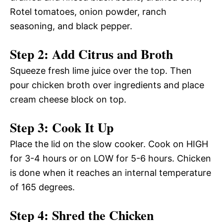
Rotel tomatoes, onion powder, ranch
seasoning, and black pepper.
Step 2: Add Citrus and Broth
Squeeze fresh lime juice over the top. Then
pour chicken broth over ingredients and place
cream cheese block on top.
Step 3: Cook It Up
Place the lid on the slow cooker. Cook on HIGH
for 3-4 hours or on LOW for 5-6 hours. Chicken
is done when it reaches an internal temperature
of 165 degrees.
Step 4: Shred the Chicken