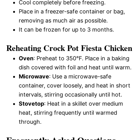
Cool completely before freezing.
Place in a freezer-safe container or bag,
removing as much air as possible.
It can be frozen for up to 3 months.
Reheating Crock Pot Fiesta Chicken
Oven
: Preheat to 350°F. Place in a baking
dish covered with foil and heat until warm.
Microwave
: Use a microwave-safe
container, cover loosely, and heat in short
intervals, stirring occasionally until hot.
Stovetop
: Heat in a skillet over medium
heat, stirring frequently until warmed
through.