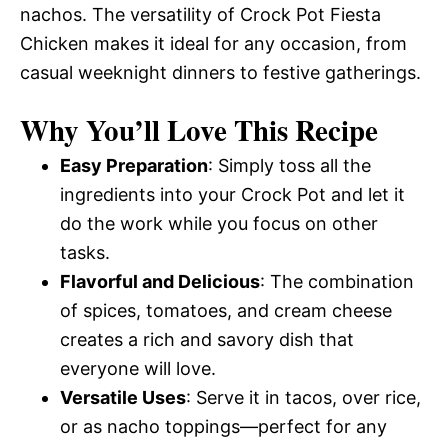
nachos. The versatility of Crock Pot Fiesta
Chicken makes it ideal for any occasion, from
casual weeknight dinners to festive gatherings.
Why You’ll Love This Recipe
Easy Preparation
: Simply toss all the
ingredients into your Crock Pot and let it
do the work while you focus on other
tasks.
Flavorful and Delicious
: The combination
of spices, tomatoes, and cream cheese
creates a rich and savory dish that
everyone will love.
Versatile Uses
: Serve it in tacos, over rice,
or as nacho toppings—perfect for any