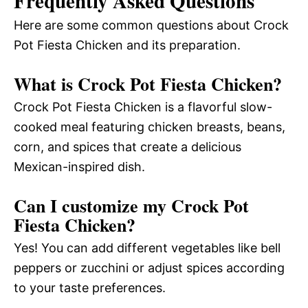
Frequently Asked Questions
Here are some common questions about Crock
Pot Fiesta Chicken and its preparation.
What is Crock Pot Fiesta Chicken?
Crock Pot Fiesta Chicken is a flavorful slow-
cooked meal featuring chicken breasts, beans,
corn, and spices that create a delicious
Mexican-inspired dish.
Can I customize my Crock Pot
Fiesta Chicken?
Yes! You can add different vegetables like bell
peppers or zucchini or adjust spices according
to your taste preferences.