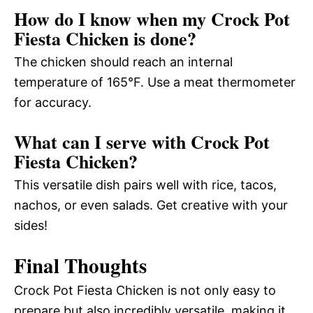
How do I know when my Crock Pot
Fiesta Chicken is done?
The chicken should reach an internal
temperature of 165°F. Use a meat thermometer
for accuracy.
What can I serve with Crock Pot
Fiesta Chicken?
This versatile dish pairs well with rice, tacos,
nachos, or even salads. Get creative with your
sides!
Final Thoughts
Crock Pot Fiesta Chicken is not only easy to
prepare but also incredibly versatile, making it