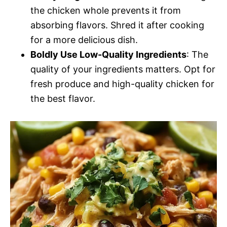
the chicken whole prevents it from
absorbing flavors. Shred it after cooking
for a more delicious dish.
Boldly Use Low-Quality Ingredients
: The
quality of your ingredients matters. Opt for
fresh produce and high-quality chicken for
the best flavor.