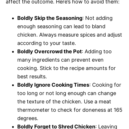
affect the outcome. Here’s how to avoid them:
Boldly Skip the Seasoning
: Not adding
enough seasoning can lead to bland
chicken. Always measure spices and adjust
according to your taste.
Boldly Overcrowd the Pot
: Adding too
many ingredients can prevent even
cooking. Stick to the recipe amounts for
best results.
Boldly Ignore Cooking Times
: Cooking for
too long or not long enough can change
the texture of the chicken. Use a meat
thermometer to check for doneness at 165
degrees.
Boldly Forget to Shred Chicken
: Leaving