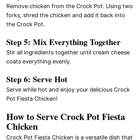
Remove chicken from the Crock Pot. Using two
forks, shred the chicken and add it back into
the Crock Pot.
Step 5: Mix Everything Together
Stir all ingredients together until cream cheese
coats everything evenly.
Step 6: Serve Hot
Serve while hot and enjoy your delicious Crock
Pot Fiesta Chicken!
How to Serve Crock Pot Fiesta
Chicken
Crock Pot Fiesta Chicken is a versatile dish that