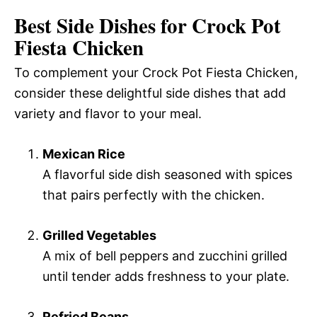
Best Side Dishes for Crock Pot
Fiesta Chicken
To complement your Crock Pot Fiesta Chicken,
consider these delightful side dishes that add
variety and flavor to your meal.
Mexican Rice
A flavorful side dish seasoned with spices
that pairs perfectly with the chicken.
Grilled Vegetables
A mix of bell peppers and zucchini grilled
until tender adds freshness to your plate.
Refried Beans