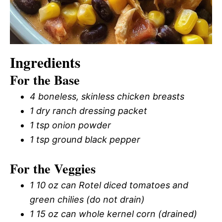
Ingredients
For the Base
4 boneless, skinless chicken breasts
1 dry ranch dressing packet
1 tsp onion powder
1 tsp ground black pepper
For the Veggies
1 10 oz can Rotel diced tomatoes and
green chilies (do not drain)
1 15 oz can whole kernel corn (drained)