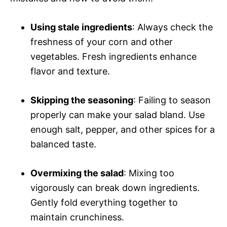
Using stale ingredients
: Always check the
freshness of your corn and other
vegetables. Fresh ingredients enhance
flavor and texture.
Skipping the seasoning
: Failing to season
properly can make your salad bland. Use
enough salt, pepper, and other spices for a
balanced taste.
Overmixing the salad
: Mixing too
vigorously can break down ingredients.
Gently fold everything together to
maintain crunchiness.