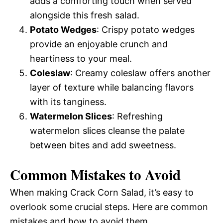
adds a comforting touch when served
alongside this fresh salad.
Potato Wedges
: Crispy potato wedges
provide an enjoyable crunch and
heartiness to your meal.
Coleslaw
: Creamy coleslaw offers another
layer of texture while balancing flavors
with its tanginess.
Watermelon Slices
: Refreshing
watermelon slices cleanse the palate
between bites and add sweetness.
Common Mistakes to Avoid
When making Crack Corn Salad, it’s easy to
overlook some crucial steps. Here are common
mistakes and how to avoid them.