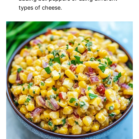
types of cheese.