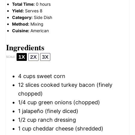
Total Time:
0 hours
Yield:
Serves 8
Category:
Side Dish
Method:
Mixing
Cuisine:
American
Ingredients
1X
2X
3X
SCALE
4 cups
sweet corn
12
slices cooked turkey bacon (finely
chopped)
1/4 cup
green onions (chopped)
1
jalapeño (finely diced)
1/2 cup
ranch dressing
1 cup
cheddar cheese (shredded)