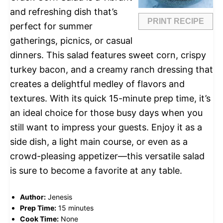
and refreshing dish that’s
PRINT RECIPE
perfect for summer
gatherings, picnics, or casual
dinners. This salad features sweet corn, crispy
turkey bacon, and a creamy ranch dressing that
creates a delightful medley of flavors and
textures. With its quick 15-minute prep time, it’s
an ideal choice for those busy days when you
still want to impress your guests. Enjoy it as a
side dish, a light main course, or even as a
crowd-pleasing appetizer—this versatile salad
is sure to become a favorite at any table.
Author:
Jenesis
Prep Time:
15 minutes
Cook Time:
None