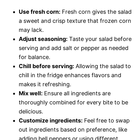
Use fresh corn:
Fresh corn gives the salad
a sweet and crisp texture that frozen corn
may lack.
Adjust seasoning:
Taste your salad before
serving and add salt or pepper as needed
for balance.
Chill before serving:
Allowing the salad to
chill in the fridge enhances flavors and
makes it refreshing.
Mix well:
Ensure all ingredients are
thoroughly combined for every bite to be
delicious.
Customize ingredients:
Feel free to swap
out ingredients based on preference, like
adding bell peppers or using different