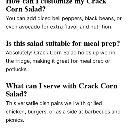
How can I customize my Crack
Corn Salad?
You can add diced bell peppers, black beans, or
even avocado for extra flavor and nutrition.
Is this salad suitable for meal prep?
Absolutely! Crack Corn Salad holds up well in
the fridge, making it great for meal prep or
potlucks.
What can I serve with Crack Corn
Salad?
This versatile dish pairs well with grilled
chicken, burgers, or as a side at barbecues and
picnics.