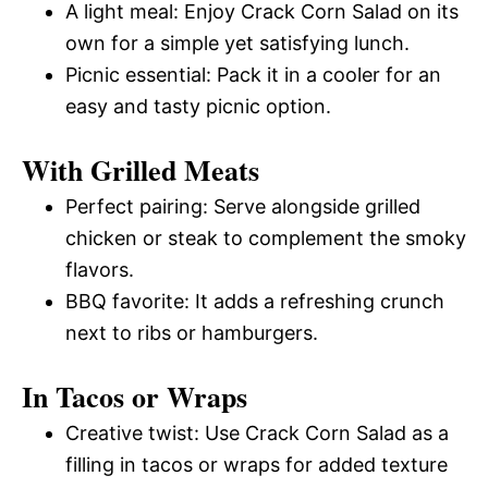
A light meal: Enjoy Crack Corn Salad on its
own for a simple yet satisfying lunch.
Picnic essential: Pack it in a cooler for an
easy and tasty picnic option.
With Grilled Meats
Perfect pairing: Serve alongside grilled
chicken or steak to complement the smoky
flavors.
BBQ favorite: It adds a refreshing crunch
next to ribs or hamburgers.
In Tacos or Wraps
Creative twist: Use Crack Corn Salad as a
filling in tacos or wraps for added texture