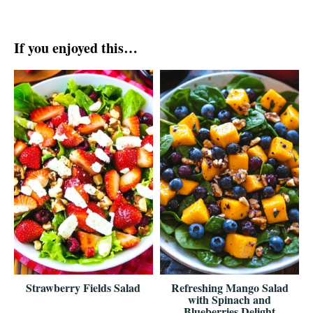
If you enjoyed this…
Strawberry Fields Salad
Refreshing Mango Salad
with Spinach and
Blueberries Delight