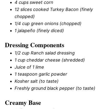
4 cups sweet corn
12 slices cooked Turkey Bacon (finely
chopped)
1/4 cup green onions (chopped)
1 jalapeño (finely diced)
Dressing Components
1/2 cup Ranch salad dressing
1 cup cheddar cheese (shredded)
Juice of 1 lime
1 teaspoon garlic powder
Kosher salt (to taste)
Freshly ground black pepper (to taste)
Creamy Base