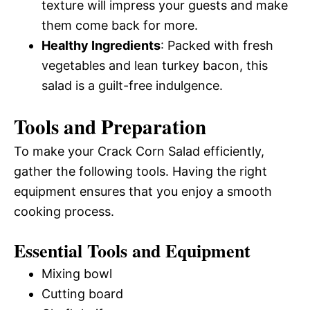
texture will impress your guests and make
them come back for more.
Healthy Ingredients
: Packed with fresh
vegetables and lean turkey bacon, this
salad is a guilt-free indulgence.
Tools and Preparation
To make your Crack Corn Salad efficiently,
gather the following tools. Having the right
equipment ensures that you enjoy a smooth
cooking process.
Essential Tools and Equipment
Mixing bowl
Cutting board