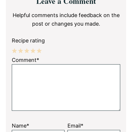
Leave a Comment
Interactions
Helpful comments include feedback on the
post or changes you made.
Recipe rating
1
2
3
4
5
Comment*
Star
Stars
Stars
Stars
Stars
Name*
Email*