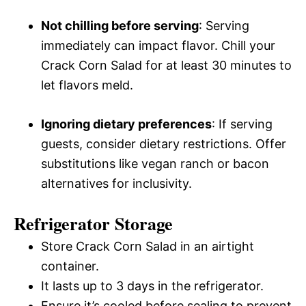
Not chilling before serving
: Serving
immediately can impact flavor. Chill your
Crack Corn Salad for at least 30 minutes to
let flavors meld.
Ignoring dietary preferences
: If serving
guests, consider dietary restrictions. Offer
substitutions like vegan ranch or bacon
alternatives for inclusivity.
Refrigerator Storage
Store Crack Corn Salad in an airtight
container.
It lasts up to 3 days in the refrigerator.
Ensure it’s cooled before sealing to prevent