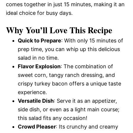
comes together in just 15 minutes, making it an
ideal choice for busy days.
Why You’ll Love This Recipe
Quick to Prepare
: With only 15 minutes of
prep time, you can whip up this delicious
salad in no time.
Flavor Explosion
: The combination of
sweet corn, tangy ranch dressing, and
crispy turkey bacon offers a unique taste
experience.
Versatile Dish
: Serve it as an appetizer,
side dish, or even as a light main course;
this salad fits any occasion!
Crowd Pleaser
: Its crunchy and creamy