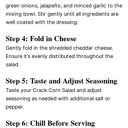
green onions, jalapeño, and minced garlic to the
mixing bowl. Stir gently until all ingredients are
well coated with the dressing.
Step 4: Fold in Cheese
Gently fold in the shredded cheddar cheese.
Ensure it’s evenly distributed throughout the
salad.
Step 5: Taste and Adjust Seasoning
Taste your Crack Corn Salad and adjust
seasoning as needed with additional salt or
pepper.
Step 6: Chill Before Serving