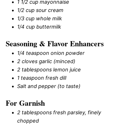
1 1/2 cup mayonnaise
1/2 cup sour cream
1/3 cup whole milk
1/4 cup buttermilk
Seasoning & Flavor Enhancers
1/4 teaspoon onion powder
2 cloves garlic (minced)
2 tablespoons lemon juice
1 teaspoon fresh dill
Salt and pepper (to taste)
For Garnish
2 tablespoons fresh parsley, finely
chopped