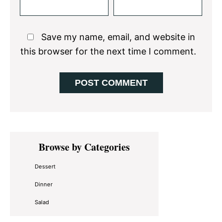
Save my name, email, and website in
this browser for the next time I comment.
Primary
Browse by Categories
Sidebar
Dessert
Dinner
Salad