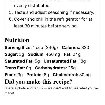
evenly distributed.
Taste and adjust seasoning if necessary.
Cover and chill in the refrigerator for at
least 30 minutes before serving.
Nutrition
Serving Size:
1 cup (240g)
Calories:
320
Sugar:
3g
Sodium:
450mg
Fat:
24g
Saturated Fat:
5g
Unsaturated Fat:
18g
Trans Fat:
0g
Carbohydrates:
25g
Fiber:
3g
Protein:
8g
Cholesterol:
30mg
Did you make this recipe?
Share a photo and tag us — we can't wait to see what you've
made!