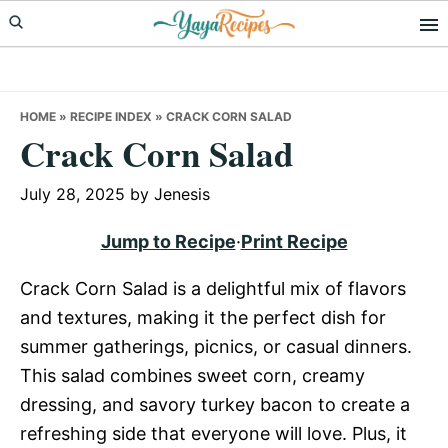
Skip
Skip
Skip
to
to
to
primary
main
primary
navigation
content
sidebar
HOME
»
RECIPE INDEX
»
CRACK CORN SALAD
Crack Corn Salad
July 28, 2025
by
Jenesis
Jump to Recipe
·
Print Recipe
Crack Corn Salad is a delightful mix of flavors
and textures, making it the perfect dish for
summer gatherings, picnics, or casual dinners.
This salad combines sweet corn, creamy
dressing, and savory turkey bacon to create a
refreshing side that everyone will love. Plus, it