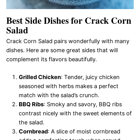
Best Side Dishes for Crack Corn
Salad
Crack Corn Salad pairs wonderfully with many
dishes. Here are some great sides that will
complement its flavors beautifully.
Grilled Chicken
: Tender, juicy chicken
seasoned with herbs makes a perfect
match with the salad’s crunch.
BBQ Ribs
: Smoky and savory, BBQ ribs
contrast nicely with the sweet elements of
the salad.
Cornbread
: A slice of moist cornbread