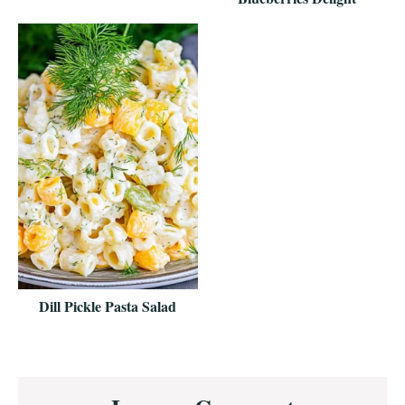
Dill Pickle Pasta Salad
Reader