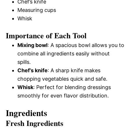
Chef’s knife
Measuring cups
Whisk
Importance of Each Tool
Mixing bowl
: A spacious bowl allows you to
combine all ingredients easily without
spills.
Chef’s knife
: A sharp knife makes
chopping vegetables quick and safe.
Whisk
: Perfect for blending dressings
smoothly for even flavor distribution.
Ingredients
Fresh Ingredients