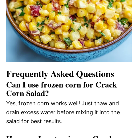
Frequently Asked Questions
Can I use frozen corn for Crack
Corn Salad?
Yes, frozen corn works well! Just thaw and
drain excess water before mixing it into the
salad for best results.