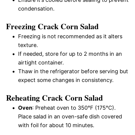
condensation.
Freezing Crack Corn Salad
Freezing is not recommended as it alters
texture.
If needed, store for up to 2 months in an
airtight container.
Thaw in the refrigerator before serving but
expect some changes in consistency.
Reheating Crack Corn Salad
Oven
: Preheat oven to 350°F (175°C).
Place salad in an oven-safe dish covered
with foil for about 10 minutes.