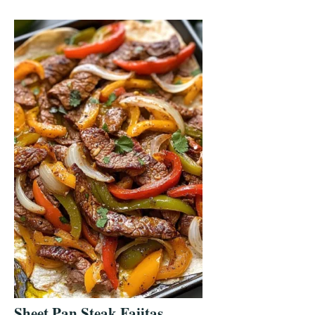
Sheet Pan Steak Fajitas