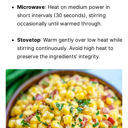
Microwave
: Heat on medium power in
short intervals (30 seconds), stirring
occasionally until warmed through.
Stovetop
: Warm gently over low heat while
stirring continuously. Avoid high heat to
preserve the ingredients’ integrity.