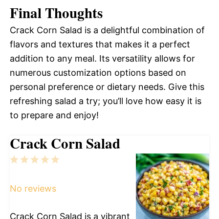
Final Thoughts
Crack Corn Salad is a delightful combination of
flavors and textures that makes it a perfect
addition to any meal. Its versatility allows for
numerous customization options based on
personal preference or dietary needs. Give this
refreshing salad a try; you’ll love how easy it is
to prepare and enjoy!
Crack Corn Salad
1
2
3
4
5
Star
Stars
Stars
Stars
Stars
No reviews
Crack Corn Salad is a vibrant