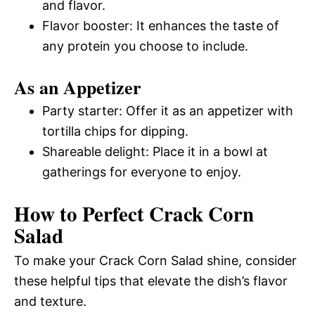
and flavor.
Flavor booster: It enhances the taste of
any protein you choose to include.
As an Appetizer
Party starter: Offer it as an appetizer with
tortilla chips for dipping.
Shareable delight: Place it in a bowl at
gatherings for everyone to enjoy.
How to Perfect Crack Corn
Salad
To make your Crack Corn Salad shine, consider
these helpful tips that elevate the dish’s flavor
and texture.