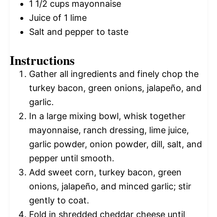
1 1/2 cups
mayonnaise
Juice of
1
lime
Salt and pepper to taste
Instructions
Gather all ingredients and finely chop the
turkey bacon, green onions, jalapeño, and
garlic.
In a large mixing bowl, whisk together
mayonnaise, ranch dressing, lime juice,
garlic powder, onion powder, dill, salt, and
pepper until smooth.
Add sweet corn, turkey bacon, green
onions, jalapeño, and minced garlic; stir
gently to coat.
Fold in shredded cheddar cheese until