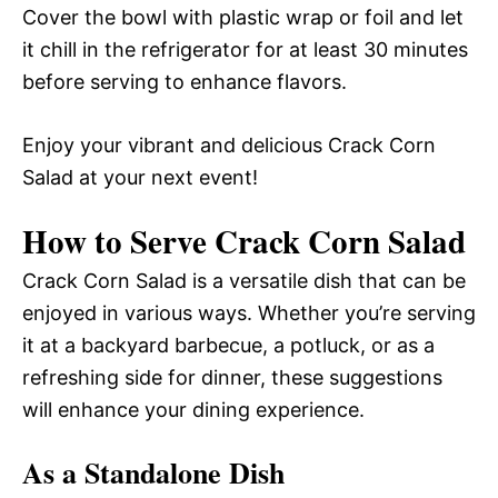
Cover the bowl with plastic wrap or foil and let
it chill in the refrigerator for at least 30 minutes
before serving to enhance flavors.
Enjoy your vibrant and delicious Crack Corn
Salad at your next event!
How to Serve Crack Corn Salad
Crack Corn Salad is a versatile dish that can be
enjoyed in various ways. Whether you’re serving
it at a backyard barbecue, a potluck, or as a
refreshing side for dinner, these suggestions
will enhance your dining experience.
As a Standalone Dish