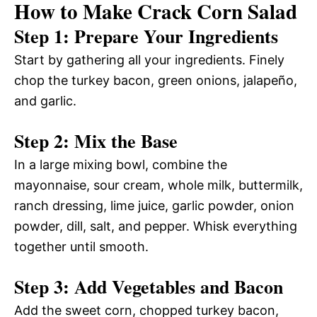
How to Make Crack Corn Salad
Step 1: Prepare Your Ingredients
Start by gathering all your ingredients. Finely
chop the turkey bacon, green onions, jalapeño,
and garlic.
Step 2: Mix the Base
In a large mixing bowl, combine the
mayonnaise, sour cream, whole milk, buttermilk,
ranch dressing, lime juice, garlic powder, onion
powder, dill, salt, and pepper. Whisk everything
together until smooth.
Step 3: Add Vegetables and Bacon
Add the sweet corn, chopped turkey bacon,