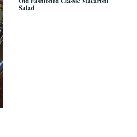
Old Fashioned Classic Macaroni
Salad