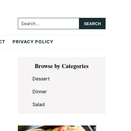
Search...
CT
PRIVACY POLICY
Primary
Browse by Categories
Sidebar
Dessert
Dinner
Salad