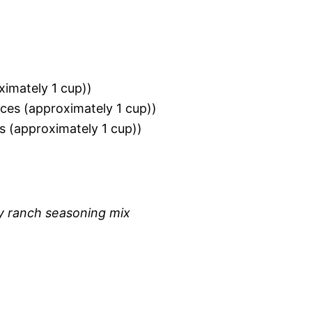
ximately 1 cup))
ces (approximately 1 cup))
s (approximately 1 cup))
ry ranch seasoning mix