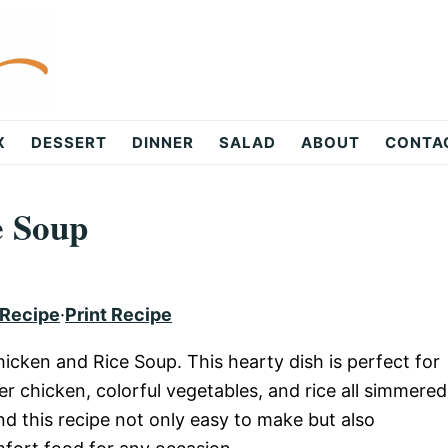
X
DESSERT
DINNER
SALAD
ABOUT
CONTA
e Soup
 Recipe
·
Print Recipe
hicken and Rice Soup. This hearty dish is perfect for
er chicken, colorful vegetables, and rice all simmered
nd this recipe not only easy to make but also