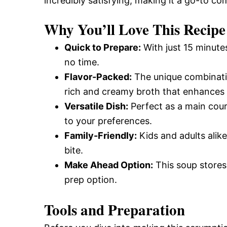
incredibly satisfying, making it a go-to c
Why You’ll Love This Recipe
Quick to Prepare:
With just 15 minutes
no time.
Flavor-Packed:
The unique combinati
rich and creamy broth that enhances t
Versatile Dish:
Perfect as a main cours
to your preferences.
Family-Friendly:
Kids and adults alike
bite.
Make Ahead Option:
This soup stores 
prep option.
Tools and Preparation