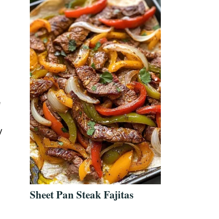
e
y
Sheet Pan Steak Fajitas