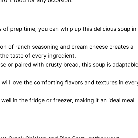
omfort food for any occasion.
 of prep time, you can whip up this delicious soup in
on of ranch seasoning and cream cheese creates a
he taste of every ingredient.
e or paired with crusty bread, this soup is adaptabl
 will love the comforting flavors and textures in ever
well in the fridge or freezer, making it an ideal meal