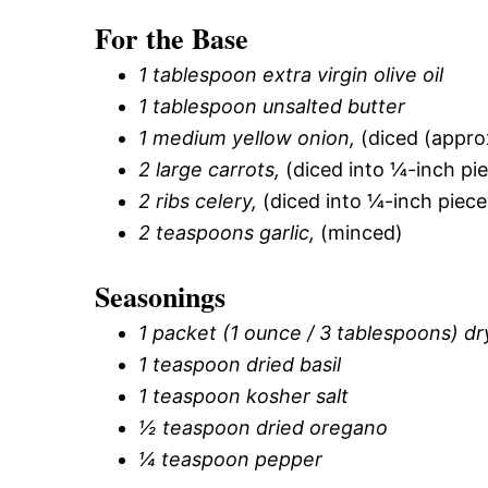
For the Base
1 tablespoon extra virgin olive oil
1 tablespoon unsalted butter
1 medium yellow onion,
(diced (appro
2 large carrots,
(diced into ¼-inch pie
2 ribs celery,
(diced into ¼-inch piece
2 teaspoons garlic,
(minced)
Seasonings
1 packet (1 ounce / 3 tablespoons) d
1 teaspoon dried basil
1 teaspoon kosher salt
½ teaspoon dried oregano
¼ teaspoon pepper