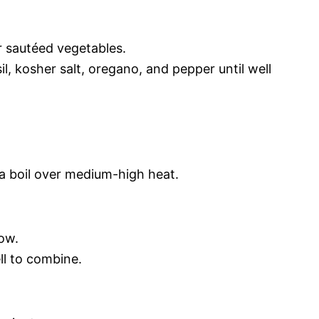
r sautéed vegetables.
il, kosher salt, oregano, and pepper until well
 a boil over medium-high heat.
ow.
ll to combine.