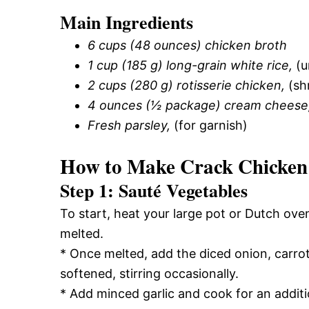
Main Ingredients
6 cups (48 ounces) chicken broth
1 cup (185 g) long-grain white rice,
(u
2 cups (280 g) rotisserie chicken,
(sh
4 ounces (½ package) cream cheese
Fresh parsley,
(for garnish)
How to Make Crack Chicken
Step 1: Sauté Vegetables
To start, heat your large pot or Dutch oven
melted.
* Once melted, add the diced onion, carrot
softened, stirring occasionally.
* Add minced garlic and cook for an additi