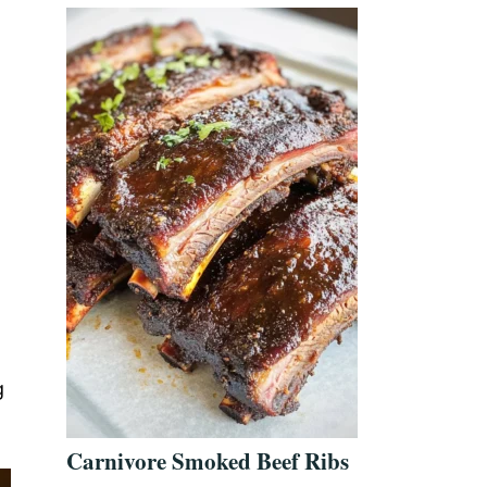
g
Carnivore Smoked Beef Ribs