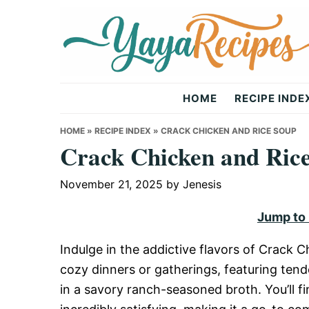
Skip
Skip
Skip
to
to
to
primary
main
primary
navigation
content
sidebar
Yaya
HOME
RECIPE INDE
Recipes
HOME
»
RECIPE INDEX
»
CRACK CHICKEN AND RICE SOUP
Crack Chicken and Ric
November 21, 2025
by
Jenesis
Jump to
Indulge in the addictive flavors of Crack C
cozy dinners or gatherings, featuring tend
in a savory ranch-seasoned broth. You’ll fi