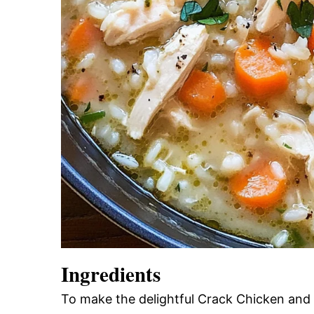
Ingredients
To make the delightful Crack Chicken and 