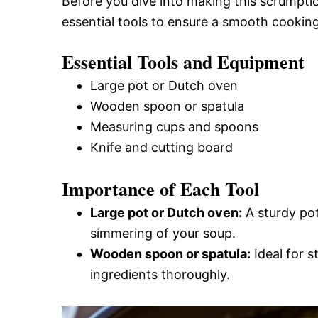
Before you dive into making this scrumpti
essential tools to ensure a smooth cookin
Essential Tools and Equipment
Large pot or Dutch oven
Wooden spoon or spatula
Measuring cups and spoons
Knife and cutting board
Importance of Each Tool
Large pot or Dutch oven:
A sturdy pot
simmering of your soup.
Wooden spoon or spatula:
Ideal for s
ingredients thoroughly.