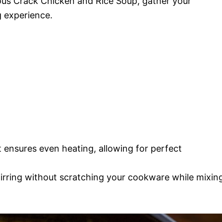
ous Crack Chicken and Rice Soup, gather your
g experience.
 ensures even heating, allowing for perfect
tirring without scratching your cookware while mixin