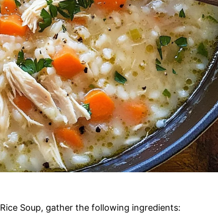
Rice Soup, gather the following ingredients: