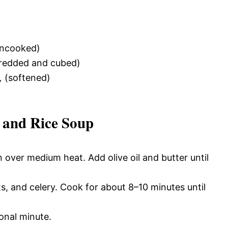
ncooked)
redded and cubed)
,
(softened)
 and Rice Soup
 over medium heat. Add olive oil and butter until
s, and celery. Cook for about 8–10 minutes until
onal minute.