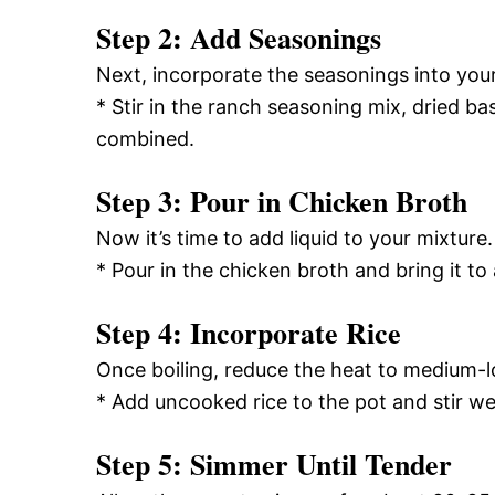
Step 2: Add Seasonings
Next, incorporate the seasonings into you
* Stir in the ranch seasoning mix, dried bas
combined.
Step 3: Pour in Chicken Broth
Now it’s time to add liquid to your mixture.
* Pour in the chicken broth and bring it to
Step 4: Incorporate Rice
Once boiling, reduce the heat to medium-l
* Add uncooked rice to the pot and stir we
Step 5: Simmer Until Tender