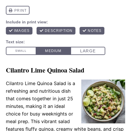
Cilantro Lime Quinoa Salad
Cilantro Lime Quinoa Salad is a
refreshing and nutritious dish
that comes together in just 25
minutes, making it an ideal
choice for busy weeknights or
meal prep. This vibrant salad
features fluffy quinoa, creamy white beans, and crisp