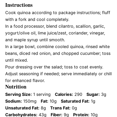
Instructions
Cook quinoa according to package instructions; fluff
with a fork and cool completely.
In a food processor, blend cilantro, scallion, garlic,
yogurt/olive oil, lime juice/zest, coriander, vinegar,
and maple syrup until smooth.
In a large bowl, combine cooled quinoa, rinsed white
beans, diced red onion, and chopped cucumber; toss
until mixed.
Pour dressing over the salad; toss to coat evenly.
Adjust seasoning if needed; serve immediately or chill
for enhanced flavor.
Nutrition
Serving Size:
1 serving
Calories:
290
Sugar:
3g
Sodium:
150mg
Fat:
10g
Saturated Fat:
1g
Unsaturated Fat:
8g
Trans Fat:
0g
Carbohydrates:
43g
Fiber:
9g
Protein:
10g