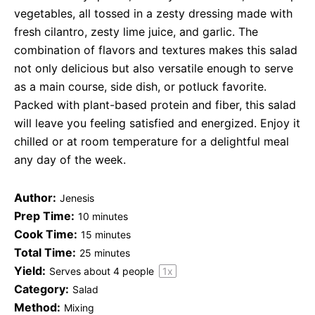
vegetables, all tossed in a zesty dressing made with
fresh cilantro, zesty lime juice, and garlic. The
combination of flavors and textures makes this salad
not only delicious but also versatile enough to serve
as a main course, side dish, or potluck favorite.
Packed with plant-based protein and fiber, this salad
will leave you feeling satisfied and energized. Enjoy it
chilled or at room temperature for a delightful meal
any day of the week.
Author:
Jenesis
Prep Time:
10 minutes
Cook Time:
15 minutes
Total Time:
25 minutes
Yield:
Serves about
4
people
1
x
Category:
Salad
Method:
Mixing