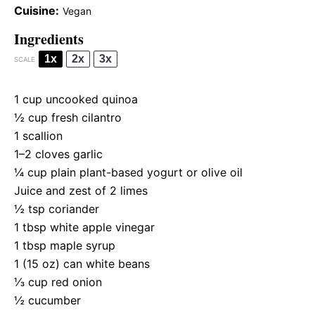
Cuisine:
Vegan
Ingredients
1x
2x
3x
SCALE
1 cup
uncooked quinoa
½ cup
fresh cilantro
1
scallion
1
–
2
cloves garlic
¼ cup
plain plant-based yogurt or olive oil
Juice and zest of 2 limes
½ tsp
coriander
1 tbsp
white apple vinegar
1 tbsp
maple syrup
1
(15 oz) can white beans
⅓ cup
red onion
½
cucumber