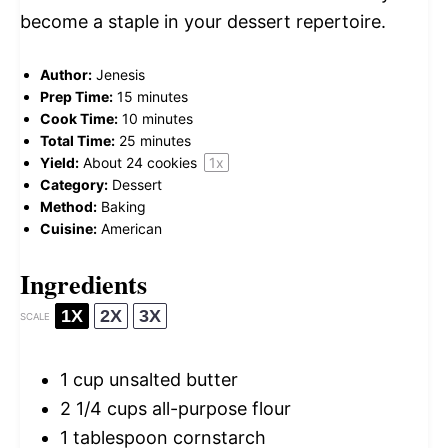
become a staple in your dessert repertoire.
Author:
Jenesis
Prep Time:
15 minutes
Cook Time:
10 minutes
Total Time:
25 minutes
Yield:
About
24
cookies
1
x
Category:
Dessert
Method:
Baking
Cuisine:
American
Ingredients
1X
2X
3X
SCALE
1 cup
unsalted butter
2 1/4 cups
all-purpose flour
1 tablespoon
cornstarch