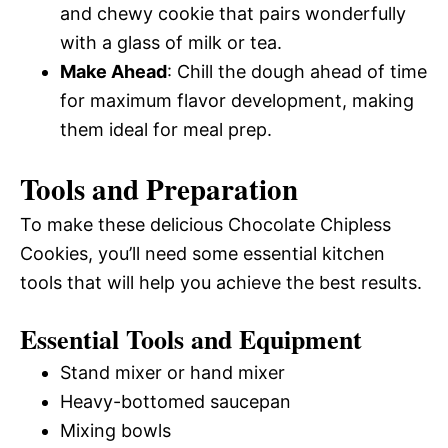
and chewy cookie that pairs wonderfully
with a glass of milk or tea.
Make Ahead
: Chill the dough ahead of time
for maximum flavor development, making
them ideal for meal prep.
Tools and Preparation
To make these delicious Chocolate Chipless
Cookies, you’ll need some essential kitchen
tools that will help you achieve the best results.
Essential Tools and Equipment
Stand mixer or hand mixer
Heavy-bottomed saucepan
Mixing bowls