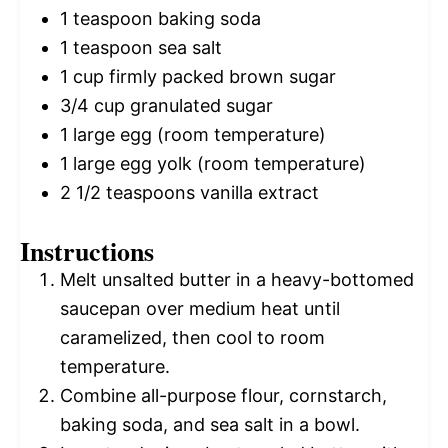
1 teaspoon
baking soda
1 teaspoon
sea salt
1 cup
firmly packed brown sugar
3/4 cup
granulated sugar
1
large egg (room temperature)
1
large egg yolk (room temperature)
2 1/2 teaspoons
vanilla extract
Instructions
Melt unsalted butter in a heavy-bottomed
saucepan over medium heat until
caramelized, then cool to room
temperature.
Combine all-purpose flour, cornstarch,
baking soda, and sea salt in a bowl.