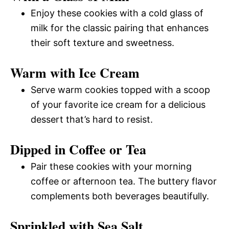
Enjoy these cookies with a cold glass of
milk for the classic pairing that enhances
their soft texture and sweetness.
Warm with Ice Cream
Serve warm cookies topped with a scoop
of your favorite ice cream for a delicious
dessert that’s hard to resist.
Dipped in Coffee or Tea
Pair these cookies with your morning
coffee or afternoon tea. The buttery flavor
complements both beverages beautifully.
Sprinkled with Sea Salt