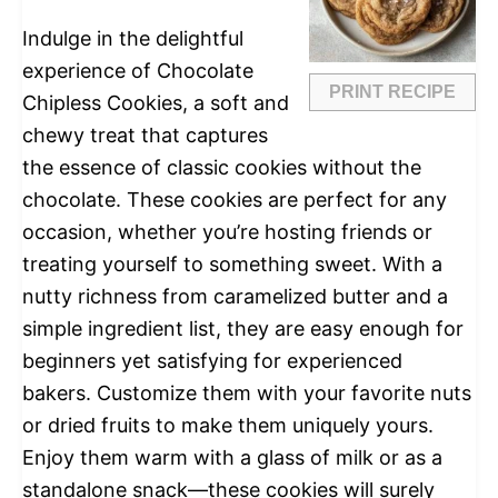
Indulge in the delightful
experience of Chocolate
PRINT RECIPE
Chipless Cookies, a soft and
chewy treat that captures
the essence of classic cookies without the
chocolate. These cookies are perfect for any
occasion, whether you’re hosting friends or
treating yourself to something sweet. With a
nutty richness from caramelized butter and a
simple ingredient list, they are easy enough for
beginners yet satisfying for experienced
bakers. Customize them with your favorite nuts
or dried fruits to make them uniquely yours.
Enjoy them warm with a glass of milk or as a
standalone snack—these cookies will surely