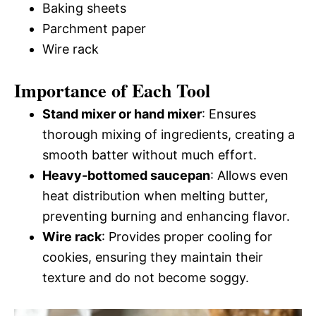
Baking sheets
Parchment paper
Wire rack
Importance of Each Tool
Stand mixer or hand mixer
: Ensures
thorough mixing of ingredients, creating a
smooth batter without much effort.
Heavy-bottomed saucepan
: Allows even
heat distribution when melting butter,
preventing burning and enhancing flavor.
Wire rack
: Provides proper cooling for
cookies, ensuring they maintain their
texture and do not become soggy.