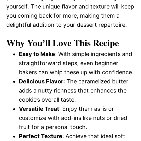
yourself. The unique flavor and texture will keep
you coming back for more, making them a
delightful addition to your dessert repertoire.
Why You’ll Love This Recipe
Easy to Make
: With simple ingredients and
straightforward steps, even beginner
bakers can whip these up with confidence.
Delicious Flavor
: The caramelized butter
adds a nutty richness that enhances the
cookie’s overall taste.
Versatile Treat
: Enjoy them as-is or
customize with add-ins like nuts or dried
fruit for a personal touch.
Perfect Texture
: Achieve that ideal soft