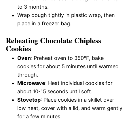
to 3 months.
Wrap dough tightly in plastic wrap, then
place in a freezer bag.
Reheating Chocolate Chipless
Cookies
Oven
: Preheat oven to 350°F, bake
cookies for about 5 minutes until warmed
through.
Microwave
: Heat individual cookies for
about 10-15 seconds until soft.
Stovetop
: Place cookies in a skillet over
low heat, cover with a lid, and warm gently
for a few minutes.