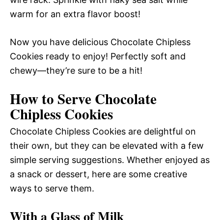
warm for an extra flavor boost!
Now you have delicious Chocolate Chipless
Cookies ready to enjoy! Perfectly soft and
chewy—they’re sure to be a hit!
How to Serve Chocolate
Chipless Cookies
Chocolate Chipless Cookies are delightful on
their own, but they can be elevated with a few
simple serving suggestions. Whether enjoyed as
a snack or dessert, here are some creative
ways to serve them.
With a Glass of Milk