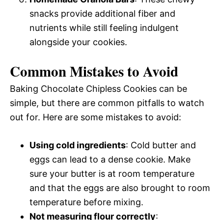
snacks provide additional fiber and
nutrients while still feeling indulgent
alongside your cookies.
Common Mistakes to Avoid
Baking Chocolate Chipless Cookies can be
simple, but there are common pitfalls to watch
out for. Here are some mistakes to avoid:
Using cold ingredients
: Cold butter and
eggs can lead to a dense cookie. Make
sure your butter is at room temperature
and that the eggs are also brought to room
temperature before mixing.
Not measuring flour correctly
: