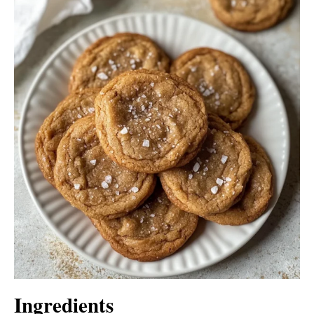
Ingredients