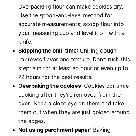
Overpacking flour can make cookies dry.
Use the spoon-and-level method for
accurate measurements; scoop flour into
your measuring cup and level it off with a
knife.
Skipping the chill time
: Chilling dough
improves flavor and texture. Don’t rush this
step; aim for at least an hour or even up to
72 hours for the best results.
Overbaking the cookies
: Cookies continue
cooking after they’re removed from the
oven. Keep a close eye on them and take
them out when they are just golden around
the edges.
Not using parchment paper
: Baking