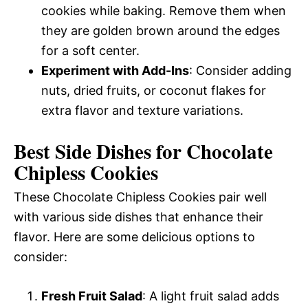
cookies while baking. Remove them when
they are golden brown around the edges
for a soft center.
Experiment with Add-Ins
: Consider adding
nuts, dried fruits, or coconut flakes for
extra flavor and texture variations.
Best Side Dishes for Chocolate
Chipless Cookies
These Chocolate Chipless Cookies pair well
with various side dishes that enhance their
flavor. Here are some delicious options to
consider:
Fresh Fruit Salad
: A light fruit salad adds