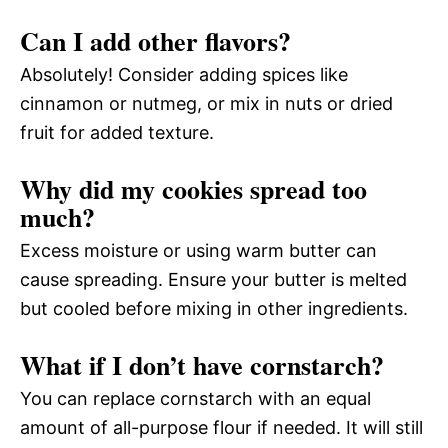
Can I add other flavors?
Absolutely! Consider adding spices like
cinnamon or nutmeg, or mix in nuts or dried
fruit for added texture.
Why did my cookies spread too
much?
Excess moisture or using warm butter can
cause spreading. Ensure your butter is melted
but cooled before mixing in other ingredients.
What if I don’t have cornstarch?
You can replace cornstarch with an equal
amount of all-purpose flour if needed. It will still