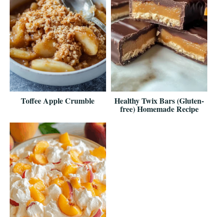
Toffee Apple Crumble
Healthy Twix Bars (Gluten-
free) Homemade Recipe