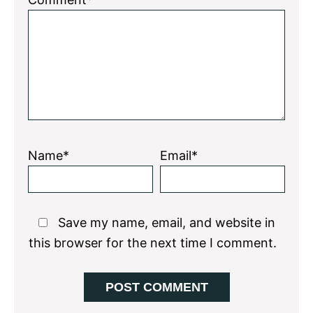
Star
Stars
Stars
Stars
Stars
Name*
Email*
Save my name, email, and website in
this browser for the next time I comment.