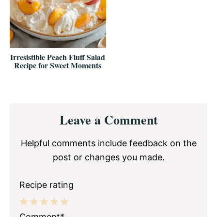
Irresistible Peach Fluff Salad
Recipe for Sweet Moments
Reader
Leave a Comment
Interactions
Helpful comments include feedback on the
post or changes you made.
Recipe rating
1
2
3
4
5
Comment*