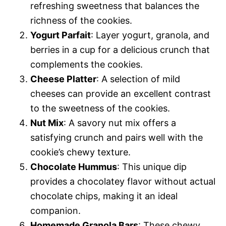
refreshing sweetness that balances the
richness of the cookies.
Yogurt Parfait
: Layer yogurt, granola, and
berries in a cup for a delicious crunch that
complements the cookies.
Cheese Platter
: A selection of mild
cheeses can provide an excellent contrast
to the sweetness of the cookies.
Nut Mix
: A savory nut mix offers a
satisfying crunch and pairs well with the
cookie’s chewy texture.
Chocolate Hummus
: This unique dip
provides a chocolatey flavor without actual
chocolate chips, making it an ideal
companion.
Homemade Granola Bars
: These chewy