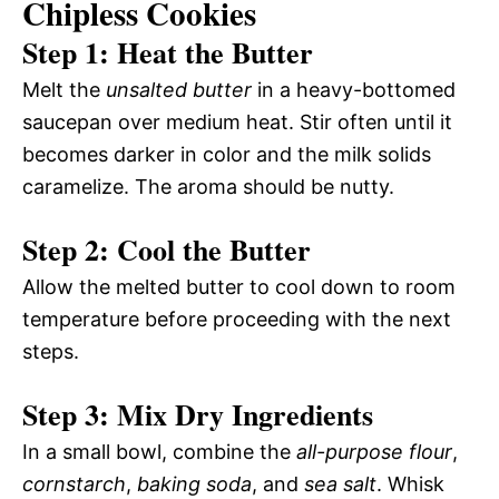
Chipless Cookies
Step 1: Heat the Butter
Melt the
unsalted butter
in a heavy-bottomed
saucepan over medium heat. Stir often until it
becomes darker in color and the milk solids
caramelize. The aroma should be nutty.
Step 2: Cool the Butter
Allow the melted butter to cool down to room
temperature before proceeding with the next
steps.
Step 3: Mix Dry Ingredients
In a small bowl, combine the
all-purpose flour
,
cornstarch
,
baking soda
, and
sea salt
. Whisk