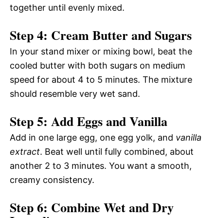
together until evenly mixed.
Step 4: Cream Butter and Sugars
In your stand mixer or mixing bowl, beat the
cooled butter with both sugars on medium
speed for about 4 to 5 minutes. The mixture
should resemble very wet sand.
Step 5: Add Eggs and Vanilla
Add in one large egg, one egg yolk, and
vanilla
extract
. Beat well until fully combined, about
another 2 to 3 minutes. You want a smooth,
creamy consistency.
Step 6: Combine Wet and Dry