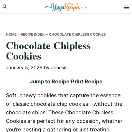
Skip
Skip
Skip
to
to
to
primary
main
primary
navigation
content
sidebar
HOME
»
RECIPE INDEX
»
CHOCOLATE CHIPLESS COOKIES
Chocolate Chipless
Cookies
January 5, 2026
by
Jenesis
Jump to Recipe
·
Print Recipe
Soft, chewy cookies that capture the essence
of classic chocolate chip cookies—without the
chocolate chips! These Chocolate Chipless
Cookies are perfect for any occasion, whether
you’re hosting a gathering or just treating