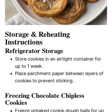
Storage & Reheating
Instructions
Refrigerator Storage
Store cookies in an airtight container for
up to 1 week.
Place parchment paper between layers of
cookies to prevent sticking.
Freezing Chocolate Chipless
Cookies
Freeze unbaked cookie dough balls for up