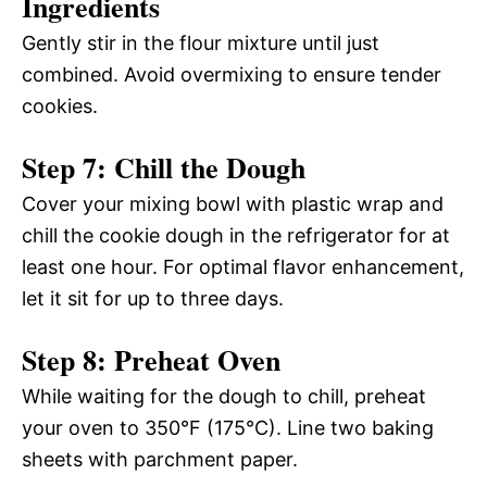
Ingredients
Gently stir in the flour mixture until just
combined. Avoid overmixing to ensure tender
cookies.
Step 7: Chill the Dough
Cover your mixing bowl with plastic wrap and
chill the cookie dough in the refrigerator for at
least one hour. For optimal flavor enhancement,
let it sit for up to three days.
Step 8: Preheat Oven
While waiting for the dough to chill, preheat
your oven to 350°F (175°C). Line two baking
sheets with parchment paper.