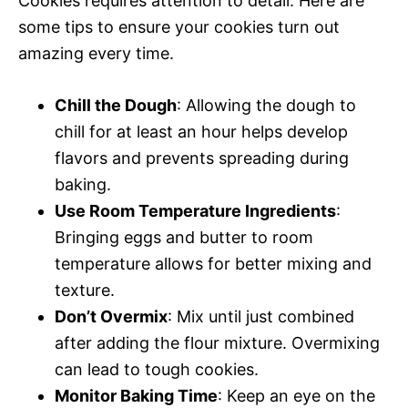
Cookies requires attention to detail. Here are
some tips to ensure your cookies turn out
amazing every time.
Chill the Dough
: Allowing the dough to
chill for at least an hour helps develop
flavors and prevents spreading during
baking.
Use Room Temperature Ingredients
:
Bringing eggs and butter to room
temperature allows for better mixing and
texture.
Don’t Overmix
: Mix until just combined
after adding the flour mixture. Overmixing
can lead to tough cookies.
Monitor Baking Time
: Keep an eye on the