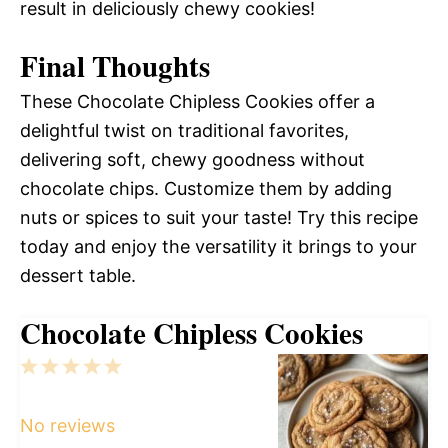
result in deliciously chewy cookies!
Final Thoughts
These Chocolate Chipless Cookies offer a
delightful twist on traditional favorites,
delivering soft, chewy goodness without
chocolate chips. Customize them by adding
nuts or spices to suit your taste! Try this recipe
today and enjoy the versatility it brings to your
dessert table.
Chocolate Chipless Cookies
1
2
3
4
5
Star
Stars
Stars
Stars
Stars
No reviews