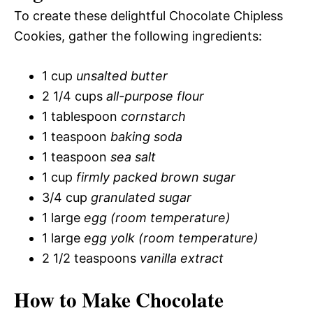
To create these delightful Chocolate Chipless
Cookies, gather the following ingredients:
1 cup
unsalted butter
2 1/4 cups
all-purpose flour
1 tablespoon
cornstarch
1 teaspoon
baking soda
1 teaspoon
sea salt
1 cup
firmly packed brown sugar
3/4 cup
granulated sugar
1 large
egg (room temperature)
1 large
egg yolk (room temperature)
2 1/2 teaspoons
vanilla extract
How to Make Chocolate