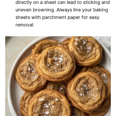
directly on a sheet can lead to sticking and
uneven browning. Always line your baking
sheets with parchment paper for easy
removal.