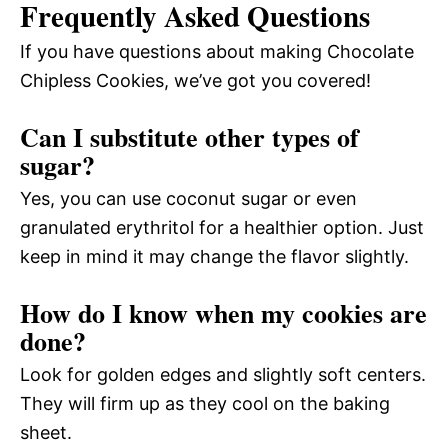
Frequently Asked Questions
If you have questions about making Chocolate
Chipless Cookies, we’ve got you covered!
Can I substitute other types of
sugar?
Yes, you can use coconut sugar or even
granulated erythritol for a healthier option. Just
keep in mind it may change the flavor slightly.
How do I know when my cookies are
done?
Look for golden edges and slightly soft centers.
They will firm up as they cool on the baking
sheet.