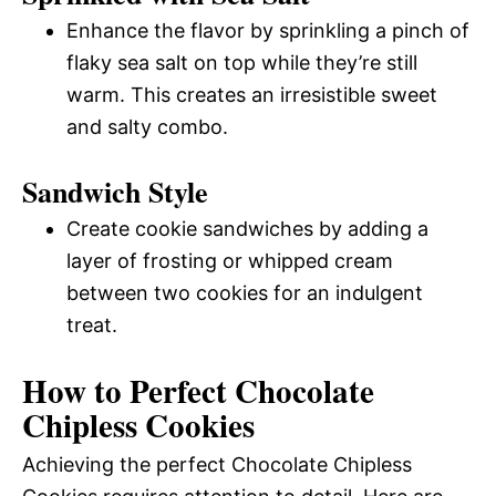
Enhance the flavor by sprinkling a pinch of
flaky sea salt on top while they’re still
warm. This creates an irresistible sweet
and salty combo.
Sandwich Style
Create cookie sandwiches by adding a
layer of frosting or whipped cream
between two cookies for an indulgent
treat.
How to Perfect Chocolate
Chipless Cookies
Achieving the perfect Chocolate Chipless