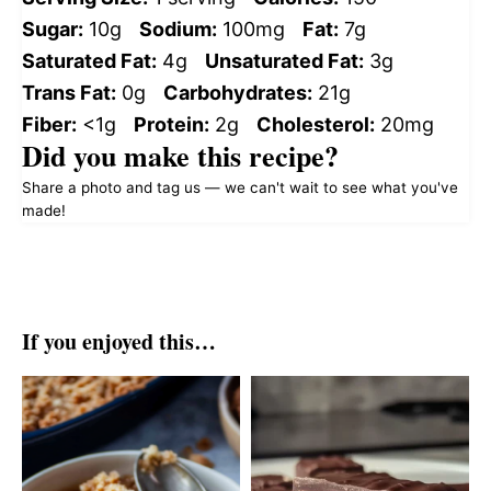
Sugar:
10g
Sodium:
100mg
Fat:
7g
Saturated Fat:
4g
Unsaturated Fat:
3g
Trans Fat:
0g
Carbohydrates:
21g
Fiber:
<1g
Protein:
2g
Cholesterol:
20mg
Did you make this recipe?
Share a photo and tag us — we can't wait to see what you've
made!
If you enjoyed this…