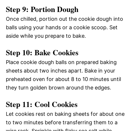
Step 9: Portion Dough
Once chilled, portion out the cookie dough into
balls using your hands or a cookie scoop. Set
aside while you prepare to bake.
Step 10: Bake Cookies
Place cookie dough balls on prepared baking
sheets about two inches apart. Bake in your
preheated oven for about 8 to 10 minutes until
they turn golden brown around the edges.
Step 11: Cool Cookies
Let cookies rest on baking sheets for about one
to two minutes before transferring them to a
wire rack. Sprinkle with flaky sea salt while