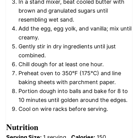
In a stand mixer, beat cooled butter with
brown and granulated sugars until
resembling wet sand.
Add the egg, egg yolk, and vanilla; mix until
creamy.
Gently stir in dry ingredients until just
combined.
Chill dough for at least one hour.
Preheat oven to 350°F (175°C) and line
baking sheets with parchment paper.
Portion dough into balls and bake for 8 to
10 minutes until golden around the edges.
Cool on wire racks before serving.
Nutrition
Serving Size:
1 serving
Calories:
150