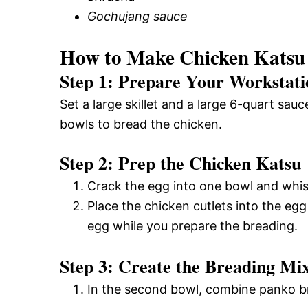
Gochujang sauce
How to Make Chicken Katsu
Step 1: Prepare Your Workstati
Set a large skillet and a large 6-quart sa
bowls to bread the chicken.
Step 2: Prep the Chicken Katsu
Crack the egg into one bowl and whisk
Place the chicken cutlets into the egg 
egg while you prepare the breading.
Step 3: Create the Breading Mi
In the second bowl, combine panko br