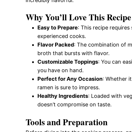
incredibly flavorful.
Why You’ll Love This Recipe
Easy to Prepare
: This recipe requires
experienced cooks.
Flavor Packed
: The combination of mi
broth that bursts with flavor.
Customizable Toppings
: You can eas
you have on hand.
Perfect for Any Occasion
: Whether it
ramen is sure to impress.
Healthy Ingredients
: Loaded with vege
doesn’t compromise on taste.
Tools and Preparation