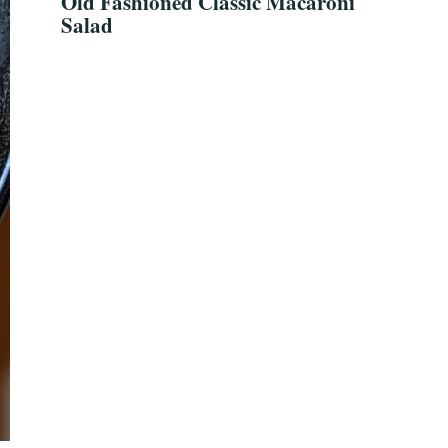
Old Fashioned Classic Macaroni
Salad