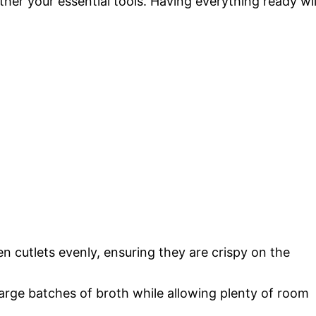
her your essential tools. Having everything ready wil
ken cutlets evenly, ensuring they are crispy on the
 large batches of broth while allowing plenty of room