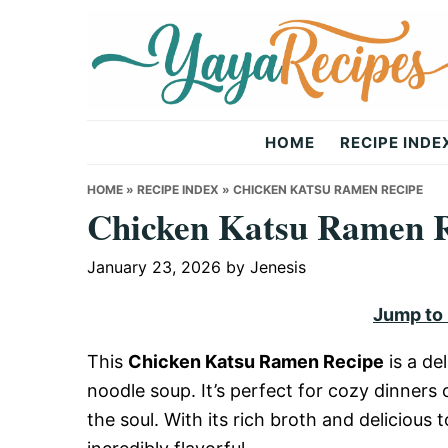
Skip
Skip
Skip
to
to
to
primary
main
primary
navigation
content
sidebar
Yaya
HOME
RECIPE INDE
Recipes
HOME
»
RECIPE INDEX
»
CHICKEN KATSU RAMEN RECIPE
Chicken Katsu Ramen 
January 23, 2026
by
Jenesis
Jump to
This
Chicken Katsu Ramen Recipe
is a de
noodle soup. It’s perfect for cozy dinners 
the soul. With its rich broth and delicious