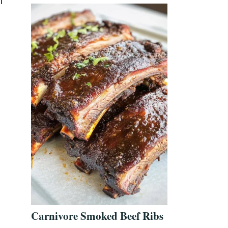
l
Carnivore Smoked Beef Ribs