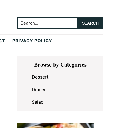
Search...
CT
PRIVACY POLICY
Primary
Browse by Categories
Sidebar
Dessert
Dinner
Salad