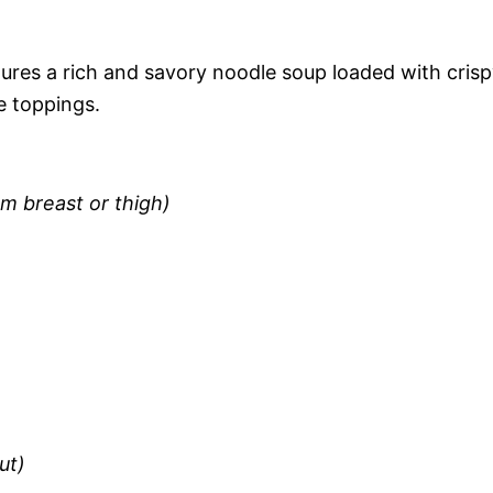
ures a rich and savory noodle soup loaded with cris
e toppings.
m breast or thigh)
ut)