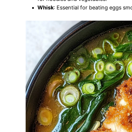
Whisk
: Essential for beating eggs sm