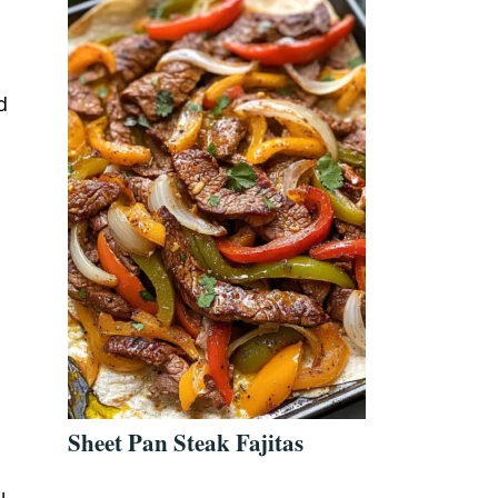
d
Sheet Pan Steak Fajitas