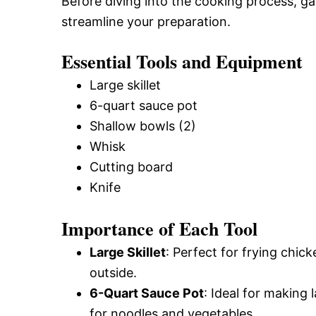
Before diving into the cooking process, gat
streamline your preparation.
Essential Tools and Equipment
Large skillet
6-quart sauce pot
Shallow bowls (2)
Whisk
Cutting board
Knife
Importance of Each Tool
Large Skillet
: Perfect for frying chic
outside.
6-Quart Sauce Pot
: Ideal for making
for noodles and vegetables.