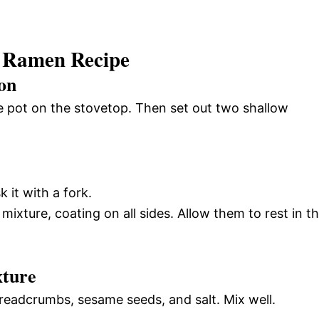
 Ramen Recipe
on
uce pot on the stovetop. Then set out two shallow
 it with a fork.
mixture, coating on all sides. Allow them to rest in t
xture
eadcrumbs, sesame seeds, and salt. Mix well.