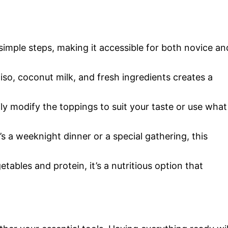
 simple steps, making it accessible for both novice an
so, coconut milk, and fresh ingredients creates a
ily modify the toppings to suit your taste or use what
’s a weeknight dinner or a special gathering, this
tables and protein, it’s a nutritious option that