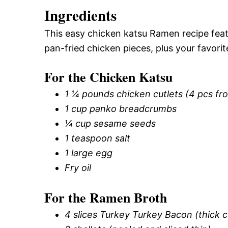
Ingredients
This easy chicken katsu Ramen recipe feat
pan-fried chicken pieces, plus your favorit
For the Chicken Katsu
1 ¼ pounds chicken cutlets (4 pcs fro
1 cup panko breadcrumbs
¼ cup sesame seeds
1 teaspoon salt
1 large egg
Fry oil
For the Ramen Broth
4 slices Turkey Turkey Bacon (thick c