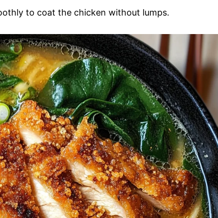
oothly to coat the chicken without lumps.