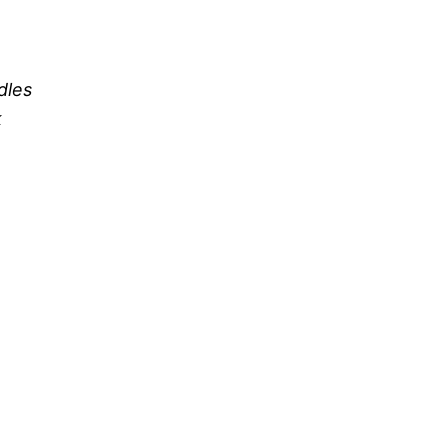
dles
k