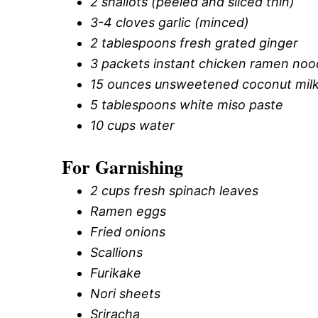
2 shallots (peeled and sliced thin)
3-4 cloves garlic (minced)
2 tablespoons fresh grated ginger
3 packets instant chicken ramen noo
15 ounces unsweetened coconut mil
5 tablespoons white miso paste
10 cups water
For Garnishing
2 cups fresh spinach leaves
Ramen eggs
Fried onions
Scallions
Furikake
Nori sheets
Sriracha