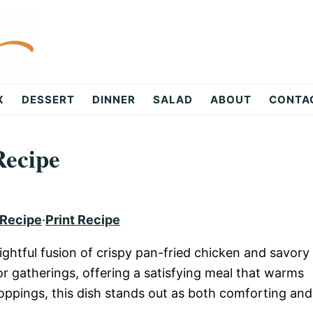
X
DESSERT
DINNER
SALAD
ABOUT
CONTA
Recipe
 Recipe
·
Print Recipe
lightful fusion of crispy pan-fried chicken and savory
or gatherings, offering a satisfying meal that warms
 toppings, this dish stands out as both comforting and