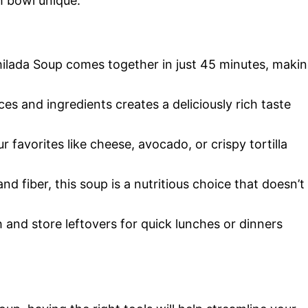
 bowl unique.
hilada Soup comes together in just 45 minutes, maki
es and ingredients creates a deliciously rich taste
r favorites like cheese, avocado, or crispy tortilla
nd fiber, this soup is a nutritious choice that doesn’t
 and store leftovers for quick lunches or dinners