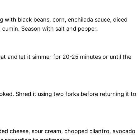
g with black beans, corn, enchilada sauce, diced
d cumin. Season with salt and pepper.
at and let it simmer for 20-25 minutes or until the
ed. Shred it using two forks before returning it to
dded cheese, sour cream, chopped cilantro, avocado