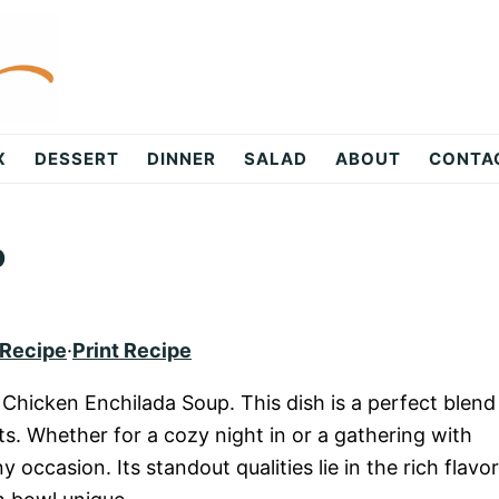
X
DESSERT
DINNER
SALAD
ABOUT
CONTA
p
 Recipe
·
Print Recipe
f Chicken Enchilada Soup. This dish is a perfect blend
ts. Whether for a cozy night in or a gathering with
y occasion. Its standout qualities lie in the rich flavo