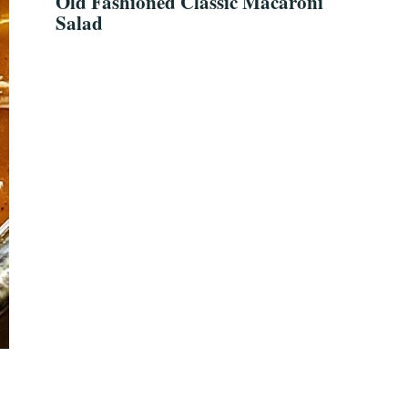
Old Fashioned Classic Macaroni
Salad