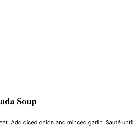
lada Soup
heat. Add diced onion and minced garlic. Sauté until