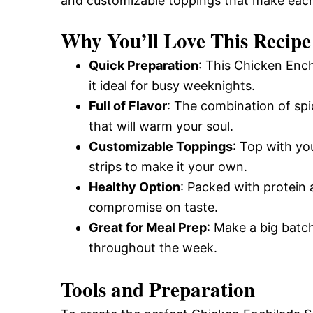
and customizable toppings that make each
Why You’ll Love This Recipe
Quick Preparation
: This Chicken Enc
it ideal for busy weeknights.
Full of Flavor
: The combination of spic
that will warm your soul.
Customizable Toppings
: Top with you
strips to make it your own.
Healthy Option
: Packed with protein a
compromise on taste.
Great for Meal Prep
: Make a big batch
throughout the week.
Tools and Preparation