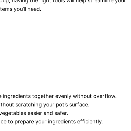
up, having the right tools will help streamline your
tems you’ll need.
the ingredients together evenly without overflow.
without scratching your pot’s surface.
vegetables easier and safer.
ace to prepare your ingredients efficiently.