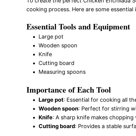
To create the perfect Chicken Enchilada So
cooking process. Here are some essential i
Essential Tools and Equipment
Large pot
Wooden spoon
Knife
Cutting board
Measuring spoons
Importance of Each Tool
Large pot
: Essential for cooking all 
Wooden spoon
: Perfect for stirring 
Knife
: A sharp knife makes chopping 
Cutting board
: Provides a stable surf