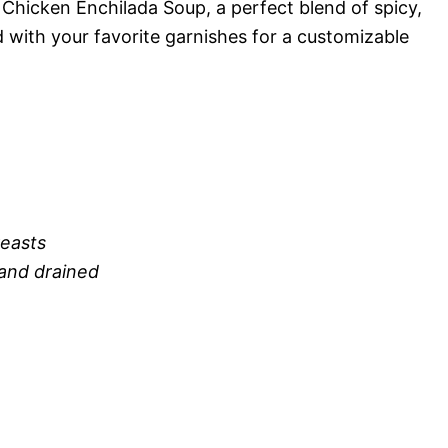
f Chicken Enchilada Soup, a perfect blend of spicy,
 with your favorite garnishes for a customizable
reasts
 and drained