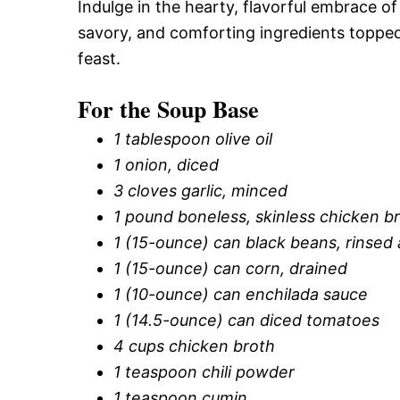
Indulge in the hearty, flavorful embrace o
savory, and comforting ingredients topped
feast.
For the Soup Base
1 tablespoon olive oil
1 onion, diced
3 cloves garlic, minced
1 pound boneless, skinless chicken b
1 (15-ounce) can black beans, rinsed
1 (15-ounce) can corn, drained
1 (10-ounce) can enchilada sauce
1 (14.5-ounce) can diced tomatoes
4 cups chicken broth
1 teaspoon chili powder
1 teaspoon cumin