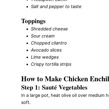
Salt and pepper to taste
Toppings
Shredded cheese
Sour cream
Chopped cilantro
Avocado slices
Lime wedges
Crispy tortilla strips
How to Make Chicken Enchi
Step 1: Sauté Vegetables
In a large pot, heat olive oil over medium 
soft.