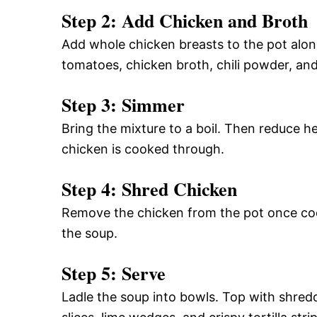
Step 2: Add Chicken and Broth
Add whole chicken breasts to the pot alon
tomatoes, chicken broth, chili powder, an
Step 3: Simmer
Bring the mixture to a boil. Then reduce he
chicken is cooked through.
Step 4: Shred Chicken
Remove the chicken from the pot once cook
the soup.
Step 5: Serve
Ladle the soup into bowls. Top with shre