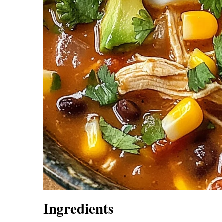
Ingredients