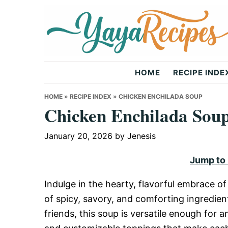
Skip
Skip
Skip
to
to
to
primary
main
primary
navigation
content
sidebar
Yaya
HOME
RECIPE INDE
Recipes
HOME
»
RECIPE INDEX
»
CHICKEN ENCHILADA SOUP
Chicken Enchilada Sou
January 20, 2026
by
Jenesis
Jump to
Indulge in the hearty, flavorful embrace o
of spicy, savory, and comforting ingredien
friends, this soup is versatile enough for an