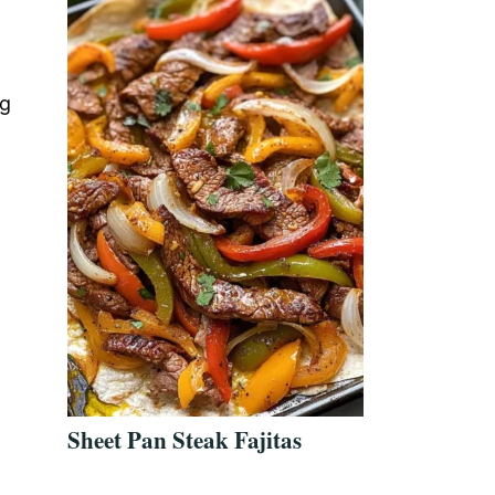
ng
Sheet Pan Steak Fajitas