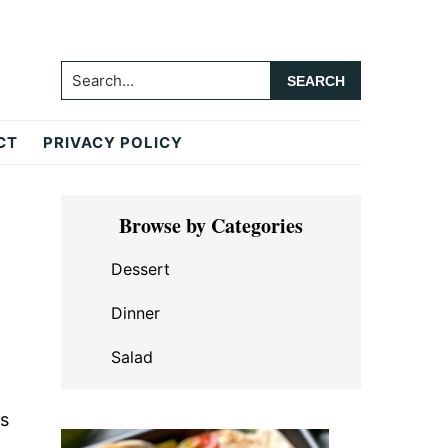
Search...
CT
PRIVACY POLICY
Primary
Browse by Categories
Sidebar
Dessert
Dinner
Salad
rs