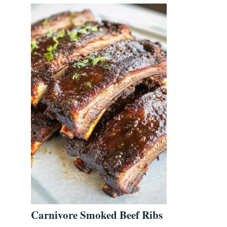
Carnivore Smoked Beef Ribs