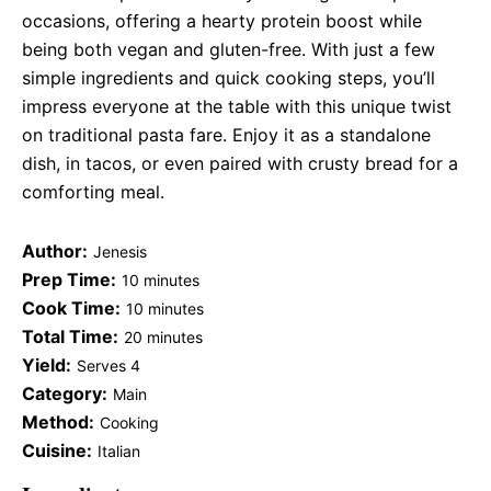
occasions, offering a hearty protein boost while
being both vegan and gluten-free. With just a few
simple ingredients and quick cooking steps, you’ll
impress everyone at the table with this unique twist
on traditional pasta fare. Enjoy it as a standalone
dish, in tacos, or even paired with crusty bread for a
comforting meal.
Author:
Jenesis
Prep Time:
10 minutes
Cook Time:
10 minutes
Total Time:
20 minutes
Yield:
Serves 4
Category:
Main
Method:
Cooking
Cuisine:
Italian