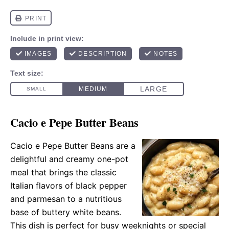
Cacio e Pepe Butter Beans
Cacio e Pepe Butter Beans are a
delightful and creamy one-pot
meal that brings the classic
Italian flavors of black pepper
and parmesan to a nutritious
base of buttery white beans.
This dish is perfect for busy weeknights or special