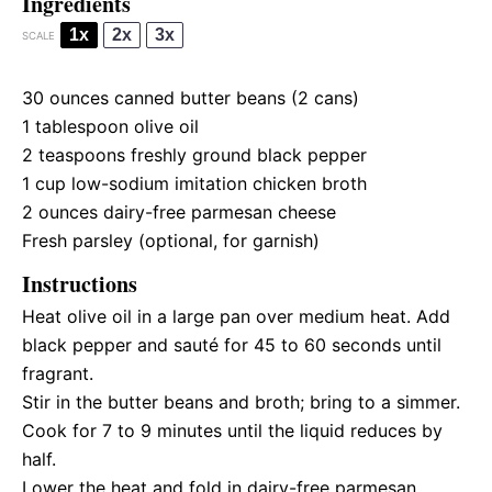
Ingredients
1x
2x
3x
SCALE
30 ounces
canned butter beans (
2
cans)
1 tablespoon
olive oil
2 teaspoons
freshly ground black pepper
1 cup
low-sodium imitation chicken broth
2 ounces
dairy-free parmesan cheese
Fresh parsley (optional, for garnish)
Instructions
Heat olive oil in a large pan over medium heat. Add
black pepper and sauté for 45 to 60 seconds until
fragrant.
Stir in the butter beans and broth; bring to a simmer.
Cook for 7 to 9 minutes until the liquid reduces by
half.
Lower the heat and fold in dairy-free parmesan