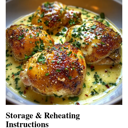
Storage & Reheating
Instructions