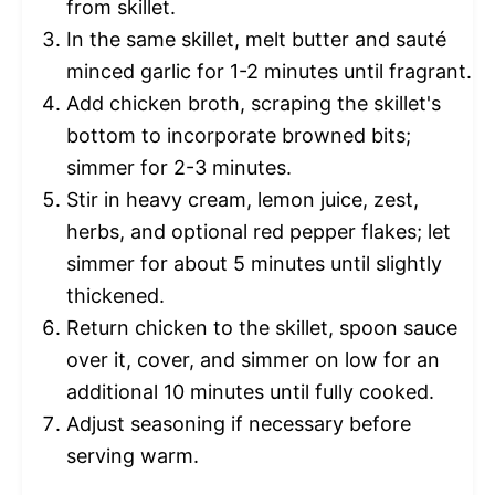
from skillet.
In the same skillet, melt butter and sauté
minced garlic for 1-2 minutes until fragrant.
Add chicken broth, scraping the skillet's
bottom to incorporate browned bits;
simmer for 2-3 minutes.
Stir in heavy cream, lemon juice, zest,
herbs, and optional red pepper flakes; let
simmer for about 5 minutes until slightly
thickened.
Return chicken to the skillet, spoon sauce
over it, cover, and simmer on low for an
additional 10 minutes until fully cooked.
Adjust seasoning if necessary before
serving warm.