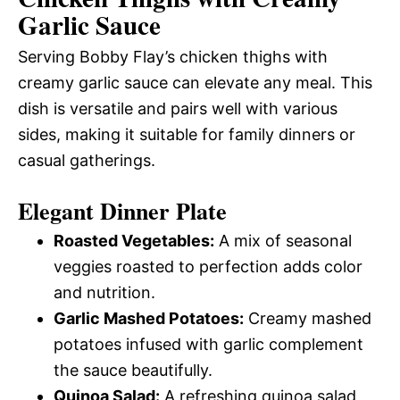
Garlic Sauce
Serving Bobby Flay’s chicken thighs with
creamy garlic sauce can elevate any meal. This
dish is versatile and pairs well with various
sides, making it suitable for family dinners or
casual gatherings.
Elegant Dinner Plate
Roasted Vegetables:
A mix of seasonal
veggies roasted to perfection adds color
and nutrition.
Garlic Mashed Potatoes:
Creamy mashed
potatoes infused with garlic complement
the sauce beautifully.
Quinoa Salad:
A refreshing quinoa salad