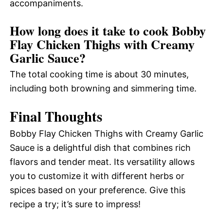
accompaniments.
How long does it take to cook Bobby
Flay Chicken Thighs with Creamy
Garlic Sauce?
The total cooking time is about 30 minutes,
including both browning and simmering time.
Final Thoughts
Bobby Flay Chicken Thighs with Creamy Garlic
Sauce is a delightful dish that combines rich
flavors and tender meat. Its versatility allows
you to customize it with different herbs or
spices based on your preference. Give this
recipe a try; it’s sure to impress!