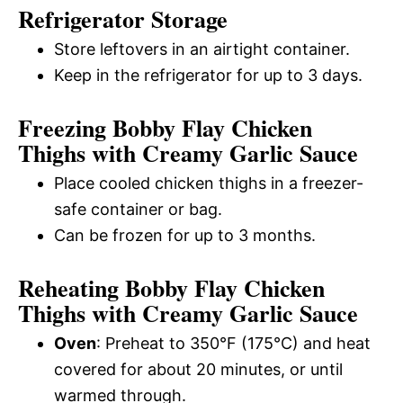
Refrigerator Storage
Store leftovers in an airtight container.
Keep in the refrigerator for up to 3 days.
Freezing Bobby Flay Chicken
Thighs with Creamy Garlic Sauce
Place cooled chicken thighs in a freezer-
safe container or bag.
Can be frozen for up to 3 months.
Reheating Bobby Flay Chicken
Thighs with Creamy Garlic Sauce
Oven
: Preheat to 350°F (175°C) and heat
covered for about 20 minutes, or until
warmed through.