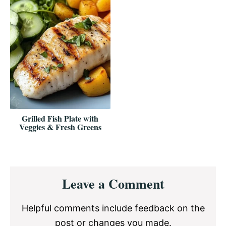
Grilled Fish Plate with
Veggies & Fresh Greens
Reader
Leave a Comment
Interactions
Helpful comments include feedback on the
post or changes you made.