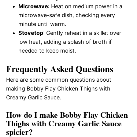
Microwave
: Heat on medium power in a
microwave-safe dish, checking every
minute until warm.
Stovetop
: Gently reheat in a skillet over
low heat, adding a splash of broth if
needed to keep moist.
Frequently Asked Questions
Here are some common questions about
making Bobby Flay Chicken Thighs with
Creamy Garlic Sauce.
How do I make Bobby Flay Chicken
Thighs with Creamy Garlic Sauce
spicier?