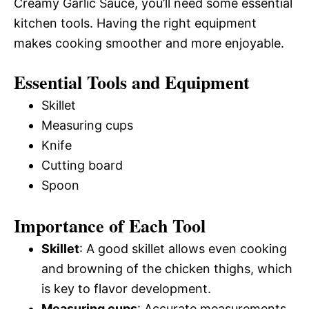
Creamy Garlic Sauce, you’ll need some essential
kitchen tools. Having the right equipment
makes cooking smoother and more enjoyable.
Essential Tools and Equipment
Skillet
Measuring cups
Knife
Cutting board
Spoon
Importance of Each Tool
Skillet
: A good skillet allows even cooking
and browning of the chicken thighs, which
is key to flavor development.
Measuring cups
: Accurate measurements