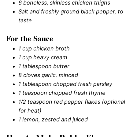
6 boneless, skinless chicken thighs
Salt and freshly ground black pepper, to
taste
For the Sauce
1 cup chicken broth
1 cup heavy cream
1 tablespoon butter
8 cloves garlic, minced
1 tablespoon chopped fresh parsley
1 teaspoon chopped fresh thyme
1/2 teaspoon red pepper flakes (optional
for heat)
1 lemon, zested and juiced