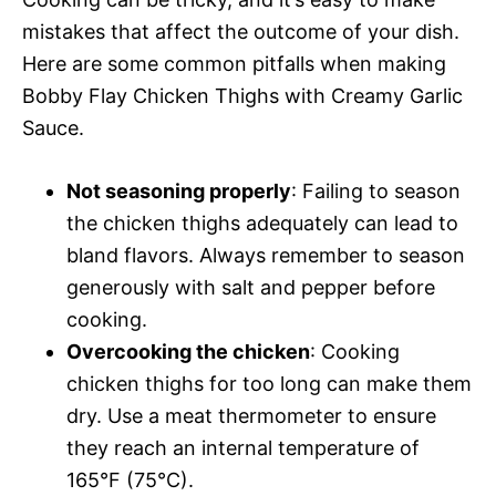
mistakes that affect the outcome of your dish.
Here are some common pitfalls when making
Bobby Flay Chicken Thighs with Creamy Garlic
Sauce.
Not seasoning properly
: Failing to season
the chicken thighs adequately can lead to
bland flavors. Always remember to season
generously with salt and pepper before
cooking.
Overcooking the chicken
: Cooking
chicken thighs for too long can make them
dry. Use a meat thermometer to ensure
they reach an internal temperature of
165°F (75°C).