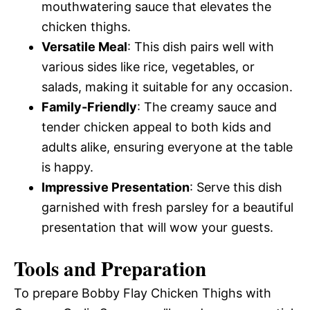
mouthwatering sauce that elevates the
chicken thighs.
Versatile Meal
: This dish pairs well with
various sides like rice, vegetables, or
salads, making it suitable for any occasion.
Family-Friendly
: The creamy sauce and
tender chicken appeal to both kids and
adults alike, ensuring everyone at the table
is happy.
Impressive Presentation
: Serve this dish
garnished with fresh parsley for a beautiful
presentation that will wow your guests.
Tools and Preparation
To prepare Bobby Flay Chicken Thighs with