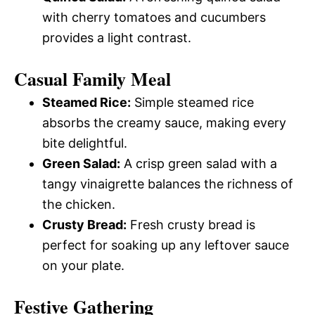
with cherry tomatoes and cucumbers
provides a light contrast.
Casual Family Meal
Steamed Rice:
Simple steamed rice
absorbs the creamy sauce, making every
bite delightful.
Green Salad:
A crisp green salad with a
tangy vinaigrette balances the richness of
the chicken.
Crusty Bread:
Fresh crusty bread is
perfect for soaking up any leftover sauce
on your plate.
Festive Gathering