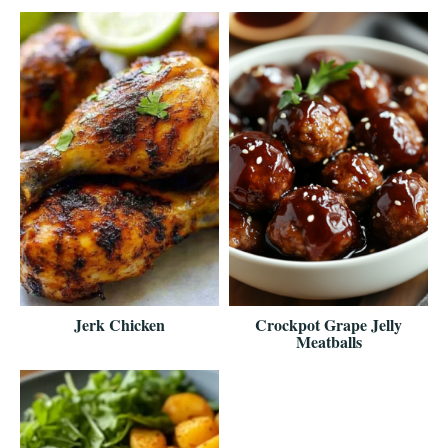
Jerk Chicken
Crockpot Grape Jelly
Meatballs