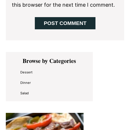
this browser for the next time I comment.
Primary
Browse by Categories
Sidebar
Dessert
Dinner
Salad