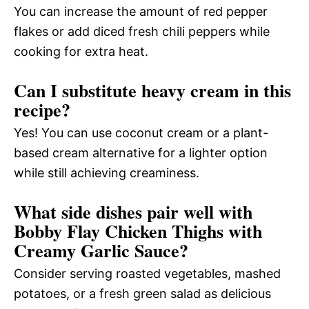
You can increase the amount of red pepper
flakes or add diced fresh chili peppers while
cooking for extra heat.
Can I substitute heavy cream in this
recipe?
Yes! You can use coconut cream or a plant-
based cream alternative for a lighter option
while still achieving creaminess.
What side dishes pair well with
Bobby Flay Chicken Thighs with
Creamy Garlic Sauce?
Consider serving roasted vegetables, mashed
potatoes, or a fresh green salad as delicious