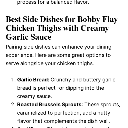
process for a balanced flavor.
Best Side Dishes for Bobby Flay
Chicken Thighs with Creamy
Garlic Sauce
Pairing side dishes can enhance your dining
experience. Here are some great options to
serve alongside your chicken thighs.
Garlic Bread:
Crunchy and buttery garlic
bread is perfect for dipping into the
creamy sauce.
Roasted Brussels Sprouts:
These sprouts,
caramelized to perfection, add a nutty
flavor that complements the dish well.