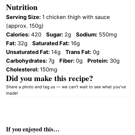
Nutrition
Serving Size:
1 chicken thigh with sauce
(approx. 150g)
Calories:
420
Sugar:
2g
Sodium:
550mg
Fat:
32g
Saturated Fat:
16g
Unsaturated Fat:
14g
Trans Fat:
0g
Carbohydrates:
7g
Fiber:
0g
Protein:
30g
Cholesterol:
150mg
Did you make this recipe?
Share a photo and tag us — we can't wait to see what you've
made!
If you enjoyed this…