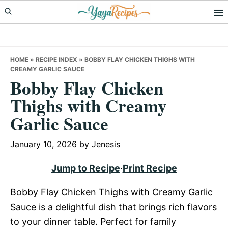
Skip
Skip
Skip
to
to
to
primary
main
primary
navigation
content
sidebar
HOME
»
RECIPE INDEX
»
BOBBY FLAY CHICKEN THIGHS WITH
CREAMY GARLIC SAUCE
Bobby Flay Chicken
Thighs with Creamy
Garlic Sauce
January 10, 2026
by
Jenesis
Jump to Recipe
·
Print Recipe
Bobby Flay Chicken Thighs with Creamy Garlic
Sauce is a delightful dish that brings rich flavors
to your dinner table. Perfect for family