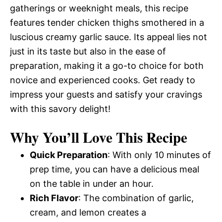
gatherings or weeknight meals, this recipe
features tender chicken thighs smothered in a
luscious creamy garlic sauce. Its appeal lies not
just in its taste but also in the ease of
preparation, making it a go-to choice for both
novice and experienced cooks. Get ready to
impress your guests and satisfy your cravings
with this savory delight!
Why You’ll Love This Recipe
Quick Preparation
: With only 10 minutes of
prep time, you can have a delicious meal
on the table in under an hour.
Rich Flavor
: The combination of garlic,
cream, and lemon creates a