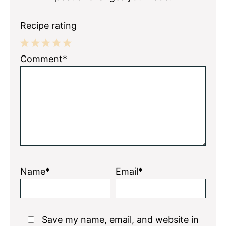
Recipe rating
1
2
3
4
5
Comment*
Star
Stars
Stars
Stars
Stars
Name*
Email*
Save my name, email, and website in