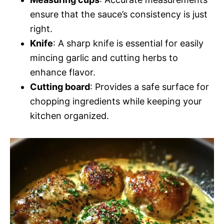
ensure that the sauce’s consistency is just
right.
Knife
: A sharp knife is essential for easily
mincing garlic and cutting herbs to
enhance flavor.
Cutting board
: Provides a safe surface for
chopping ingredients while keeping your
kitchen organized.