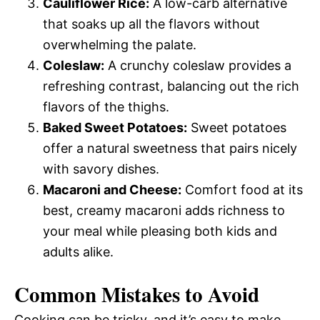
Cauliflower Rice:
A low-carb alternative
that soaks up all the flavors without
overwhelming the palate.
Coleslaw:
A crunchy coleslaw provides a
refreshing contrast, balancing out the rich
flavors of the thighs.
Baked Sweet Potatoes:
Sweet potatoes
offer a natural sweetness that pairs nicely
with savory dishes.
Macaroni and Cheese:
Comfort food at its
best, creamy macaroni adds richness to
your meal while pleasing both kids and
adults alike.
Common Mistakes to Avoid
Cooking can be tricky, and it’s easy to make