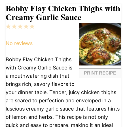
Bobby Flay Chicken Thighs with
Creamy Garlic Sauce
1
2
3
4
5
Star
Stars
Stars
Stars
Stars
No reviews
Bobby Flay Chicken Thighs
with Creamy Garlic Sauce is
PRINT RECIPE
a mouthwatering dish that
brings rich, savory flavors to
your dinner table. Tender, juicy chicken thighs
are seared to perfection and enveloped in a
luscious creamy garlic sauce that features hints
of lemon and herbs. This recipe is not only
quick and easy to prepare, making it an ideal