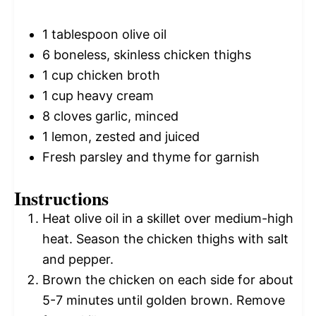
1 tablespoon
olive oil
6
boneless, skinless chicken thighs
1 cup
chicken broth
1 cup
heavy cream
8
cloves garlic, minced
1
lemon, zested and juiced
Fresh parsley and thyme for garnish
Instructions
Heat olive oil in a skillet over medium-high
heat. Season the chicken thighs with salt
and pepper.
Brown the chicken on each side for about
5-7 minutes until golden brown. Remove