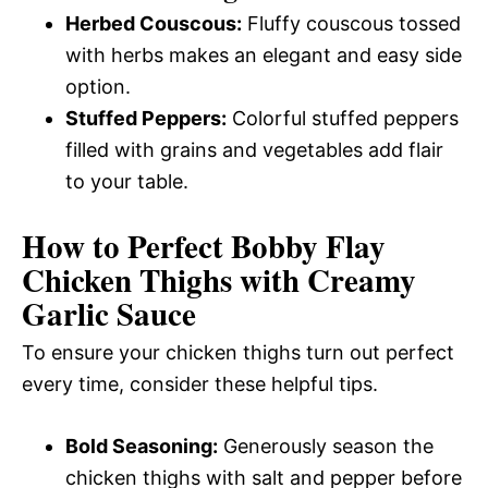
Herbed Couscous:
Fluffy couscous tossed
with herbs makes an elegant and easy side
option.
Stuffed Peppers:
Colorful stuffed peppers
filled with grains and vegetables add flair
to your table.
How to Perfect Bobby Flay
Chicken Thighs with Creamy
Garlic Sauce
To ensure your chicken thighs turn out perfect
every time, consider these helpful tips.
Bold Seasoning:
Generously season the
chicken thighs with salt and pepper before