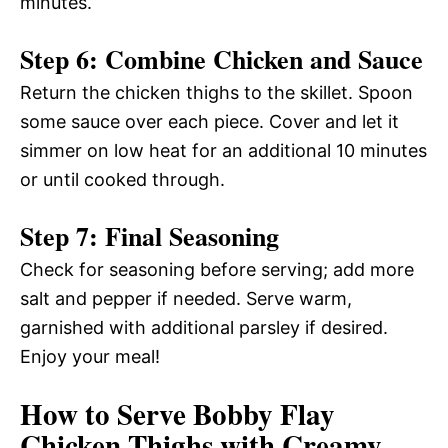
minutes.
Step 6: Combine Chicken and Sauce
Return the chicken thighs to the skillet. Spoon
some sauce over each piece. Cover and let it
simmer on low heat for an additional 10 minutes
or until cooked through.
Step 7: Final Seasoning
Check for seasoning before serving; add more
salt and pepper if needed. Serve warm,
garnished with additional parsley if desired.
Enjoy your meal!
How to Serve Bobby Flay
Chicken Thighs with Creamy