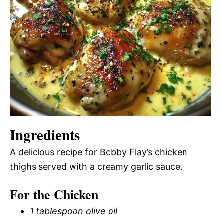
Ingredients
A delicious recipe for Bobby Flay’s chicken
thighs served with a creamy garlic sauce.
For the Chicken
1 tablespoon olive oil