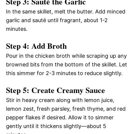
Step 3: Sauté the Garlic
In the same skillet, melt the butter. Add minced
garlic and sauté until fragrant, about 1-2
minutes.
Step 4: Add Broth
Pour in the chicken broth while scraping up any
browned bits from the bottom of the skillet. Let
this simmer for 2-3 minutes to reduce slightly.
Step 5: Create Creamy Sauce
Stir in heavy cream along with lemon juice,
lemon zest, fresh parsley, fresh thyme, and red
pepper flakes if desired. Allow it to simmer
gently until it thickens slightly—about 5