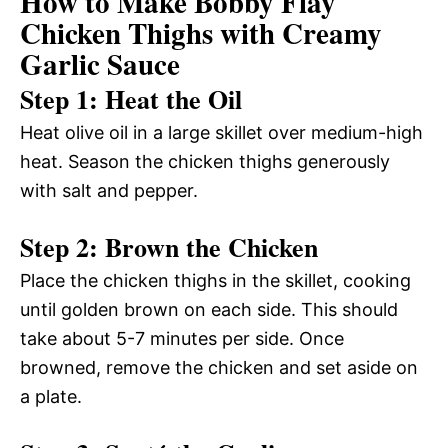
How to Make Bobby Flay
Chicken Thighs with Creamy
Garlic Sauce
Step 1: Heat the Oil
Heat olive oil in a large skillet over medium-high
heat. Season the chicken thighs generously
with salt and pepper.
Step 2: Brown the Chicken
Place the chicken thighs in the skillet, cooking
until golden brown on each side. This should
take about 5-7 minutes per side. Once
browned, remove the chicken and set aside on
a plate.