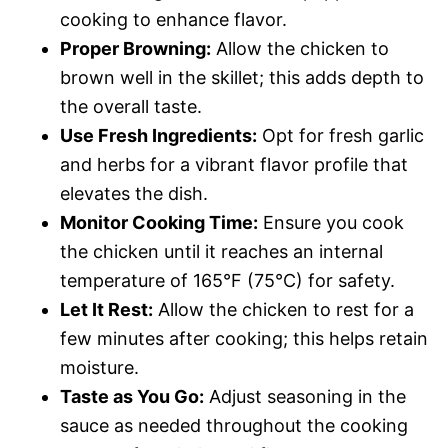
cooking to enhance flavor.
Proper Browning:
Allow the chicken to
brown well in the skillet; this adds depth to
the overall taste.
Use Fresh Ingredients:
Opt for fresh garlic
and herbs for a vibrant flavor profile that
elevates the dish.
Monitor Cooking Time:
Ensure you cook
the chicken until it reaches an internal
temperature of 165°F (75°C) for safety.
Let It Rest:
Allow the chicken to rest for a
few minutes after cooking; this helps retain
moisture.
Taste as You Go:
Adjust seasoning in the
sauce as needed throughout the cooking