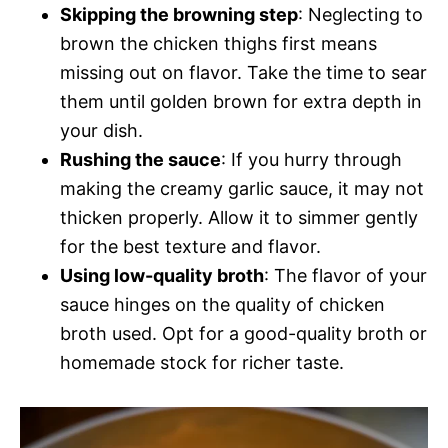
Skipping the browning step
: Neglecting to
brown the chicken thighs first means
missing out on flavor. Take the time to sear
them until golden brown for extra depth in
your dish.
Rushing the sauce
: If you hurry through
making the creamy garlic sauce, it may not
thicken properly. Allow it to simmer gently
for the best texture and flavor.
Using low-quality broth
: The flavor of your
sauce hinges on the quality of chicken
broth used. Opt for a good-quality broth or
homemade stock for richer taste.