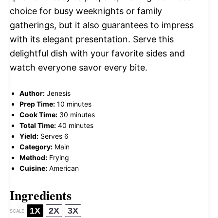
choice for busy weeknights or family
gatherings, but it also guarantees to impress
with its elegant presentation. Serve this
delightful dish with your favorite sides and
watch everyone savor every bite.
Author:
Jenesis
Prep Time:
10 minutes
Cook Time:
30 minutes
Total Time:
40 minutes
Yield:
Serves 6
Category:
Main
Method:
Frying
Cuisine:
American
Ingredients
1X
2X
3X
SCALE