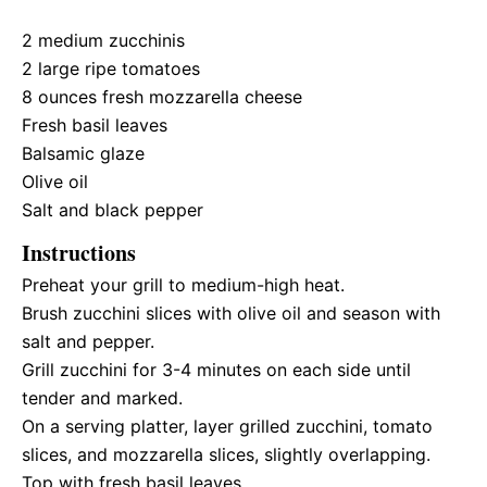
2
medium zucchinis
2
large ripe tomatoes
8 ounces
fresh mozzarella cheese
Fresh basil leaves
Balsamic glaze
Olive oil
Salt and black pepper
Instructions
Preheat your grill to medium-high heat.
Brush zucchini slices with olive oil and season with
salt and pepper.
Grill zucchini for 3-4 minutes on each side until
tender and marked.
On a serving platter, layer grilled zucchini, tomato
slices, and mozzarella slices, slightly overlapping.
Top with fresh basil leaves.