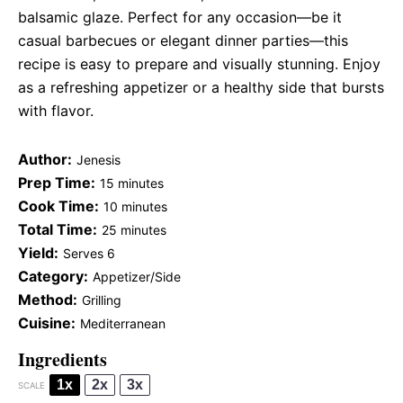
balsamic glaze. Perfect for any occasion—be it
casual barbecues or elegant dinner parties—this
recipe is easy to prepare and visually stunning. Enjoy
as a refreshing appetizer or a healthy side that bursts
with flavor.
Author:
Jenesis
Prep Time:
15 minutes
Cook Time:
10 minutes
Total Time:
25 minutes
Yield:
Serves 6
Category:
Appetizer/Side
Method:
Grilling
Cuisine:
Mediterranean
Ingredients
1x
2x
3x
SCALE