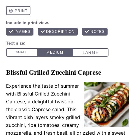
Blissful Grilled Zucchini Caprese
Experience the taste of summer
with Blissful Grilled Zucchini
Caprese, a delightful twist on
the classic Caprese salad. This
vibrant dish layers smoky grilled
zucchini, ripe tomatoes, creamy
mozzarella, and fresh basil, all drizzled with a sweet