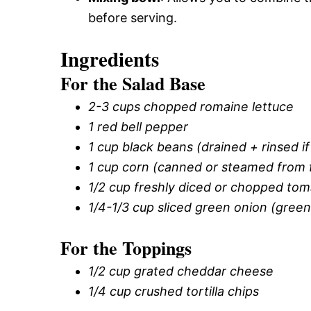
before serving.
Ingredients
For the Salad Base
2-3 cups chopped romaine lettuce
1 red bell pepper
1 cup black beans (drained + rinsed i
1 cup corn (canned or steamed from 
1/2 cup freshly diced or chopped to
1/4-1/3 cup sliced green onion (gree
For the Toppings
1/2 cup grated cheddar cheese
1/4 cup crushed tortilla chips