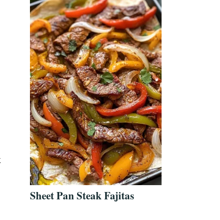
k
Sheet Pan Steak Fajitas