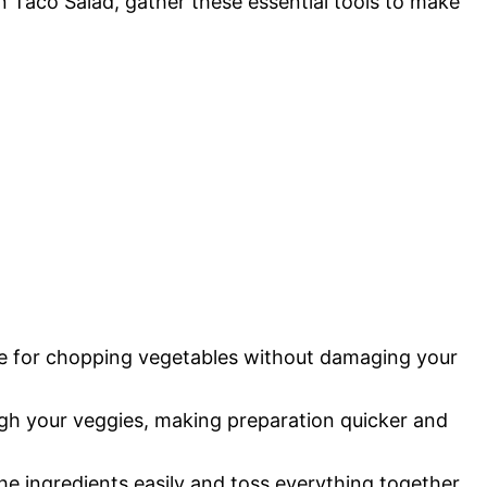
n Taco Salad, gather these essential tools to make
ace for chopping vegetables without damaging your
ugh your veggies, making preparation quicker and
he ingredients easily and toss everything together