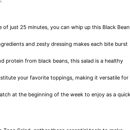
.
me of just 25 minutes, you can whip up this Black Bean
ngredients and zesty dressing makes each bite burst
d protein from black beans, this salad is a healthy
bstitute your favorite toppings, making it versatile for
batch at the beginning of the week to enjoy as a quic