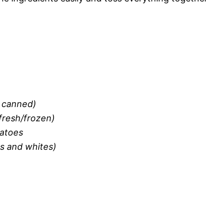
f canned)
fresh/frozen)
matoes
ns and whites)