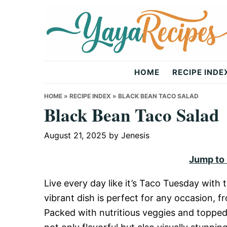
Skip
Skip
Skip
to
to
to
primary
main
primary
navigation
content
sidebar
Yaya
HOME
RECIPE INDE
Recipes
HOME
»
RECIPE INDEX
»
BLACK BEAN TACO SALAD
Black Bean Taco Salad
August 21, 2025
by
Jenesis
Jump to
Live every day like it’s Taco Tuesday with 
vibrant dish is perfect for any occasion, 
Packed with nutritious veggies and topped