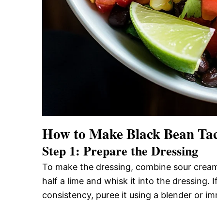
How to Make Black Bean Tac
Step 1: Prepare the Dressing
To make the dressing, combine sour cream w
half a lime and whisk it into the dressing.
consistency, puree it using a blender or i