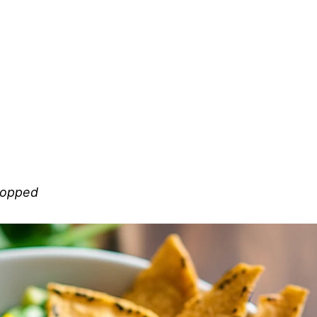
chopped