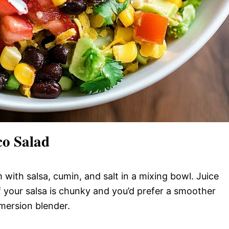
o Salad
ith salsa, cumin, and salt in a mixing bowl. Juice
 If your salsa is chunky and you’d prefer a smoother
mmersion blender.