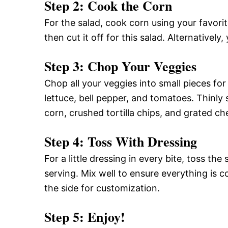
Step 2: Cook the Corn
For the salad, cook corn using your favorite
then cut it off for this salad. Alternative
Step 3: Chop Your Veggies
Chop all your veggies into small pieces for
lettuce, bell pepper, and tomatoes. Thinly
corn, crushed tortilla chips, and grated ch
Step 4: Toss With Dressing
For a little dressing in every bite, toss th
serving. Mix well to ensure everything is 
the side for customization.
Step 5: Enjoy!