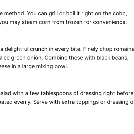
 method. You can grill or boil it right on the cobb,
ly, you may steam corn from frozen for convenience.
 a delightful crunch in every bite. Finely chop romain
 slice green onion. Combine these with black beans,
eese in a large mixing bowl.
e salad with a few tablespoons of dressing right before
coated evenly. Serve with extra toppings or dressing 