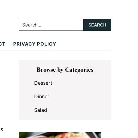
Search...
CT
PRIVACY POLICY
Primary
Browse by Categories
Sidebar
Dessert
Dinner
Salad
is