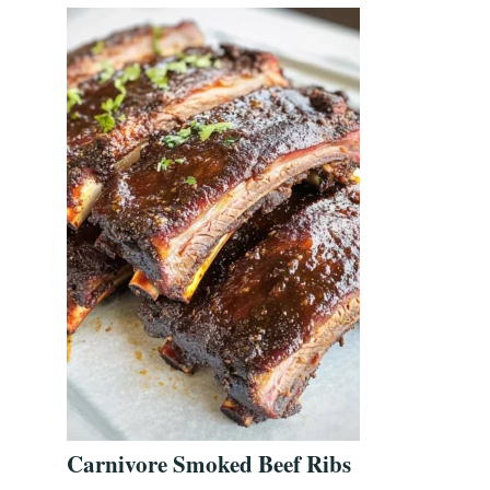
Carnivore Smoked Beef Ribs