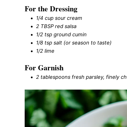
For the Dressing
1/4 cup sour cream
2 TBSP red salsa
1/2 tsp ground cumin
1/8 tsp salt (or season to taste)
1/2 lime
For Garnish
2 tablespoons fresh parsley, finely 