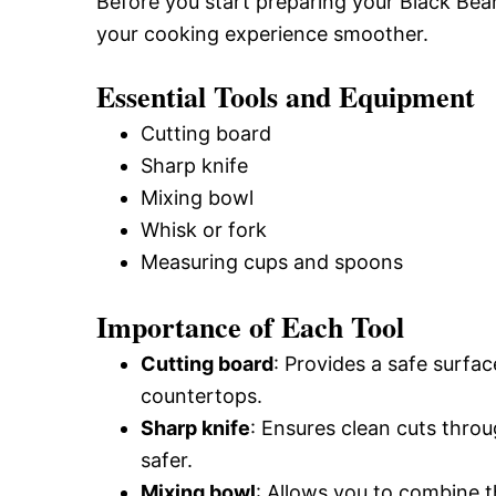
Before you start preparing your Black Bea
your cooking experience smoother.
Essential Tools and Equipment
Cutting board
Sharp knife
Mixing bowl
Whisk or fork
Measuring cups and spoons
Importance of Each Tool
Cutting board
: Provides a safe surf
countertops.
Sharp knife
: Ensures clean cuts thro
safer.
Mixing bowl
: Allows you to combine t