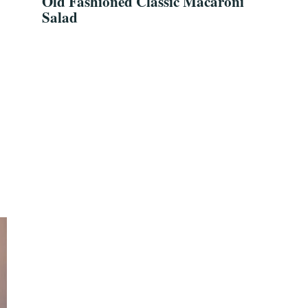
Old Fashioned Classic Macaroni
Salad