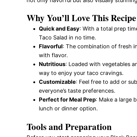
not only flavorful but also visually stunning
Why You’ll Love This Recipe
Quick and Easy
: With a total prep ti
Taco Salad in no time.
Flavorful
: The combination of fresh i
with flavor.
Nutritious
: Loaded with vegetables an
way to enjoy your taco cravings.
Customizable
: Feel free to add or su
everyone’s taste preferences.
Perfect for Meal Prep
: Make a large 
lunch or dinner option.
Tools and Preparation