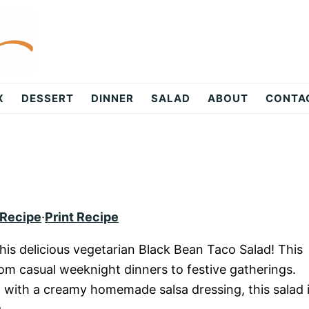
X
DESSERT
DINNER
SALAD
ABOUT
CONTA
 Recipe
·
Print Recipe
this delicious vegetarian Black Bean Taco Salad! This
from casual weeknight dinners to festive gatherings.
 with a creamy homemade salsa dressing, this salad 