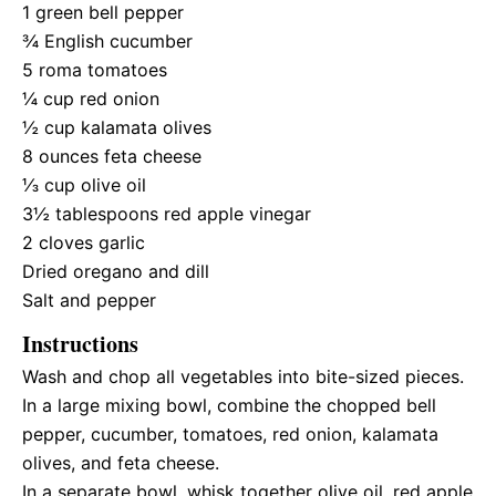
1
green bell pepper
¾
English cucumber
5
roma tomatoes
¼ cup
red onion
½ cup
kalamata olives
8 ounces
feta cheese
⅓ cup
olive oil
3½ tablespoons
red apple vinegar
2
cloves garlic
Dried oregano and dill
Salt and pepper
Instructions
Wash and chop all vegetables into bite-sized pieces.
In a large mixing bowl, combine the chopped bell
pepper, cucumber, tomatoes, red onion, kalamata
olives, and feta cheese.
In a separate bowl, whisk together olive oil, red apple