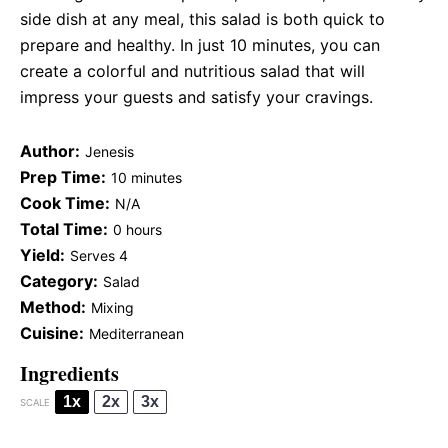
side dish at any meal, this salad is both quick to
prepare and healthy. In just 10 minutes, you can
create a colorful and nutritious salad that will
impress your guests and satisfy your cravings.
Author:
Jenesis
Prep Time:
10 minutes
Cook Time:
N/A
Total Time:
0 hours
Yield:
Serves 4
Category:
Salad
Method:
Mixing
Cuisine:
Mediterranean
Ingredients
1x
2x
3x
SCALE