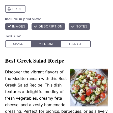
Best Greek Salad Recipe
Discover the vibrant flavors of
the Mediterranean with this Best
Greek Salad Recipe. This dish
features a delightful medley of
fresh vegetables, creamy feta
cheese, and a zesty homemade
dressing. Perfect for picnics, barbecues, or as a lively