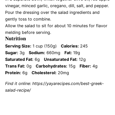
vinegar, minced garlic, oregano, dill, salt, and pepper.
Pour the dressing over the salad ingredients and
gently toss to combine.
Allow the salad to sit for about 10 minutes for flavor
melding before serving.
Nutrition
Serving Size:
1 cup (150g)
Calories:
245
Sugar:
3g
Sodium:
660mg
Fat:
19g
Saturated Fat:
6g
Unsaturated Fat:
12g
Trans Fat:
0g
Carbohydrates:
15g
Fiber:
4g
Protein:
6g
Cholesterol:
20mg
Find it online
:
https://yayarecipes.com/best-greek-
salad-recipe/