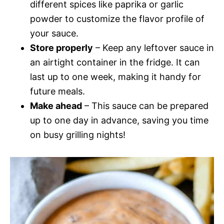
different spices like paprika or garlic
powder to customize the flavor profile of
your sauce.
Store properly
– Keep any leftover sauce in
an airtight container in the fridge. It can
last up to one week, making it handy for
future meals.
Make ahead
– This sauce can be prepared
up to one day in advance, saving you time
on busy grilling nights!