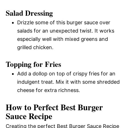
Salad Dressing
Drizzle some of this burger sauce over
salads for an unexpected twist. It works
especially well with mixed greens and
grilled chicken.
Topping for Fries
Add a dollop on top of crispy fries for an
indulgent treat. Mix it with some shredded
cheese for extra richness.
How to Perfect Best Burger
Sauce Recipe
Creating the perfect Best Burger Sauce Recipe