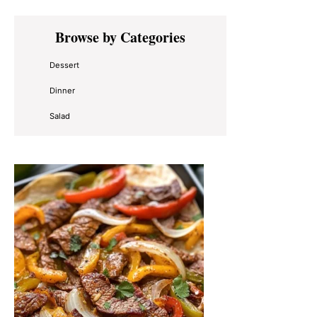
Primary
Browse by Categories
Sidebar
Dessert
Dinner
Salad