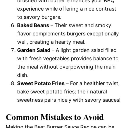
brushed with butter enhances your BBQ
experience while offering a nice contrast
to savory burgers.
Baked Beans
– Their sweet and smoky
flavor complements burgers exceptionally
well, creating a hearty meal.
Garden Salad
– A light garden salad filled
with fresh vegetables provides balance to
the meal without overpowering the main
dish.
Sweet Potato Fries
– For a healthier twist,
bake sweet potato fries; their natural
sweetness pairs nicely with savory sauces!
Common Mistakes to Avoid
Making the Best Burger Sauce Recipe can be