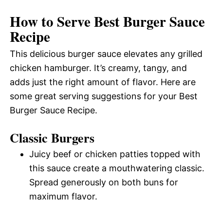
How to Serve Best Burger Sauce
Recipe
This delicious burger sauce elevates any grilled
chicken hamburger. It’s creamy, tangy, and
adds just the right amount of flavor. Here are
some great serving suggestions for your Best
Burger Sauce Recipe.
Classic Burgers
Juicy beef or chicken patties topped with
this sauce create a mouthwatering classic.
Spread generously on both buns for
maximum flavor.