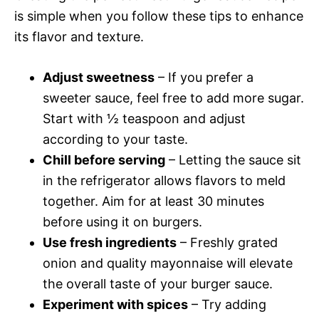
is simple when you follow these tips to enhance
its flavor and texture.
Adjust sweetness
– If you prefer a
sweeter sauce, feel free to add more sugar.
Start with ½ teaspoon and adjust
according to your taste.
Chill before serving
– Letting the sauce sit
in the refrigerator allows flavors to meld
together. Aim for at least 30 minutes
before using it on burgers.
Use fresh ingredients
– Freshly grated
onion and quality mayonnaise will elevate
the overall taste of your burger sauce.
Experiment with spices
– Try adding