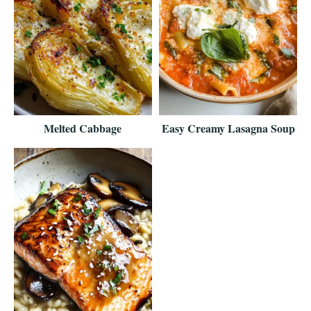
Melted Cabbage
Easy Creamy Lasagna Soup