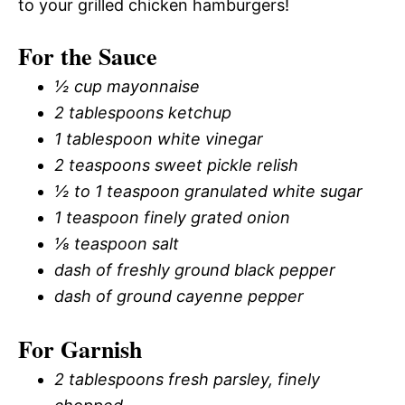
to your grilled chicken hamburgers!
For the Sauce
½ cup mayonnaise
2 tablespoons ketchup
1 tablespoon white vinegar
2 teaspoons sweet pickle relish
½ to 1 teaspoon granulated white sugar
1 teaspoon finely grated onion
⅛ teaspoon salt
dash of freshly ground black pepper
dash of ground cayenne pepper
For Garnish
2 tablespoons fresh parsley, finely