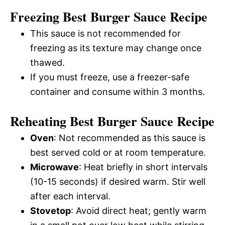
Freezing Best Burger Sauce Recipe
This sauce is not recommended for
freezing as its texture may change once
thawed.
If you must freeze, use a freezer-safe
container and consume within 3 months.
Reheating Best Burger Sauce Recipe
Oven
: Not recommended as this sauce is
best served cold or at room temperature.
Microwave
: Heat briefly in short intervals
(10-15 seconds) if desired warm. Stir well
after each interval.
Stovetop
: Avoid direct heat; gently warm