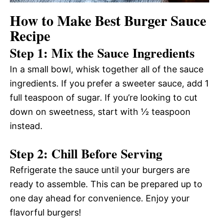
How to Make Best Burger Sauce
Recipe
Step 1: Mix the Sauce Ingredients
In a small bowl, whisk together all of the sauce
ingredients. If you prefer a sweeter sauce, add 1
full teaspoon of sugar. If you’re looking to cut
down on sweetness, start with ½ teaspoon
instead.
Step 2: Chill Before Serving
Refrigerate the sauce until your burgers are
ready to assemble. This can be prepared up to
one day ahead for convenience. Enjoy your
flavorful burgers!