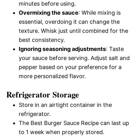
minutes before using.
Overmixing the sauce
: While mixing is
essential, overdoing it can change the
texture. Whisk just until combined for the
best consistency.
Ignoring seasoning adjustments
: Taste
your sauce before serving. Adjust salt and
pepper based on your preference for a
more personalized flavor.
Refrigerator Storage
Store in an airtight container in the
refrigerator.
The Best Burger Sauce Recipe can last up
to 1 week when properly stored.