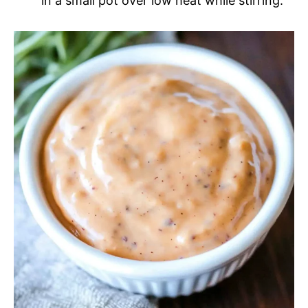
in a small pot over low heat while stirring.