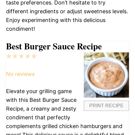
taste preferences. Don’t hesitate to try
different ingredients or adjust sweetness levels.
Enjoy experimenting with this delicious
condiment!
Best Burger Sauce Recipe
1
2
3
4
5
Star
Stars
Stars
Stars
Stars
No reviews
Elevate your grilling game
with this Best Burger Sauce
PRINT RECIPE
Recipe, a creamy and zesty
condiment that perfectly
complements grilled chicken hamburgers and
more! This delicious sauce is a delightful blend