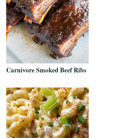
Carnivore Smoked Beef Ribs