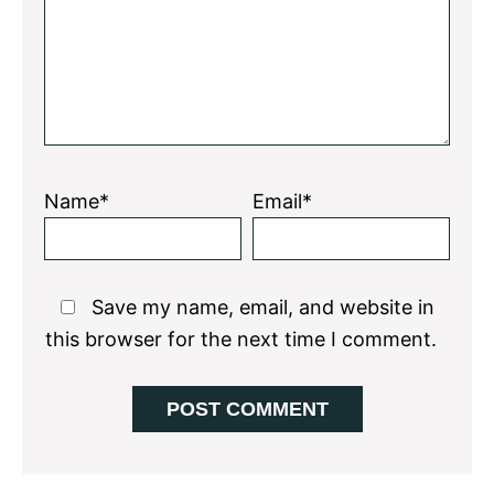
Name*
Email*
Save my name, email, and website in
this browser for the next time I comment.