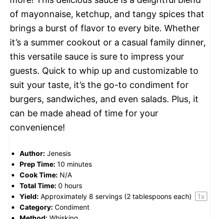
of mayonnaise, ketchup, and tangy spices that
brings a burst of flavor to every bite. Whether
it’s a summer cookout or a casual family dinner,
this versatile sauce is sure to impress your
guests. Quick to whip up and customizable to
suit your taste, it’s the go-to condiment for
burgers, sandwiches, and even salads. Plus, it
can be made ahead of time for your
convenience!
Author:
Jenesis
Prep Time:
10 minutes
Cook Time:
N/A
Total Time:
0 hours
Yield:
Approximately
8
servings (
2 tablespoons
each)
1
x
Category:
Condiment
Method:
Whisking