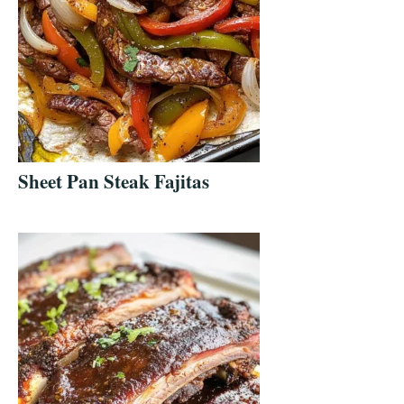
Sheet Pan Steak Fajitas