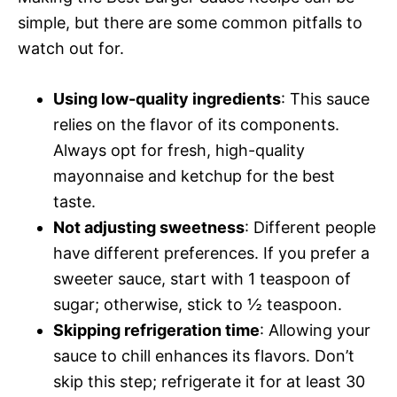
simple, but there are some common pitfalls to
watch out for.
Using low-quality ingredients
: This sauce
relies on the flavor of its components.
Always opt for fresh, high-quality
mayonnaise and ketchup for the best
taste.
Not adjusting sweetness
: Different people
have different preferences. If you prefer a
sweeter sauce, start with 1 teaspoon of
sugar; otherwise, stick to ½ teaspoon.
Skipping refrigeration time
: Allowing your
sauce to chill enhances its flavors. Don’t
skip this step; refrigerate it for at least 30