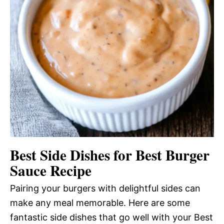
Best Side Dishes for Best Burger
Sauce Recipe
Pairing your burgers with delightful sides can
make any meal memorable. Here are some
fantastic side dishes that go well with your Best