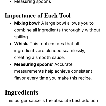
Measuring spoons
Importance of Each Tool
Mixing bowl
: A large bowl allows you to
combine all ingredients thoroughly without
spilling.
Whisk
: This tool ensures that all
ingredients are blended seamlessly,
creating a smooth sauce.
Measuring spoons
: Accurate
measurements help achieve consistent
flavor every time you make this recipe.
Ingredients
This burger sauce is the absolute best addition