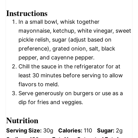
Instructions
In a small bowl, whisk together
mayonnaise, ketchup, white vinegar, sweet
pickle relish, sugar (adjust based on
preference), grated onion, salt, black
pepper, and cayenne pepper.
Chill the sauce in the refrigerator for at
least 30 minutes before serving to allow
flavors to meld.
Serve generously on burgers or use as a
dip for fries and veggies.
Nutrition
Serving Size:
30g
Calories:
110
Sugar:
2g