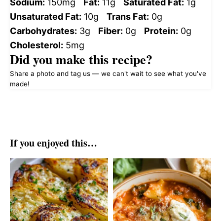
Sodium:
150mg
Fat:
11g
Saturated Fat:
1g
Unsaturated Fat:
10g
Trans Fat:
0g
Carbohydrates:
3g
Fiber:
0g
Protein:
0g
Cholesterol:
5mg
Did you make this recipe?
Share a photo and tag us — we can't wait to see what you've
made!
If you enjoyed this…