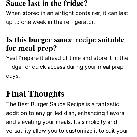
Sauce last in the fridge?
When stored in an airtight container, it can last
up to one week in the refrigerator.
Is this burger sauce recipe suitable
for meal prep?
Yes! Prepare it ahead of time and store it in the
fridge for quick access during your meal prep
days.
Final Thoughts
The Best Burger Sauce Recipe is a fantastic
addition to any grilled dish, enhancing flavors
and elevating your meals. Its simplicity and
versatility allow you to customize it to suit your