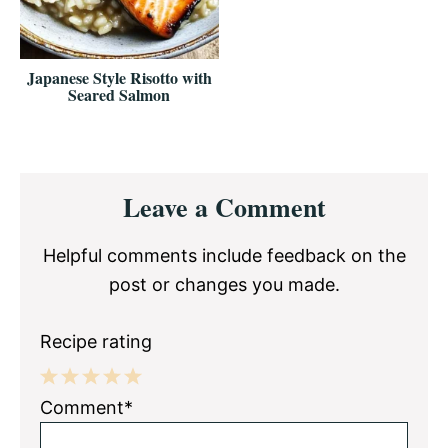
Japanese Style Risotto with
Seared Salmon
Reader
Leave a Comment
Interactions
Helpful comments include feedback on the
post or changes you made.
Recipe rating
1
2
3
4
5
Comment*
Star
Stars
Stars
Stars
Stars