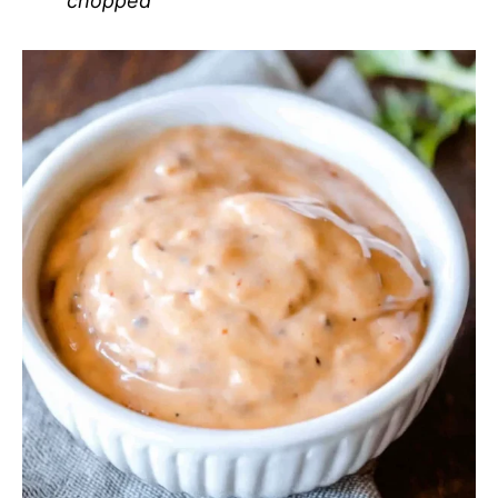
chopped