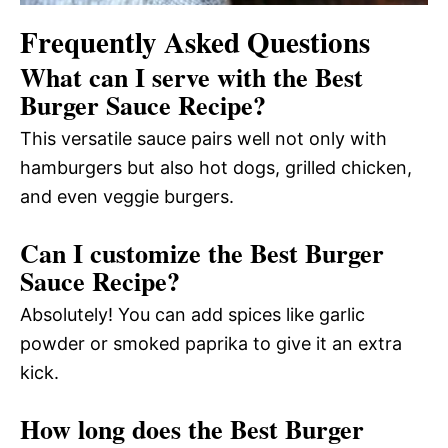
Frequently Asked Questions
What can I serve with the Best
Burger Sauce Recipe?
This versatile sauce pairs well not only with
hamburgers but also hot dogs, grilled chicken,
and even veggie burgers.
Can I customize the Best Burger
Sauce Recipe?
Absolutely! You can add spices like garlic
powder or smoked paprika to give it an extra
kick.
How long does the Best Burger