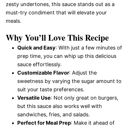
zesty undertones, this sauce stands out as a
must-try condiment that will elevate your
meals.
Why You’ll Love This Recipe
Quick and Easy
: With just a few minutes of
prep time, you can whip up this delicious
sauce effortlessly.
Customizable Flavor
: Adjust the
sweetness by varying the sugar amount to
suit your taste preferences.
Versatile Use
: Not only great on burgers,
but this sauce also works well with
sandwiches, fries, and salads.
Perfect for Meal Prep
: Make it ahead of