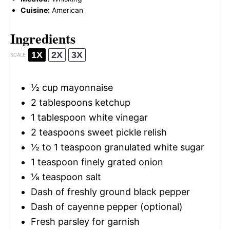
Cuisine:
American
Ingredients
1X
2X
3X
SCALE
½ cup
mayonnaise
2 tablespoons
ketchup
1 tablespoon
white vinegar
2 teaspoons
sweet pickle relish
½
to
1
teaspoon granulated white sugar
1 teaspoon
finely grated onion
⅛ teaspoon
salt
Dash of freshly ground black pepper
Dash of cayenne pepper (optional)
Fresh parsley for garnish