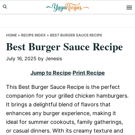
Skip
Skip
Skip
to
to
to
primary
main
primary
navigation
content
sidebar
HOME
»
RECIPE INDEX
»
BEST BURGER SAUCE RECIPE
Best Burger Sauce Recipe
July 16, 2025
by
Jenesis
Jump to Recipe
·
Print Recipe
This Best Burger Sauce Recipe is the perfect
companion for your grilled chicken hamburgers.
It brings a delightful blend of flavors that
enhances any burger experience, making it
ideal for summer cookouts, family gatherings,
or casual dinners. With its creamy texture and