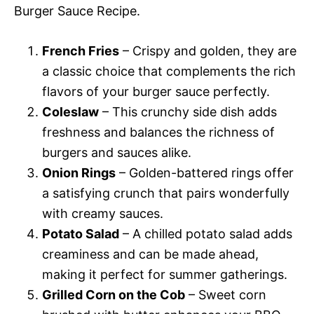
Burger Sauce Recipe.
French Fries
– Crispy and golden, they are
a classic choice that complements the rich
flavors of your burger sauce perfectly.
Coleslaw
– This crunchy side dish adds
freshness and balances the richness of
burgers and sauces alike.
Onion Rings
– Golden-battered rings offer
a satisfying crunch that pairs wonderfully
with creamy sauces.
Potato Salad
– A chilled potato salad adds
creaminess and can be made ahead,
making it perfect for summer gatherings.
Grilled Corn on the Cob
– Sweet corn