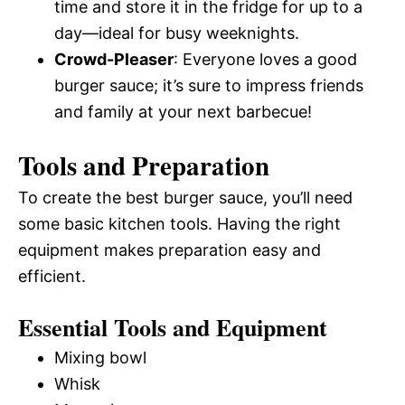
time and store it in the fridge for up to a
day—ideal for busy weeknights.
Crowd-Pleaser
: Everyone loves a good
burger sauce; it’s sure to impress friends
and family at your next barbecue!
Tools and Preparation
To create the best burger sauce, you’ll need
some basic kitchen tools. Having the right
equipment makes preparation easy and
efficient.
Essential Tools and Equipment
Mixing bowl
Whisk