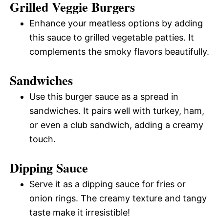
Grilled Veggie Burgers
Enhance your meatless options by adding
this sauce to grilled vegetable patties. It
complements the smoky flavors beautifully.
Sandwiches
Use this burger sauce as a spread in
sandwiches. It pairs well with turkey, ham,
or even a club sandwich, adding a creamy
touch.
Dipping Sauce
Serve it as a dipping sauce for fries or
onion rings. The creamy texture and tangy
taste make it irresistible!