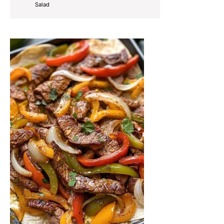
Salad