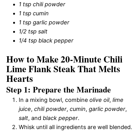
1 tsp chili powder
1 tsp cumin
1 tsp garlic powder
1/2 tsp salt
1/4 tsp black pepper
How to Make 20-Minute Chili
Lime Flank Steak That Melts
Hearts
Step 1: Prepare the Marinade
In a mixing bowl, combine
olive oil
,
lime
juice
,
chili powder
,
cumin
,
garlic powder
,
salt
, and
black pepper
.
Whisk until all ingredients are well blended.