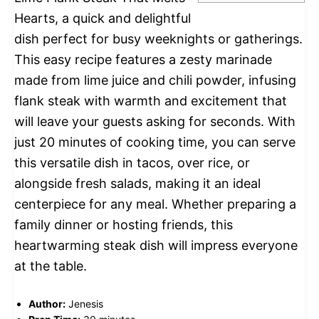
Hearts, a quick and delightful
dish perfect for busy weeknights or gatherings.
This easy recipe features a zesty marinade
made from lime juice and chili powder, infusing
flank steak with warmth and excitement that
will leave your guests asking for seconds. With
just 20 minutes of cooking time, you can serve
this versatile dish in tacos, over rice, or
alongside fresh salads, making it an ideal
centerpiece for any meal. Whether preparing a
family dinner or hosting friends, this
heartwarming steak dish will impress everyone
at the table.
Author:
Jenesis