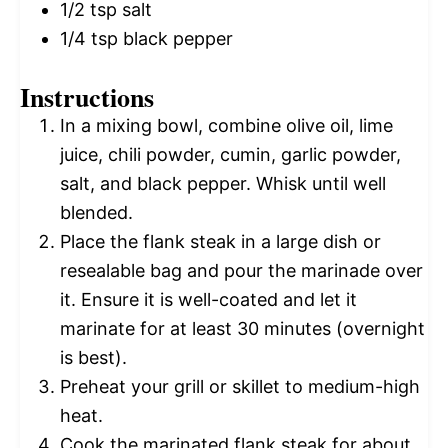
1/2 tsp
salt
1/4 tsp
black pepper
Instructions
In a mixing bowl, combine olive oil, lime
juice, chili powder, cumin, garlic powder,
salt, and black pepper. Whisk until well
blended.
Place the flank steak in a large dish or
resealable bag and pour the marinade over
it. Ensure it is well-coated and let it
marinate for at least 30 minutes (overnight
is best).
Preheat your grill or skillet to medium-high
heat.
Cook the marinated flank steak for about