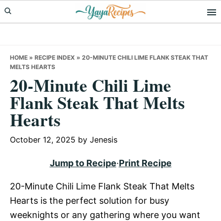
Skip
Skip
Skip
to
to
to
primary
main
primary
navigation
content
sidebar
HOME
»
RECIPE INDEX
»
20-MINUTE CHILI LIME FLANK STEAK THAT
MELTS HEARTS
20-Minute Chili Lime
Flank Steak That Melts
Hearts
October 12, 2025
by
Jenesis
Jump to Recipe
·
Print Recipe
20-Minute Chili Lime Flank Steak That Melts
Hearts is the perfect solution for busy
weeknights or any gathering where you want