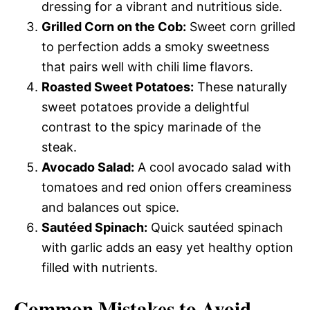
dressing for a vibrant and nutritious side.
Grilled Corn on the Cob:
Sweet corn grilled
to perfection adds a smoky sweetness
that pairs well with chili lime flavors.
Roasted Sweet Potatoes:
These naturally
sweet potatoes provide a delightful
contrast to the spicy marinade of the
steak.
Avocado Salad:
A cool avocado salad with
tomatoes and red onion offers creaminess
and balances out spice.
Sautéed Spinach:
Quick sautéed spinach
with garlic adds an easy yet healthy option
filled with nutrients.
Common Mistakes to Avoid