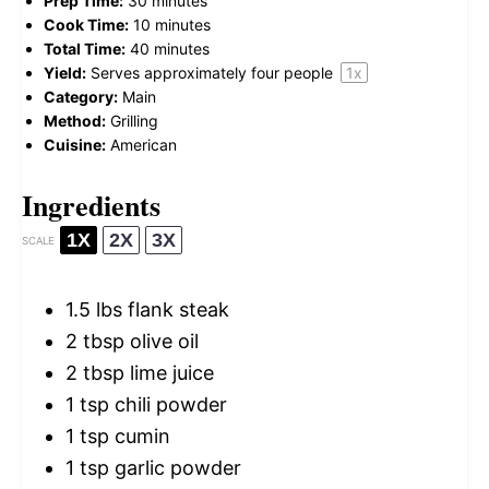
Prep Time:
30 minutes
Cook Time:
10 minutes
Total Time:
40 minutes
Yield:
Serves approximately
four
people
1
x
Category:
Main
Method:
Grilling
Cuisine:
American
Ingredients
1X
2X
3X
SCALE
1.5
lbs flank steak
2 tbsp
olive oil
2 tbsp
lime juice
1 tsp
chili powder
1 tsp
cumin
1 tsp
garlic powder