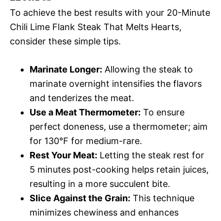
To achieve the best results with your 20-Minute
Chili Lime Flank Steak That Melts Hearts,
consider these simple tips.
Marinate Longer:
Allowing the steak to
marinate overnight intensifies the flavors
and tenderizes the meat.
Use a Meat Thermometer:
To ensure
perfect doneness, use a thermometer; aim
for 130°F for medium-rare.
Rest Your Meat:
Letting the steak rest for
5 minutes post-cooking helps retain juices,
resulting in a more succulent bite.
Slice Against the Grain:
This technique
minimizes chewiness and enhances