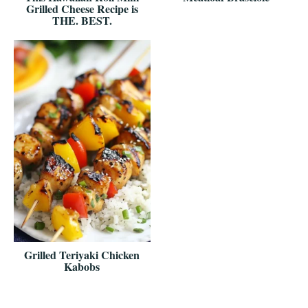
Grilled Cheese Recipe is
THE. BEST.
Grilled Teriyaki Chicken
Kabobs