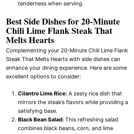
tenderness when serving.
Best Side Dishes for 20-Minute
Chili Lime Flank Steak That
Melts Hearts
Complementing your 20-Minute Chili Lime Flank
Steak That Melts Hearts with side dishes can
enhance your dining experience. Here are some
excellent options to consider:
Cilantro Lime Rice:
A zesty rice dish that
mirrors the steak’s flavors while providing a
satisfying base.
Black Bean Salad:
This refreshing salad
combines black beans, corn, and lime