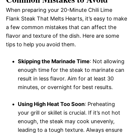
When preparing your 20-Minute Chili Lime
Flank Steak That Melts Hearts, it’s easy to make
a few common mistakes that can affect the
flavor and texture of the dish. Here are some
tips to help you avoid them.
Skipping the Marinade Time
: Not allowing
enough time for the steak to marinate can
result in less flavor. Aim for at least 30
minutes, or overnight for best results.
Using High Heat Too Soon
: Preheating
your grill or skillet is crucial. If it’s not hot
enough, the steak may cook unevenly,
leading to a tough texture. Always ensure