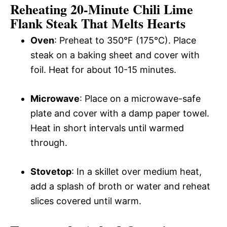
Reheating 20-Minute Chili Lime
Flank Steak That Melts Hearts
Oven
: Preheat to 350°F (175°C). Place
steak on a baking sheet and cover with
foil. Heat for about 10-15 minutes.
Microwave
: Place on a microwave-safe
plate and cover with a damp paper towel.
Heat in short intervals until warmed
through.
Stovetop
: In a skillet over medium heat,
add a splash of broth or water and reheat
slices covered until warm.