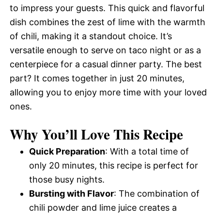
to impress your guests. This quick and flavorful
dish combines the zest of lime with the warmth
of chili, making it a standout choice. It’s
versatile enough to serve on taco night or as a
centerpiece for a casual dinner party. The best
part? It comes together in just 20 minutes,
allowing you to enjoy more time with your loved
ones.
Why You’ll Love This Recipe
Quick Preparation
: With a total time of
only 20 minutes, this recipe is perfect for
those busy nights.
Bursting with Flavor
: The combination of
chili powder and lime juice creates a