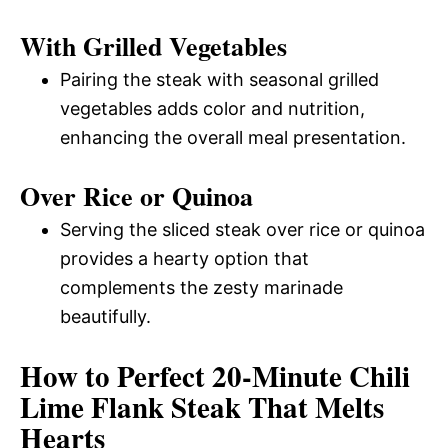
With Grilled Vegetables
Pairing the steak with seasonal grilled
vegetables adds color and nutrition,
enhancing the overall meal presentation.
Over Rice or Quinoa
Serving the sliced steak over rice or quinoa
provides a hearty option that
complements the zesty marinade
beautifully.
How to Perfect 20-Minute Chili
Lime Flank Steak That Melts
Hearts