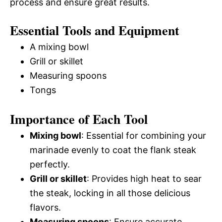
process and ensure great results.
Essential Tools and Equipment
A mixing bowl
Grill or skillet
Measuring spoons
Tongs
Importance of Each Tool
Mixing bowl
: Essential for combining your
marinade evenly to coat the flank steak
perfectly.
Grill or skillet
: Provides high heat to sear
the steak, locking in all those delicious
flavors.
Measuring spoons
: Ensure accurate