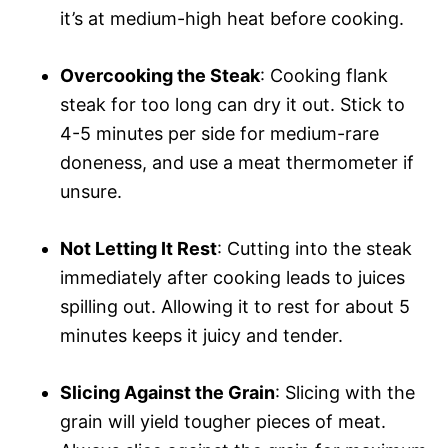
it’s at medium-high heat before cooking.
Overcooking the Steak
: Cooking flank
steak for too long can dry it out. Stick to
4-5 minutes per side for medium-rare
doneness, and use a meat thermometer if
unsure.
Not Letting It Rest
: Cutting into the steak
immediately after cooking leads to juices
spilling out. Allowing it to rest for about 5
minutes keeps it juicy and tender.
Slicing Against the Grain
: Slicing with the
grain will yield tougher pieces of meat.