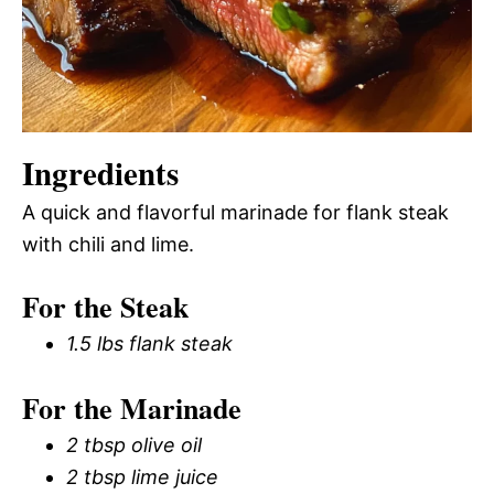
Ingredients
A quick and flavorful marinade for flank steak
with chili and lime.
For the Steak
1.5 lbs flank steak
For the Marinade
2 tbsp olive oil
2 tbsp lime juice