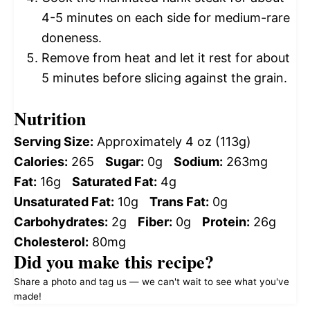
4-5 minutes on each side for medium-rare
doneness.
Remove from heat and let it rest for about
5 minutes before slicing against the grain.
Nutrition
Serving Size:
Approximately 4 oz (113g)
Calories:
265
Sugar:
0g
Sodium:
263mg
Fat:
16g
Saturated Fat:
4g
Unsaturated Fat:
10g
Trans Fat:
0g
Carbohydrates:
2g
Fiber:
0g
Protein:
26g
Cholesterol:
80mg
Did you make this recipe?
Share a photo and tag us — we can't wait to see what you've
made!