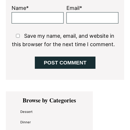
Name*
Email*
Save my name, email, and website in
this browser for the next time I comment.
Primary
Browse by Categories
Sidebar
Dessert
Dinner