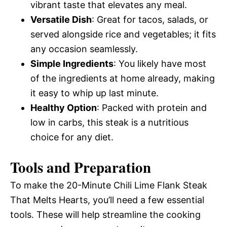
vibrant taste that elevates any meal.
Versatile Dish
: Great for tacos, salads, or
served alongside rice and vegetables; it fits
any occasion seamlessly.
Simple Ingredients
: You likely have most
of the ingredients at home already, making
it easy to whip up last minute.
Healthy Option
: Packed with protein and
low in carbs, this steak is a nutritious
choice for any diet.
Tools and Preparation
To make the 20-Minute Chili Lime Flank Steak
That Melts Hearts, you’ll need a few essential
tools. These will help streamline the cooking