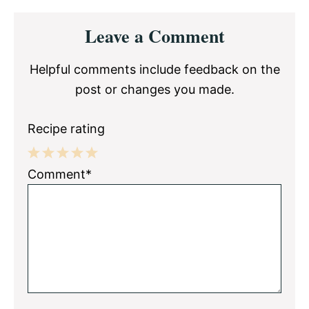
Reader
Leave a Comment
Interactions
Helpful comments include feedback on the
post or changes you made.
Recipe rating
1
2
3
4
5
Comment*
Star
Stars
Stars
Stars
Stars