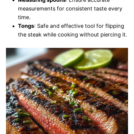
measurements for consistent taste every
time.
Tongs
: Safe and effective tool for flipping
the steak while cooking without piercing it.