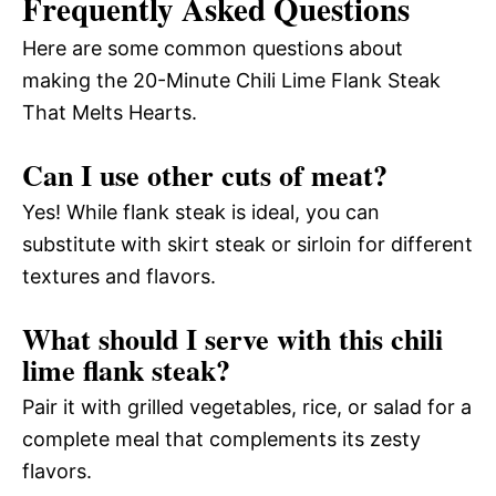
Frequently Asked Questions
Here are some common questions about
making the 20-Minute Chili Lime Flank Steak
That Melts Hearts.
Can I use other cuts of meat?
Yes! While flank steak is ideal, you can
substitute with skirt steak or sirloin for different
textures and flavors.
What should I serve with this chili
lime flank steak?
Pair it with grilled vegetables, rice, or salad for a
complete meal that complements its zesty
flavors.