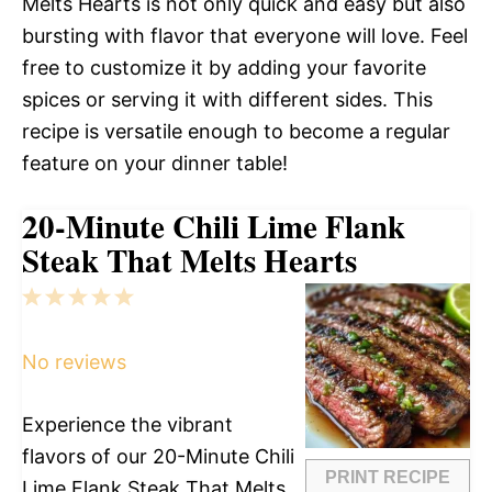
Melts Hearts is not only quick and easy but also
bursting with flavor that everyone will love. Feel
free to customize it by adding your favorite
spices or serving it with different sides. This
recipe is versatile enough to become a regular
feature on your dinner table!
20-Minute Chili Lime Flank
Steak That Melts Hearts
1
2
3
4
5
Star
Stars
Stars
Stars
Stars
No reviews
Experience the vibrant
flavors of our 20-Minute Chili
PRINT RECIPE
Lime Flank Steak That Melts