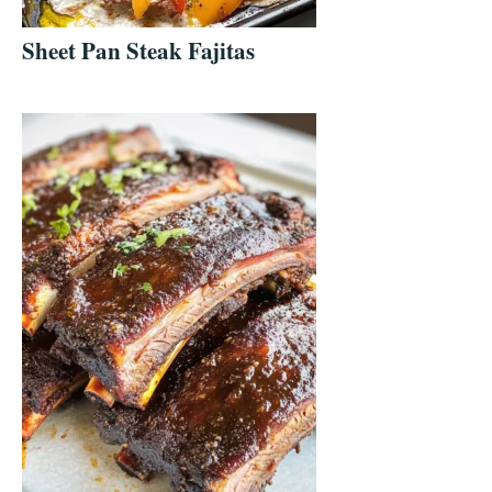
Sheet Pan Steak Fajitas