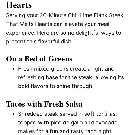
Hearts
Serving your 20-Minute Chili Lime Flank Steak
That Melts Hearts can elevate your meal
experience. Here are some delightful ways to
present this flavorful dish.
On a Bed of Greens
Fresh mixed greens create a light and
refreshing base for the steak, allowing its
bold flavors to shine through.
Tacos with Fresh Salsa
Shredded steak served in soft tortillas,
topped with pico de gallo and avocado,
makes for a fun and tasty taco night.