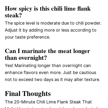
How spicy is this chili lime flank
steak?
The spice level is moderate due to chili powder.
Adjust it by adding more or less according to
your taste preference.
Can I marinate the meat longer
than overnight?
Yes! Marinating longer than overnight can
enhance flavors even more. Just be cautious
not to exceed two days as it may alter texture.
Final Thoughts
The 20-Minute Chili Lime Flank Steak That