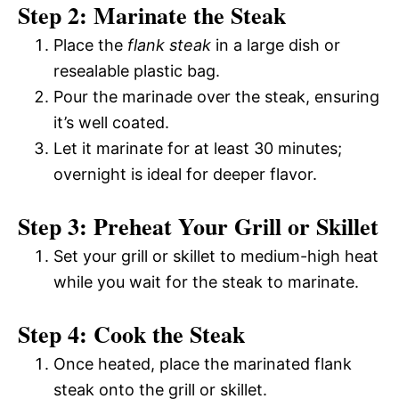
Step 2: Marinate the Steak
Place the
flank steak
in a large dish or
resealable plastic bag.
Pour the marinade over the steak, ensuring
it’s well coated.
Let it marinate for at least 30 minutes;
overnight is ideal for deeper flavor.
Step 3: Preheat Your Grill or Skillet
Set your grill or skillet to medium-high heat
while you wait for the steak to marinate.
Step 4: Cook the Steak
Once heated, place the marinated flank
steak onto the grill or skillet.