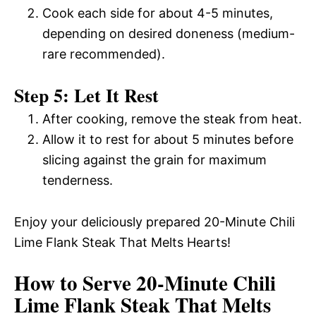
Cook each side for about 4-5 minutes,
depending on desired doneness (medium-
rare recommended).
Step 5: Let It Rest
After cooking, remove the steak from heat.
Allow it to rest for about 5 minutes before
slicing against the grain for maximum
tenderness.
Enjoy your deliciously prepared 20-Minute Chili
Lime Flank Steak That Melts Hearts!
How to Serve 20-Minute Chili
Lime Flank Steak That Melts