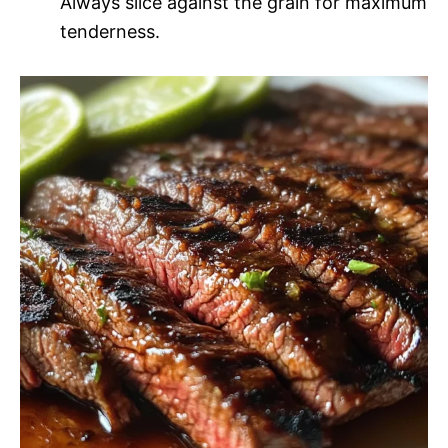
Always slice against the grain for maximum
tenderness.