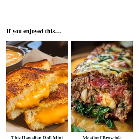
If you enjoyed this…
This Hawaiian Roll Mini
Meatloaf Brasciole