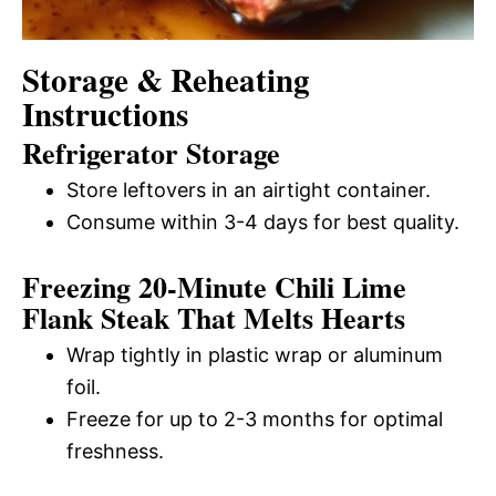
Storage & Reheating
Instructions
Refrigerator Storage
Store leftovers in an airtight container.
Consume within 3-4 days for best quality.
Freezing 20-Minute Chili Lime
Flank Steak That Melts Hearts
Wrap tightly in plastic wrap or aluminum
foil.
Freeze for up to 2-3 months for optimal
freshness.