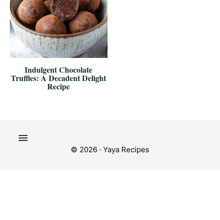
Indulgent Chocolate
Truffles: A Decadent Delight
Recipe
© 2026 · Yaya Recipes