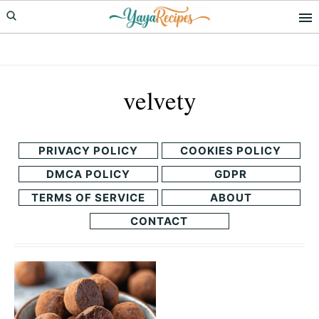
Skip
Skip
to
to
primary
main
navigation
content
velvety
PRIVACY POLICY
COOKIES POLICY
DMCA POLICY
GDPR
TERMS OF SERVICE
ABOUT
CONTACT