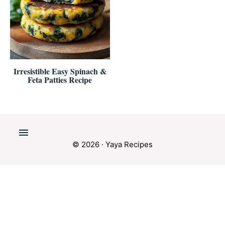
Irresistible Easy Spinach &
Feta Patties Recipe
© 2026 · Yaya Recipes