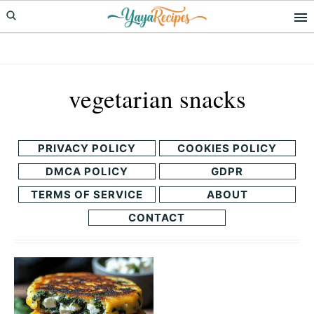
Skip
Skip
to
to
primary
main
navigation
content
vegetarian snacks
PRIVACY POLICY
COOKIES POLICY
DMCA POLICY
GDPR
TERMS OF SERVICE
ABOUT
CONTACT