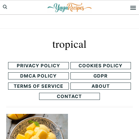
Skip
Skip
to
to
primary
main
navigation
content
tropical
PRIVACY POLICY
COOKIES POLICY
DMCA POLICY
GDPR
TERMS OF SERVICE
ABOUT
CONTACT