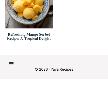
Refreshing Mango Sorbet
Recipe: A Tropical Delight
© 2026 · Yaya Recipes