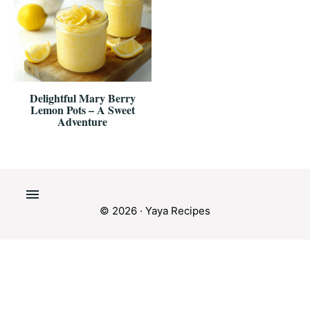
Delightful Mary Berry
Lemon Pots – A Sweet
Adventure
© 2026 · Yaya Recipes