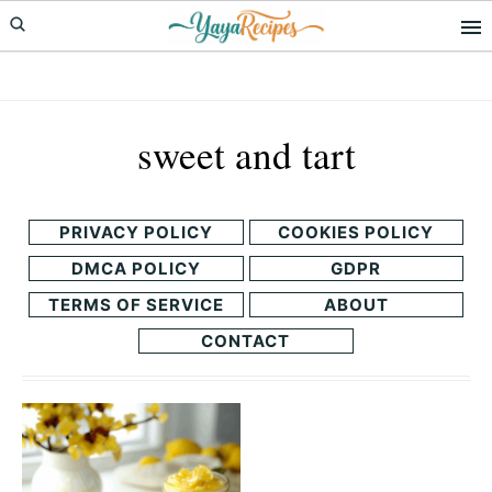
Skip
Skip
to
to
primary
main
navigation
content
sweet and tart
PRIVACY POLICY
COOKIES POLICY
DMCA POLICY
GDPR
TERMS OF SERVICE
ABOUT
CONTACT