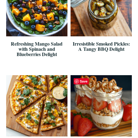
Refreshing Mango Salad
Irresistible Smoked Pickles:
with Spinach and
A Tangy BBQ Delight
Blueberries Delight
Save