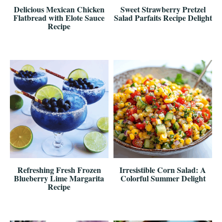
Delicious Mexican Chicken
Sweet Strawberry Pretzel
Flatbread with Elote Sauce
Salad Parfaits Recipe Delight
Recipe
Refreshing Fresh Frozen
Irresistible Corn Salad: A
Blueberry Lime Margarita
Colorful Summer Delight
Recipe