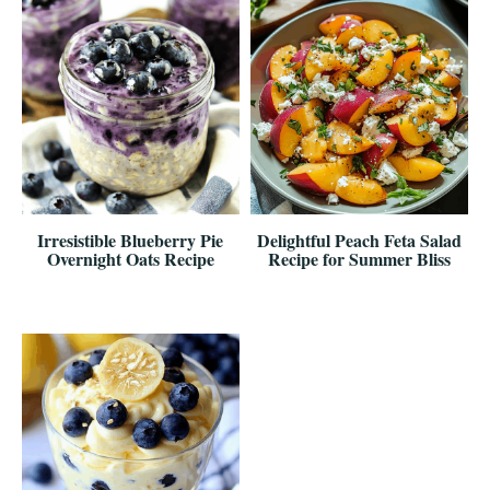
Irresistible Blueberry Pie
Delightful Peach Feta Salad
Overnight Oats Recipe
Recipe for Summer Bliss