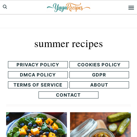
Skip
Skip
to
to
primary
main
navigation
content
summer recipes
PRIVACY POLICY
COOKIES POLICY
DMCA POLICY
GDPR
TERMS OF SERVICE
ABOUT
CONTACT