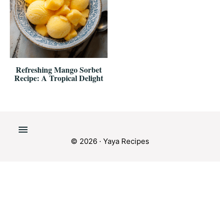
Refreshing Mango Sorbet
Recipe: A Tropical Delight
© 2026 · Yaya Recipes