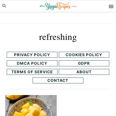
Skip
Skip
to
to
primary
main
navigation
content
refreshing
PRIVACY POLICY
COOKIES POLICY
DMCA POLICY
GDPR
TERMS OF SERVICE
ABOUT
CONTACT