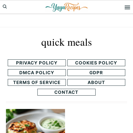
Skip
Skip
to
to
primary
main
navigation
content
quick meals
PRIVACY POLICY
COOKIES POLICY
DMCA POLICY
GDPR
TERMS OF SERVICE
ABOUT
CONTACT