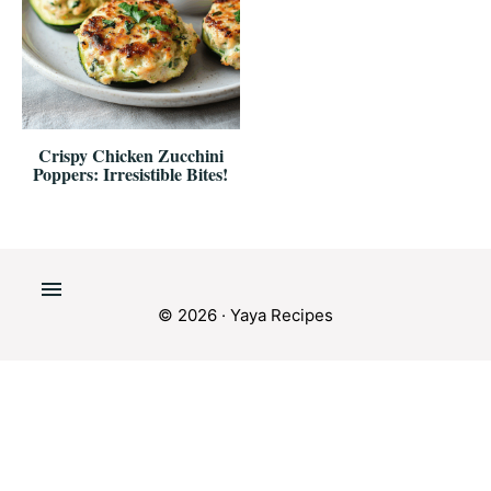
Crispy Chicken Zucchini
Poppers: Irresistible Bites!
© 2026 · Yaya Recipes