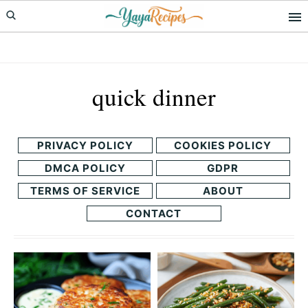
Skip
Skip
to
to
primary
main
navigation
content
quick dinner
PRIVACY POLICY
COOKIES POLICY
DMCA POLICY
GDPR
TERMS OF SERVICE
ABOUT
CONTACT