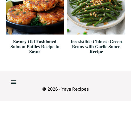
Savory Old Fashioned
Irresistible Chinese Green
Salmon Patties Recipe to
Beans with Garlic Sauce
Savor
Recipe
© 2026 · Yaya Recipes