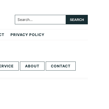
Search...
CT
PRIVACY POLICY
ERVICE
ABOUT
CONTACT