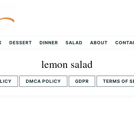
X
DESSERT
DINNER
SALAD
ABOUT
CONTA
lemon salad
LICY
DMCA POLICY
GDPR
TERMS OF S