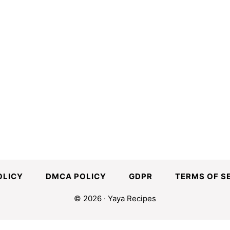
OLICY
DMCA POLICY
GDPR
TERMS OF S
© 2026 · Yaya Recipes