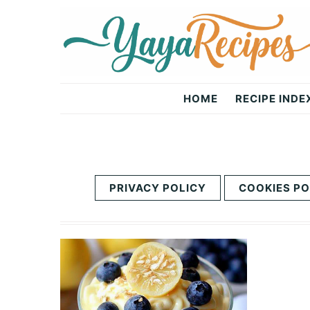
Skip
Skip
to
to
primary
main
navigation
content
Yaya
HOME
RECIPE INDE
Recipes
PRIVACY POLICY
COOKIES PO