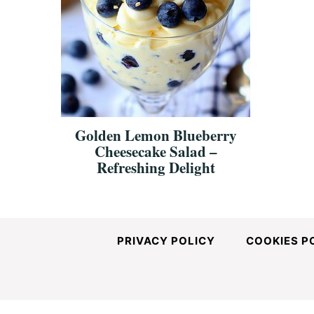
Golden Lemon Blueberry
Cheesecake Salad –
Refreshing Delight
PRIVACY POLICY
COOKIES P