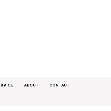
ERVICE
ABOUT
CONTACT