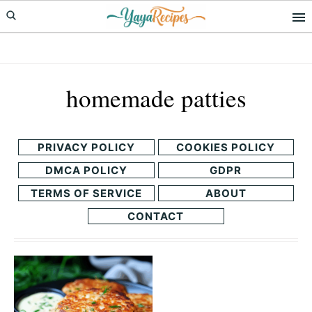
Skip
Skip
to
to
primary
main
navigation
content
homemade patties
PRIVACY POLICY
COOKIES POLICY
DMCA POLICY
GDPR
TERMS OF SERVICE
ABOUT
CONTACT