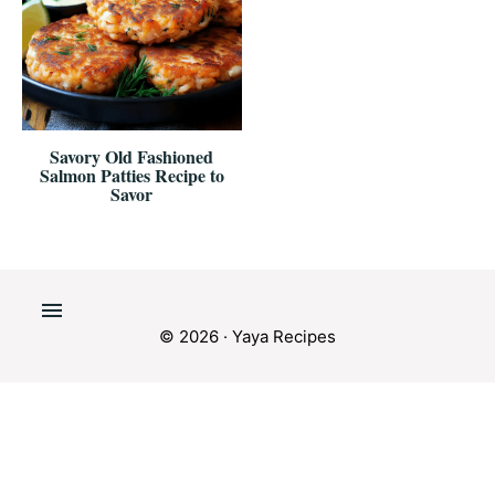
Savory Old Fashioned
Salmon Patties Recipe to
Savor
© 2026 · Yaya Recipes