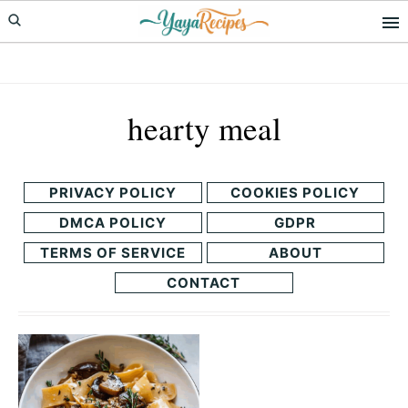
Skip
Skip
to
to
primary
main
navigation
content
hearty meal
PRIVACY POLICY
COOKIES POLICY
DMCA POLICY
GDPR
TERMS OF SERVICE
ABOUT
CONTACT