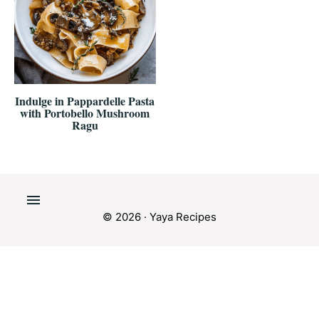
Indulge in Pappardelle Pasta
with Portobello Mushroom
Ragu
© 2026 · Yaya Recipes