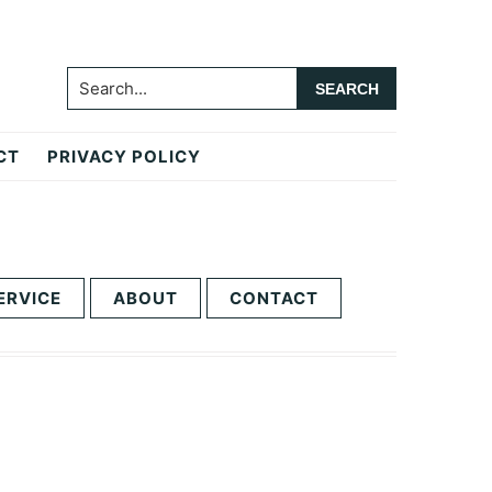
Search...
CT
PRIVACY POLICY
ERVICE
ABOUT
CONTACT