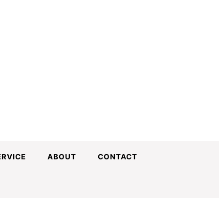
ERVICE
ABOUT
CONTACT