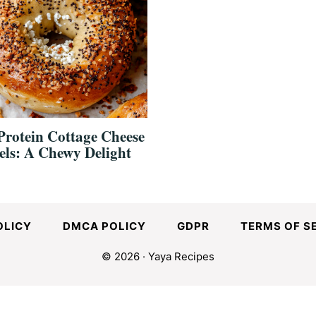
Protein Cottage Cheese
els: A Chewy Delight
OLICY
DMCA POLICY
GDPR
TERMS OF S
© 2026 · Yaya Recipes