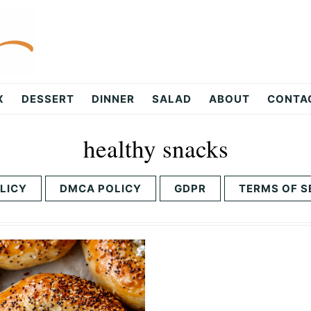
X
DESSERT
DINNER
SALAD
ABOUT
CONTA
healthy snacks
LICY
DMCA POLICY
GDPR
TERMS OF S