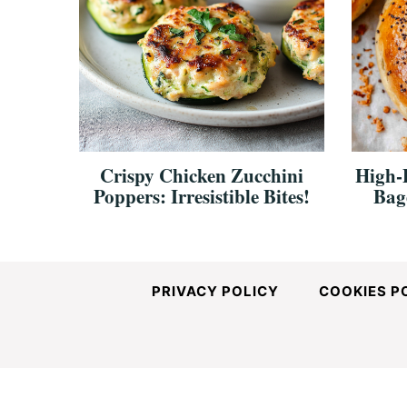
Crispy Chicken Zucchini
High-
Poppers: Irresistible Bites!
Bag
PRIVACY POLICY
COOKIES P