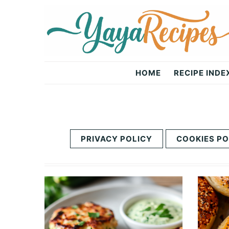
Skip
Skip
to
to
primary
main
navigation
content
Yaya
HOME
RECIPE INDE
Recipes
PRIVACY POLICY
COOKIES PO