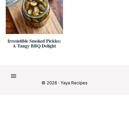
Irresistible Smoked Pickles:
A Tangy BBQ Delight
© 2026 · Yaya Recipes