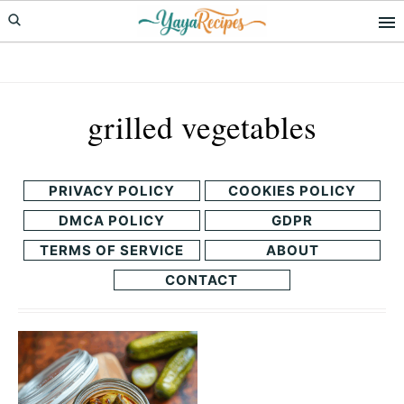
Skip
Skip
to
to
primary
main
navigation
content
grilled vegetables
PRIVACY POLICY
COOKIES POLICY
DMCA POLICY
GDPR
TERMS OF SERVICE
ABOUT
CONTACT